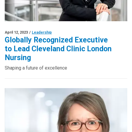
April 12, 2023
/
Leadership
Globally Recognized Executive
to Lead Cleveland Clinic London
Nursing
Shaping a future of excellence