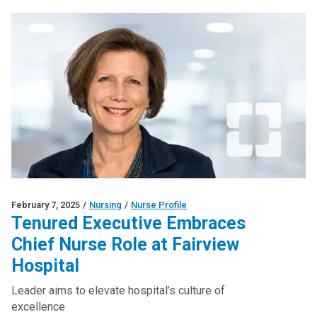
February 7, 2025
/
Nursing
/
Nurse Profile
Tenured Executive Embraces
Chief Nurse Role at Fairview
Hospital
Leader aims to elevate hospital’s culture of
excellence