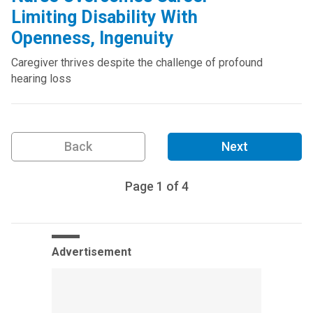
Limiting Disability With
Openness, Ingenuity
Caregiver thrives despite the challenge of profound
hearing loss
Back
Next
Page
1
of
4
Advertisement