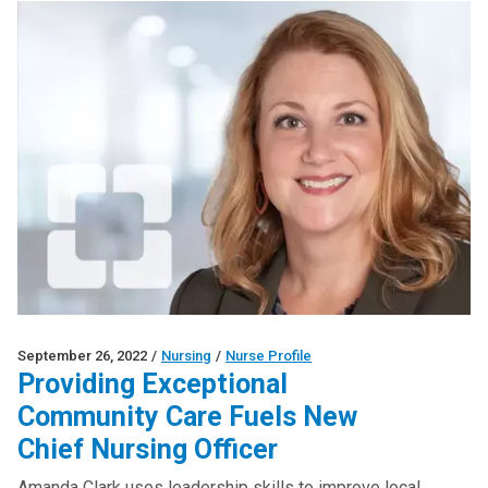
September 26, 2022
/
Nursing
/
Nurse Profile
Providing Exceptional
Community Care Fuels New
Chief Nursing Officer
Amanda Clark uses leadership skills to improve local