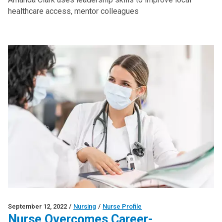
healthcare access, mentor colleagues
September 12, 2022
/
Nursing
/
Nurse Profile
Nurse Overcomes Career-