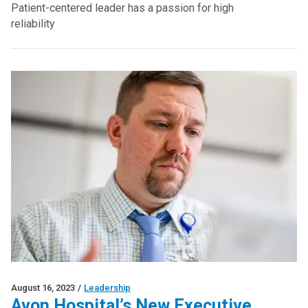
Patient-centered leader has a passion for high
reliability
August 16, 2023
/
Leadership
Avon Hospital’s New Executive