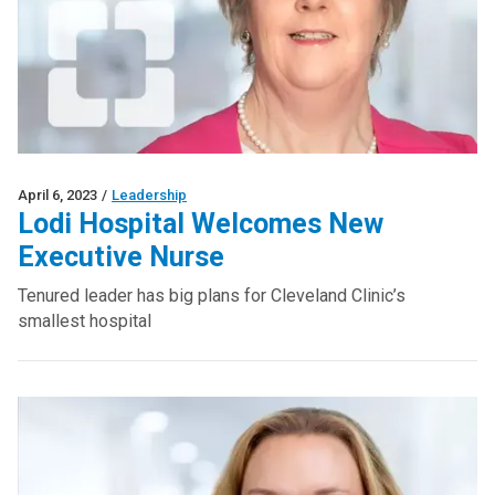
April 6, 2023
/
Leadership
Lodi Hospital Welcomes New
Executive Nurse
Tenured leader has big plans for Cleveland Clinic’s
smallest hospital