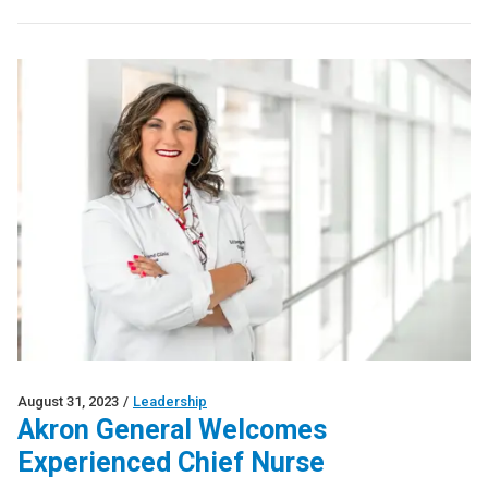
August 31, 2023
/
Leadership
Akron General Welcomes
Experienced Chief Nurse