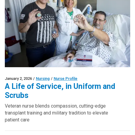
January 2, 2026
/
Nursing
/
Nurse Profile
A Life of Service, in Uniform and
Scrubs
Veteran nurse blends compassion, cutting-edge
transplant training and military tradition to elevate
patient care