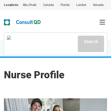
Locations:
Abu Dhabi
|
Canada
|
Florida
|
London
|
Nevada
|
Search
Nurse Profile