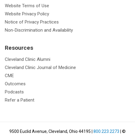
Website Terms of Use
Website Privacy Policy
Notice of Privacy Practices
Non-Discrimination and Availability
Resources
Cleveland Clinic Alumni
Cleveland Clinic Journal of Medicine
CME
Outcomes
Podcasts
Refer a Patient
9500 Euclid Avenue, Cleveland, Ohio 44195
|
800.223.2273
| ©