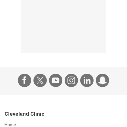
Cleveland Clinic
Home