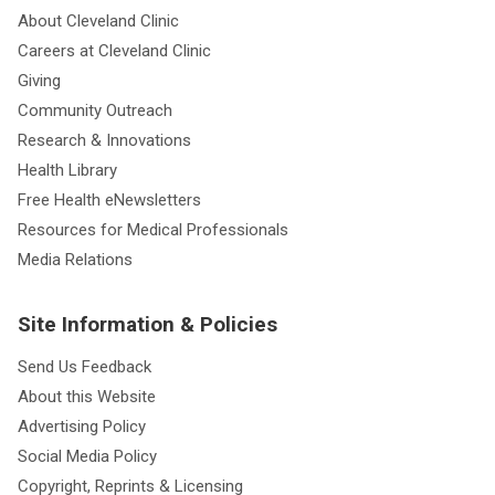
About Cleveland Clinic
Careers at Cleveland Clinic
Giving
Community Outreach
Research & Innovations
Health Library
Free Health eNewsletters
Resources for Medical Professionals
Media Relations
Site Information & Policies
Send Us Feedback
About this Website
Advertising Policy
Social Media Policy
Copyright, Reprints & Licensing