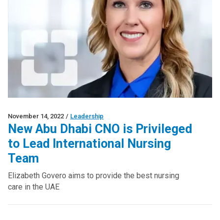
November 14, 2022
/
Leadership
New Abu Dhabi CNO is Privileged
to Lead International Nursing
Team
Elizabeth Govero aims to provide the best nursing
care in the UAE