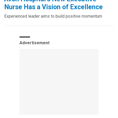
Nurse Has a Vision of Excellence
Experienced leader aims to build positive momentum
Advertisement