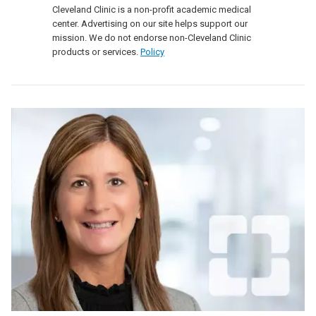
Cleveland Clinic is a non-profit academic medical
center. Advertising on our site helps support our
mission. We do not endorse non-Cleveland Clinic
products or services.
Policy