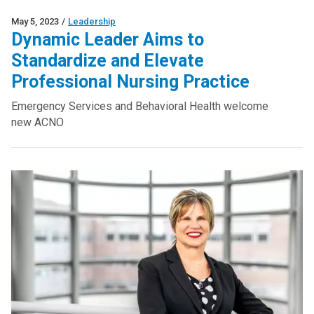
May 5, 2023
/
Leadership
Dynamic Leader Aims to
Standardize and Elevate
Professional Nursing Practice
Emergency Services and Behavioral Health welcome
new ACNO