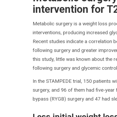
intervention for 
Metabolic surgery is a weight loss pro
interventions, producing increased gly
Recent studies indicate a correlation 
following surgery and greater improve
this study, little was known about the 
following surgery and glycemic control
In the STAMPEDE trial, 150 patients w
surgery, and 96 of them had five-year 
bypass (RYGB) surgery and 47 had sl
Less initial weight lo