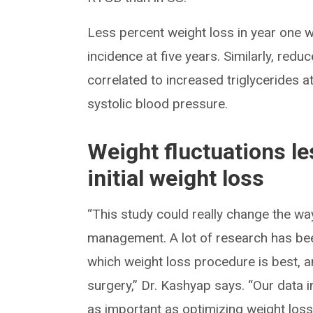
Less percent weight loss in year one w
incidence at five years. Similarly, reduc
correlated to increased triglycerides a
systolic blood pressure.
Weight fluctuations l
initial weight loss
“This study could really change the wa
management. A lot of research has been
which weight loss procedure is best, a
surgery,” Dr. Kashyap says. “Our data 
as important as optimizing weight loss t