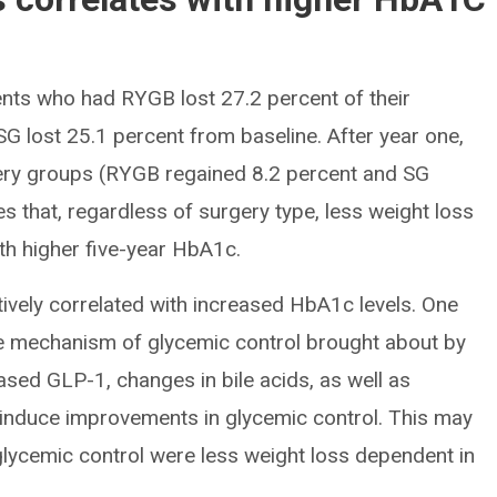
tients who had RYGB lost 27.2 percent of their
G lost 25.1 percent from baseline. After year one,
gery groups (RYGB regained 8.2 percent and SG
es that, regardless of surgery type, less weight loss
with higher five-year HbA1c.
itively correlated with increased HbA1c levels. One
he mechanism of glycemic control brought about by
ed GLP-1, changes in bile acids, as well as
a induce improvements in glycemic control. This may
glycemic control were less weight loss dependent in