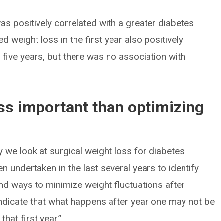
as positively correlated with a greater diabetes
ed weight loss in the first year also positively
t five years, but there was no association with
ess important than optimizing
y we look at surgical weight loss for diabetes
 undertaken in the last several years to identify
nd ways to minimize weight fluctuations after
indicate that what happens after year one may not be
hat first year.”