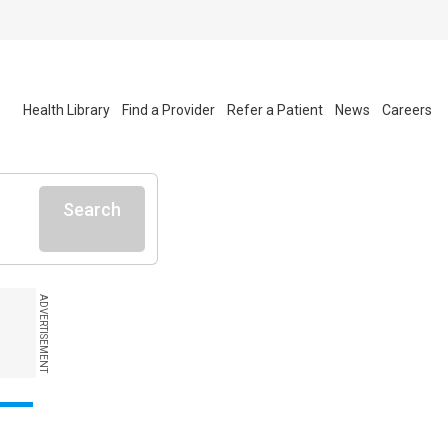
Health Library
Find a Provider
Refer a Patient
News
Careers
Search
ADVERTISEMENT