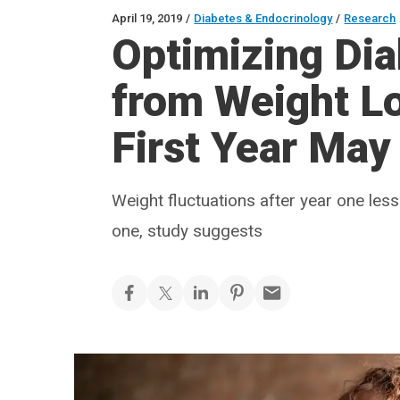
April 19, 2019
/
Diabetes & Endocrinology
/
Research
Optimizing Di
from Weight L
First Year May
Weight fluctuations after year one les
one, study suggests