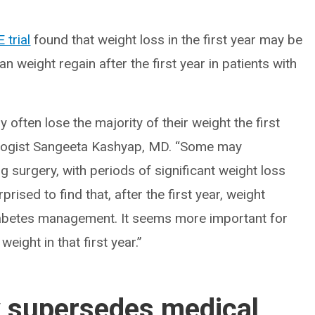
trial
found that weight loss in the first year may be
n weight regain after the first year in patients with
 often lose the majority of their weight the first
nologist Sangeeta Kashyap, MD. “Some may
g surgery, with periods of significant weight loss
ised to find that, after the first year, weight
diabetes management. It seems more important for
ight in that first year.”
y supersedes medical