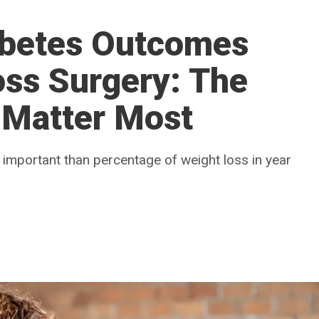
abetes Outcomes
oss Surgery: The
 Matter Most
s important than percentage of weight loss in year