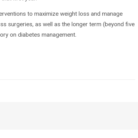
nterventions to maximize weight loss and manage
oss surgeries, as well as the longer term (beyond five
ctory on diabetes management.