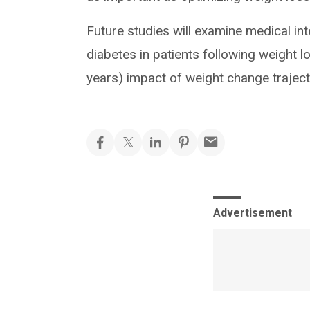
Future studies will examine medical i
diabetes in patients following weight l
years) impact of weight change traje
Advertisement