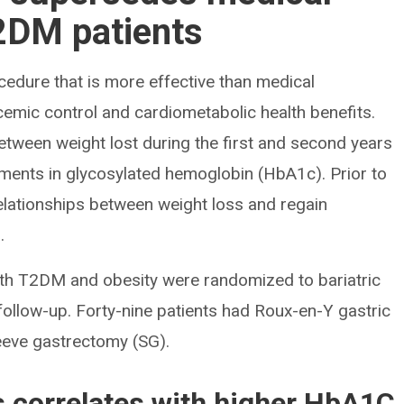
T2DM patients
cedure that is more effective than medical
cemic control and cardiometabolic health benefits.
between weight lost during the first and second years
ments in glycosylated hemoglobin (HbA1c). Prior to
relationships between weight loss and regain
.
ith T2DM and obesity were randomized to bariatric
follow-up. Forty-nine patients had Roux-en-Y gastric
eeve gastrectomy (SG).
ss correlates with higher HbA1C