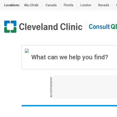
Locations:
Abu Dhabi
|
Canada
|
Florida
|
London
|
Nevada
|
ADVERTISEMENT