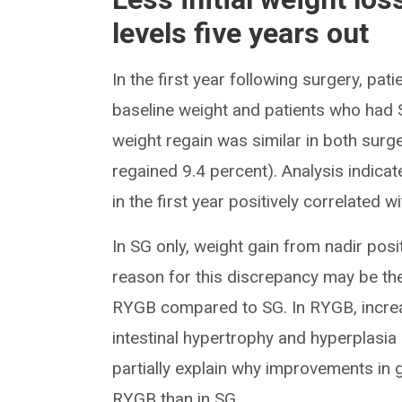
levels five years out
In the first year following surgery, pa
baseline weight and patients who had S
weight regain was similar in both sur
regained 9.4 percent). Analysis indicat
in the first year positively correlated 
In SG only, weight gain from nadir pos
reason for this discrepancy may be t
RYGB compared to SG. In RYGB, increas
intestinal hypertrophy and hyperplasi
partially explain why improvements in 
RYGB than in SG.