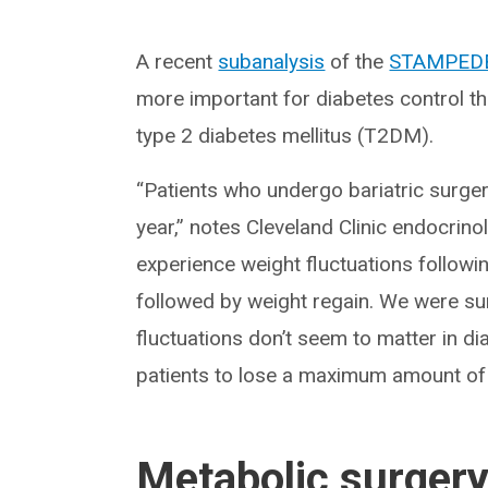
A recent
subanalysis
of the
STAMPEDE 
more important for diabetes control tha
type 2 diabetes mellitus (T2DM).
“Patients who undergo bariatric surgery
year,” notes Cleveland Clinic endocri
experience weight fluctuations followin
followed by weight regain. We were surpr
fluctuations don’t seem to matter in 
patients to lose a maximum amount of we
Metabolic surger