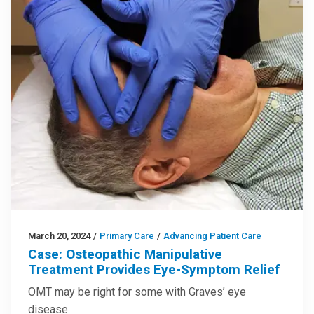
March 20, 2024
/
Primary Care
/
Advancing Patient Care
Case: Osteopathic Manipulative
Treatment Provides Eye-Symptom Relief
OMT may be right for some with Graves’ eye
disease