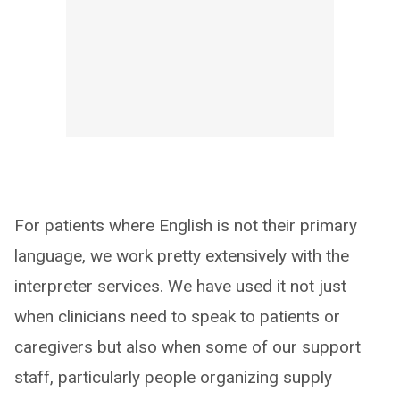
For patients where English is not their primary
language, we work pretty extensively with the
interpreter services. We have used it not just
when clinicians need to speak to patients or
caregivers but also when some of our support
staff, particularly people organizing supply