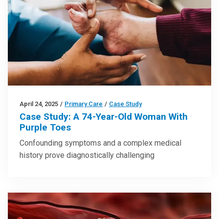
April 24, 2025
/
Primary Care
/
Case Study
Case Study: A 74-Year-Old Woman With
Purple Toes
Confounding symptoms and a complex medical
history prove diagnostically challenging