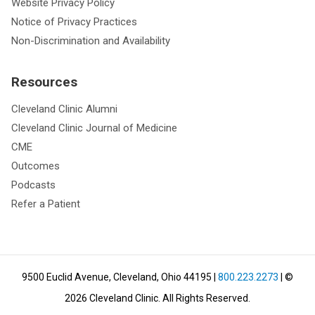
Website Privacy Policy
Notice of Privacy Practices
Non-Discrimination and Availability
Resources
Cleveland Clinic Alumni
Cleveland Clinic Journal of Medicine
CME
Outcomes
Podcasts
Refer a Patient
9500 Euclid Avenue, Cleveland, Ohio 44195
|
800.223.2273
| ©
2026
Cleveland Clinic.
All Rights Reserved.