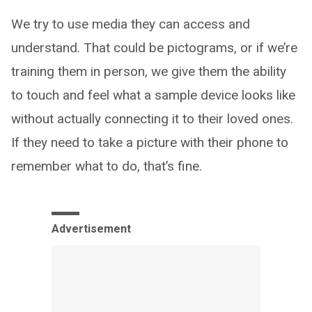
We try to use media they can access and
understand. That could be pictograms, or if we’re
training them in person, we give them the ability
to touch and feel what a sample device looks like
without actually connecting it to their loved ones.
If they need to take a picture with their phone to
remember what to do, that’s fine.
Advertisement