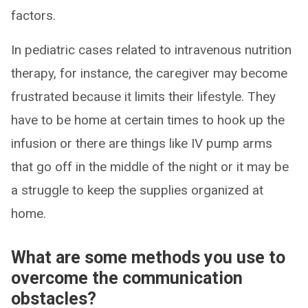
factors.
In pediatric cases related to intravenous nutrition
therapy, for instance, the caregiver may become
frustrated because it limits their lifestyle. They
have to be home at certain times to hook up the
infusion or there are things like IV pump arms
that go off in the middle of the night or it may be
a struggle to keep the supplies organized at
home.
What are some methods you use to
overcome the communication
obstacles?