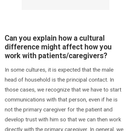
Can you explain how a cultural
difference might affect how you
work with patients/caregivers?
In some cultures, it is expected that the male
head of household is the principal contact. In
those cases, we recognize that we have to start
communications with that person, even if he is
not the primary caregiver for the patient and
develop trust with him so that we can then work
directly with the primary caregiver. In general, we