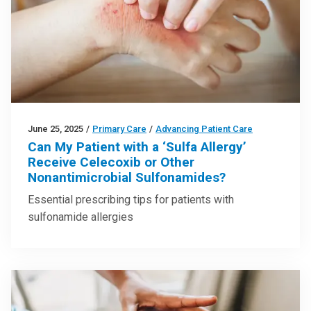
June 25, 2025
/
Primary Care
/
Advancing Patient Care
Can My Patient with a ‘Sulfa Allergy’
Receive Celecoxib or Other
Nonantimicrobial Sulfonamides?
Essential prescribing tips for patients with
sulfonamide allergies