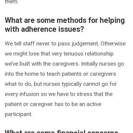
them.
What are some methods for helping
with adherence issues?
We tell staff never to pass judgement. Otherwise
we might lose that very tenuous relationship
we’ve built with the caregivers. Initially nurses go
into the home to teach patients or caregivers
what to do, but nurses typically cannot go for
every infusion so we have to stress that the
patient or caregiver has to be an active
participant.