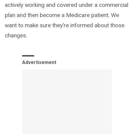
actively working and covered under a commercial
plan and then become a Medicare patient. We
want to make sure they’re informed about those
changes.
Advertisement