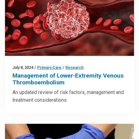
July 8, 2024
/
Primary Care
/
Research
Management of Lower-Extremity Venous
Thromboembolism
An updated review of risk factors, management and
treatment considerations