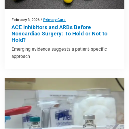
February 3, 2026
/
Primary Care
ACE Inhibitors and ARBs Before
Noncardiac Surgery: To Hold or Not to
Hold?
Emerging evidence suggests a patient-specific
approach