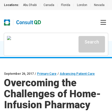
Locations:
Abu Dhabi
|
Canada
|
Florida
|
London
|
Nevada
|
Search
September 26, 2017
/
Primary Care
/
Advancing Patient Care
Overcoming the
Challenges of Home-
Infusion Pharmacy