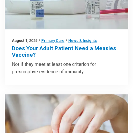
August 1, 2025
/
Primary Care
/
News & Insights
Does Your Adult Patient Need a Measles
Vaccine?
Not if they meet at least one criterion for
presumptive evidence of immunity