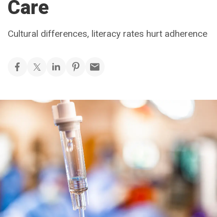
Care
Cultural differences, literacy rates hurt adherence