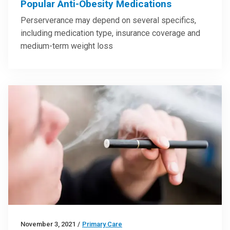
Popular Anti-Obesity Medications
Perserverance may depend on several specifics,
including medication type, insurance coverage and
medium-term weight loss
November 3, 2021
/
Primary Care