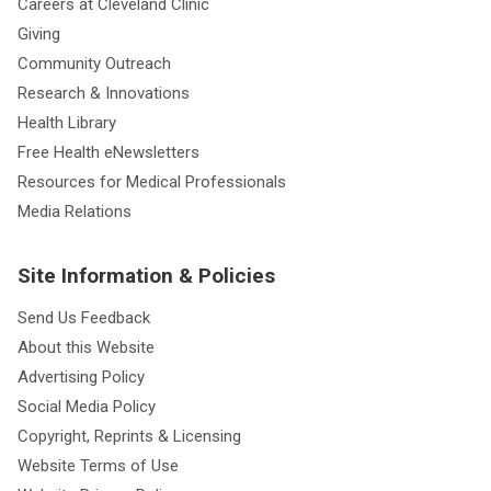
Careers at Cleveland Clinic
Giving
Community Outreach
Research & Innovations
Health Library
Free Health eNewsletters
Resources for Medical Professionals
Media Relations
Site Information & Policies
Send Us Feedback
About this Website
Advertising Policy
Social Media Policy
Copyright, Reprints & Licensing
Website Terms of Use