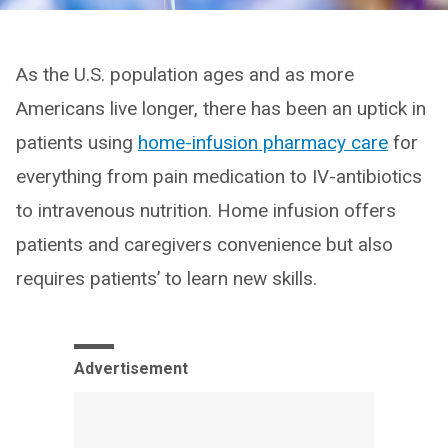
As the U.S. population ages and as more
Americans live longer, there has been an uptick in
patients using
home-infusion pharmacy care
for
everything from pain medication to IV-antibiotics
to intravenous nutrition. Home infusion offers
patients and caregivers convenience but also
requires patients’ to learn new skills.
Advertisement