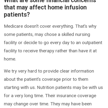
What are some financial concerns
that may affect home infusion
patients?
Medicare doesn’t cover everything. That’s why
some patients, may chose a skilled nursing
facility or decide to go every day to an outpatient
facility to receive therapy rather than have it at
home.
We try very hard to provide clear information
about the patient’s coverage prior to them
starting with us. Nutrition patients may be with us
for a very long time. Their insurance coverage
may change over time. They may have been