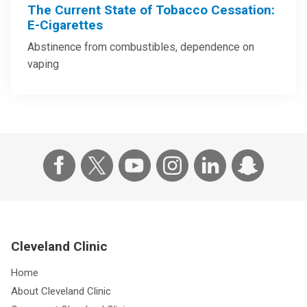
The Current State of Tobacco Cessation:
E-Cigarettes
Abstinence from combustibles, dependence on
vaping
Cleveland Clinic
Home
About Cleveland Clinic