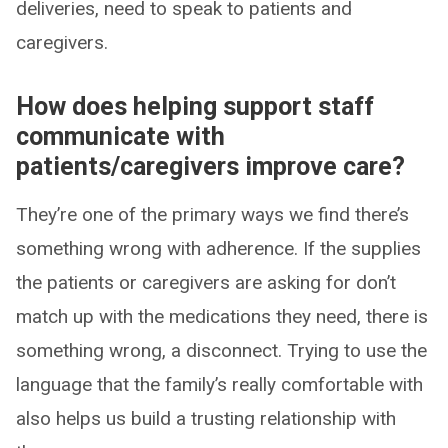
deliveries, need to speak to patients and
caregivers.
How does helping support staff
communicate with
patients/caregivers improve care?
They’re one of the primary ways we find there’s
something wrong with adherence. If the supplies
the patients or caregivers are asking for don’t
match up with the medications they need, there is
something wrong, a disconnect. Trying to use the
language that the family’s really comfortable with
also helps us build a trusting relationship with