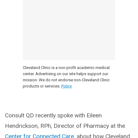
Cleveland Clinic is a non-profit academic medical
center. Advertising on our site helps support our
mission. We do not endorse non-Cleveland Clinic
products or services.
Policy
Consult QD recently spoke with Eileen
Hendrickson, RPh, Director of Pharmacy at the
Center for Connected Care,
about how Cleveland