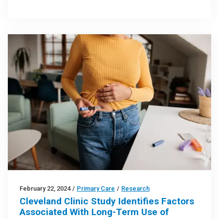
February 22, 2024
/
Primary Care
/
Research
Cleveland Clinic Study Identifies Factors
Associated With Long-Term Use of