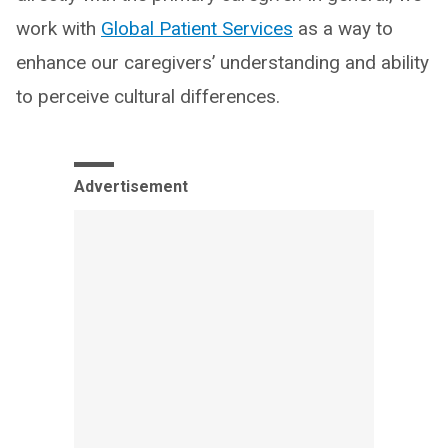
work with
Global Patient Services
as a way to
enhance our caregivers’ understanding and ability
to perceive cultural differences.
Advertisement