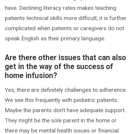
have. Declining literacy rates makes teaching
patients technical skills more difficult; it is further
complicated when patients or caregivers do not
speak English as their primary language.
Are there other issues that can also
get in the way of the success of
home infusion?
Yes, there are definitely challenges to adherence.
We see this frequently with pediatric patients.
Maybe the parents don’t have adequate support.
They might be the sole parent in the home or
there may be mental health issues or financial