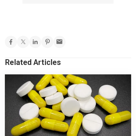
Related Articles