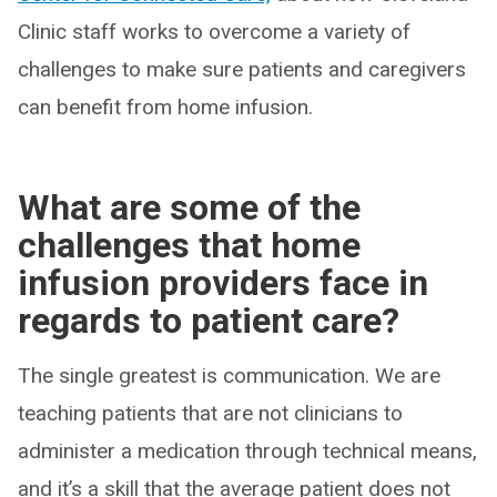
Clinic staff works to overcome a variety of
challenges to make sure patients and caregivers
can benefit from home infusion.
What are some of the
challenges that home
infusion providers face in
regards to patient care?
The single greatest is communication. We are
teaching patients that are not clinicians to
administer a medication through technical means,
and it’s a skill that the average patient does not