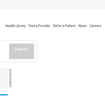
Health Library
Find a Provider
Refer a Patient
News
Careers
Search
ADVERTISEMENT