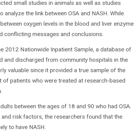
cted small studies in animals as well as studies
 to analyze the link between OSA and NASH. While
between oxygen levels in the blood and liver enzyme
red conflicting messages and conclusions.
the 2012 Nationwide Inpatient Sample, a database of
ed and discharged from community hospitals in the
rly valuable since it provided a true sample of the
et of patients who were treated at research-based
.
n adults between the ages of 18 and 90 who had OSA.
 and risk factors, the researchers found that the
kely to have NASH.