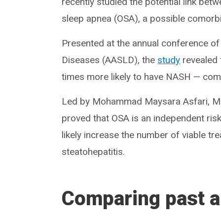
recently studied the potential link bet
sleep apnea (OSA), a possible comorbi
Presented at the annual conference of 
Diseases (AASLD), the
study
revealed f
times more likely to have NASH — com
Led by Mohammad Maysara Asfari, MD,
proved that OSA is an independent risk
likely increase the number of viable tr
steatohepatitis.
Comparing past a