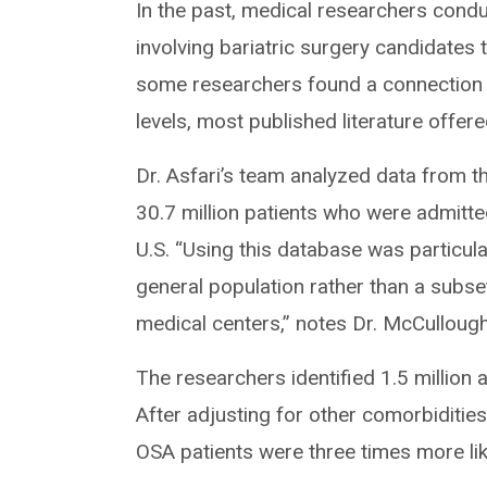
In the past, medical researchers condu
involving bariatric surgery candidates
some researchers found a connection 
levels, most published literature offe
Dr. Asfari’s team analyzed data from 
30.7 million patients who were admitt
U.S. “Using this database was particula
general population rather than a subs
medical centers,” notes Dr. McCullough
The researchers identified 1.5 millio
After adjusting for other comorbidities
OSA patients were three times more li