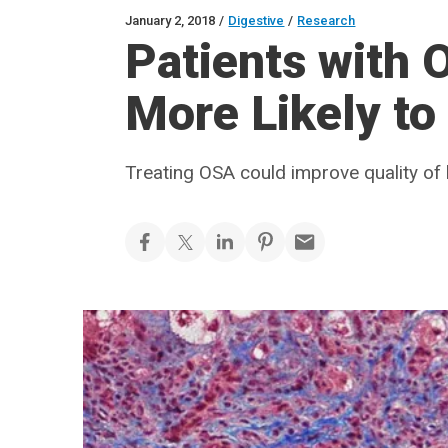
January 2, 2018
/
Digestive
/
Research
Patients with 
More Likely t
Treating OSA could improve quality of l