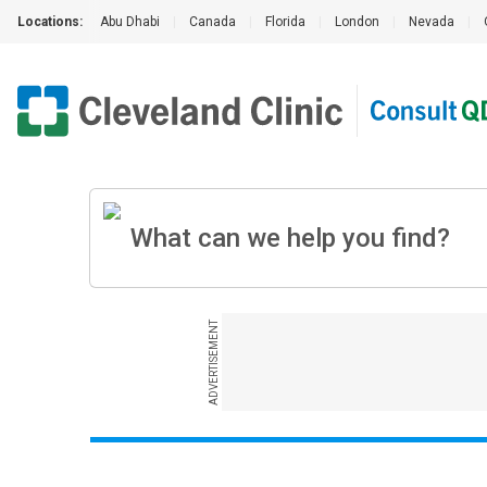
Locations:
Abu Dhabi
|
Canada
|
Florida
|
London
|
Nevada
|
ADVERTISEMENT