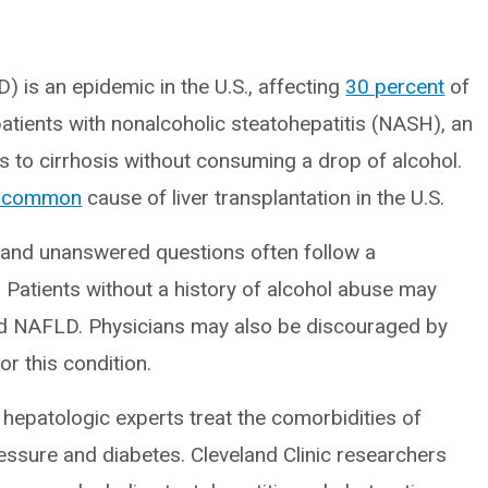
) is an epidemic in the U.S., affecting
30 percent
of
patients with nonalcoholic steatohepatitis (NASH), an
 to cirrhosis without consuming a drop of alcohol.
t common
cause of liver transplantation in the U.S.
on and unanswered questions often follow a
. Patients without a history of alcohol abuse may
d NAFLD. Physicians may also be discouraged by
r this condition.
 hepatologic experts treat the comorbidities of
essure and diabetes. Cleveland Clinic researchers