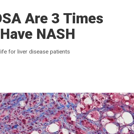
OSA Are 3 Times
o Have NASH
ife for liver disease patients