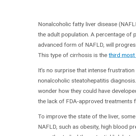
Nonalcoholic fatty liver disease (NAFLD
the adult population. A percentage of 
advanced form of NAFLD, will progress
This type of cirrhosis is the
third mos
It’s no surprise that intense frustrati
nonalcoholic steatohepatitis diagnosis
wonder how they could have develope
the lack of FDA-approved treatments fo
To improve the state of the liver, some
NAFLD, such as obesity, high blood pr