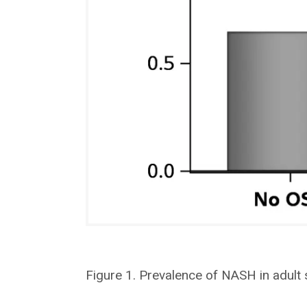
Figure 1. Prevalence of NASH in adult 