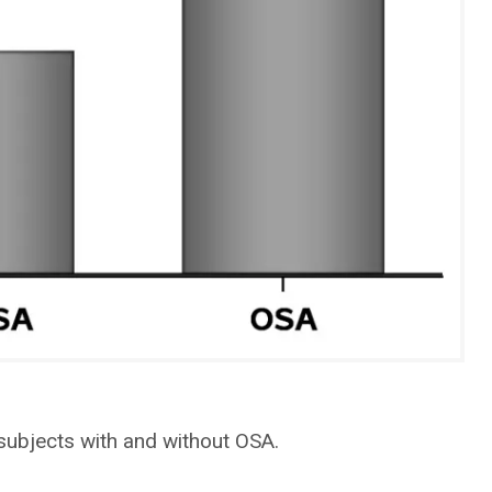
subjects with and without OSA.