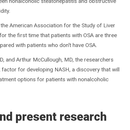
ween nonalcoholic steatohepatitis and obstructive
dity.
the American Association for the Study of Liver
or the first time that patients with OSA are three
pared with patients who don’t have OSA.
 and Arthur McCullough, MD, the researchers
 factor for developing NASH, a discovery that will
eatment options for patients with nonalcoholic
nd present research