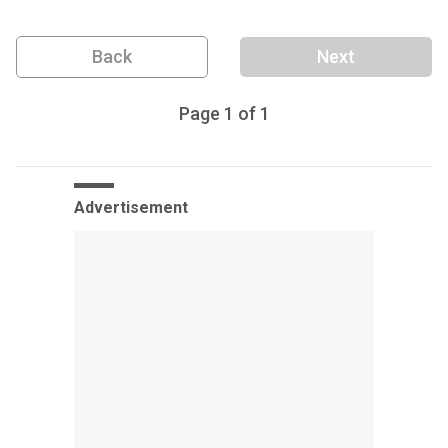
Back
Next
Page
1
of
1
Advertisement