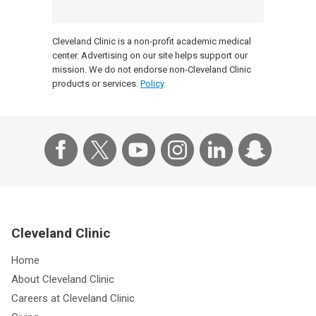
Cleveland Clinic is a non-profit academic medical
center. Advertising on our site helps support our
mission. We do not endorse non-Cleveland Clinic
products or services.
Policy
Cleveland Clinic
Home
About Cleveland Clinic
Careers at Cleveland Clinic