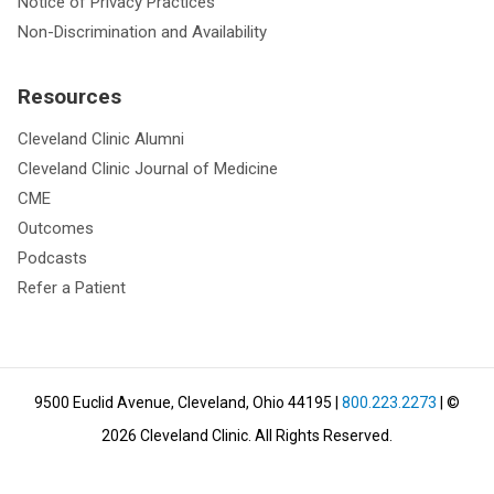
Notice of Privacy Practices
Non-Discrimination and Availability
Resources
Cleveland Clinic Alumni
Cleveland Clinic Journal of Medicine
CME
Outcomes
Podcasts
Refer a Patient
9500 Euclid Avenue, Cleveland, Ohio 44195
|
800.223.2273
| ©
2026
Cleveland Clinic.
All Rights Reserved.