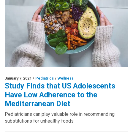
January 7, 2021
/
Pediatrics
/
Wellness
Study Finds that US Adolescents
Have Low Adherence to the
Mediterranean Diet
Pediatricians can play valuable role in recommending
substitutions for unhealthy foods