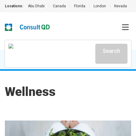
Locations:
Abu Dhabi
|
Canada
|
Florida
|
London
|
Nevada
|
Search
Wellness