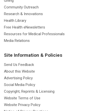
Giving
Community Outreach
Research & Innovations
Health Library
Free Health eNewsletters
Resources for Medical Professionals
Media Relations
Site Information & Policies
Send Us Feedback
About this Website
Advertising Policy
Social Media Policy
Copyright, Reprints & Licensing
Website Terms of Use
Website Privacy Policy