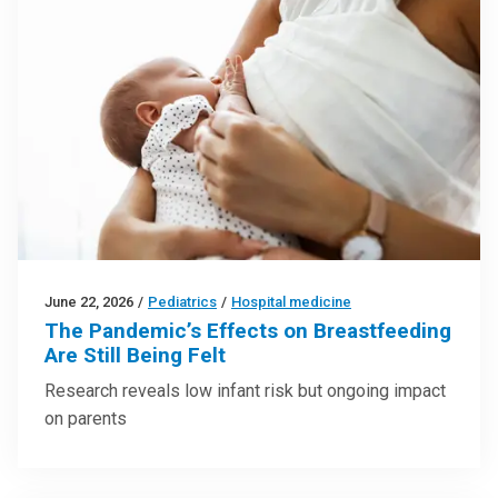
June 22, 2026
/
Pediatrics
/
Hospital medicine
The Pandemic’s Effects on Breastfeeding
Are Still Being Felt
Research reveals low infant risk but ongoing impact
on parents