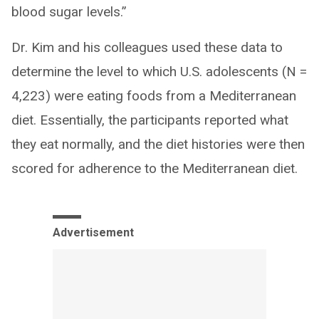
blood sugar levels.”
Dr. Kim and his colleagues used these data to
determine the level to which U.S. adolescents (N =
4,223) were eating foods from a Mediterranean
diet. Essentially, the participants reported what
they eat normally, and the diet histories were then
scored for adherence to the Mediterranean diet.
Advertisement