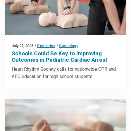
July 27, 2026
/
Pediatrics
/
Cardiology
Schools Could Be Key to Improving
Outcomes in Pediatric Cardiac Arrest
Heart Rhythm Society calls for nationwide CPR and
AED education for high school students