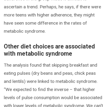
ascertain a trend. Perhaps, he says, if there were
more teens with higher adherence, they might
have seen some difference in the rates of
metabolic syndrome.
Other diet choices are associated
with metabolic syndrome
The analysis found that skipping breakfast and
eating pulses (dry beans and peas, chick peas
and lentils) were linked to metabolic syndrome.
“We expected to find the inverse – that higher
levels of pulse consumption would be associated
with lower levels of metabolic syndrome. We can’t