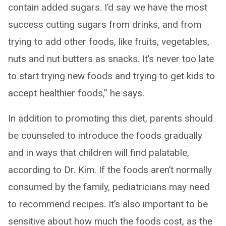
contain added sugars. I’d say we have the most
success cutting sugars from drinks, and from
trying to add other foods, like fruits, vegetables,
nuts and nut butters as snacks. It’s never too late
to start trying new foods and trying to get kids to
accept healthier foods,” he says.
In addition to promoting this diet, parents should
be counseled to introduce the foods gradually
and in ways that children will find palatable,
according to Dr. Kim. If the foods aren’t normally
consumed by the family, pediatricians may need
to recommend recipes. It’s also important to be
sensitive about how much the foods cost, as the