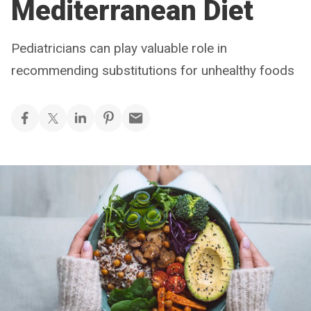
Mediterranean Diet
Pediatricians can play valuable role in
recommending substitutions for unhealthy foods