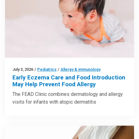
July 3, 2026
/
Pediatrics
/
Allergy & immunology
Early Eczema Care and Food Introduction
May Help Prevent Food Allergy
The FEAD Clinic combines dermatology and allergy
visits for infants with atopic dermatitis