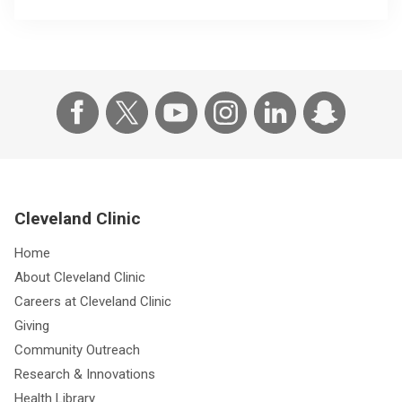
Cleveland Clinic
Home
About Cleveland Clinic
Careers at Cleveland Clinic
Giving
Community Outreach
Research & Innovations
Health Library