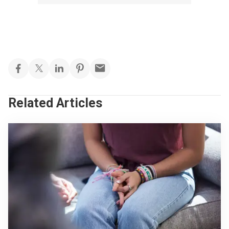
Related Articles