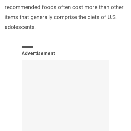
recommended foods often cost more than other
items that generally comprise the diets of U.S.
adolescents.
Advertisement