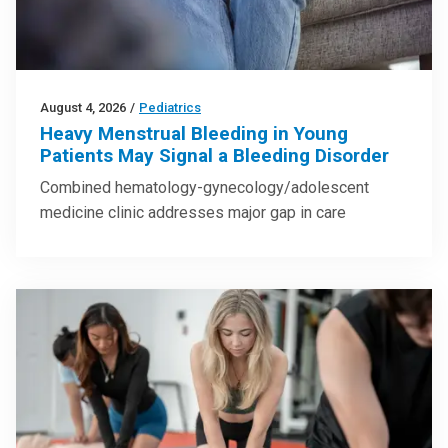
August 4, 2026
/
Pediatrics
Heavy Menstrual Bleeding in Young
Patients May Signal a Bleeding Disorder
Combined hematology-gynecology/adolescent
medicine clinic addresses major gap in care