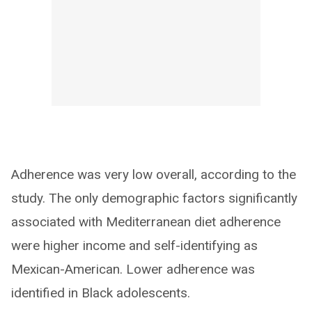
Adherence was very low overall, according to the
study. The only demographic factors significantly
associated with Mediterranean diet adherence
were higher income and self-identifying as
Mexican-American. Lower adherence was
identified in Black adolescents.