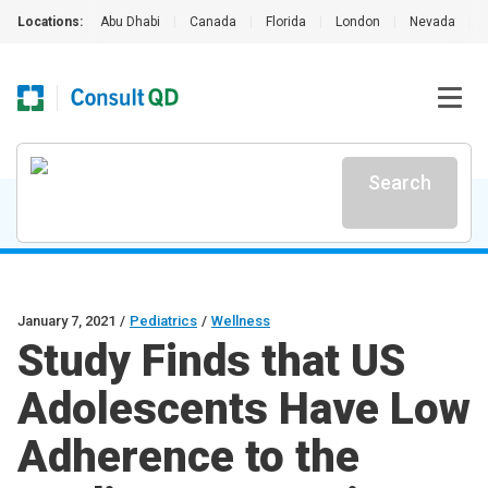
Locations:
Abu Dhabi
|
Canada
|
Florida
|
London
|
Nevada
|
Search
January 7, 2021
/
Pediatrics
/
Wellness
Study Finds that US
Adolescents Have Low
Adherence to the