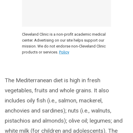
Cleveland Clinic is a non-profit academic medical
center. Advertising on our site helps support our
mission. We do not endorse non-Cleveland Clinic
products or services.
Policy
The Mediterranean diet is high in fresh
vegetables, fruits and whole grains. It also
includes oily fish (i.e., salmon, mackerel,
anchovies and sardines); nuts (i.e., walnuts,
pistachios and almonds); olive oil; legumes; and
white milk (for children and adolescents). The