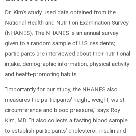
Dr. Kim’s study used data obtained from the
National Health and Nutrition Examination Survey
(NHANES). The NHANES is an annual survey
given to a random sample of U.S. residents;
participants are interviewed about their nutritional
intake, demographic information, physical activity
and health-promoting habits.
“Importantly for our study, the NHANES also
measures the participants’ height, weight, waist
circumference and blood pressure,” says Roy
Kim, MD. “It also collects a fasting blood sample
to establish participants’ cholesterol, insulin and