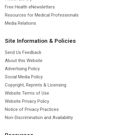
Free Health eNewsletters
Resources for Medical Professionals
Media Relations
Site Information & Policies
Send Us Feedback
About this Website
Advertising Policy
Social Media Policy
Copyright, Reprints & Licensing
Website Terms of Use
Website Privacy Policy
Notice of Privacy Practices
Non-Discrimination and Availability