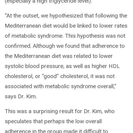
(especially a high triglyceride level).
“At the outset, we hypothesized that following the
Mediterranean diet would be linked to lower rates
of metabolic syndrome. This hypothesis was not
confirmed. Although we found that adherence to
the Mediterranean diet was related to lower
systolic blood pressure, as well as higher HDL
cholesterol, or “good” cholesterol, it was not
associated with metabolic syndrome overall,”
says Dr. Kim.
This was a surprising result for Dr. Kim, who
speculates that perhaps the low overall
adherence in the group made it difficult to