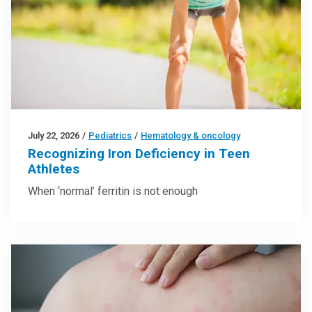
July 22, 2026
/
Pediatrics
/
Hematology & oncology
Recognizing Iron Deficiency in Teen
Athletes
When ‘normal’ ferritin is not enough