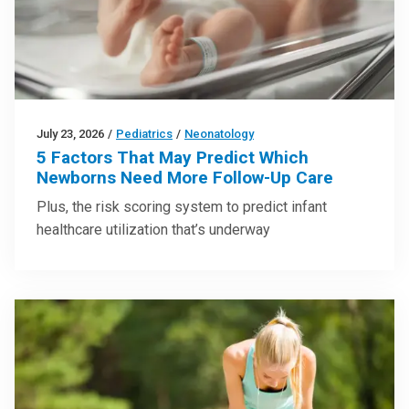
July 23, 2026
/
Pediatrics
/
Neonatology
5 Factors That May Predict Which
Newborns Need More Follow-Up Care
Plus, the risk scoring system to predict infant
healthcare utilization that’s underway