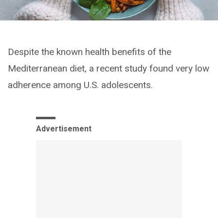
Despite the known health benefits of the
Mediterranean diet, a recent study found very low
adherence among U.S. adolescents.
Advertisement