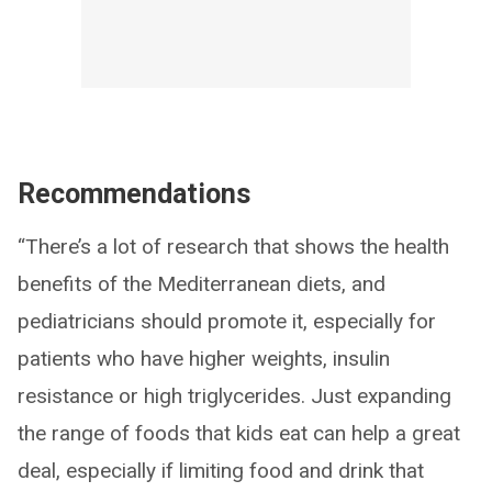
Recommendations
“There’s a lot of research that shows the health
benefits of the Mediterranean diets, and
pediatricians should promote it, especially for
patients who have higher weights, insulin
resistance or high triglycerides. Just expanding
the range of foods that kids eat can help a great
deal, especially if limiting food and drink that