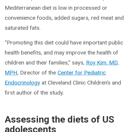
Mediterranean diet is low in processed or
convenience foods, added sugars, red meat and
saturated fats.
“Promoting this diet could have important public
health benefits, and may improve the health of
children and their families,” says,
Roy Kim, MD,
MPH
, Director of the
Center for Pediatric
Endocrinology
at Cleveland Clinic Children’s and
first author of the study.
Assessing the diets of US
adolescents