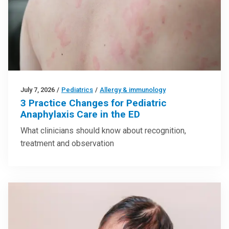
July 7, 2026
/
Pediatrics
/
Allergy & immunology
3 Practice Changes for Pediatric
Anaphylaxis Care in the ED
What clinicians should know about recognition,
treatment and observation