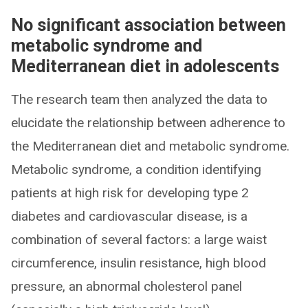
No significant association between
metabolic syndrome and
Mediterranean diet in adolescents
The research team then analyzed the data to
elucidate the relationship between adherence to
the Mediterranean diet and metabolic syndrome.
Metabolic syndrome, a condition identifying
patients at high risk for developing type 2
diabetes and cardiovascular disease, is a
combination of several factors: a large waist
circumference, insulin resistance, high blood
pressure, an abnormal cholesterol panel