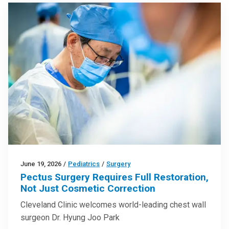
June 19, 2026
/
Pediatrics
/
Surgery
Pectus Surgery Requires Full Restoration,
Not Just Cosmetic Correction
Cleveland Clinic welcomes world-leading chest wall
surgeon Dr. Hyung Joo Park