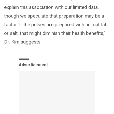
explain this association with our limited data,
though we speculate that preparation may be a
factor. If the pulses are prepared with animal fat
or salt, that might diminish their health benefits,”
Dr. Kim suggests.
Advertisement