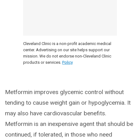
Cleveland Clinic is a non-profit academic medical
center. Advertising on our site helps support our
mission. We do not endorse non-Cleveland Clinic
products or services.
Policy
Metformin improves glycemic control without
tending to cause weight gain or hypoglycemia. It
may also have cardiovascular benefits.
Metformin is an inexpensive agent that should be
continued, if tolerated, in those who need