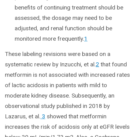
benefits of continuing treatment should be
assessed, the dosage may need to be
adjusted, and renal function should be
monitored more frequently.
1
These labeling revisions were based on a
systematic review by Inzucchi, et al.
2
that found
metformin is not associated with increased rates
of lactic acidosis in patients with mild to
moderate kidney disease. Subsequently, an
observational study published in 2018 by
Lazarus, et al.
3
showed that metformin
increases the risk of acidosis only at eGFR levels