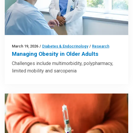
March 19, 2026
/
Diabetes & Endocrinology
/
Research
Managing Obesity in Older Adults
Challenges include multimorbidity, polypharmacy,
limited mobility and sarcopenia