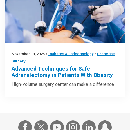
November 13, 2025
/
Diabetes & Endocrinology
/
Endocrine
Surgery
Advanced Techniques for Safe
Adrenalectomy in Patients With Obesity
High-volume surgery center can make a difference