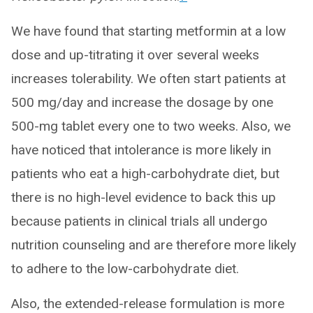
We have found that starting metformin at a low
dose and up-titrating it over several weeks
increases tolerability. We often start patients at
500 mg/day and increase the dosage by one
500-mg tablet every one to two weeks. Also, we
have noticed that intolerance is more likely in
patients who eat a high-carbohydrate diet, but
there is no high-level evidence to back this up
because patients in clinical trials all undergo
nutrition counseling and are therefore more likely
to adhere to the low-carbohydrate diet.
Also, the extended-release formulation is more