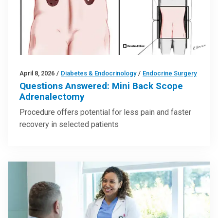
April 8, 2026
/
Diabetes & Endocrinology
/
Endocrine Surgery
Questions Answered: Mini Back Scope
Adrenalectomy
Procedure offers potential for less pain and faster
recovery in selected patients