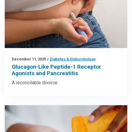
December 11, 2025
/
Diabetes & Endocrinology
Glucagon-Like Peptide-1 Receptor
Agonists and Pancreatitis
A reconcilable divorce