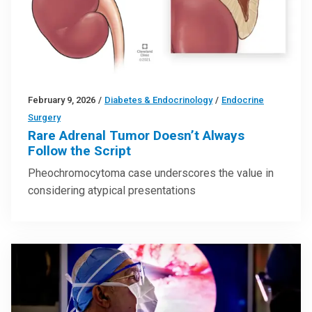
February 9, 2026
/
Diabetes & Endocrinology
/
Endocrine
Surgery
Rare Adrenal Tumor Doesn’t Always
Follow the Script
Pheochromocytoma case underscores the value in
considering atypical presentations