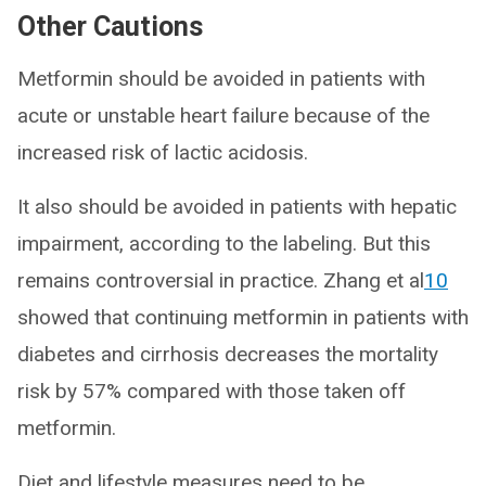
Other Cautions
Metformin should be avoided in patients with
acute or unstable heart failure because of the
increased risk of lactic acidosis.
It also should be avoided in patients with hepatic
impairment, according to the labeling. But this
remains controversial in practice. Zhang et al
10
showed that continuing metformin in patients with
diabetes and cirrhosis decreases the mortality
risk by 57% compared with those taken off
metformin.
Diet and lifestyle measures need to be