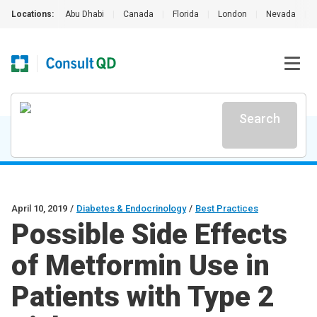
Locations:
Abu Dhabi
|
Canada
|
Florida
|
London
|
Nevada
|
Search
April 10, 2019
/
Diabetes & Endocrinology
/
Best Practices
Possible Side Effects
of Metformin Use in
Patients with Type 2