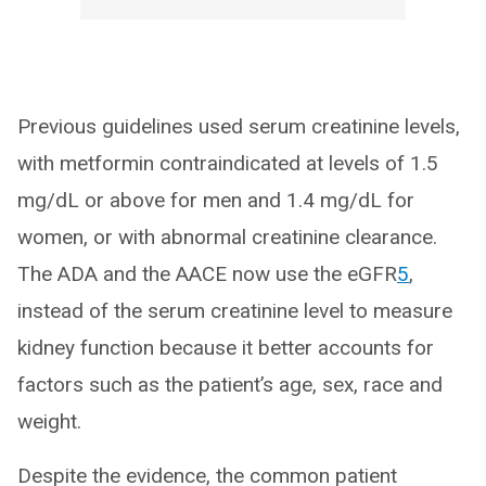
Previous guidelines used serum creatinine levels,
with metformin contraindicated at levels of 1.5
mg/dL or above for men and 1.4 mg/dL for
women, or with abnormal creatinine clearance.
The ADA and the AACE now use the eGFR
5
,
instead of the serum creatinine level to measure
kidney function because it better accounts for
factors such as the patient’s age, sex, race and
weight.
Despite the evidence, the common patient