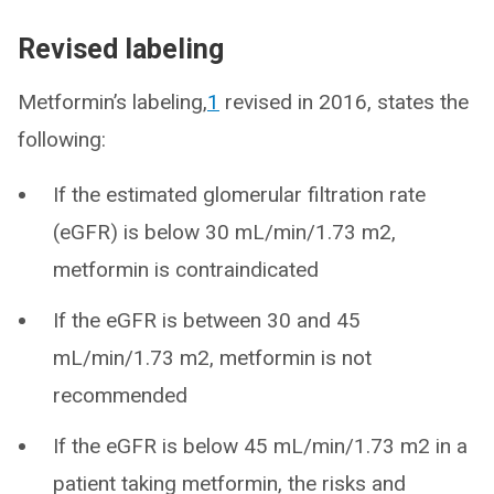
Revised labeling
Metformin’s labeling,
1
revised in 2016, states the
following:
If the estimated glomerular filtration rate
(eGFR) is below 30 mL/min/1.73 m2,
metformin is contraindicated
If the eGFR is between 30 and 45
mL/min/1.73 m2, metformin is not
recommended
If the eGFR is below 45 mL/min/1.73 m2 in a
patient taking metformin, the risks and