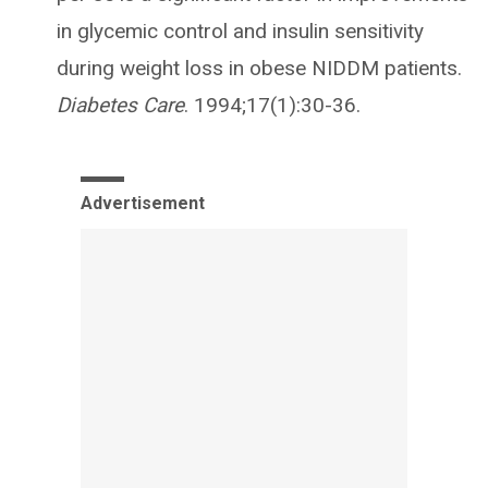
in glycemic control and insulin sensitivity
during weight loss in obese NIDDM patients.
Diabetes Care
. 1994;17(1):30-36.
Advertisement