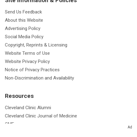
Site Information & Policies
Send Us Feedback
About this Website
Advertising Policy
Social Media Policy
Copyright, Reprints & Licensing
Website Terms of Use
Website Privacy Policy
Notice of Privacy Practices
Non-Discrimination and Availability
Resources
Cleveland Clinic Alumni
Cleveland Clinic Journal of Medicine
CME
Ad
Outcomes