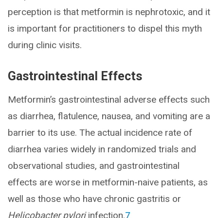
perception is that metformin is nephrotoxic, and it
is important for practitioners to dispel this myth
during clinic visits.
Gastrointestinal Effects
Metformin’s gastrointestinal adverse effects such
as diarrhea, flatulence, nausea, and vomiting are a
barrier to its use. The actual incidence rate of
diarrhea varies widely in randomized trials and
observational studies, and gastrointestinal
effects are worse in metformin-naive patients, as
well as those who have chronic gastritis or
Helicobacter pylori
infection.
7