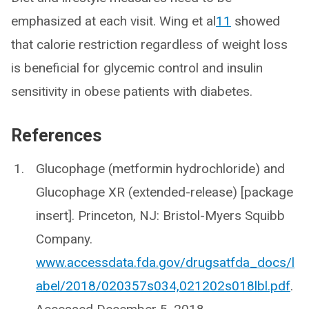
emphasized at each visit. Wing et al
11
showed
that calorie restriction regardless of weight loss
is beneficial for glycemic control and insulin
sensitivity in obese patients with diabetes.
References
Glucophage (metformin hydrochloride) and
Glucophage XR (extended-release) [package
insert]. Princeton, NJ: Bristol-Myers Squibb
Company.
www.accessdata.fda.gov/drugsatfda_docs/l
abel/2018/020357s034,021202s018lbl.pdf
.