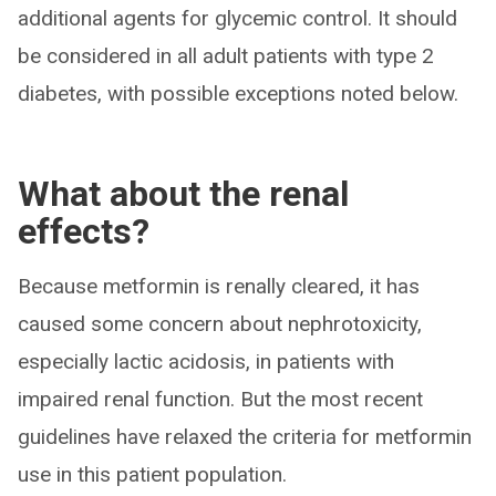
additional agents for glycemic control. It should
be considered in all adult patients with type 2
diabetes, with possible exceptions noted below.
What about the renal
effects?
Because metformin is renally cleared, it has
caused some concern about nephrotoxicity,
especially lactic acidosis, in patients with
impaired renal function. But the most recent
guidelines have relaxed the criteria for metformin
use in this patient population.