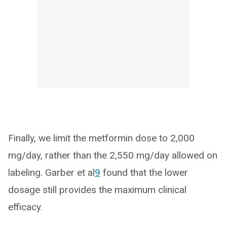
Finally, we limit the metformin dose to 2,000
mg/day, rather than the 2,550 mg/day allowed on
labeling. Garber et al
9
found that the lower
dosage still provides the maximum clinical
efficacy.