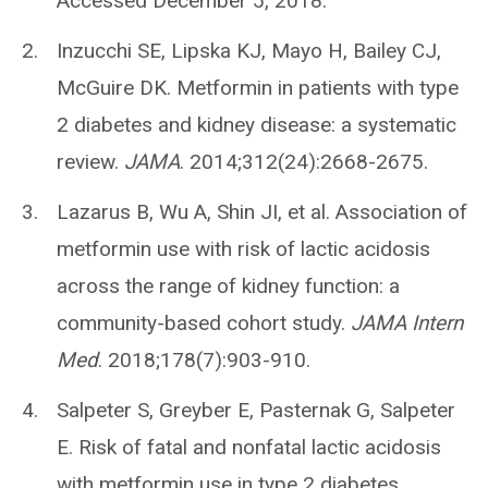
Accessed December 5, 2018.
Inzucchi SE, Lipska KJ, Mayo H, Bailey CJ,
McGuire DK. Metformin in patients with type
2 diabetes and kidney disease: a systematic
review.
JAMA
. 2014;312(24):2668-2675.
Lazarus B, Wu A, Shin JI, et al. Association of
metformin use with risk of lactic acidosis
across the range of kidney function: a
community-based cohort study.
JAMA Intern
Med
. 2018;178(7):903-910.
Salpeter S, Greyber E, Pasternak G, Salpeter
E. Risk of fatal and nonfatal lactic acidosis
with metformin use in type 2 diabetes