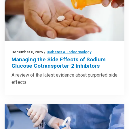
December 8, 2025
/
Diabetes & Endocrinology
Managing the Side Effects of Sodium
Glucose Cotransporter-2 Inhibitors
A review of the latest evidence about purported side
effects