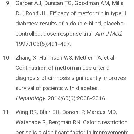
Garber AJ, Duncan TG, Goodman AM, Mills
DJ, Rohlf JL. Efficacy of metformin in type II
diabetes: results of a double-blind, placebo-
controlled, dose-response trial.
Am J Med
.
1997;103(6):491-497.
Zhang X, Harmsen WS, Mettler TA, et al.
Continuation of metformin use after a
diagnosis of cirrhosis significantly improves
survival of patients with diabetes.
Hepatology
. 2014;60(6):2008-2016.
Wing RR, Blair EH, Bononi P, Marcus MD,
Watanabe R, Bergman RN. Caloric restriction
per se is a significant factor in improvements