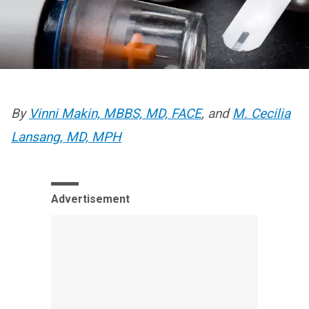
By
Vinni Makin, MBBS, MD, FACE
, and
M. Cecilia
Lansang, MD, MPH
Advertisement