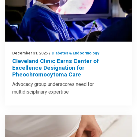
December 31, 2025
/
Diabetes & Endocrinology
Cleveland Clinic Earns Center of
Excellence Designation for
Pheochromocytoma Care
Advocacy group underscores need for
multidisciplinary expertise