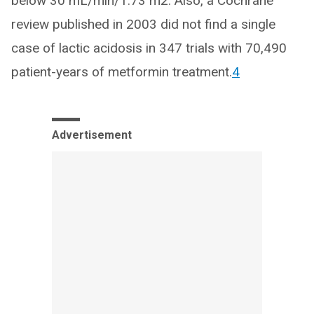
below 30 mL/min/1.73 m2. Also, a Cochrane
review published in 2003 did not find a single
case of lactic acidosis in 347 trials with 70,490
patient-years of metformin treatment.
4
Advertisement