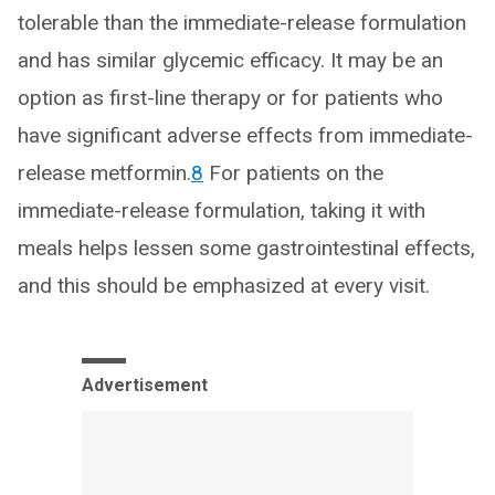
tolerable than the immediate-release formulation
and has similar glycemic efficacy. It may be an
option as first-line therapy or for patients who
have significant adverse effects from immediate-
release metformin.
8
For patients on the
immediate-release formulation, taking it with
meals helps lessen some gastrointestinal effects,
and this should be emphasized at every visit.
Advertisement