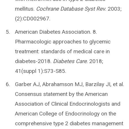
mellitus.
Cochrane Database Syst Rev
. 2003;
(2):CD002967.
American Diabetes Association. 8.
Pharmacologic approaches to glycemic
treatment: standards of medical care in
diabetes-2018.
Diabetes Care
. 2018;
41(suppl 1):S73-S85.
Garber AJ, Abrahamson MJ, Barzilay JI, et al.
Consensus statement by the American
Association of Clinical Endocrinologists and
American College of Endocrinology on the
comprehensive type 2 diabetes management