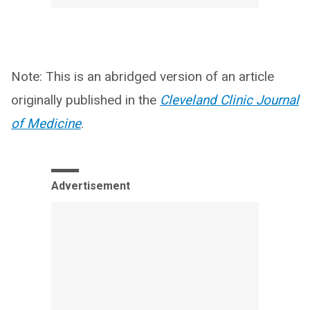
Note: This is an abridged version of an article
originally published in the
Cleveland Clinic Journal
of Medicine
.
Advertisement