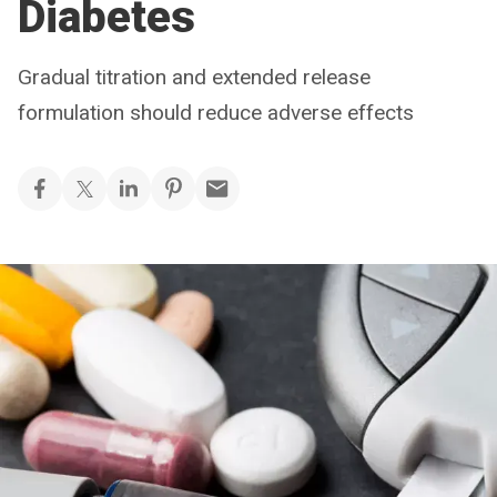
Diabetes
Gradual titration and extended release
formulation should reduce adverse effects