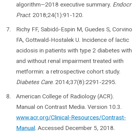
algorithm—2018 executive summary.
Endocr
Pract
. 2018;24(1):91-120.
Richy FF, Sabidó-Espin M, Guedes S, Corvino
FA, Gottwald-Hostalek U. Incidence of lactic
acidosis in patients with type 2 diabetes with
and without renal impairment treated with
metformin: a retrospective cohort study.
Diabetes Care
. 2014;37(8):2291-2295.
American College of Radiology (ACR).
Manual on Contrast Media. Version 10.3.
www.acr.org/Clinical-Resources/Contrast-
Manual
. Accessed December 5, 2018.