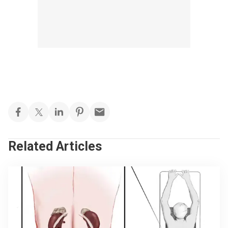
Related Articles