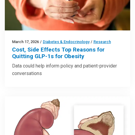
March 17, 2026
/
Diabetes & Endocrinology
/
Research
Cost, Side Effects Top Reasons for
Quitting GLP-1s for Obesity
Data could help inform policy and patient-provider
conversations