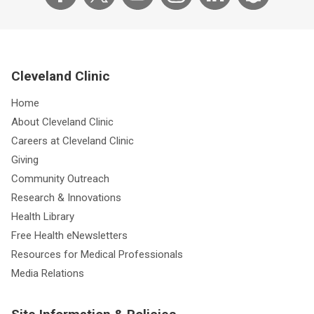
Cleveland Clinic
Home
About Cleveland Clinic
Careers at Cleveland Clinic
Giving
Community Outreach
Research & Innovations
Health Library
Free Health eNewsletters
Resources for Medical Professionals
Media Relations