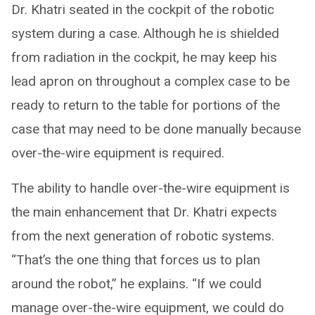
Dr. Khatri seated in the cockpit of the robotic
system during a case. Although he is shielded
from radiation in the cockpit, he may keep his
lead apron on throughout a complex case to be
ready to return to the table for portions of the
case that may need to be done manually because
over-the-wire equipment is required.
The ability to handle over-the-wire equipment is
the main enhancement that Dr. Khatri expects
from the next generation of robotic systems.
“That’s the one thing that forces us to plan
around the robot,” he explains. “If we could
manage over-the-wire equipment, we could do