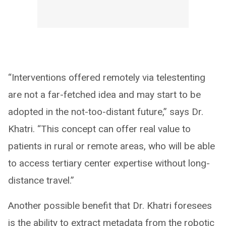
“Interventions offered remotely via telestenting
are not a far-fetched idea and may start to be
adopted in the not-too-distant future,” says Dr.
Khatri. “This concept can offer real value to
patients in rural or remote areas, who will be able
to access tertiary center expertise without long-
distance travel.”
Another possible benefit that Dr. Khatri foresees
is the ability to extract metadata from the robotic