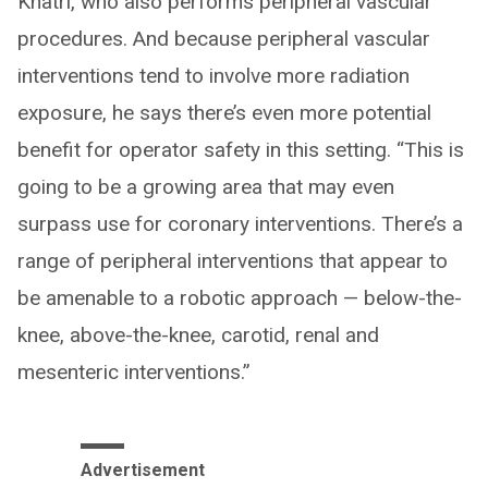
Khatri, who also performs peripheral vascular
procedures. And because peripheral vascular
interventions tend to involve more radiation
exposure, he says there’s even more potential
benefit for operator safety in this setting. “This is
going to be a growing area that may even
surpass use for coronary interventions. There’s a
range of peripheral interventions that appear to
be amenable to a robotic approach — below-the-
knee, above-the-knee, carotid, renal and
mesenteric interventions.”
Advertisement