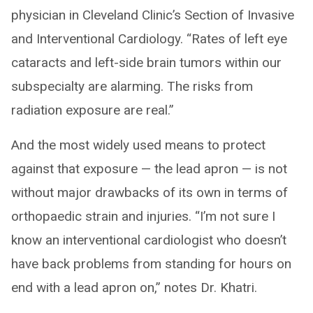
physician in Cleveland Clinic’s Section of Invasive
and Interventional Cardiology. “Rates of left eye
cataracts and left-side brain tumors within our
subspecialty are alarming. The risks from
radiation exposure are real.”
And the most widely used means to protect
against that exposure — the lead apron — is not
without major drawbacks of its own in terms of
orthopaedic strain and injuries. “I’m not sure I
know an interventional cardiologist who doesn’t
have back problems from standing for hours on
end with a lead apron on,” notes Dr. Khatri.