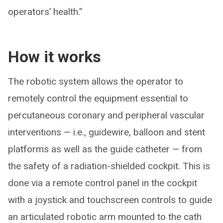
operators’ health.”
How it works
The robotic system allows the operator to
remotely control the equipment essential to
percutaneous coronary and peripheral vascular
interventions — i.e., guidewire, balloon and stent
platforms as well as the guide catheter — from
the safety of a radiation-shielded cockpit. This is
done via a remote control panel in the cockpit
with a joystick and touchscreen controls to guide
an articulated robotic arm mounted to the cath