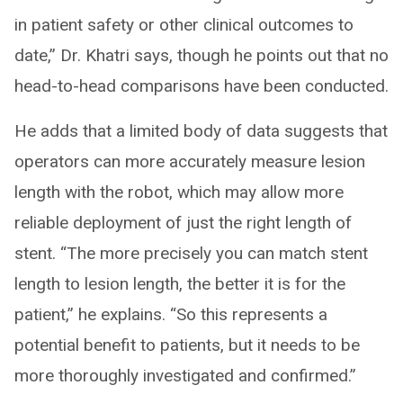
in patient safety or other clinical outcomes to
date,” Dr. Khatri says, though he points out that no
head-to-head comparisons have been conducted.
He adds that a limited body of data suggests that
operators can more accurately measure lesion
length with the robot, which may allow more
reliable deployment of just the right length of
stent. “The more precisely you can match stent
length to lesion length, the better it is for the
patient,” he explains. “So this represents a
potential benefit to patients, but it needs to be
more thoroughly investigated and confirmed.”