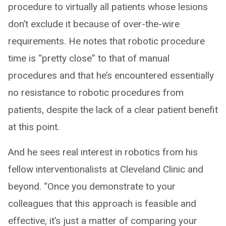
procedure to virtually all patients whose lesions
don’t exclude it because of over-the-wire
requirements. He notes that robotic procedure
time is “pretty close” to that of manual
procedures and that he’s encountered essentially
no resistance to robotic procedures from
patients, despite the lack of a clear patient benefit
at this point.
And he sees real interest in robotics from his
fellow interventionalists at Cleveland Clinic and
beyond. “Once you demonstrate to your
colleagues that this approach is feasible and
effective, it’s just a matter of comparing your