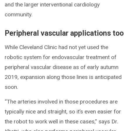
and the larger interventional cardiology
community.
Peripheral vascular applications too
While Cleveland Clinic had not yet used the
robotic system for endovascular treatment of
peripheral vascular disease as of early autumn
2019, expansion along those lines is anticipated
soon.
“The arteries involved in those procedures are
typically nice and straight, so it’s even easier for
the robot to work well in these cases,” says Dr.