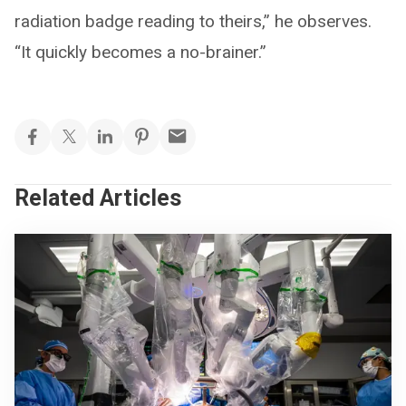
radiation badge reading to theirs,” he observes.
“It quickly becomes a no-brainer.”
Related Articles