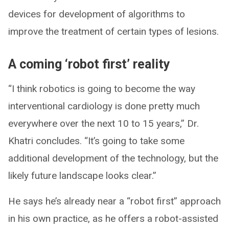
devices for development of algorithms to
improve the treatment of certain types of lesions.
A coming ‘robot first’ reality
“I think robotics is going to become the way
interventional cardiology is done pretty much
everywhere over the next 10 to 15 years,” Dr.
Khatri concludes. “It’s going to take some
additional development of the technology, but the
likely future landscape looks clear.”
He says he’s already near a “robot first” approach
in his own practice, as he offers a robot-assisted