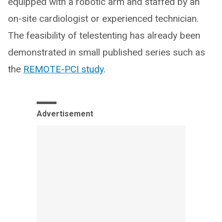
equipped with a robotic arm and staffed by an
on-site cardiologist or experienced technician.
The feasibility of telestenting has already been
demonstrated in small published series such as
the
REMOTE-PCI study
.
Advertisement