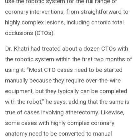
use the robotic system for the full range of
coronary interventions, from straightforward to
highly complex lesions, including chronic total
occlusions (CTOs).
Dr. Khatri had treated about a dozen CTOs with
the robotic system within the first two months of
using it. “Most CTO cases need to be started
manually because they require over-the-wire
equipment, but they typically can be completed
with the robot,” he says, adding that the same is
true of cases involving atherectomy. Likewise,
some cases with highly complex coronary
anatomy need to be converted to manual