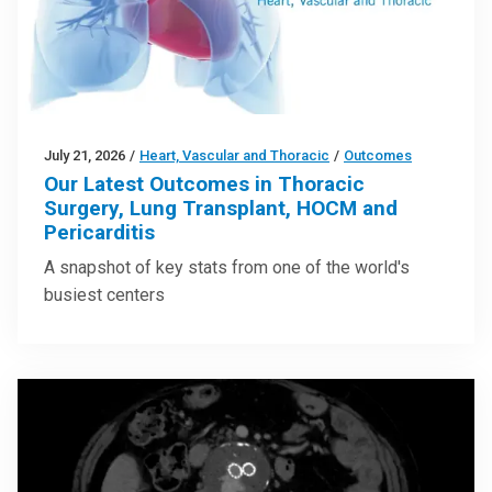
July 21, 2026
/
Heart, Vascular and Thoracic
/
Outcomes
Our Latest Outcomes in Thoracic
Surgery, Lung Transplant, HOCM and
Pericarditis
A snapshot of key stats from one of the world's
busiest centers