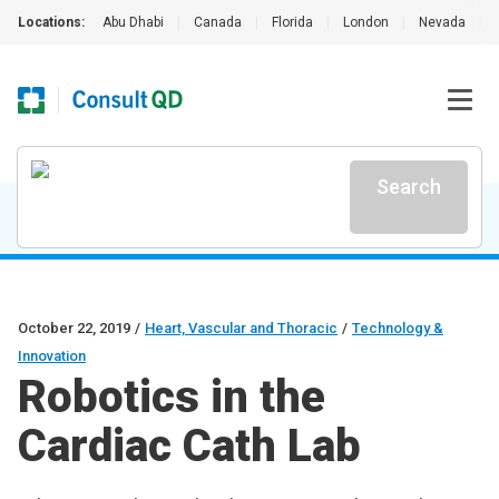
Locations:
Abu Dhabi
|
Canada
|
Florida
|
London
|
Nevada
|
Search
October 22, 2019
/
Heart, Vascular and Thoracic
/
Technology &
Innovation
Robotics in the
Cardiac Cath Lab