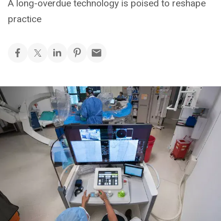
A long-overdue technology is poised to reshape
practice