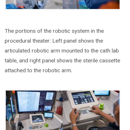
The portions of the robotic system in the
procedural theater: Left panel shows the
articulated robotic arm mounted to the cath lab
table, and right panel shows the sterile cassette
attached to the robotic arm.