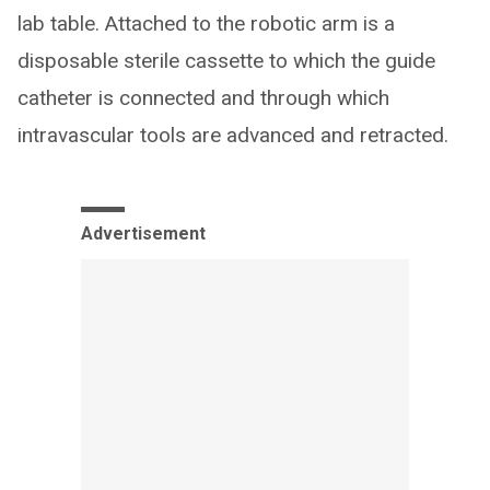
lab table. Attached to the robotic arm is a
disposable sterile cassette to which the guide
catheter is connected and through which
intravascular tools are advanced and retracted.
Advertisement