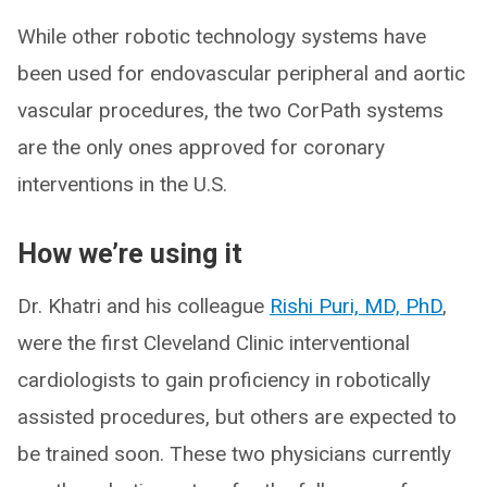
While other robotic technology systems have
been used for endovascular peripheral and aortic
vascular procedures, the two CorPath systems
are the only ones approved for coronary
interventions in the U.S.
How we’re using it
Dr. Khatri and his colleague
Rishi Puri, MD, PhD
,
were the first Cleveland Clinic interventional
cardiologists to gain proficiency in robotically
assisted procedures, but others are expected to
be trained soon. These two physicians currently