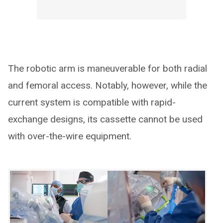
The robotic arm is maneuverable for both radial
and femoral access. Notably, however, while the
current system is compatible with rapid-
exchange designs, its cassette cannot be used
with over-the-wire equipment.