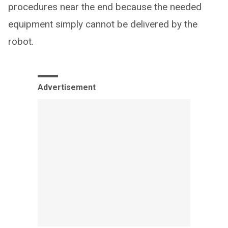
procedures near the end because the needed
equipment simply cannot be delivered by the
robot.
Advertisement