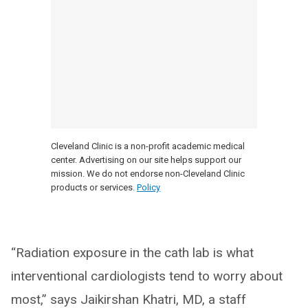
Cleveland Clinic is a non-profit academic medical
center. Advertising on our site helps support our
mission. We do not endorse non-Cleveland Clinic
products or services.
Policy
“Radiation exposure in the cath lab is what
interventional cardiologists tend to worry about
most,” says Jaikirshan Khatri, MD, a staff