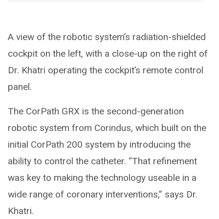
A view of the robotic system’s radiation-shielded
cockpit on the left, with a close-up on the right of
Dr. Khatri operating the cockpit’s remote control
panel.
The CorPath GRX is the second-generation
robotic system from Corindus, which built on the
initial CorPath 200 system by introducing the
ability to control the catheter. “That refinement
was key to making the technology useable in a
wide range of coronary interventions,” says Dr.
Khatri.