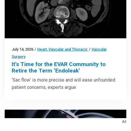
July 14, 2026
/
Heart, Vascular and Thoracic
/
Vascular
Surgery
It’s Time for the EVAR Community to
Retire the Term ‘Endoleak’
‘Sac flow’ is more precise and will ease unfounded
patient concerns, experts argue
Ad