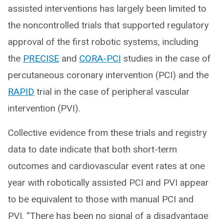
assisted interventions has largely been limited to
the noncontrolled trials that supported regulatory
approval of the first robotic systems, including
the
PRECISE
and
CORA-PCI
studies in the case of
percutaneous coronary intervention (PCI) and the
RAPID
trial in the case of peripheral vascular
intervention (PVI).
Collective evidence from these trials and registry
data to date indicate that both short-term
outcomes and cardiovascular event rates at one
year with robotically assisted PCI and PVI appear
to be equivalent to those with manual PCI and
PVI. “There has been no signal of a disadvantage