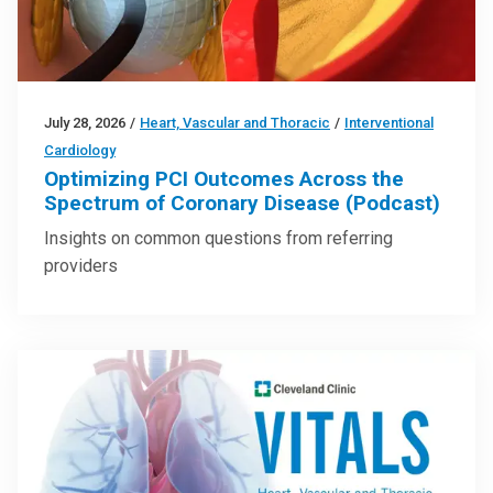
July 28, 2026
/
Heart, Vascular and Thoracic
/
Interventional
Cardiology
Optimizing PCI Outcomes Across the
Spectrum of Coronary Disease (Podcast)
Insights on common questions from referring
providers