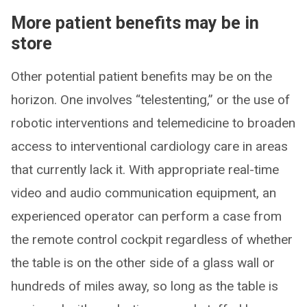
More patient benefits may be in
store
Other potential patient benefits may be on the
horizon. One involves “telestenting,” or the use of
robotic interventions and telemedicine to broaden
access to interventional cardiology care in areas
that currently lack it. With appropriate real-time
video and audio communication equipment, an
experienced operator can perform a case from
the remote control cockpit regardless of whether
the table is on the other side of a glass wall or
hundreds of miles away, so long as the table is