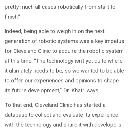
pretty much all cases robotically from start to
finish.”
Indeed, being able to weigh in on the next
generation of robotic systems was a key impetus
for Cleveland Clinic to acquire the robotic system
at this time. “The technology isn’t yet quite where
it ultimately needs to be, so we wanted to be able
to offer our experiences and opinions to shape
its future development,” Dr. Khatri says.
To that end, Cleveland Clinic has started a
database to collect and evaluate its experience
with the technology and share it with developers