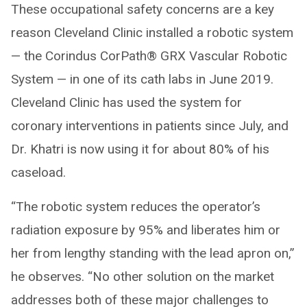
These occupational safety concerns are a key
reason Cleveland Clinic installed a robotic system
— the Corindus CorPath® GRX Vascular Robotic
System — in one of its cath labs in June 2019.
Cleveland Clinic has used the system for
coronary interventions in patients since July, and
Dr. Khatri is now using it for about 80% of his
caseload.
“The robotic system reduces the operator’s
radiation exposure by 95% and liberates him or
her from lengthy standing with the lead apron on,”
he observes. “No other solution on the market
addresses both of these major challenges to