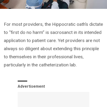
For most providers, the Hippocratic oath’s dictate
to “first do no harm” is sacrosanct in its intended
application to patient care. Yet providers are not
always so diligent about extending this principle
to themselves in their professional lives,
particularly in the catheterization lab.
Advertisement