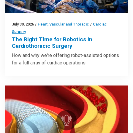
July 30, 2026
/
Heart, Vascular and Thoracic
/
Cardiac
Surgery
The Right Time for Robotics in
Cardiothoracic Surgery
How and why we're offering robot-assisted options
for a full array of cardiac operations