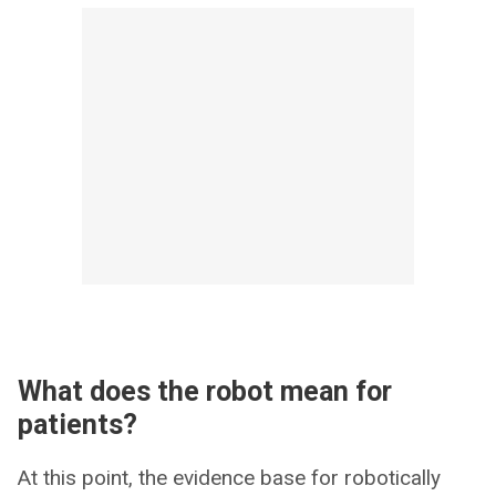
What does the robot mean for
patients?
At this point, the evidence base for robotically