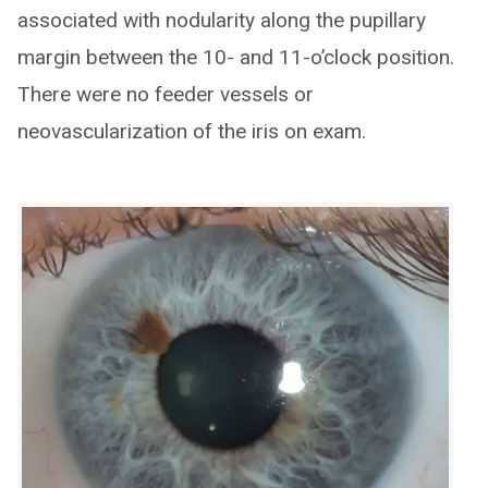
associated with nodularity along the pupillary
margin between the 10- and 11-o’clock position.
There were no feeder vessels or
neovascularization of the iris on exam.