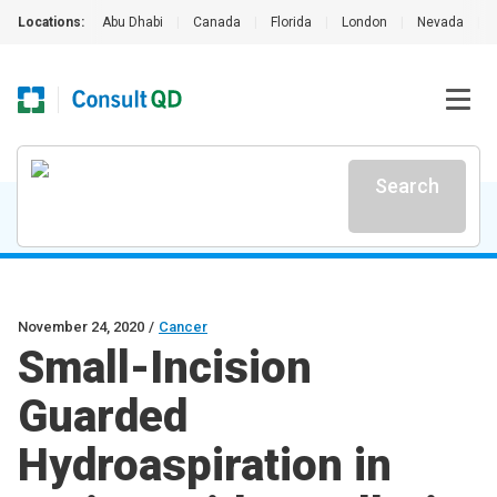
Locations:
Abu Dhabi
|
Canada
|
Florida
|
London
|
Nevada
|
Search
November 24, 2020
/
Cancer
Small-Incision
Guarded
Hydroaspiration in