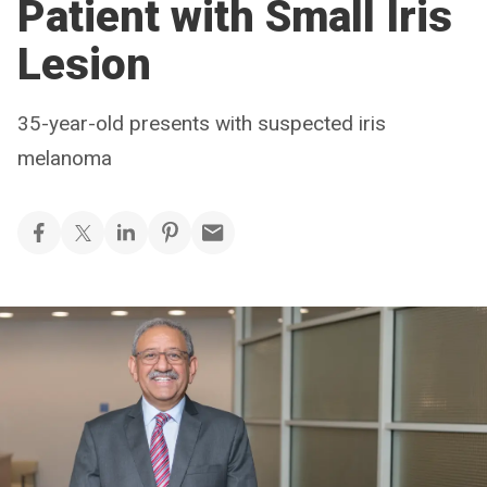
Patient with Small Iris
Lesion
35-year-old presents with suspected iris
melanoma