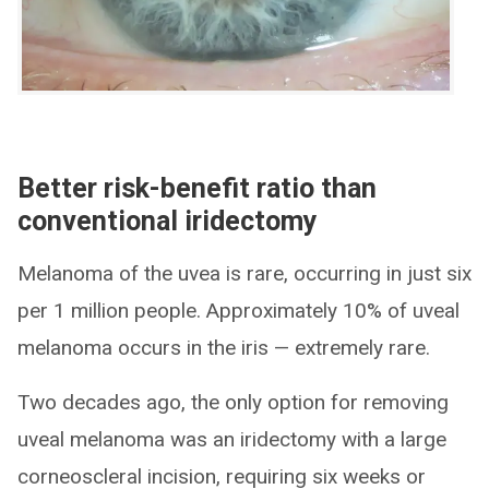
Better risk-benefit ratio than
conventional iridectomy
Melanoma of the uvea is rare, occurring in just six
per 1 million people. Approximately 10% of uveal
melanoma occurs in the iris — extremely rare.
Two decades ago, the only option for removing
uveal melanoma was an iridectomy with a large
corneoscleral incision, requiring six weeks or