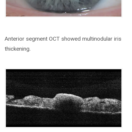
Anterior segment OCT showed multinodular iris
thickening.