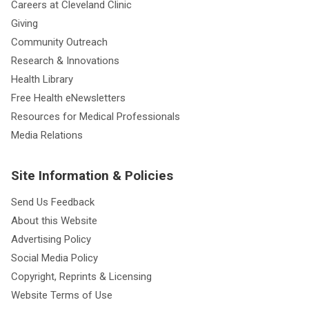
Careers at Cleveland Clinic
Giving
Community Outreach
Research & Innovations
Health Library
Free Health eNewsletters
Resources for Medical Professionals
Media Relations
Site Information & Policies
Send Us Feedback
About this Website
Advertising Policy
Social Media Policy
Copyright, Reprints & Licensing
Website Terms of Use