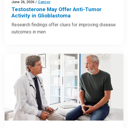
June 26, 2026
/
Cancer
Testosterone May Offer Anti-Tumor
Activity in Glioblastoma
Research findings offer clues for improving disease
outcomes in men