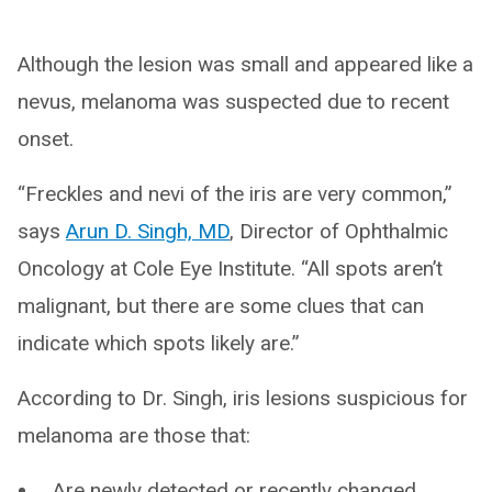
Although the lesion was small and appeared like a
nevus, melanoma was suspected due to recent
onset.
“Freckles and nevi of the iris are very common,”
says
Arun D. Singh, MD
, Director of Ophthalmic
Oncology at Cole Eye Institute. “All spots aren’t
malignant, but there are some clues that can
indicate which spots likely are.”
According to Dr. Singh, iris lesions suspicious for
melanoma are those that:
Are newly detected or recently changed.