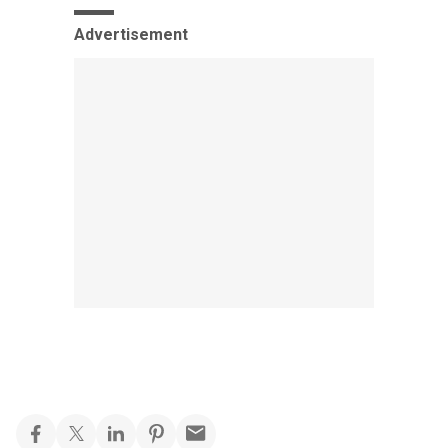
Advertisement