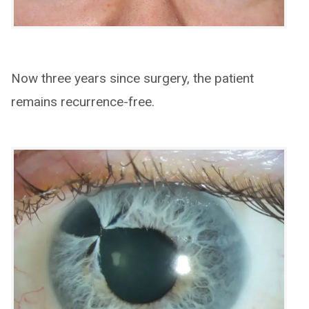
Now three years since surgery, the patient
remains recurrence-free.