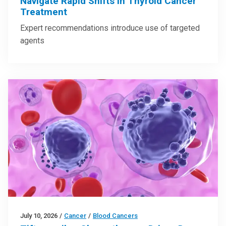
Navigate Rapid Shifts in Thyroid Cancer
Treatment
Expert recommendations introduce use of targeted
agents
July 10, 2026
/
Cancer
/
Blood Cancers