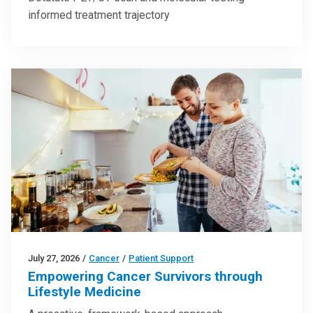
informed treatment trajectory
July 27, 2026
/
Cancer
/
Patient Support
Empowering Cancer Survivors through
Lifestyle Medicine