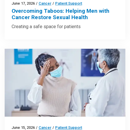
June 17, 2026
/
Cancer
/
Patient Support
Overcoming Taboos: Helping Men with
Cancer Restore Sexual Health
Creating a safe space for patients
June 15, 2026
/
Cancer
/
Patient Support