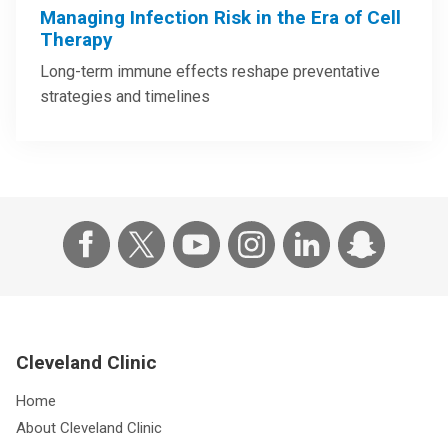
Managing Infection Risk in the Era of Cell
Therapy
Long-term immune effects reshape preventative
strategies and timelines
Cleveland Clinic
Home
About Cleveland Clinic