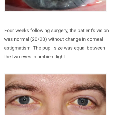
Four weeks following surgery, the patient’s vision
was normal (20/20) without change in corneal
astigmatism. The pupil size was equal between
the two eyes in ambient light.