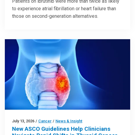
Patients on ibrutinib were more than twice as likely
to experience atrial fibrillation or heart failure than
those on second-generation alternatives.
July 13, 2026
/
Cancer
/
News & Insight
New ASCO Guidelines Help Clinicians