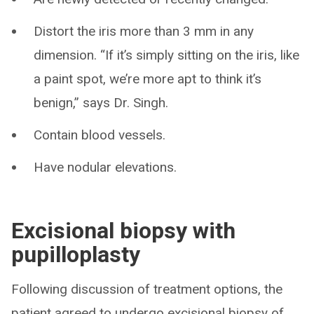
Distort the iris more than 3 mm in any
dimension. “If it’s simply sitting on the iris, like
a paint spot, we’re more apt to think it’s
benign,” says Dr. Singh.
Contain blood vessels.
Have nodular elevations.
Excisional biopsy with
pupilloplasty
Following discussion of treatment options, the
patient agreed to undergo excisional biopsy of