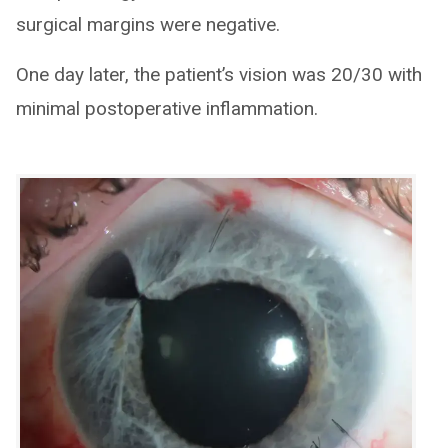
surgical margins were negative.
One day later, the patient’s vision was 20/30 with
minimal postoperative inflammation.