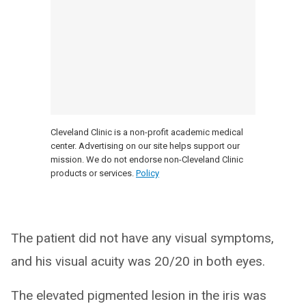
Cleveland Clinic is a non-profit academic medical
center. Advertising on our site helps support our
mission. We do not endorse non-Cleveland Clinic
products or services.
Policy
The patient did not have any visual symptoms,
and his visual acuity was 20/20 in both eyes.
The elevated pigmented lesion in the iris was