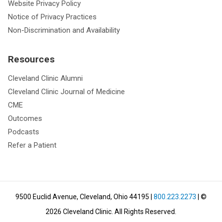
Website Privacy Policy
Notice of Privacy Practices
Non-Discrimination and Availability
Resources
Cleveland Clinic Alumni
Cleveland Clinic Journal of Medicine
CME
Outcomes
Podcasts
Refer a Patient
9500 Euclid Avenue, Cleveland, Ohio 44195
|
800.223.2273
| ©
2026
Cleveland Clinic.
All Rights Reserved.