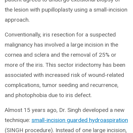
the lesion with pupilloplasty using a small-incision
approach.
Conventionally, iris resection for a suspected
malignancy has involved a large incision in the
cornea and sclera and the removal of 25% or
more of the iris. This sector iridectomy has been
associated with increased risk of wound-related
complications, tumor seeding and recurrence,
and photophobia due to iris defect.
Almost 15 years ago, Dr. Singh developed a new
technique:
small-incision guarded hydroaspiration
(SINGH procedure). Instead of one large incision,