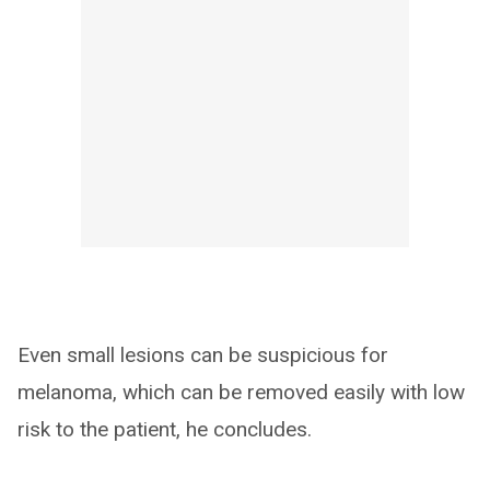
Even small lesions can be suspicious for
melanoma, which can be removed easily with low
risk to the patient, he concludes.