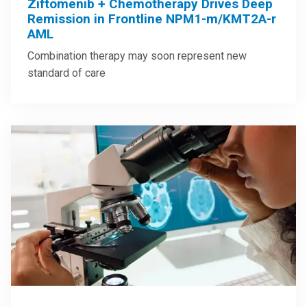
Ziftomenib + Chemotherapy Drives Deep
Remission in Frontline NPM1-m/KMT2A-r
AML
Combination therapy may soon represent new
standard of care