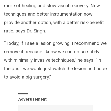
more of healing and slow visual recovery. New
techniques and better instrumentation now
provide another option, with a better risk-benefit
ratio, says Dr. Singh.
“Today, if I see a lesion growing, I recommend we
remove it because I know we can do so safely
with minimally invasive techniques,” he says. “In
the past, we would just watch the lesion and hope
to avoid a big surgery.”
Advertisement