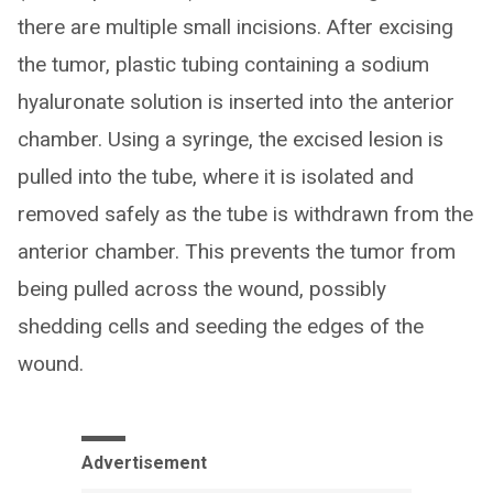
there are multiple small incisions. After excising
the tumor, plastic tubing containing a sodium
hyaluronate solution is inserted into the anterior
chamber. Using a syringe, the excised lesion is
pulled into the tube, where it is isolated and
removed safely as the tube is withdrawn from the
anterior chamber. This prevents the tumor from
being pulled across the wound, possibly
shedding cells and seeding the edges of the
wound.
Advertisement