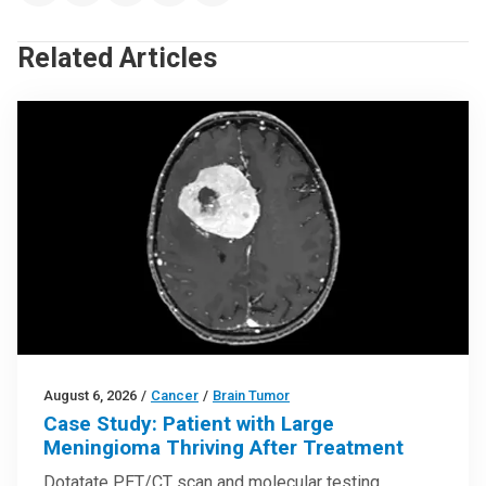
Related Articles
August 6, 2026
/
Cancer
/
Brain Tumor
Case Study: Patient with Large
Meningioma Thriving After Treatment
Dotatate PET/CT scan and molecular testing