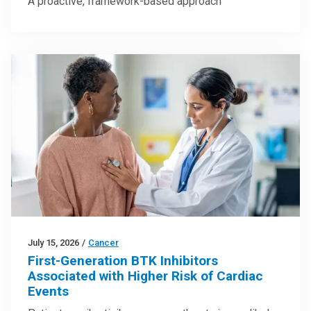
A proactive, framework-based approach
July 15, 2026
/
Cancer
First-Generation BTK Inhibitors
Associated with Higher Risk of Cardiac
Events