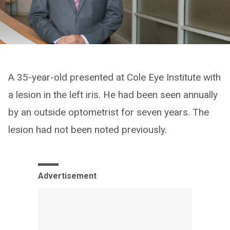
A 35-year-old presented at Cole Eye Institute with
a lesion in the left iris. He had been seen annually
by an outside optometrist for seven years. The
lesion had not been noted previously.
Advertisement