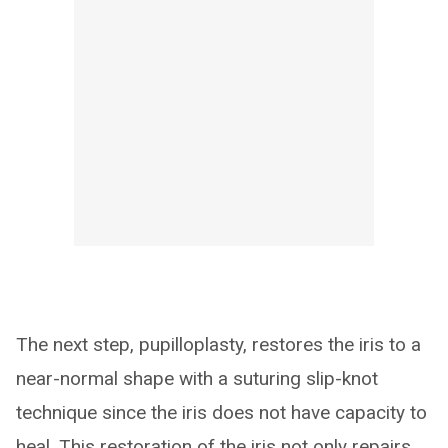
The next step, pupilloplasty, restores the iris to a
near-normal shape with a suturing slip-knot
technique since the iris does not have capacity to
heal. This restoration of the iris not only repairs