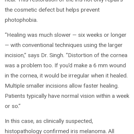
the cosmetic defect but helps prevent
photophobia.
“Healing was much slower — six weeks or longer
— with conventional techniques using the larger
incision,” says Dr. Singh. “Distortion of the cornea
was a problem too. If you’d make a 6 mm wound
in the cornea, it would be irregular when it healed.
Multiple smaller incisions allow faster healing.
Patients typically have normal vision within a week
or so.”
In this case, as clinically suspected,
histopathology confirmed iris melanoma. All