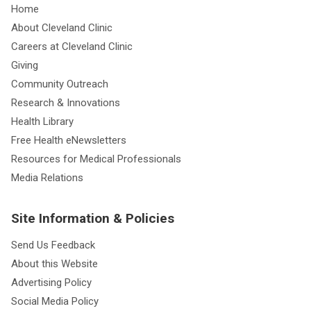
Home
About Cleveland Clinic
Careers at Cleveland Clinic
Giving
Community Outreach
Research & Innovations
Health Library
Free Health eNewsletters
Resources for Medical Professionals
Media Relations
Site Information & Policies
Send Us Feedback
About this Website
Advertising Policy
Social Media Policy