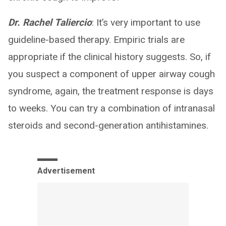
Dr. Rachel Taliercio
: It’s very important to use
guideline-based therapy. Empiric trials are
appropriate if the clinical history suggests. So, if
you suspect a component of upper airway cough
syndrome, again, the treatment response is days
to weeks. You can try a combination of intranasal
steroids and second-generation antihistamines.
Advertisement