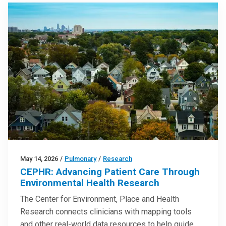
May 14, 2026
/
Pulmonary
/
Research
CEPHR: Advancing Patient Care Through
Environmental Health Research
The Center for Environment, Place and Health
Research connects clinicians with mapping tools
and other real-world data resources to help guide