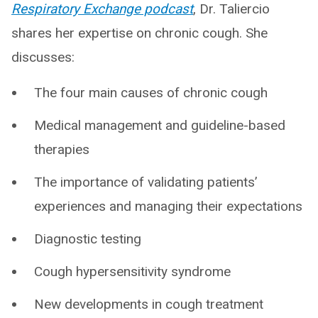
Respiratory Exchange podcast
, Dr. Taliercio
shares her expertise on chronic cough. She
discusses:
The four main causes of chronic cough
Medical management and guideline-based
therapies
The importance of validating patients’
experiences and managing their expectations
Diagnostic testing
Cough hypersensitivity syndrome
New developments in cough treatment