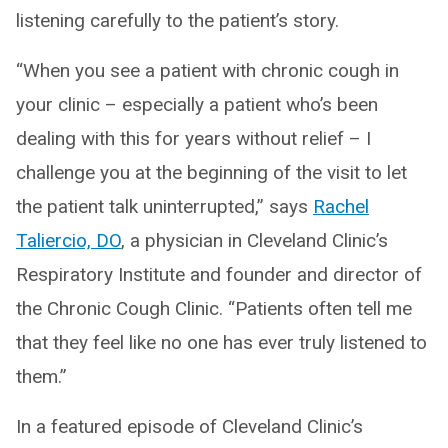
listening carefully to the patient’s story.
“When you see a patient with chronic cough in
your clinic – especially a patient who’s been
dealing with this for years without relief – I
challenge you at the beginning of the visit to let
the patient talk uninterrupted,” says
Rachel
Taliercio, DO
, a physician in Cleveland Clinic’s
Respiratory Institute and founder and director of
the Chronic Cough Clinic. “Patients often tell me
that they feel like no one has ever truly listened to
them.”
In a featured episode of Cleveland Clinic’s