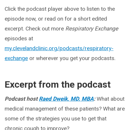
Click the podcast player above to listen to the
episode now, or read on for a short edited
excerpt. Check out more
Respiratory Exchange
episodes at
my.clevelandclinic.org/podcasts/respiratory-
exchange
or wherever you get your podcasts.
Excerpt from the podcast
Podcast host
Raed Dweik, MD, MBA
:
What about
medical management of these patients? What are
some of the strategies you use to get that
chronic cough to improve?