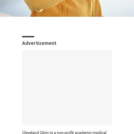
Advertisement
Cleveland Clinic is a non-profit academic medical