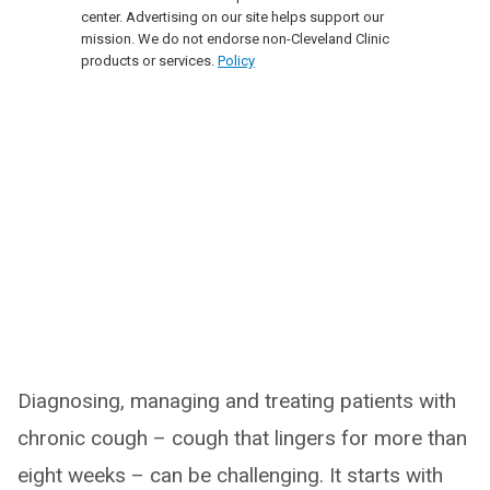
center. Advertising on our site helps support our
mission. We do not endorse non-Cleveland Clinic
products or services.
Policy
Diagnosing, managing and treating patients with
chronic cough – cough that lingers for more than
eight weeks – can be challenging. It starts with