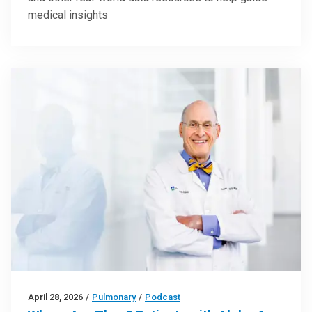
medical insights
April 28, 2026
/
Pulmonary
/
Podcast