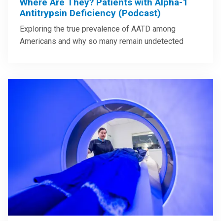
Where Are They? Patients with Alpha-1
Antitrypsin Deficiency (Podcast)
Exploring the true prevalence of AATD among
Americans and why so many remain undetected