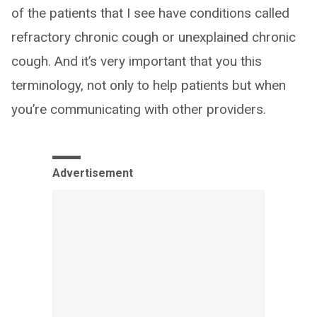
of the patients that I see have conditions called
refractory chronic cough or unexplained chronic
cough. And it’s very important that you this
terminology, not only to help patients but when
you’re communicating with other providers.
Advertisement