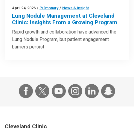
April 24, 2026
/
Pulmonary
/
News & Insight
Lung Nodule Management at Cleveland
Clinic: Insights From a Growing Program
Rapid growth and collaboration have advanced the
Lung Nodule Program, but patient engagement
barriers persist
Cleveland Clinic