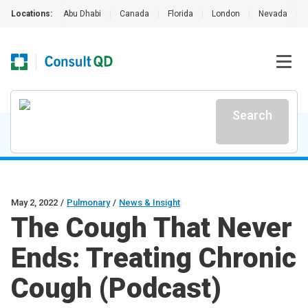
Locations:
Abu Dhabi
|
Canada
|
Florida
|
London
|
Nevada
|
Search
May 2, 2022
/
Pulmonary
/
News & Insight
The Cough That Never
Ends: Treating Chronic
Cough (Podcast)