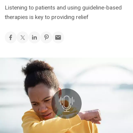
Listening to patients and using guideline-based
therapies is key to providing relief