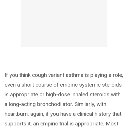
If you think cough variant asthma is playing a role,
even a short course of empiric systemic steroids
is appropriate or high-dose inhaled steroids with
a long-acting bronchodilator. Similarly, with
heartburn, again, if you have a clinical history that
supports it, an empiric trial is appropriate. Most