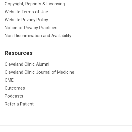
Copyright, Reprints & Licensing
Website Terms of Use
Website Privacy Policy
Notice of Privacy Practices
Non-Discrimination and Availability
Resources
Cleveland Clinic Alumni
Cleveland Clinic Journal of Medicine
CME
Outcomes
Podcasts
Refer a Patient