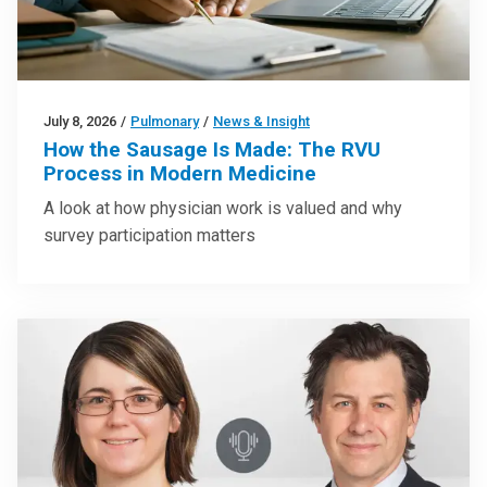
July 8, 2026
/
Pulmonary
/
News & Insight
How the Sausage Is Made: The RVU
Process in Modern Medicine
A look at how physician work is valued and why
survey participation matters