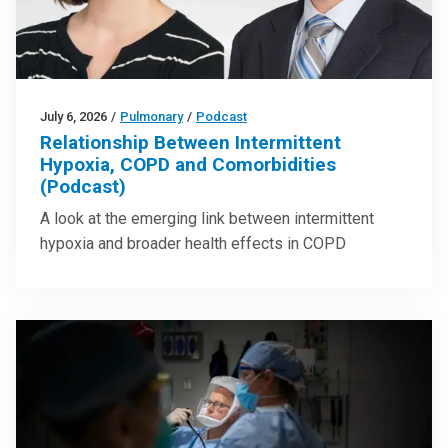
July 6, 2026
/
Pulmonary
/
Podcast
Relationship Between Intermittent
Hypoxia, COPD and Comorbidities
(Podcast)
A look at the emerging link between intermittent
hypoxia and broader health effects in COPD