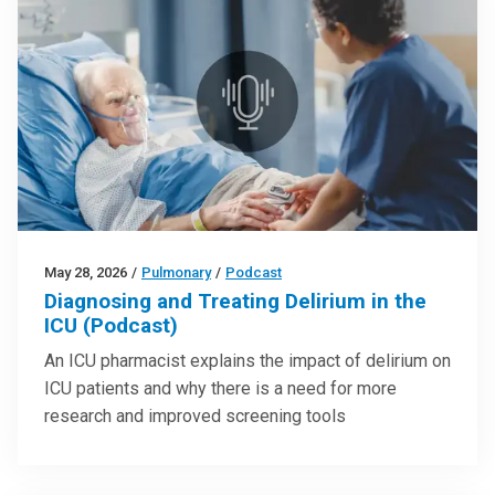
May 28, 2026
/
Pulmonary
/
Podcast
Diagnosing and Treating Delirium in the
ICU (Podcast)
An ICU pharmacist explains the impact of delirium on
ICU patients and why there is a need for more
research and improved screening tools