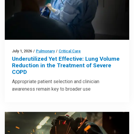
July 1, 2026
/
Pulmonary
/
Critical Care
Underutilized Yet Effective: Lung Volume
Reduction in the Treatment of Severe
COPD
Appropriate patient selection and clinician
awareness remain key to broader use