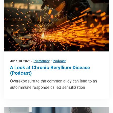
June 18, 2026
/
Pulmonary
/
Podcast
A Look at Chronic Beryllium Disease
(Podcast)
Overexposure to the common alloy can lead to an
autoimmune response called sensitization