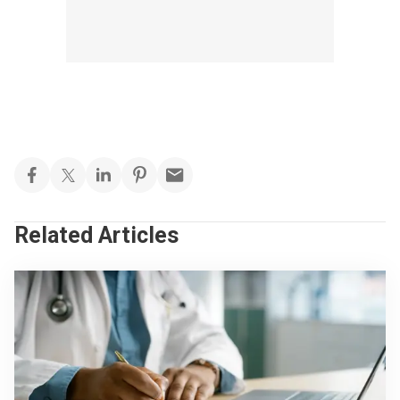
Related Articles