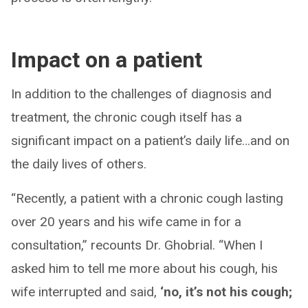
Impact on a patient
In addition to the challenges of diagnosis and
treatment, the chronic cough itself has a
significant impact on a patient’s daily life…and on
the daily lives of others.
“Recently, a patient with a chronic cough lasting
over 20 years and his wife came in for a
consultation,” recounts Dr. Ghobrial. “When I
asked him to tell me more about his cough, his
wife interrupted and said,
‘no, it’s not his cough;