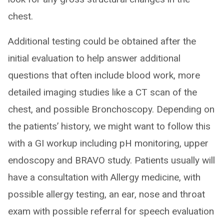
chest.
Additional testing could be obtained after the
initial evaluation to help answer additional
questions that often include blood work, more
detailed imaging studies like a CT scan of the
chest, and possible Bronchoscopy. Depending on
the patients’ history, we might want to follow this
with a GI workup including pH monitoring, upper
endoscopy and BRAVO study. Patients usually will
have a consultation with Allergy medicine, with
possible allergy testing, an ear, nose and throat
exam with possible referral for speech evaluation