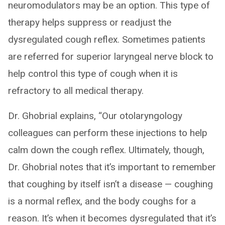
neuromodulators may be an option. This type of
therapy helps suppress or readjust the
dysregulated cough reflex. Sometimes patients
are referred for superior laryngeal nerve block to
help control this type of cough when it is
refractory to all medical therapy.
Dr. Ghobrial explains, “Our otolaryngology
colleagues can perform these injections to help
calm down the cough reflex. Ultimately, though,
Dr. Ghobrial notes that it’s important to remember
that coughing by itself isn’t a disease — coughing
is a normal reflex, and the body coughs for a
reason. It’s when it becomes dysregulated that it’s