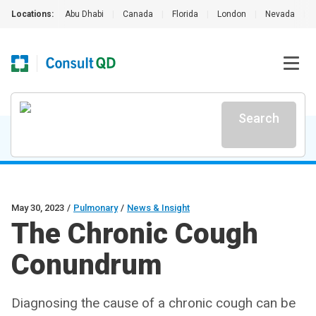
Locations:
Abu Dhabi
|
Canada
|
Florida
|
London
|
Nevada
|
Search
May 30, 2023
/
Pulmonary
/
News & Insight
The Chronic Cough
Conundrum
Diagnosing the cause of a chronic cough can be