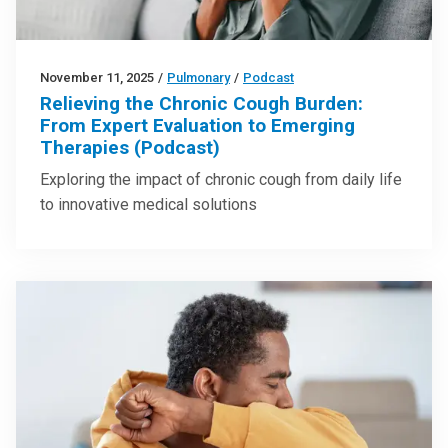
November 11, 2025
/
Pulmonary
/
Podcast
Relieving the Chronic Cough Burden:
From Expert Evaluation to Emerging
Therapies (Podcast)
Exploring the impact of chronic cough from daily life
to innovative medical solutions