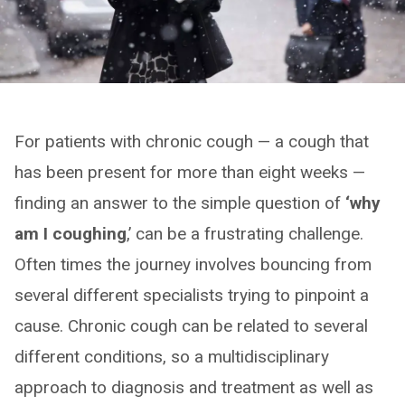
For patients with chronic cough — a cough that
has been present for more than eight weeks —
finding an answer to the simple question of
‘why
am I coughing
,’ can be a frustrating challenge.
Often times the journey involves bouncing from
several different specialists trying to pinpoint a
cause. Chronic cough can be related to several
different conditions, so a multidisciplinary
approach to diagnosis and treatment as well as