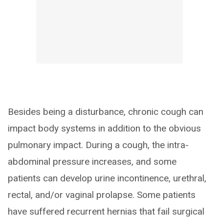
Besides being a disturbance, chronic cough can
impact body systems in addition to the obvious
pulmonary impact. During a cough, the intra-
abdominal pressure increases, and some
patients can develop urine incontinence, urethral,
rectal, and/or vaginal prolapse. Some patients
have suffered recurrent hernias that fail surgical