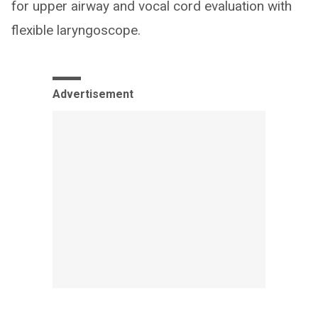
for upper airway and vocal cord evaluation with
flexible laryngoscope.
Advertisement