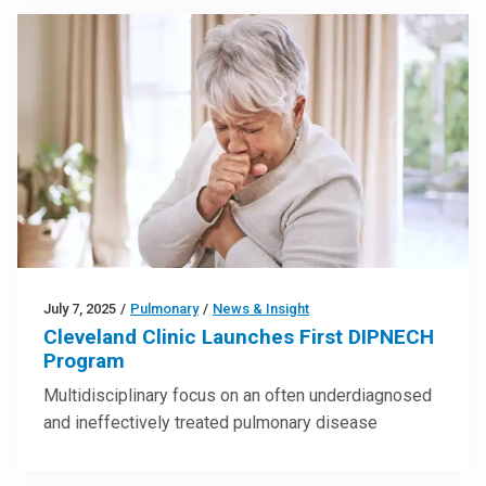
July 7, 2025
/
Pulmonary
/
News & Insight
Cleveland Clinic Launches First DIPNECH
Program
Multidisciplinary focus on an often underdiagnosed
and ineffectively treated pulmonary disease