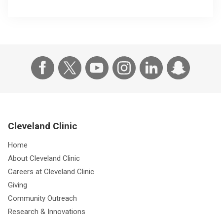
Cleveland Clinic
Home
About Cleveland Clinic
Careers at Cleveland Clinic
Giving
Community Outreach
Research & Innovations