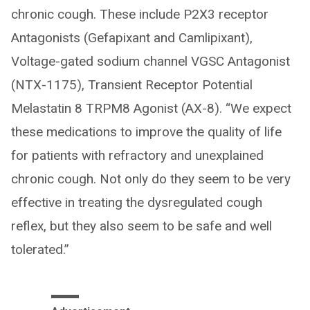
chronic cough. These include P2X3 receptor
Antagonists (Gefapixant and Camlipixant),
Voltage-gated sodium channel VGSC Antagonist
(NTX-1175), Transient Receptor Potential
Melastatin 8 TRPM8 Agonist (AX-8). “We expect
these medications to improve the quality of life
for patients with refractory and unexplained
chronic cough. Not only do they seem to be very
effective in treating the dysregulated cough
reflex, but they also seem to be safe and well
tolerated.”