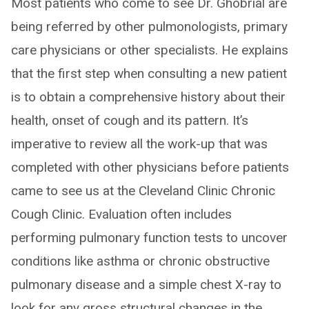
Most patients who come to see Dr. Ghobrial are
being referred by other pulmonologists, primary
care physicians or other specialists. He explains
that the first step when consulting a new patient
is to obtain a comprehensive history about their
health, onset of cough and its pattern. It’s
imperative to review all the work-up that was
completed with other physicians before patients
came to see us at the Cleveland Clinic Chronic
Cough Clinic. Evaluation often includes
performing pulmonary function tests to uncover
conditions like asthma or chronic obstructive
pulmonary disease and a simple chest X-ray to
look for any gross structural changes in the