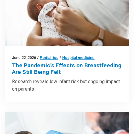
June 22, 2026
/
Pediatrics
/
Hospital medicine
The Pandemic’s Effects on Breastfeeding
Are Still Being Felt
Research reveals low infant risk but ongoing impact
on parents