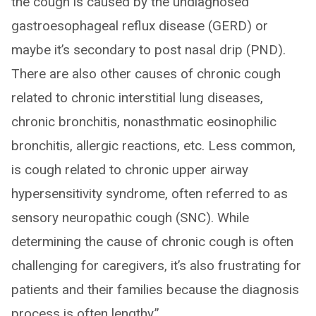
the cough is caused by the undiagnosed
gastroesophageal reflux disease (GERD) or
maybe it’s secondary to post nasal drip (PND).
There are also other causes of chronic cough
related to chronic interstitial lung diseases,
chronic bronchitis, nonasthmatic eosinophilic
bronchitis, allergic reactions, etc. Less common,
is cough related to chronic upper airway
hypersensitivity syndrome, often referred to as
sensory neuropathic cough (SNC). While
determining the cause of chronic cough is often
challenging for caregivers, it’s also frustrating for
patients and their families because the diagnosis
process is often lengthy.”