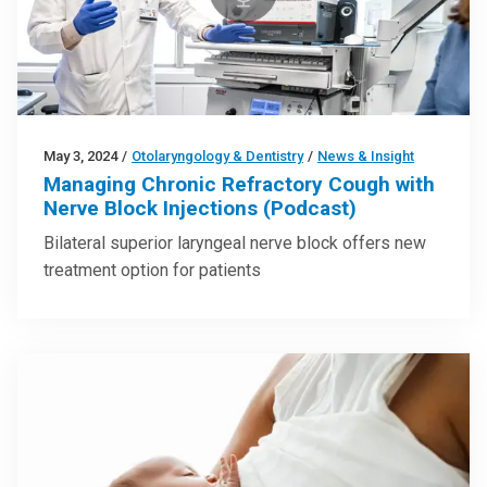
May 3, 2024
/
Otolaryngology & Dentistry
/
News & Insight
Managing Chronic Refractory Cough with
Nerve Block Injections (Podcast)
Bilateral superior laryngeal nerve block offers new
treatment option for patients