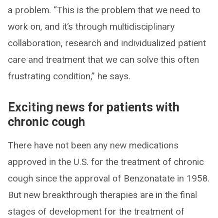
a problem. “This is the problem that we need to
work on, and it’s through multidisciplinary
collaboration, research and individualized patient
care and treatment that we can solve this often
frustrating condition,” he says.
Exciting news for patients with
chronic cough
There have not been any new medications
approved in the U.S. for the treatment of chronic
cough since the approval of Benzonatate in 1958.
But new breakthrough therapies are in the final
stages of development for the treatment of