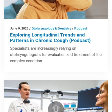
June 9, 2025
/
Otolaryngology & Dentistry
/
Podcast
Exploring Longitudinal Trends and
Patterns in Chronic Cough (Podcast)
Specialists are increasingly relying on
otolaryngologists for evaluation and treatment of the
complex condition