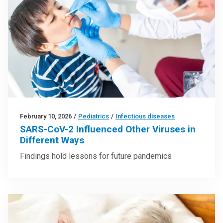
February 10, 2026
/
Pediatrics
/
Infectious diseases
SARS-CoV-2 Influenced Other Viruses in
Different Ways
Findings hold lessons for future pandemics