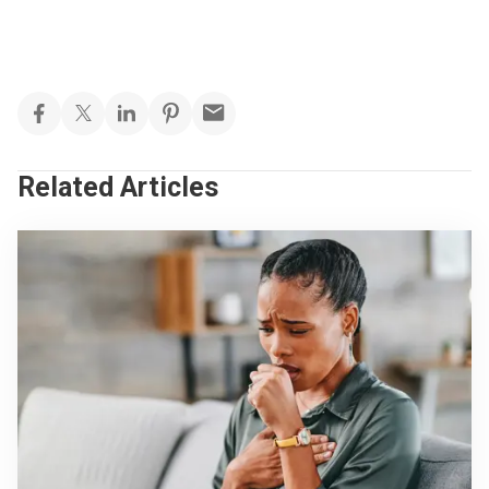
Related Articles