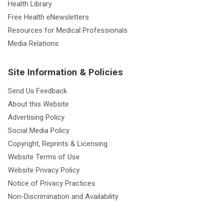
Health Library
Free Health eNewsletters
Resources for Medical Professionals
Media Relations
Site Information & Policies
Send Us Feedback
About this Website
Advertising Policy
Social Media Policy
Copyright, Reprints & Licensing
Website Terms of Use
Website Privacy Policy
Notice of Privacy Practices
Non-Discrimination and Availability