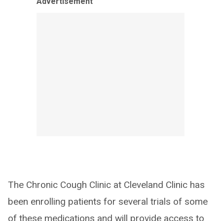
Advertisement
The Chronic Cough Clinic at Cleveland Clinic has
been enrolling patients for several trials of some
of these medications and will provide access to