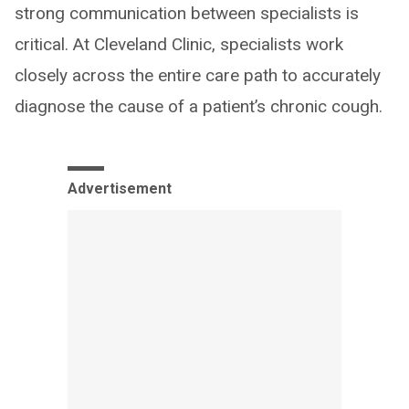
strong communication between specialists is
critical. At Cleveland Clinic, specialists work
closely across the entire care path to accurately
diagnose the cause of a patient’s chronic cough.
Advertisement