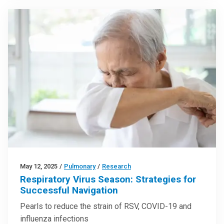
May 12, 2025
/
Pulmonary
/
Research
Respiratory Virus Season: Strategies for
Successful Navigation
Pearls to reduce the strain of RSV, COVID-19 and
influenza infections