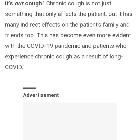
it’s
our
cough.’
Chronic cough is not just
something that only affects the patient, but it has
many indirect effects on the patient’s family and
friends too. This has become even more evident
with the COVID-19 pandemic and patients who
experience chronic cough as a result of long-
COVID.”
Advertisement