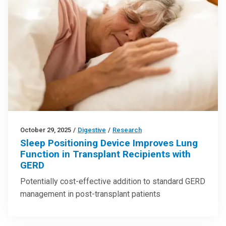
October 29, 2025
/
Digestive
/
Research
Sleep Positioning Device Improves Lung
Function in Transplant Recipients with
GERD
Potentially cost-effective addition to standard GERD
management in post-transplant patients