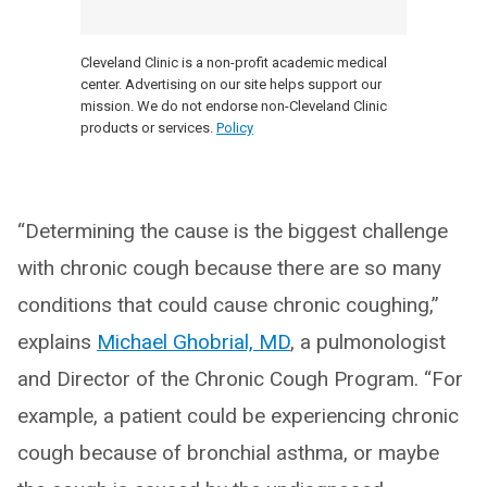
Cleveland Clinic is a non-profit academic medical
center. Advertising on our site helps support our
mission. We do not endorse non-Cleveland Clinic
products or services.
Policy
“Determining the cause is the biggest challenge
with chronic cough because there are so many
conditions that could cause chronic coughing,”
explains
Michael Ghobrial, MD
, a pulmonologist
and Director of the Chronic Cough Program. “For
example, a patient could be experiencing chronic
cough because of bronchial asthma, or maybe