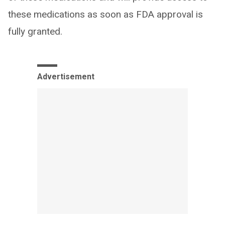
these medications as soon as FDA approval is
fully granted.
Advertisement