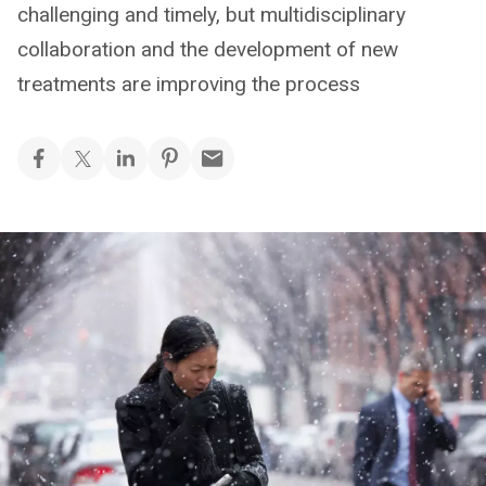
challenging and timely, but multidisciplinary
collaboration and the development of new
treatments are improving the process