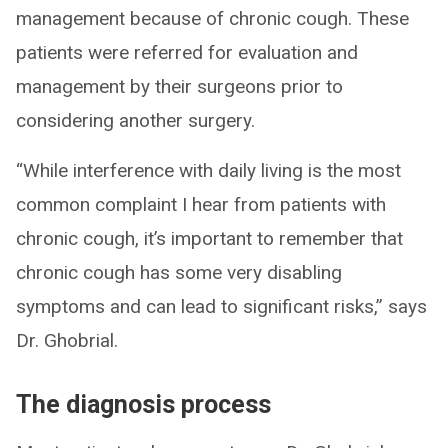
management because of chronic cough. These
patients were referred for evaluation and
management by their surgeons prior to
considering another surgery.
“While interference with daily living is the most
common complaint I hear from patients with
chronic cough, it’s important to remember that
chronic cough has some very disabling
symptoms and can lead to significant risks,” says
Dr. Ghobrial.
The diagnosis process