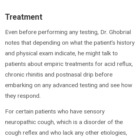
Treatment
Even before performing any testing, Dr. Ghobrial
notes that depending on what the patient’s history
and physical exam indicate, he might talk to
patients about empiric treatments for acid reflux,
chronic rhinitis and postnasal drip before
embarking on any advanced testing and see how
they respond.
For certain patients who have sensory
neuropathic cough, which is a disorder of the
cough reflex and who lack any other etiologies,