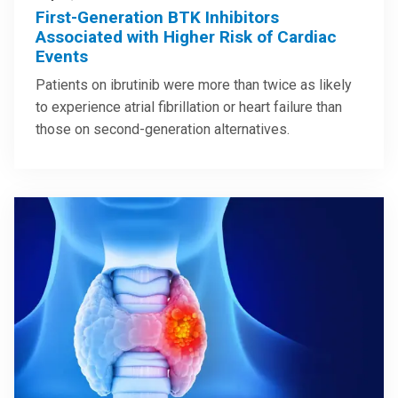
First-Generation BTK Inhibitors
Associated with Higher Risk of Cardiac
Events
Patients on ibrutinib were more than twice as likely
to experience atrial fibrillation or heart failure than
those on second-generation alternatives.