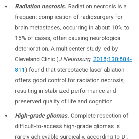
Radiation necrosis.
Radiation necrosis is a
frequent complication of radiosurgery for
brain metastases, occurring in about 10% to
15% of cases, often causing neurological
deterioration. A multicenter study led by
Cleveland Clinic (
J Neurosurg
.
2018;130:804-
811
) found that stereotactic laser ablation
offers good control for radiation necrosis,
resulting in stabilized performance and
preserved quality of life and cognition.
High-grade gliomas.
Complete resection of
difficult-to-access high-grade gliomas is
rarely achievable surgically, according to Dr.