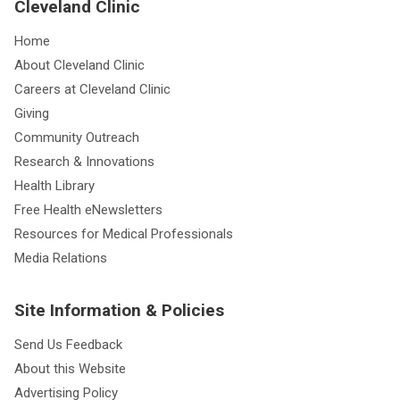
Cleveland Clinic
Home
About Cleveland Clinic
Careers at Cleveland Clinic
Giving
Community Outreach
Research & Innovations
Health Library
Free Health eNewsletters
Resources for Medical Professionals
Media Relations
Site Information & Policies
Send Us Feedback
About this Website
Advertising Policy