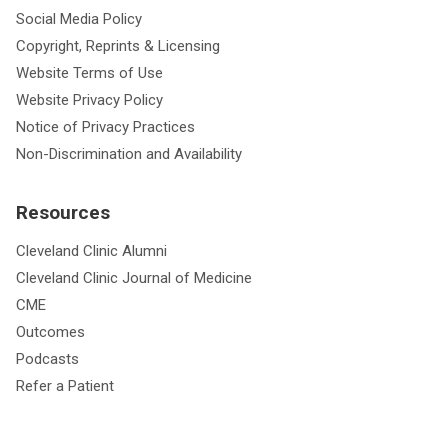
Social Media Policy
Copyright, Reprints & Licensing
Website Terms of Use
Website Privacy Policy
Notice of Privacy Practices
Non-Discrimination and Availability
Resources
Cleveland Clinic Alumni
Cleveland Clinic Journal of Medicine
CME
Outcomes
Podcasts
Refer a Patient