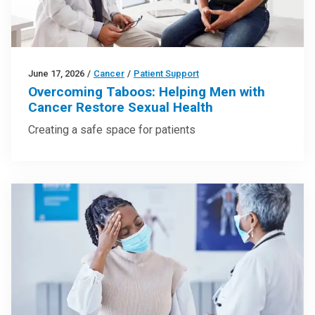
June 17, 2026
/
Cancer
/
Patient Support
Overcoming Taboos: Helping Men with
Cancer Restore Sexual Health
Creating a safe space for patients