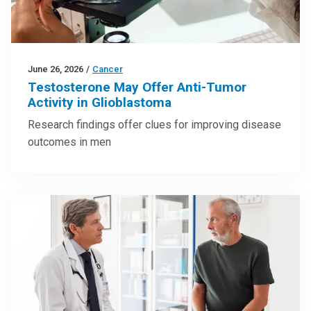
June 26, 2026
/
Cancer
Testosterone May Offer Anti-Tumor
Activity in Glioblastoma
Research findings offer clues for improving disease
outcomes in men