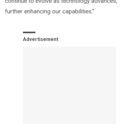
continue to evolve as technology advances,
further enhancing our capabilities.”
Advertisement