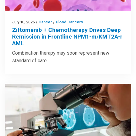
July 10, 2026
/
Cancer
/
Blood Cancers
Ziftomenib + Chemotherapy Drives Deep
Remission in Frontline NPM1-m/KMT2A-r
AML
Combination therapy may soon represent new
standard of care