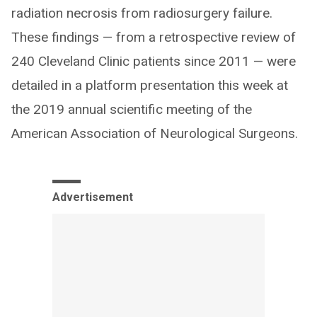
radiation necrosis from radiosurgery failure.
These findings — from a retrospective review of
240 Cleveland Clinic patients since 2011 — were
detailed in a platform presentation this week at
the 2019 annual scientific meeting of the
American Association of Neurological Surgeons.
Advertisement