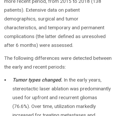
more recent period, from 2015 to 2018 (138
patients). Extensive data on patient
demographics, surgical and tumor
characteristics, and temporary and permanent
complications (the latter defined as unresolved
after 6 months) were assessed.
The following differences were detected between
the early and recent periods:
Tumor types changed.
In the early years,
stereotactic laser ablation was predominantly
used for upfront and recurrent gliomas
(76.6%). Over time, utilization markedly
increased for treating metastases and