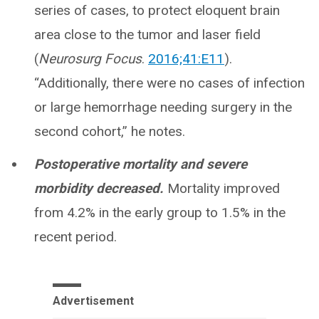
series of cases, to protect eloquent brain
area close to the tumor and laser field
(
Neurosurg Focus
.
2016;41:E11
).
“Additionally, there were no cases of infection
or large hemorrhage needing surgery in the
second cohort,” he notes.
Postoperative mortality and severe
morbidity decreased.
Mortality improved
from 4.2% in the early group to 1.5% in the
recent period.
Advertisement