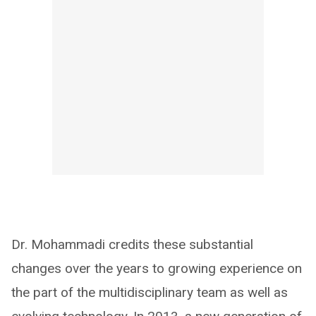
Dr. Mohammadi credits these substantial
changes over the years to growing experience on
the part of the multidisciplinary team as well as