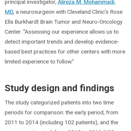
principal investigator,
Alireza M. Mohammadi,
MD
, a neurosurgeon with Cleveland Clinic’s Rose
Ella Burkhardt Brain Tumor and Neuro-Oncology
Center. “Assessing our experience allows us to
detect important trends and develop evidence-
based best practices for other centers with more
limited experience to follow.”
Study design and findings
The study categorized patients into two time
periods for comparison: the early period, from
2011 to 2014 (including 102 patients), and the