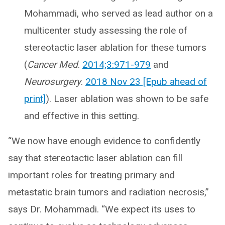
Mohammadi, who served as lead author on a
multicenter study assessing the role of
stereotactic laser ablation for these tumors
(
Cancer Med
.
2014;3:971-979
and
Neurosurgery
.
2018 Nov 23 [Epub ahead of
print]
). Laser ablation was shown to be safe
and effective in this setting.
“We now have enough evidence to confidently
say that stereotactic laser ablation can fill
important roles for treating primary and
metastatic brain tumors and radiation necrosis,”
says Dr. Mohammadi. “We expect its uses to