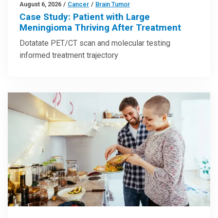
August 6, 2026
/
Cancer
/
Brain Tumor
Case Study: Patient with Large
Meningioma Thriving After Treatment
Dotatate PET/CT scan and molecular testing
informed treatment trajectory