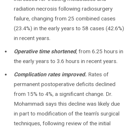
radiation necrosis following radiosurgery
failure, changing from 25 combined cases
(23.4%) in the early years to 58 cases (42.6%)
in recent years.
Operative time shortened
, from 6.25 hours in
the early years to 3.6 hours in recent years.
Complication rates improved.
Rates of
permanent postoperative deficits declined
from 15% to 4%, a significant change. Dr.
Mohammadi says this decline was likely due
in part to modification of the team’s surgical
techniques, following review of the initial