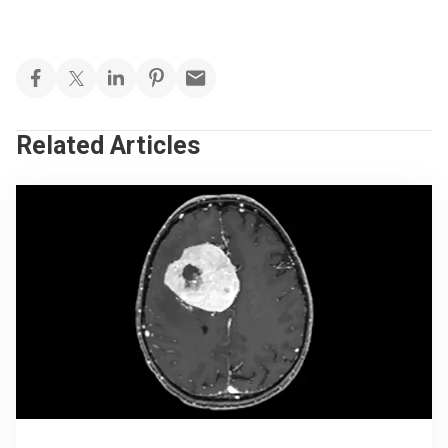
Related Articles