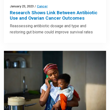
January 23, 2023
/
Cancer
Research Shows Link Between Antibiotic
Use and Ovarian Cancer Outcomes
Reassessing antibiotic dosage and type and
restoring gut biome could improve survival rates