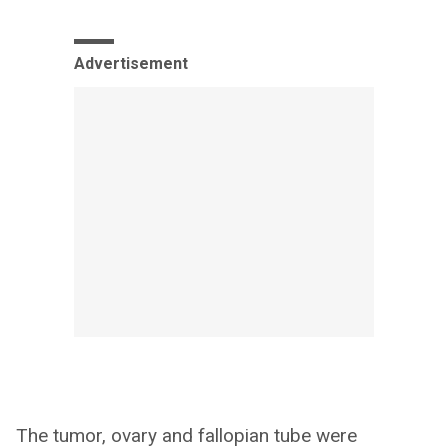
Advertisement
The tumor, ovary and fallopian tube were