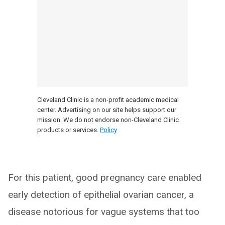
Cleveland Clinic is a non-profit academic medical
center. Advertising on our site helps support our
mission. We do not endorse non-Cleveland Clinic
products or services.
Policy
For this patient, good pregnancy care enabled
early detection of epithelial ovarian cancer, a
disease notorious for vague systems that too