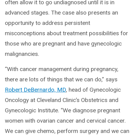
often allow it to go undiagnosed until it is in
advanced stages. The case also presents an
opportunity to address persistent
misconceptions about treatment possibilities for
those who are pregnant and have gynecologic
malignancies.
“With cancer management during pregnancy,
there are lots of things that we can do,” says
Robert DeBernardo, MD
, head of Gynecologic
Oncology at Cleveland Clinic’s Obstetrics and
Gynecologic Institute. “We diagnose pregnant
women with ovarian cancer and cervical cancer.
We can give chemo, perform surgery and we can