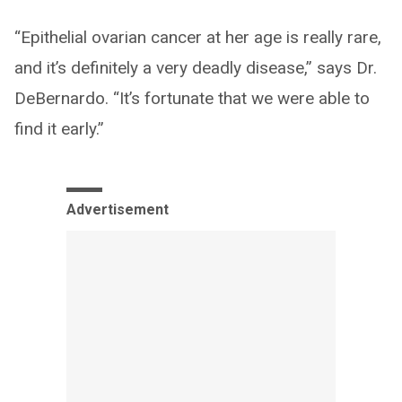
“Epithelial ovarian cancer at her age is really rare,
and it’s definitely a very deadly disease,” says Dr.
DeBernardo. “It’s fortunate that we were able to
find it early.”
Advertisement