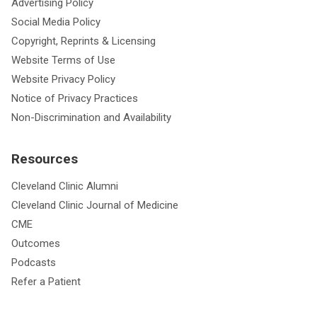
Advertising Policy
Social Media Policy
Copyright, Reprints & Licensing
Website Terms of Use
Website Privacy Policy
Notice of Privacy Practices
Non-Discrimination and Availability
Resources
Cleveland Clinic Alumni
Cleveland Clinic Journal of Medicine
CME
Outcomes
Podcasts
Refer a Patient