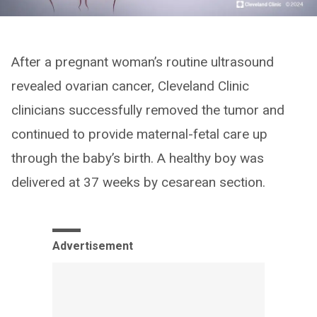
After a pregnant woman’s routine ultrasound
revealed ovarian cancer, Cleveland Clinic
clinicians successfully removed the tumor and
continued to provide maternal-fetal care up
through the baby’s birth. A healthy boy was
delivered at 37 weeks by cesarean section.
Advertisement