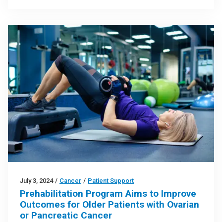
July 3, 2024
/
Cancer
/
Patient Support
Prehabilitation Program Aims to Improve
Outcomes for Older Patients with Ovarian
or Pancreatic Cancer