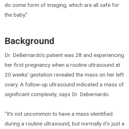
do some form of imaging, which are all safe for
the baby.”
Background
Dr. DeBernardo’s patient was 28 and experiencing
her first pregnancy when a routine ultrasound at
20 weeks’ gestation revealed the mass on her left
ovary. A follow-up ultrasound indicated a mass of
significant complexity, says Dr. Debernardo.
“It’s not uncommon to have a mass identified
during a routine ultrasound, but normally it's just a