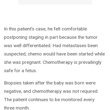
In this patient’s case, he felt comfortable
postponing staging in part because the tumor
was well differentiated. Had metastases been
suspected, chemo would have been started while
she was pregnant. Chemotherapy is prevailingly
safe for a fetus.
Biopsies taken after the baby was born were
negative, and chemotherapy was not required.
The patient continues to be monitored every
three month.