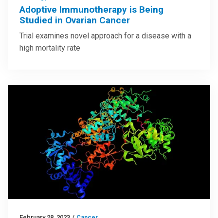
Adoptive Immunotherapy is Being
Studied in Ovarian Cancer
Trial examines novel approach for a disease with a
high mortality rate
February 28, 2023
/
Cancer