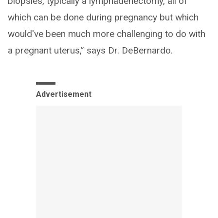
biopsies, typically a lymphadenectomy, all of
which can be done during pregnancy but which
would've been much more challenging to do with
a pregnant uterus,” says Dr. DeBernardo.
Advertisement