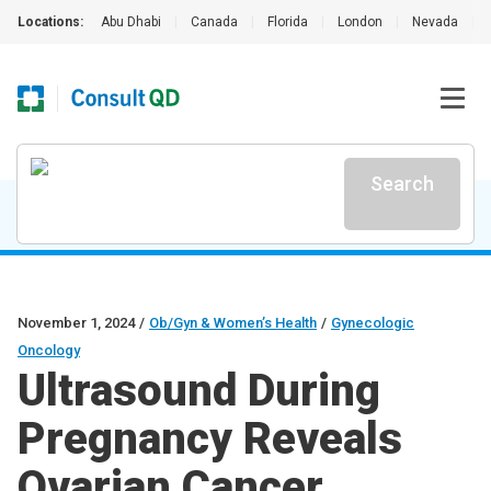
Locations:
Abu Dhabi
|
Canada
|
Florida
|
London
|
Nevada
|
Search
November 1, 2024
/
Ob/Gyn & Women’s Health
/
Gynecologic
Oncology
Ultrasound During
Pregnancy Reveals
Ovarian Cancer