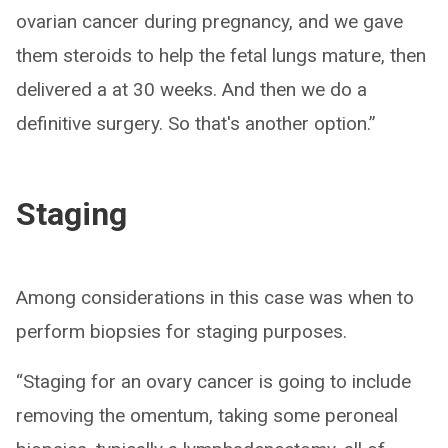
ovarian cancer during pregnancy, and we gave
them steroids to help the fetal lungs mature, then
delivered a at 30 weeks. And then we do a
definitive surgery. So that's another option.”
Staging
Among considerations in this case was when to
perform biopsies for staging purposes.
“Staging for an ovary cancer is going to include
removing the omentum, taking some peroneal