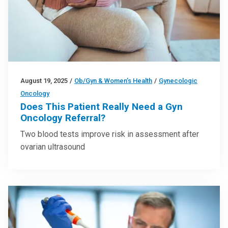
August 19, 2025
/
Ob/Gyn & Women’s Health
/
Gynecologic
Oncology
Does This Patient Really Need a Gyn
Oncology Referral?
Two blood tests improve risk in assessment after
ovarian ultrasound