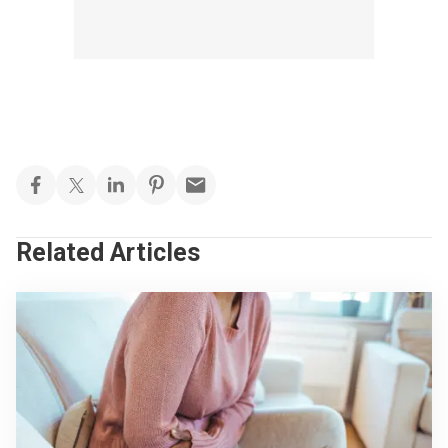
Related Articles