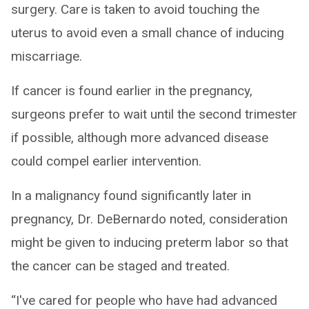
surgery. Care is taken to avoid touching the
uterus to avoid even a small chance of inducing
miscarriage.
If cancer is found earlier in the pregnancy,
surgeons prefer to wait until the second trimester
if possible, although more advanced disease
could compel earlier intervention.
In a malignancy found significantly later in
pregnancy, Dr. DeBernardo noted, consideration
might be given to inducing preterm labor so that
the cancer can be staged and treated.
“I've cared for people who have had advanced