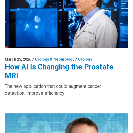
March 25, 2026
/
Urology & Nephrology
/
Urology
How AI Is Changing the Prostate
MRI
The new application that could augment cancer
detection, improve efficiency