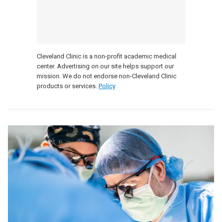
Cleveland Clinic is a non-profit academic medical
center. Advertising on our site helps support our
mission. We do not endorse non-Cleveland Clinic
products or services.
Policy