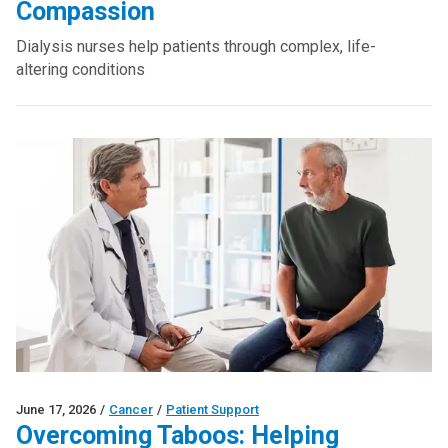
Compassion
Dialysis nurses help patients through complex, life-
altering conditions
June 17, 2026
/
Cancer
/
Patient Support
Overcoming Taboos: Helping