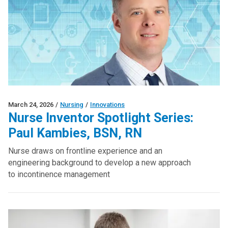
March 24, 2026
/
Nursing
/
Innovations
Nurse Inventor Spotlight Series:
Paul Kambies, BSN, RN
Nurse draws on frontline experience and an
engineering background to develop a new approach
to incontinence management