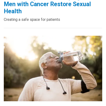
Men with Cancer Restore Sexual
Health
Creating a safe space for patients