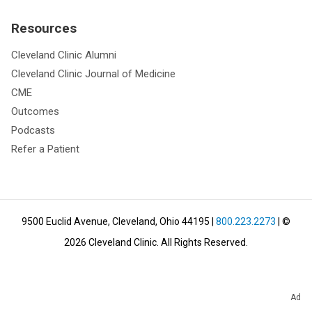
Resources
Cleveland Clinic Alumni
Cleveland Clinic Journal of Medicine
CME
Outcomes
Podcasts
Refer a Patient
9500 Euclid Avenue, Cleveland, Ohio 44195
|
800.223.2273
| ©
2026
Cleveland Clinic.
All Rights Reserved.
Ad