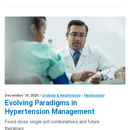
December 19, 2025
/
Urology & Nephrology
/
Nephrology
Evolving Paradigms in
Hypertension Management
Fixed-dose single-pill combinations and future
therapies