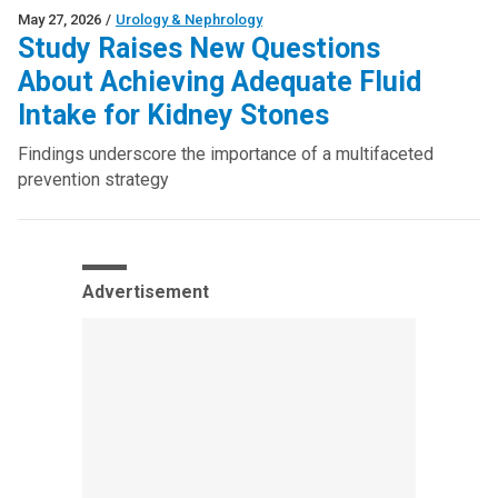
May 27, 2026
/
Urology & Nephrology
Study Raises New Questions
About Achieving Adequate Fluid
Intake for Kidney Stones
Findings underscore the importance of a multifaceted
prevention strategy
Advertisement