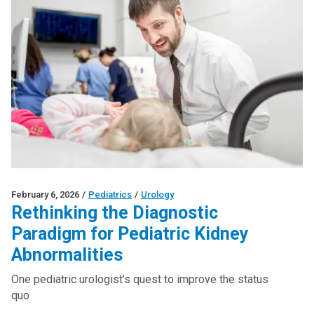
February 6, 2026
/
Pediatrics
/
Urology
Rethinking the Diagnostic
Paradigm for Pediatric Kidney
Abnormalities
One pediatric urologist’s quest to improve the status
quo