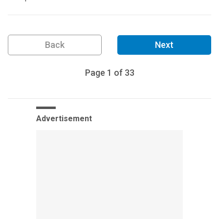
Back
Next
Page
1
of
33
Advertisement