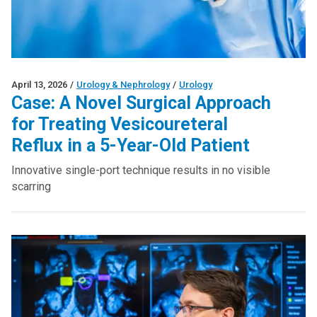
April 13, 2026
/
Urology & Nephrology
/
Urology
Case: A Novel Surgical Approach
for Treating Vesicoureteral
Reflux in a 5-Year-Old Patient
Innovative single-port technique results in no visible
scarring