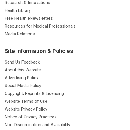
Research & Innovations
Health Library
Free Health eNewsletters
Resources for Medical Professionals
Media Relations
Site Information & Policies
Send Us Feedback
About this Website
Advertising Policy
Social Media Policy
Copyright, Reprints & Licensing
Website Terms of Use
Website Privacy Policy
Notice of Privacy Practices
Non-Discrimination and Availability