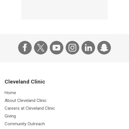
Cleveland Clinic
Home
About Cleveland Clinic
Careers at Cleveland Clinic
Giving
Community Outreach