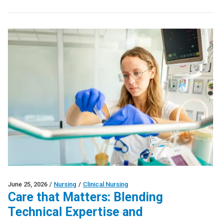
June 25, 2026
/
Nursing
/
Clinical Nursing
Care that Matters: Blending
Technical Expertise and