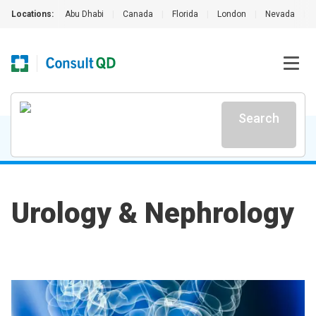
Locations:
Abu Dhabi
|
Canada
|
Florida
|
London
|
Nevada
|
Search
Urology & Nephrology