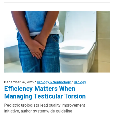
December 26, 2025
/
Urology & Nephrology
/
Urology
Efficiency Matters When
Managing Testicular Torsion
Pediatric urologists lead quality improvement
initiative, author systemwide guideline