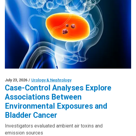
July 23, 2026
/
Urology & Nephrology
Case-Control Analyses Explore
Associations Between
Environmental Exposures and
Bladder Cancer
Investigators evaluated ambient air toxins and
emission sources