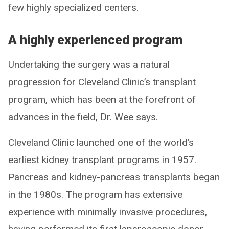
few highly specialized centers.
A highly experienced program
Undertaking the surgery was a natural
progression for Cleveland Clinic’s transplant
program, which has been at the forefront of
advances in the field, Dr. Wee says.
Cleveland Clinic launched one of the world’s
earliest kidney transplant programs in 1957.
Pancreas and kidney-pancreas transplants began
in the 1980s. The program has extensive
experience with minimally invasive procedures,