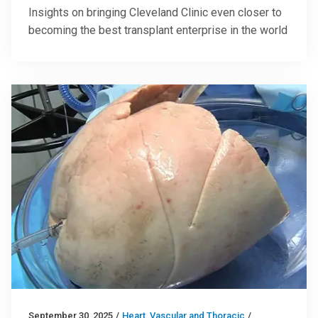
Insights on bringing Cleveland Clinic even closer to
becoming the best transplant enterprise in the world
September 30, 2025
/
Heart, Vascular and Thoracic
/