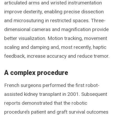
articulated arms and wristed instrumentation
improve dexterity, enabling precise dissection
and microsuturing in restricted spaces. Three-
dimensional cameras and magnification provide
better visualization. Motion tracking, movement
scaling and damping and, most recently, haptic
feedback, increase accuracy and reduce tremor.
A complex procedure
French surgeons performed the first robot-
assisted kidney transplant in 2001. Subsequent
reports demonstrated that the robotic
procedure’s patient and graft survival outcomes