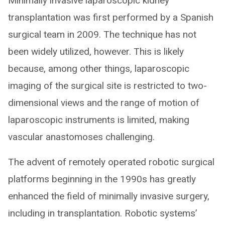
Minimally invasive laparoscopic kidney
transplantation was first performed by a Spanish
surgical team in 2009. The technique has not
been widely utilized, however. This is likely
because, among other things, laparoscopic
imaging of the surgical site is restricted to two-
dimensional views and the range of motion of
laparoscopic instruments is limited, making
vascular anastomoses challenging.
The advent of remotely operated robotic surgical
platforms beginning in the 1990s has greatly
enhanced the field of minimally invasive surgery,
including in transplantation. Robotic systems’