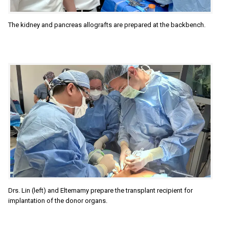
The kidney and pancreas allografts are prepared at the backbench.
Drs. Lin (left) and Eltemamy prepare the transplant recipient for
implantation of the donor organs.