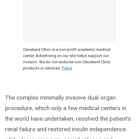
Cleveland Clinic is a non-profit academic medical
center. Advertising on our site helps support our
mission. We do not endorse non-Cleveland Clinic
products or services.
Policy
The complex minimally invasive dual-organ
procedure, which only a few medical centers in
the world have undertaken, resolved the patient’s
renal failure and restored insulin independence