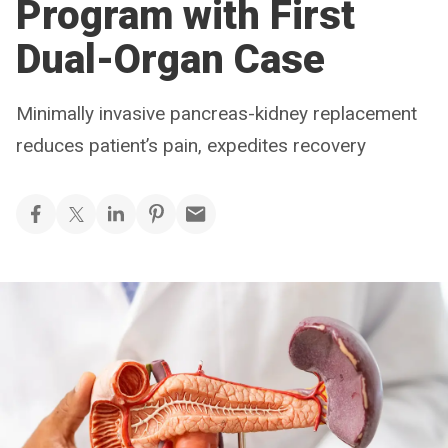
Program with First
Dual-Organ Case
Minimally invasive pancreas-kidney replacement
reduces patient’s pain, expedites recovery