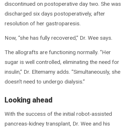
discontinued on postoperative day two. She was
discharged six days postoperatively, after
resolution of her gastroparesis.
Now, “she has fully recovered,” Dr. Wee says.
The allografts are functioning normally. “Her
sugar is well controlled, eliminating the need for
insulin,” Dr. Eltemamy adds. “Simultaneously, she
doesn’t need to undergo dialysis.”
Looking ahead
With the success of the initial robot-assisted
pancreas-kidney transplant, Dr. Wee and his