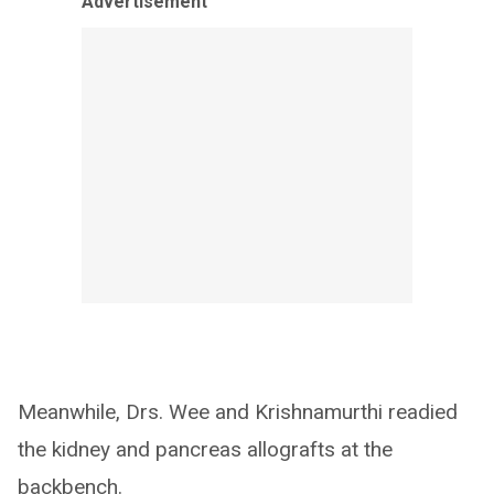
Advertisement
Meanwhile, Drs. Wee and Krishnamurthi readied
the kidney and pancreas allografts at the
backbench.