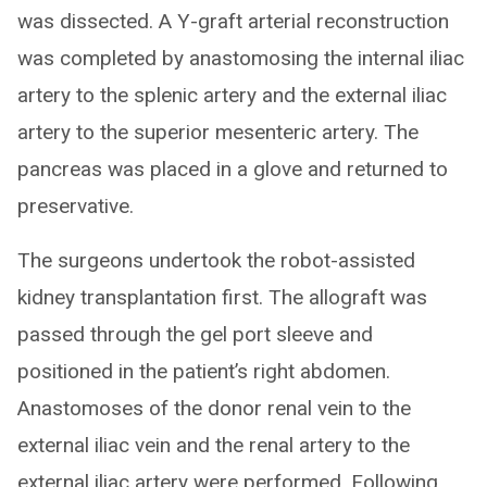
was dissected. A Y-graft arterial reconstruction
was completed by anastomosing the internal iliac
artery to the splenic artery and the external iliac
artery to the superior mesenteric artery. The
pancreas was placed in a glove and returned to
preservative.
The surgeons undertook the robot-assisted
kidney transplantation first. The allograft was
passed through the gel port sleeve and
positioned in the patient’s right abdomen.
Anastomoses of the donor renal vein to the
external iliac vein and the renal artery to the
external iliac artery were performed. Following