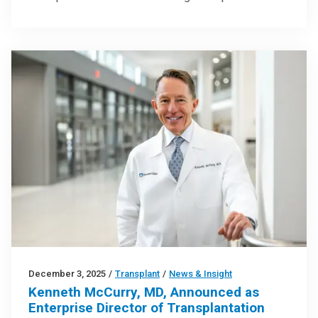
December 3, 2025
/
Transplant
/
News & Insight
Kenneth McCurry, MD, Announced as
Enterprise Director of Transplantation