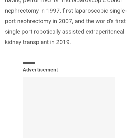
having performed its first laparoscopic donor
nephrectomy in 1997, first laparoscopic single-
port nephrectomy in 2007, and the world’s first
single port robotically assisted extraperitoneal
kidney transplant in 2019.
Advertisement