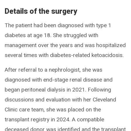
Details of the surgery
The patient had been diagnosed with type 1
diabetes at age 18. She struggled with
management over the years and was hospitalized
several times with diabetes-related ketoacidosis.
After referral to a nephrologist, she was
diagnosed with end-stage renal disease and
began peritoneal dialysis in 2021. Following
discussions and evaluation with her Cleveland
Clinic care team, she was placed on the
transplant registry in 2024. A compatible
deceased donor was identified and the transplant