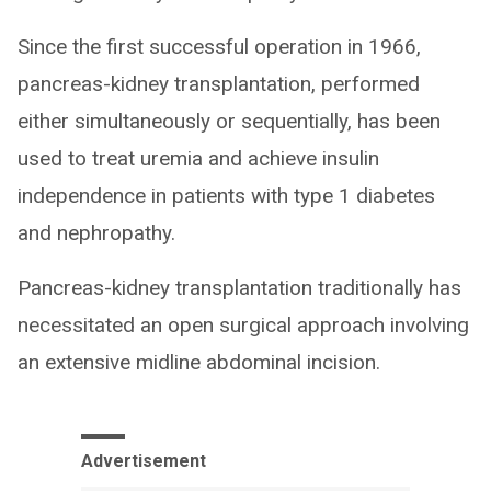
Since the first successful operation in 1966,
pancreas-kidney transplantation, performed
either simultaneously or sequentially, has been
used to treat uremia and achieve insulin
independence in patients with type 1 diabetes
and nephropathy.
Pancreas-kidney transplantation traditionally has
necessitated an open surgical approach involving
an extensive midline abdominal incision.
Advertisement