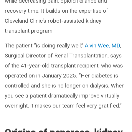
while decreasing pain, opioid reliance and
recovery time. It builds on the expertise of
Cleveland Clinic’s robot-assisted kidney
transplant program.
The patient “is doing really well,”
Alvin Wee, MD
,
Surgical Director of Renal Transplantation, says
of the 41-year-old transplant recipient, who was
operated on in January 2025. “Her diabetes is
controlled and she is no longer on dialysis. When
you see a patient dramatically improve virtually
overnight, it makes our team feel very gratified.”