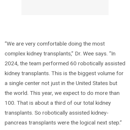
“We are very comfortable doing the most
complex kidney transplants,” Dr. Wee says. “In
2024, the team performed 60 robotically assisted
kidney transplants. This is the biggest volume for
a single center not just in the United States but
the world. This year, we expect to do more than
100. That is about a third of our total kidney
transplants. So robotically assisted kidney-
pancreas transplants were the logical next step.”