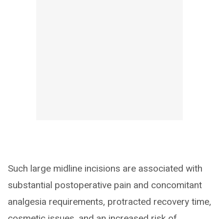
Such large midline incisions are associated with
substantial postoperative pain and concomitant
analgesia requirements, protracted recovery time,
cosmetic issues, and an increased risk of