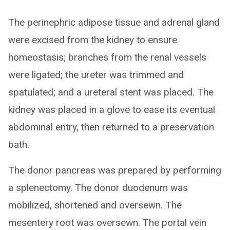
The perinephric adipose tissue and adrenal gland
were excised from the kidney to ensure
homeostasis; branches from the renal vessels
were ligated; the ureter was trimmed and
spatulated; and a ureteral stent was placed. The
kidney was placed in a glove to ease its eventual
abdominal entry, then returned to a preservation
bath.
The donor pancreas was prepared by performing
a splenectomy. The donor duodenum was
mobilized, shortened and oversewn. The
mesentery root was oversewn. The portal vein