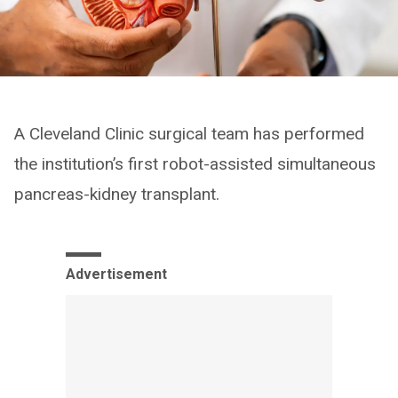
A Cleveland Clinic surgical team has performed
the institution’s first robot-assisted simultaneous
pancreas-kidney transplant.
Advertisement