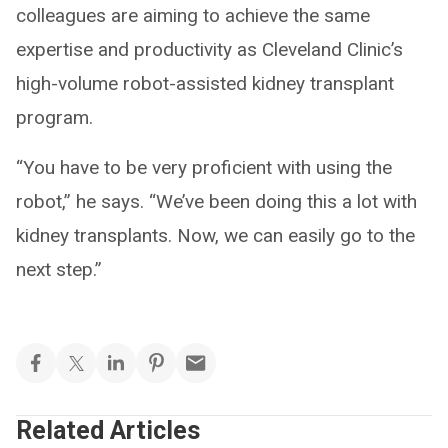
colleagues are aiming to achieve the same
expertise and productivity as Cleveland Clinic’s
high-volume robot-assisted kidney transplant
program.
“You have to be very proficient with using the
robot,” he says. “We’ve been doing this a lot with
kidney transplants. Now, we can easily go to the
next step.”
Related Articles