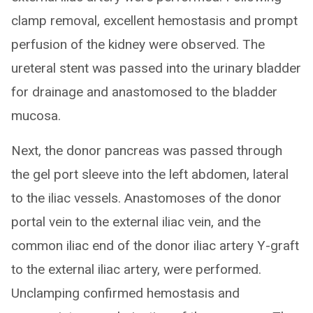
clamp removal, excellent hemostasis and prompt
perfusion of the kidney were observed. The
ureteral stent was passed into the urinary bladder
for drainage and anastomosed to the bladder
mucosa.
Next, the donor pancreas was passed through
the gel port sleeve into the left abdomen, lateral
to the iliac vessels. Anastomoses of the donor
portal vein to the external iliac vein, and the
common iliac end of the donor iliac artery Y-graft
to the external iliac artery, were performed.
Unclamping confirmed hemostasis and