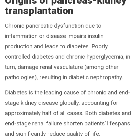
Origins of pancreas-kidney
transplantation
Chronic pancreatic dysfunction due to
inflammation or disease impairs insulin
production and leads to diabetes. Poorly
controlled diabetes and chronic hyperglycemia, in
turn, damage renal vasculature (among other
pathologies), resulting in diabetic nephropathy.
Diabetes is the leading cause of chronic and end-
stage kidney disease globally, accounting for
approximately half of all cases. Both diabetes and
end-stage renal failure shorten patients’ lifespans
and significantly reduce quality of life.