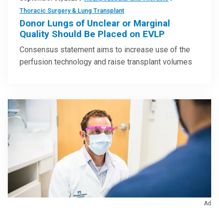
Thoracic Surgery & Lung Transplant
Donor Lungs of Unclear or Marginal
Quality Should Be Placed on EVLP
Consensus statement aims to increase use of the
perfusion technology and raise transplant volumes
Ad