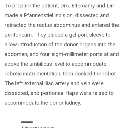
To prepare the patient, Drs. Eltemamy and Lin
made a Pfannenstiel incision, dissected and
retracted the rectus abdominus and entered the
peritoneum. They placed a gel port sleeve to
allow introduction of the donor organs into the
abdomen, and four eight-millimeter ports at and
above the umbilicus level to accommodate
robotic instrumentation, then docked the robot.
The left external iliac artery and vein were
dissected, and peritoneal flaps were raised to
accommodate the donor kidney.