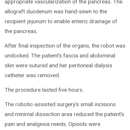
appropriate vascularization of the pancreas. The
allograft duodenum was hand-sewn to the
recipient jejunum to enable enteric drainage of
the pancreas.
After final inspection of the organs, the robot was
undocked. The patient’s fascia and abdominal
skin were sutured and her peritoneal dialysis
catheter was removed.
The procedure lasted five hours.
The robotic-assisted surgery’s small incisions
and minimal dissection area reduced the patient’s
pain and analgesia needs. Opioids were