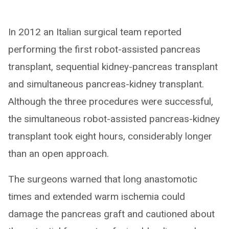
In 2012 an Italian surgical team reported
performing the first robot-assisted pancreas
transplant, sequential kidney-pancreas transplant
and simultaneous pancreas-kidney transplant.
Although the three procedures were successful,
the simultaneous robot-assisted pancreas-kidney
transplant took eight hours, considerably longer
than an open approach.
The surgeons warned that long anastomotic
times and extended warm ischemia could
damage the pancreas graft and cautioned about