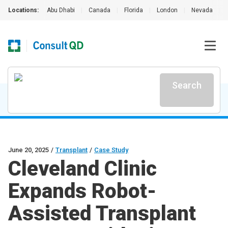
Locations:
Abu Dhabi
|
Canada
|
Florida
|
London
|
Nevada
|
Search
June 20, 2025
/
Transplant
/
Case Study
Cleveland Clinic
Expands Robot-
Assisted Transplant