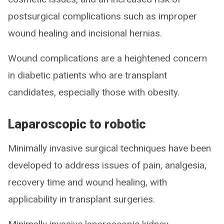
postsurgical complications such as improper
wound healing and incisional hernias.
Wound complications are a heightened concern
in diabetic patients who are transplant
candidates, especially those with obesity.
Laparoscopic to robotic
Minimally invasive surgical techniques have been
developed to address issues of pain, analgesia,
recovery time and wound healing, with
applicability in transplant surgeries.