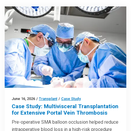
June 16, 2026
/
Transplant
/
Case Study
Case Study: Multivisceral Transplantation
for Extensive Portal Vein Thrombosis
Pre-operative SMA balloon occlusion helped reduce
intraoperative blood loss in a high-risk procedure