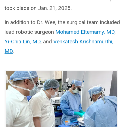
took place on Jan. 21, 2025.
In addition to Dr. Wee, the surgical team included
lead robotic surgeon
Mohamed Eltemamy, MD
,
Yi-Chia Lin, MD
, and
Venkatesh Krishnamurthi,
MD
.