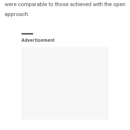
were comparable to those achieved with the open
approach.
Advertisement