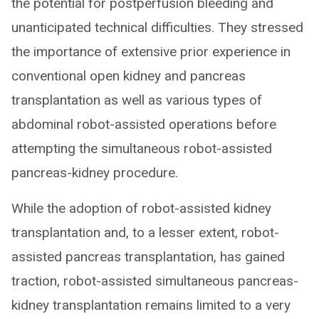
the potential for postperfusion bleeding and
unanticipated technical difficulties. They stressed
the importance of extensive prior experience in
conventional open kidney and pancreas
transplantation as well as various types of
abdominal robot-assisted operations before
attempting the simultaneous robot-assisted
pancreas-kidney procedure.
While the adoption of robot-assisted kidney
transplantation and, to a lesser extent, robot-
assisted pancreas transplantation, has gained
traction, robot-assisted simultaneous pancreas-
kidney transplantation remains limited to a very