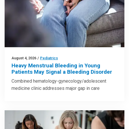
August 4, 2026
/
Pediatrics
Heavy Menstrual Bleeding in Young
Patients May Signal a Bleeding Disorder
Combined hematology-gynecology/adolescent
medicine clinic addresses major gap in care