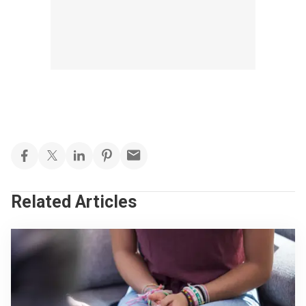
Related Articles