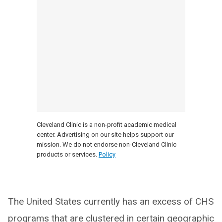
Cleveland Clinic is a non-profit academic medical
center. Advertising on our site helps support our
mission. We do not endorse non-Cleveland Clinic
products or services.
Policy
The United States currently has an excess of CHS
programs that are clustered in certain geographic