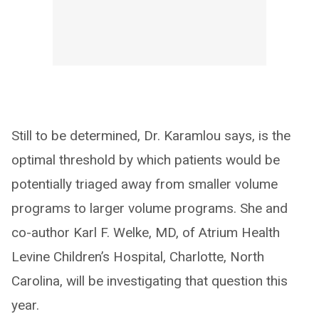
Still to be determined, Dr. Karamlou says, is the
optimal threshold by which patients would be
potentially triaged away from smaller volume
programs to larger volume programs. She and
co-author Karl F. Welke, MD, of Atrium Health
Levine Children’s Hospital, Charlotte, North
Carolina, will be investigating that question this
year.