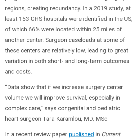
regions, creating redundancy. In a 2019 study, at
least 153 CHS hospitals were identified in the US,
of which 66% were located within 25 miles of
another center. Surgeon caseloads at some of
these centers are relatively low, leading to great
variation in both short- and long-term outcomes
and costs.
“Data show that if we increase surgery center
volume we will improve survival, especially in
complex care,” says congenital and pediatric
heart surgeon Tara Karamlou, MD, MSc.
In a recent review paper
published
in
Current