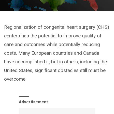
Regionalization of congenital heart surgery (CHS)
centers has the potential to improve quality of
care and outcomes while potentially reducing
costs. Many European countries and Canada
have accomplished it, but in others, including the
United States, significant obstacles still must be
overcome.
Advertisement