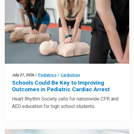
July 27, 2026
/
Pediatrics
/
Cardiology
Schools Could Be Key to Improving
Outcomes in Pediatric Cardiac Arrest
Heart Rhythm Society calls for nationwide CPR and
AED education for high school students