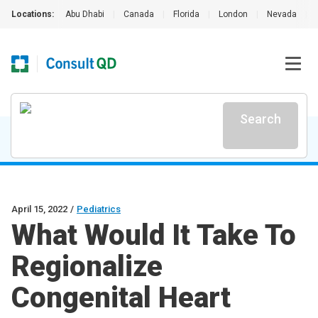
Locations:
Abu Dhabi
|
Canada
|
Florida
|
London
|
Nevada
|
Search
April 15, 2022
/
Pediatrics
What Would It Take To
Regionalize
Congenital Heart