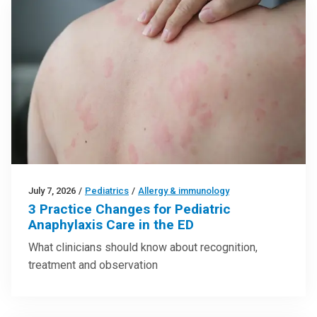
July 7, 2026
/
Pediatrics
/
Allergy & immunology
3 Practice Changes for Pediatric
Anaphylaxis Care in the ED
What clinicians should know about recognition,
treatment and observation