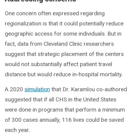
One concern often expressed regarding
regionalization is that it could potentially reduce
geographic access for some individuals. But in
fact, data from Cleveland Clinic researchers
suggest that strategic placement of the centers
would not substantially affect patient travel
distance but would reduce in-hospital mortality.
A 2020
simulation
that Dr. Karamlou co-authored
suggested that if all CHS in the United States
were done in programs that perform a minimum
of 300 cases annually, 116 lives could be saved
each year.