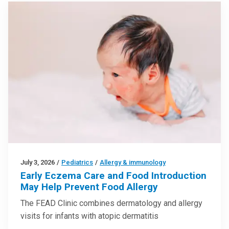
July 3, 2026
/
Pediatrics
/
Allergy & immunology
Early Eczema Care and Food Introduction
May Help Prevent Food Allergy
The FEAD Clinic combines dermatology and allergy
visits for infants with atopic dermatitis