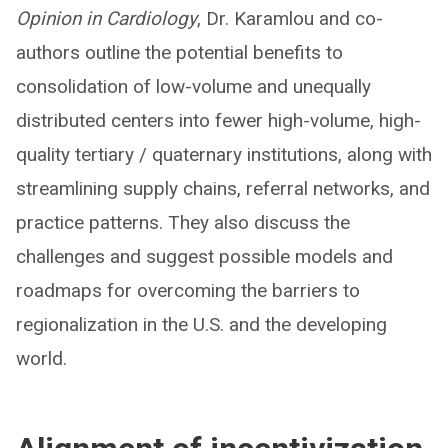
Opinion in Cardiology
, Dr. Karamlou and co-
authors outline the potential benefits to
consolidation of low-volume and unequally
distributed centers into fewer high-volume, high-
quality tertiary / quaternary institutions, along with
streamlining supply chains, referral networks, and
practice patterns. They also discuss the
challenges and suggest possible models and
roadmaps for overcoming the barriers to
regionalization in the U.S. and the developing
world.