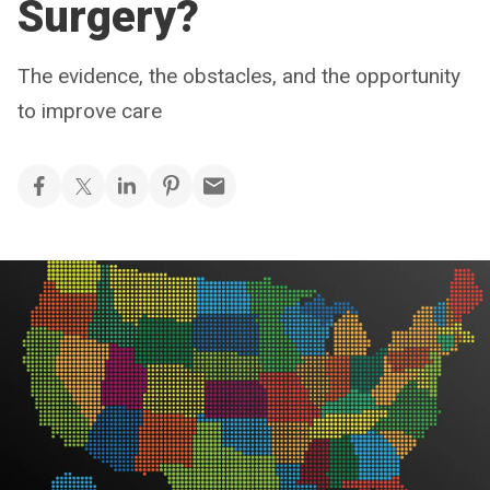
Surgery?
The evidence, the obstacles, and the opportunity
to improve care