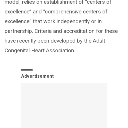
model, relies on establishment of “centers of
excellence” and “comprehensive centers of
excellence” that work independently or in
partnership. Criteria and accreditation for these
have recently been developed by the Adult
Congenital Heart Association.
Advertisement