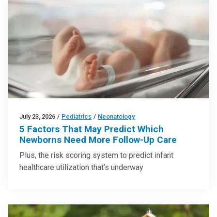
July 23, 2026
/
Pediatrics
/
Neonatology
5 Factors That May Predict Which
Newborns Need More Follow-Up Care
Plus, the risk scoring system to predict infant
healthcare utilization that’s underway