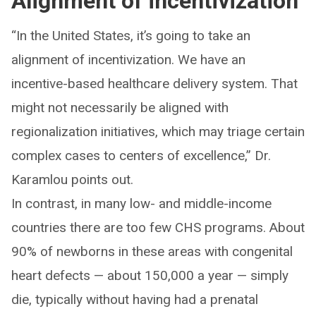
Alignment of incentivization
“In the United States, it’s going to take an
alignment of incentivization. We have an
incentive-based healthcare delivery system. That
might not necessarily be aligned with
regionalization initiatives, which may triage certain
complex cases to centers of excellence,” Dr.
Karamlou points out.
In contrast, in many low- and middle-income
countries there are too few CHS programs. About
90% of newborns in these areas with congenital
heart defects — about 150,000 a year — simply
die, typically without having had a prenatal