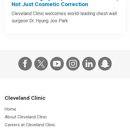
Not Just Cosmetic Correction
Cleveland Clinic welcomes world-leading chest wall
surgeon Dr. Hyung Joo Park
Cleveland Clinic
Home
About Cleveland Clinic
Careers at Cleveland Clinic