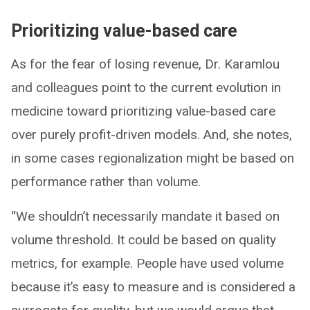
Prioritizing value-based care
As for the fear of losing revenue, Dr. Karamlou
and colleagues point to the current evolution in
medicine toward prioritizing value-based care
over purely profit-driven models. And, she notes,
in some cases regionalization might be based on
performance rather than volume.
“We shouldn’t necessarily mandate it based on
volume threshold. It could be based on quality
metrics, for example. People have used volume
because it’s easy to measure and is considered a