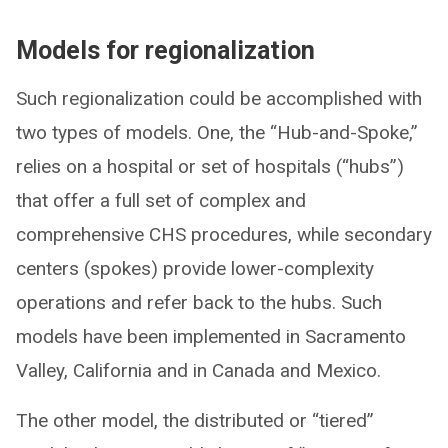
Models for regionalization
Such regionalization could be accomplished with
two types of models. One, the “Hub-and-Spoke,”
relies on a hospital or set of hospitals (“hubs”)
that offer a full set of complex and
comprehensive CHS procedures, while secondary
centers (spokes) provide lower-complexity
operations and refer back to the hubs. Such
models have been implemented in Sacramento
Valley, California and in Canada and Mexico.
The other model, the distributed or “tiered”