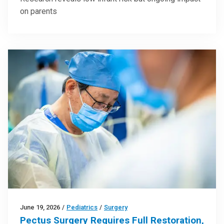
on parents
June 19, 2026
/
Pediatrics
/
Surgery
Pectus Surgery Requires Full Restoration,