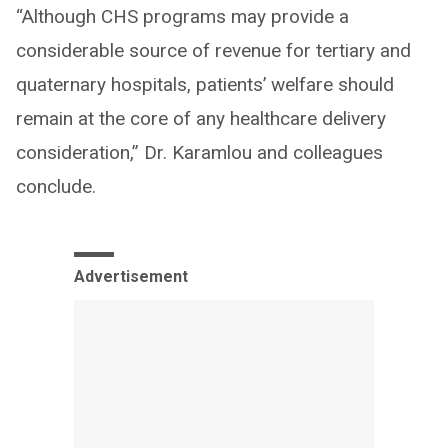
“Although CHS programs may provide a
considerable source of revenue for tertiary and
quaternary hospitals, patients’ welfare should
remain at the core of any healthcare delivery
consideration,” Dr. Karamlou and colleagues
conclude.
Advertisement