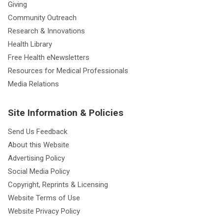
Giving
Community Outreach
Research & Innovations
Health Library
Free Health eNewsletters
Resources for Medical Professionals
Media Relations
Site Information & Policies
Send Us Feedback
About this Website
Advertising Policy
Social Media Policy
Copyright, Reprints & Licensing
Website Terms of Use
Website Privacy Policy