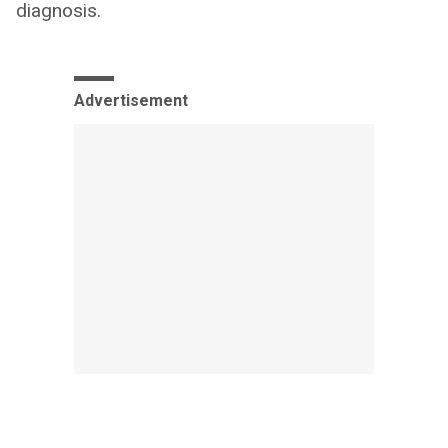
diagnosis.
Advertisement