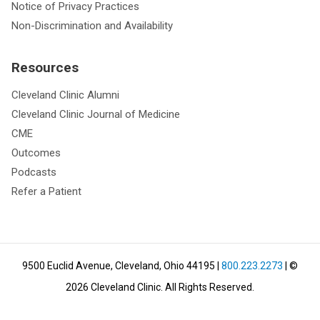
Notice of Privacy Practices
Non-Discrimination and Availability
Resources
Cleveland Clinic Alumni
Cleveland Clinic Journal of Medicine
CME
Outcomes
Podcasts
Refer a Patient
9500 Euclid Avenue, Cleveland, Ohio 44195
|
800.223.2273
| ©
2026
Cleveland Clinic.
All Rights Reserved.