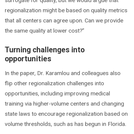
surrogate for quality, but we would argue that
regionalization might be based on quality metrics
that all centers can agree upon. Can we provide
the same quality at lower cost?”
Turning challenges into
opportunities
In the paper, Dr. Karamlou and colleagues also
flip other regionalization challenges into
opportunities, including improving medical
training via higher-volume centers and changing
state laws to encourage regionalization based on
volume thresholds, such as has begun in Florida.