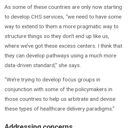
As some of these countries are only now starting
to develop CHS services, “we need to have some
way to extend to them a more pragmatic way to
structure things so they don’t end up like us,
where we’ve got these excess centers. I think that
they can develop pathways using a much more
data-driven standard,” she says.
“We’re trying to develop focus groups in
conjunction with some of the policymakers in
those countries to help us arbitrate and devise
these types of healthcare delivery paradigms.”
Addressing concerns