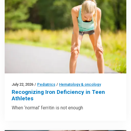
July 22, 2026
/
Pediatrics
/
Hematology & oncology
Recognizing Iron Deficiency in Teen
Athletes
When ‘normal’ ferritin is not enough