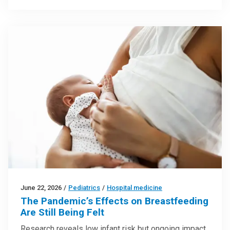
June 22, 2026
/
Pediatrics
/
Hospital medicine
The Pandemic’s Effects on Breastfeeding
Are Still Being Felt
Research reveals low infant risk but ongoing impact