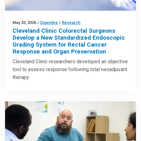
May 20, 2026
/
Digestive
/
Research
Cleveland Clinic Colorectal Surgeons
Develop a New Standardized Endoscopic
Grading System for Rectal Cancer
Response and Organ Preservation
Cleveland Clinic researchers developed an objective
tool to assess response following total neoadjuvant
therapy.