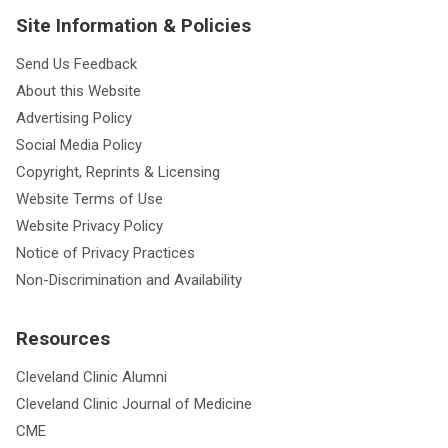
Site Information & Policies
Send Us Feedback
About this Website
Advertising Policy
Social Media Policy
Copyright, Reprints & Licensing
Website Terms of Use
Website Privacy Policy
Notice of Privacy Practices
Non-Discrimination and Availability
Resources
Cleveland Clinic Alumni
Cleveland Clinic Journal of Medicine
CME