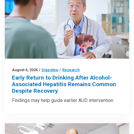
August 6, 2026
/
Digestive
/
Research
Early Return to Drinking After Alcohol-
Associated Hepatitis Remains Common
Despite Recovery
Findings may help guide earlier AUD intervention