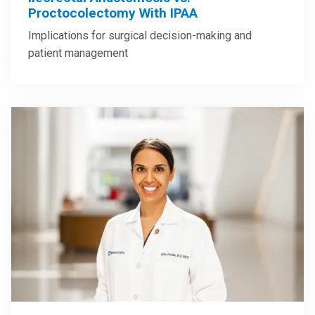
Proctocolectomy With IPAA
Implications for surgical decision-making and
patient management