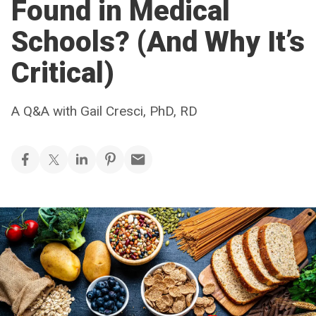
Found in Medical
Schools? (And Why It’s
Critical)
A Q&A with Gail Cresci, PhD, RD