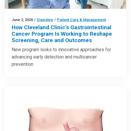
June 2, 2026
/
Digestive
/
Patient Care & Management
How Cleveland Clinic’s Gastrointestinal
Cancer Program Is Working to Reshape
Screening, Care and Outcomes
New program looks to innovative approaches for
advancing early detection and multicancer
prevention