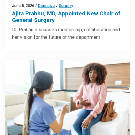
June 8, 2026
/
Digestive
/
Surgery
Ajita Prabhu, MD, Appointed New Chair of
General Surgery
Dr. Prabhu discusses mentorship, collaboration and
her vision for the future of the department