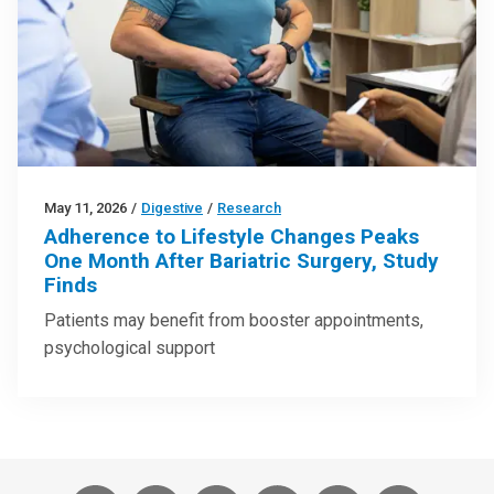
May 11, 2026
/
Digestive
/
Research
Adherence to Lifestyle Changes Peaks
One Month After Bariatric Surgery, Study
Finds
Patients may benefit from booster appointments,
psychological support