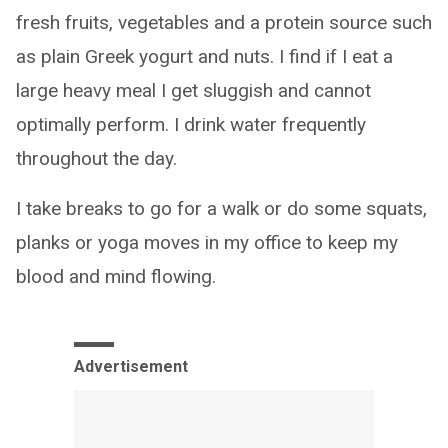
fresh fruits, vegetables and a protein source such
as plain Greek yogurt and nuts. I find if I eat a
large heavy meal I get sluggish and cannot
optimally perform. I drink water frequently
throughout the day.
I take breaks to go for a walk or do some squats,
planks or yoga moves in my office to keep my
blood and mind flowing.
Advertisement