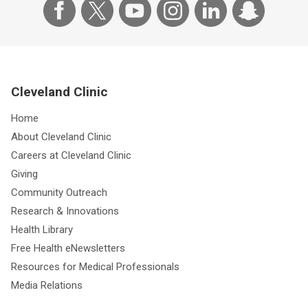
Cleveland Clinic
Home
About Cleveland Clinic
Careers at Cleveland Clinic
Giving
Community Outreach
Research & Innovations
Health Library
Free Health eNewsletters
Resources for Medical Professionals
Media Relations