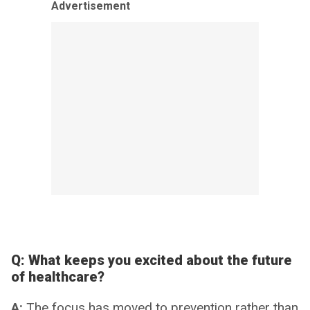
Advertisement
Q:
What keeps you excited about the future
of healthcare?
A:
The focus has moved to prevention rather than