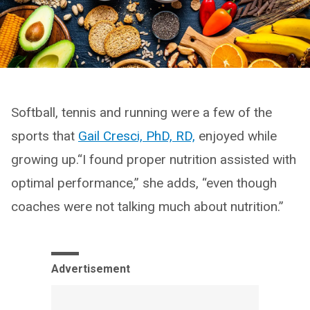
Softball, tennis and running were a few of the
sports that
Gail Cresci, PhD, RD,
enjoyed while
growing up.“I found proper nutrition assisted with
optimal performance,” she adds, “even though
coaches were not talking much about nutrition.”
Advertisement