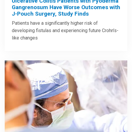
Ulcerative Colitis Patients with Pyoderma
Gangrenosum Have Worse Outcomes with
J-Pouch Surgery, Study Finds
Patients have a significantly higher risk of
developing fistulas and experiencing future Crohn’s-
like changes