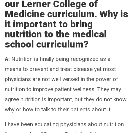
our Lerner College of
Medicine curriculum. Why is
it important to bring
nutrition to the medical
school curriculum?
A:
Nutrition is finally being recognized as a
means to prevent and treat disease yet most
physicians are not well versed in the power of
nutrition to improve patient wellness. They may
agree nutrition is important, but they do not know
why or how to talk to their patients about it.
I have been educating physicians about nutrition