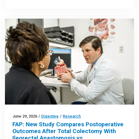
June 29, 2026
/
Digestive
/
Research
FAP: New Study Compares Postoperative
Outcomes After Total Colectomy With
Ileorectal Anastomosis vs.