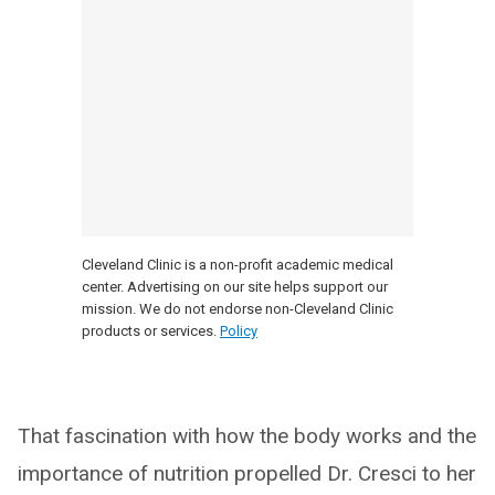
Cleveland Clinic is a non-profit academic medical
center. Advertising on our site helps support our
mission. We do not endorse non-Cleveland Clinic
products or services.
Policy
That fascination with how the body works and the
importance of nutrition propelled Dr. Cresci to her