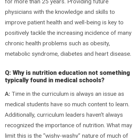
for more than 25 years. Providing future
physicians with the knowledge and skills to
improve patient health and well-being is key to
positively tackle the increasing incidence of many
chronic health problems such as obesity,
metabolic syndrome, diabetes and heart disease.
Q: Why is nutrition education not something
typically found in medical schools?
A:
Time in the curriculum is always an issue as
medical students have so much content to learn.
Additionally, curriculum leaders haven’t always
recognized the importance of nutrition. What may
limit this is the “wishy-washy” nature of much of