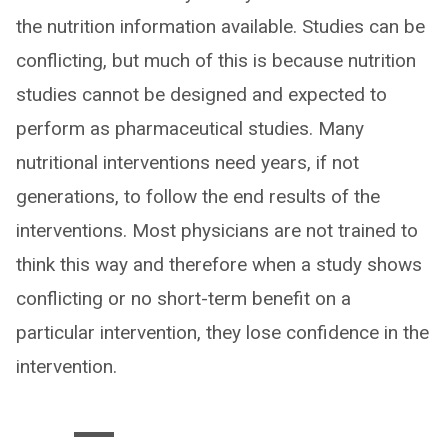
the nutrition information available. Studies can be
conflicting, but much of this is because nutrition
studies cannot be designed and expected to
perform as pharmaceutical studies. Many
nutritional interventions need years, if not
generations, to follow the end results of the
interventions. Most physicians are not trained to
think this way and therefore when a study shows
conflicting or no short-term benefit on a
particular intervention, they lose confidence in the
intervention.