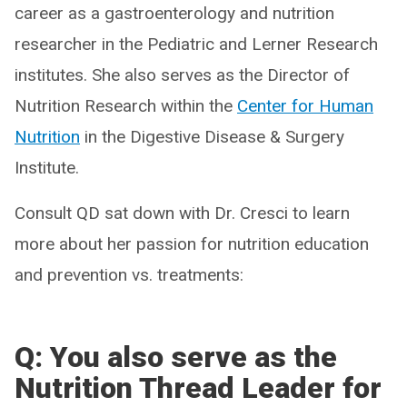
career as a gastroenterology and nutrition
researcher in the Pediatric and Lerner Research
institutes. She also serves as the Director of
Nutrition Research within the
Center for Human
Nutrition
in the Digestive Disease & Surgery
Institute.
Consult QD sat down with Dr. Cresci to learn
more about her passion for nutrition education
and prevention vs. treatments:
Q: You also serve as the
Nutrition Thread Leader for