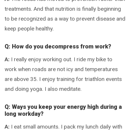
treatments. And that nutrition is finally beginning
to be recognized as a way to prevent disease and
keep people healthy.
Q: How do you decompress from work?
A:
I really enjoy working out. I ride my bike to
work when roads are not icy and temperatures
are above 35. I enjoy training for triathlon events
and doing yoga. I also meditate.
Q: Ways you keep your energy high during a
long workday?
A:
I eat small amounts. I pack my lunch daily with