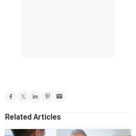
Related Articles