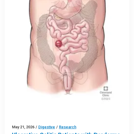
May 21, 2026
/
Digestive
/
Research