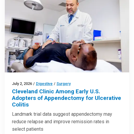
July 2, 2026
/
Digestive
/
Surgery
Cleveland Clinic Among Early U.S.
Adopters of Appendectomy for Ulcerative
Colitis
Landmark trial data suggest appendectomy may
reduce relapse and improve remission rates in
select patients