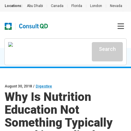
Locations:
Abu Dhabi
|
Canada
|
Florida
|
London
|
Nevada
|
Search
August 30, 2018
/
Digestive
Why Is Nutrition
Education Not
Something Typically