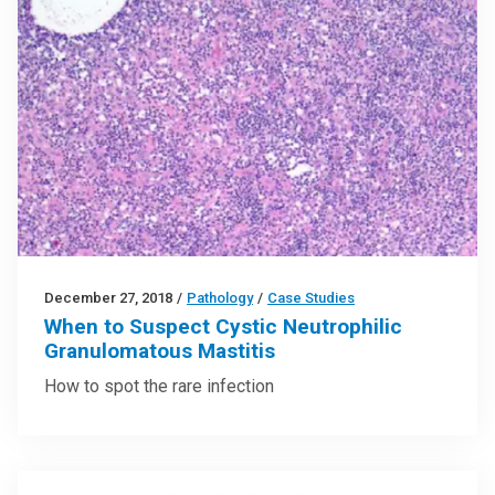
December 27, 2018
/
Pathology
/
Case Studies
When to Suspect Cystic Neutrophilic
Granulomatous Mastitis
How to spot the rare infection