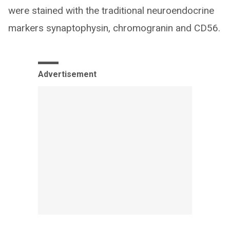
were stained with the traditional neuroendocrine
markers synaptophysin, chromogranin and CD56.
Advertisement