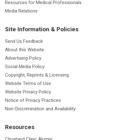
Resources for Medical Professionals
Media Relations
Site Information & Policies
Send Us Feedback
About this Website
Advertising Policy
Social Media Policy
Copyright, Reprints & Licensing
Website Terms of Use
Website Privacy Policy
Notice of Privacy Practices
Non-Discrimination and Availability
Resources
Cleveland Clinic Alumni