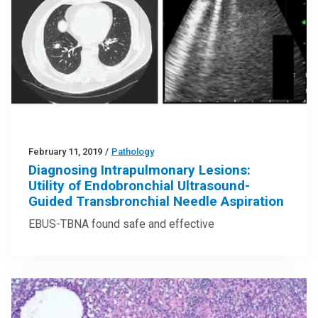
February 11, 2019
/
Pathology
Diagnosing Intrapulmonary Lesions:
Utility of Endobronchial Ultrasound-
Guided Transbronchial Needle Aspiration
EBUS-TBNA found safe and effective