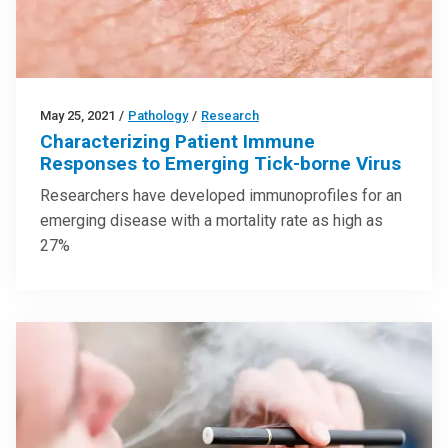
May 25, 2021
/
Pathology
/
Research
Characterizing Patient Immune
Responses to Emerging Tick-borne Virus
Researchers have developed immunoprofiles for an
emerging disease with a mortality rate as high as
27%