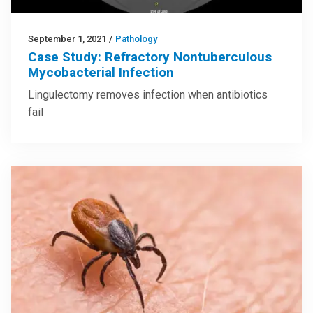
September 1, 2021
/
Pathology
Case Study: Refractory Nontuberculous
Mycobacterial Infection
Lingulectomy removes infection when antibiotics
fail