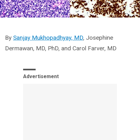
By
Sanjay Mukhopadhyay, MD
, Josephine
Dermawan, MD, PhD, and Carol Farver, MD
Advertisement