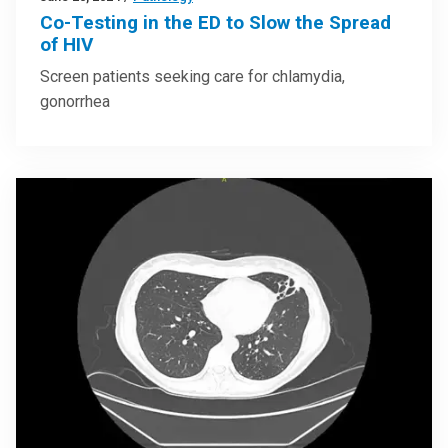
Co-Testing in the ED to Slow the Spread
of HIV
Screen patients seeking care for chlamydia,
gonorrhea