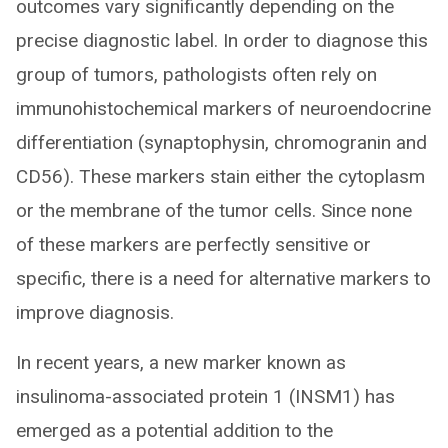
outcomes vary significantly depending on the
precise diagnostic label. In order to diagnose this
group of tumors, pathologists often rely on
immunohistochemical markers of neuroendocrine
differentiation (synaptophysin, chromogranin and
CD56). These markers stain either the cytoplasm
or the membrane of the tumor cells. Since none
of these markers are perfectly sensitive or
specific, there is a need for alternative markers to
improve diagnosis.
In recent years, a new marker known as
insulinoma-associated protein 1 (INSM1) has
emerged as a potential addition to the