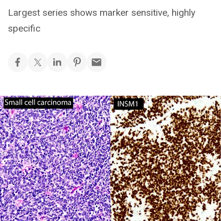
Largest series shows marker sensitive, highly
specific