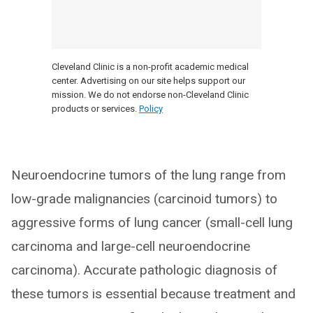
Cleveland Clinic is a non-profit academic medical
center. Advertising on our site helps support our
mission. We do not endorse non-Cleveland Clinic
products or services.
Policy
Neuroendocrine tumors of the lung range from
low-grade malignancies (carcinoid tumors) to
aggressive forms of lung cancer (small-cell lung
carcinoma and large-cell neuroendocrine
carcinoma). Accurate pathologic diagnosis of
these tumors is essential because treatment and