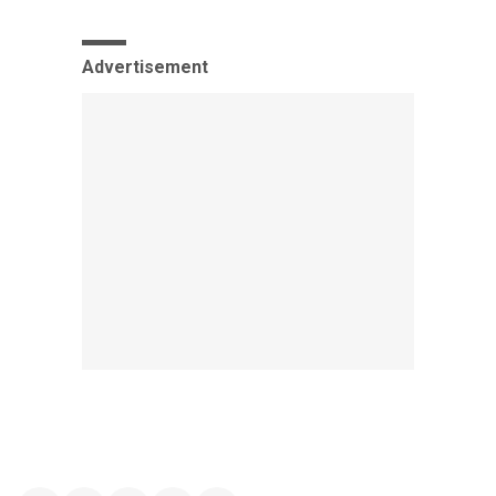
Advertisement