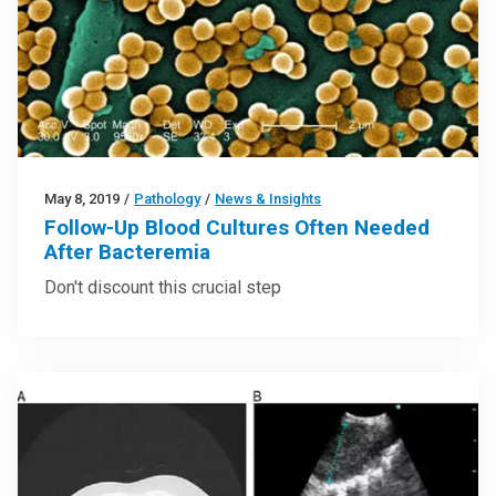
May 8, 2019
/
Pathology
/
News & Insights
Follow-Up Blood Cultures Often Needed
After Bacteremia
Don't discount this crucial step