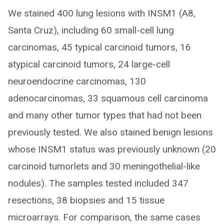
We stained 400 lung lesions with INSM1 (A8,
Santa Cruz), including 60 small-cell lung
carcinomas, 45 typical carcinoid tumors, 16
atypical carcinoid tumors, 24 large-cell
neuroendocrine carcinomas, 130
adenocarcinomas, 33 squamous cell carcinoma
and many other tumor types that had not been
previously tested. We also stained benign lesions
whose INSM1 status was previously unknown (20
carcinoid tumorlets and 30 meningothelial-like
nodules). The samples tested included 347
resections, 38 biopsies and 15 tissue
microarrays. For comparison, the same cases