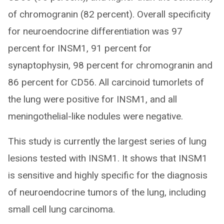
of chromogranin (82 percent). Overall specificity
for neuroendocrine differentiation was 97
percent for INSM1, 91 percent for
synaptophysin, 98 percent for chromogranin and
86 percent for CD56. All carcinoid tumorlets of
the lung were positive for INSM1, and all
meningothelial-like nodules were negative.
This study is currently the largest series of lung
lesions tested with INSM1. It shows that INSM1
is sensitive and highly specific for the diagnosis
of neuroendocrine tumors of the lung, including
small cell lung carcinoma.