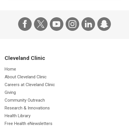
Cleveland Clinic
Home
About Cleveland Clinic
Careers at Cleveland Clinic
Giving
Community Outreach
Research & Innovations
Health Library
Free Health eNewsletters