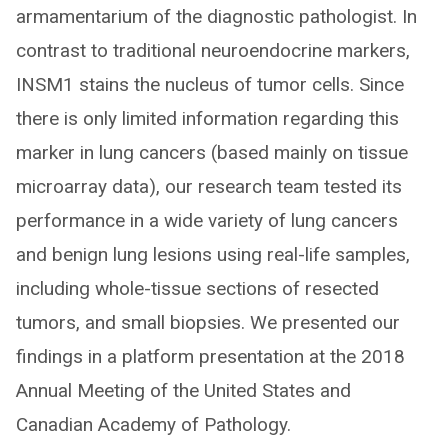
armamentarium of the diagnostic pathologist. In
contrast to traditional neuroendocrine markers,
INSM1 stains the nucleus of tumor cells. Since
there is only limited information regarding this
marker in lung cancers (based mainly on tissue
microarray data), our research team tested its
performance in a wide variety of lung cancers
and benign lung lesions using real-life samples,
including whole-tissue sections of resected
tumors, and small biopsies. We presented our
findings in a platform presentation at the 2018
Annual Meeting of the United States and
Canadian Academy of Pathology.