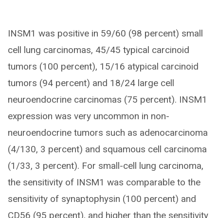
INSM1 was positive in 59/60 (98 percent) small
cell lung carcinomas, 45/45 typical carcinoid
tumors (100 percent), 15/16 atypical carcinoid
tumors (94 percent) and 18/24 large cell
neuroendocrine carcinomas (75 percent). INSM1
expression was very uncommon in non-
neuroendocrine tumors such as adenocarcinoma
(4/130, 3 percent) and squamous cell carcinoma
(1/33, 3 percent). For small-cell lung carcinoma,
the sensitivity of INSM1 was comparable to the
sensitivity of synaptophysin (100 percent) and
CD56 (95 percent), and higher than the sensitivity