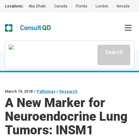
Locations:
Abu Dhabi
|
Canada
|
Florida
|
London
|
Nevada
|
Search
March 19, 2018
/
Pathology
/
Research
A New Marker for
Neuroendocrine Lung
Tumors: INSM1