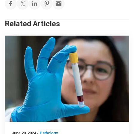
Related Articles
June 20, 2024
/
Pathology