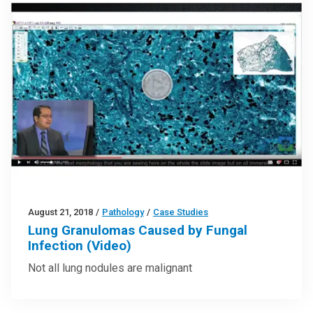
August 21, 2018
/
Pathology
/
Case Studies
Lung Granulomas Caused by Fungal
Infection (Video)
Not all lung nodules are malignant