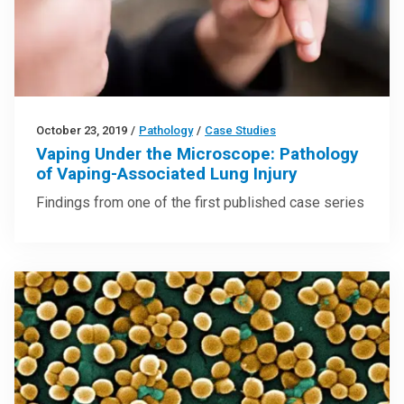
October 23, 2019
/
Pathology
/
Case Studies
Vaping Under the Microscope: Pathology
of Vaping-Associated Lung Injury
Findings from one of the first published case series