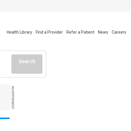
Health Library
Find a Provider
Refer a Patient
News
Careers
Search
ADVERTISEMENT