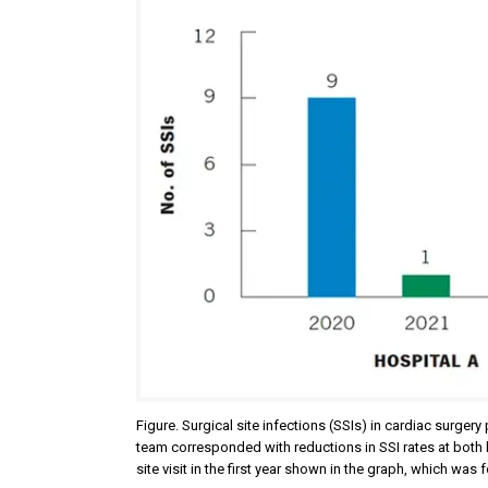
Figure. Surgical site infections (SSIs) in cardiac surg
team corresponded with reductions in SSI rates at both
site visit in the first year shown in the graph, which wa