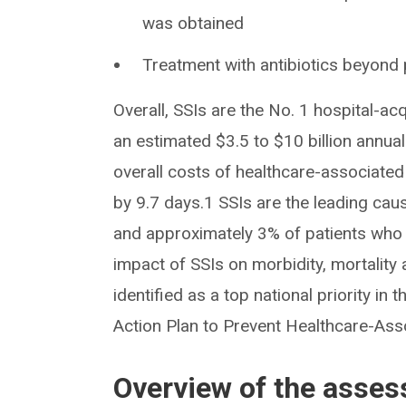
was obtained
Treatment with antibiotics beyond 
Overall, SSIs are the No. 1 hospital-ac
an estimated $3.5 to $10 billion annual
overall costs of healthcare-associated 
by 9.7 days.1 SSIs are the leading cau
and approximately 3% of patients who 
impact of SSIs on morbidity, mortality 
identified as a top national priority i
Action Plan to Prevent Healthcare-Ass
Overview of the asse