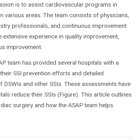
ssion is to assist cardiovascular programs in
 in various areas. The team consists of physicians,
gistry professionals, and continuous improvement
e extensive experience in quality improvement,
ous improvement.
SAP team has provided several hospitals with a
heir SSI prevention efforts and detailed
of DSWIs and other SSIs. These assessments have
als reduce their SSIs (Figure). This article outlines
ardiac surgery and how the ASAP team helps