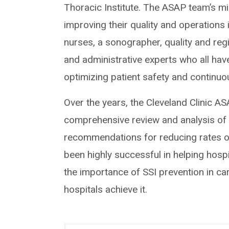
Thoracic Institute. The ASAP team’s mi
improving their quality and operations
nurses, a sonographer, quality and re
and administrative experts who all hav
optimizing patient safety and continu
Over the years, the Cleveland Clinic A
comprehensive review and analysis of t
recommendations for reducing rates 
been highly successful in helping hospit
the importance of SSI prevention in c
hospitals achieve it.