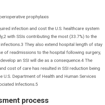
perioperative prophylaxis
quired infection and cost the U.S. healthcare system
ly,2 with SSIs contributing the most (33.7%) to the
infections.3 They also extend hospital length of stay
se of readmissions to the hospital following surgery,
develop an SSI will die as a consequence.4 The
and cost of care has resulted in SSI reduction being
n the U.S. Department of Health and Human Services
ociated Infections.5
ssment process