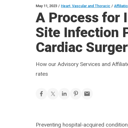
May 11, 2023
/
Heart, Vascular and Thoracic
/
Affiliat
A Process for 
Site Infection
Cardiac Surge
How our Advisory Services and Affilia
rates
Preventing hospital-acquired conditions