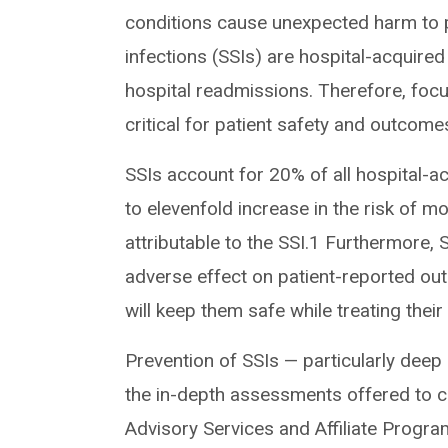
conditions cause unexpected harm to pa
infections (SSIs) are hospital-acquired
hospital readmissions. Therefore, focu
critical for patient safety and outcome
SSIs account for 20% of all hospital-a
to elevenfold increase in the risk of m
attributable to the SSI.1 Furthermore, 
adverse effect on patient-reported out
will keep them safe while treating thei
Prevention of SSIs — particularly deep
the in-depth assessments offered to c
Advisory Services and Affiliate Progra