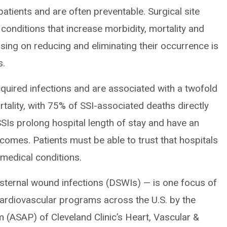
tients and are often preventable. Surgical site
 conditions that increase morbidity, mortality and
sing on reducing and eliminating their occurrence is
s.
cquired infections and are associated with a twofold
ortality, with 75% of SSI-associated deaths directly
SSIs prolong hospital length of stay and have an
comes. Patients must be able to trust that hospitals
r medical conditions.
 sternal wound infections (DSWIs) — is one focus of
ardiovascular programs across the U.S. by the
m (ASAP) of Cleveland Clinic’s Heart, Vascular &