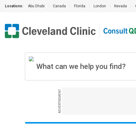
Locations:
Abu Dhabi
|
Canada
|
Florida
|
London
|
Nevada
|
ADVERTISEMENT