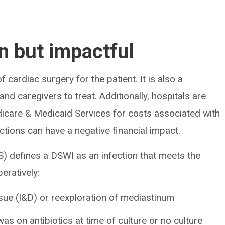
 but impactful
 cardiac surgery for the patient. It is also a
nd caregivers to treat. Additionally, hospitals are
icare & Medicaid Services for costs associated with
ctions can have a negative financial impact.
) defines a DSWI as an infection that meets the
eratively:
sue (I&D) or reexploration of mediastinum
was on antibiotics at time of culture or no culture