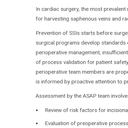
In cardiac surgery, the most prevalent 
for harvesting saphenous veins and rad
Prevention of SSIs starts before surg
surgical programs develop standards o
perioperative management, insufficient
of process validation for patient safety 
perioperative team members are proper
is informed by proactive attention to p
Assessment by the ASAP team involves a
Review of risk factors for incisiona
Evaluation of preoperative process