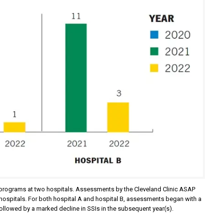
ery programs at two hospitals. Assessments by the Cleveland Clinic ASAP
 hospitals. For both hospital A and hospital B, assessments began with a
s followed by a marked decline in SSIs in the subsequent year(s).