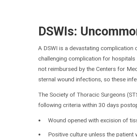
DSWIs: Uncommon
A DSWI is a devastating complication of
challenging complication for hospitals a
not reimbursed by the Centers for Med
sternal wound infections, so these infe
The Society of Thoracic Surgeons (STS
following criteria within 30 days postop
Wound opened with excision of tis
Positive culture unless the patient 