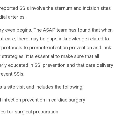
reported SSIs involve the sternum and incision sites
ial arteries.
ery even begins. The ASAP team has found that when
f care, there may be gaps in knowledge related to
 protocols to promote infection prevention and lack
strategies. It is essential to make sure that all
ly educated in SSI prevention and that care delivery
revent SSIs.
 site visit and includes the following:
l infection prevention in cardiac surgery
es for surgical preparation