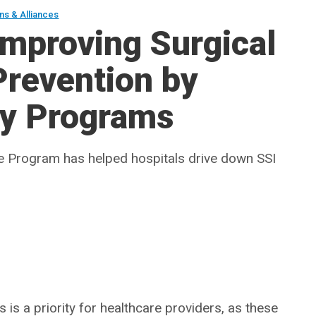
ions & Alliances
Improving Surgical
 Prevention by
ry Programs
te Program has helped hospitals drive down SSI
 is a priority for healthcare providers, as these