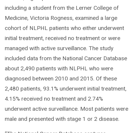
including a student from the Lerner College of
Medicine, Victoria Rogness, examined a large
cohort of NLPHL patients who either underwent
initial treatment, received no treatment or were
managed with active surveillance. The study
included data from the National Cancer Database
about 2,490 patients with NLPHL who were
diagnosed between 2010 and 2015. Of these
2,480 patients, 93.1% underwent initial treatment,
4.15% received no treatment and 2.74%
underwent active surveillance. Most patients were
male and presented with stage 1 or 2 disease.