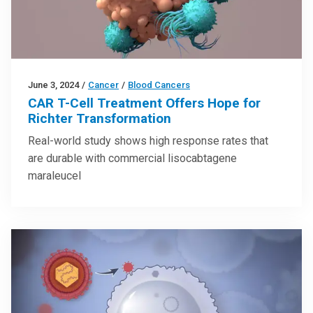
June 3, 2024
/
Cancer
/
Blood Cancers
CAR T-Cell Treatment Offers Hope for
Richter Transformation
Real-world study shows high response rates that
are durable with commercial lisocabtagene
maraleucel