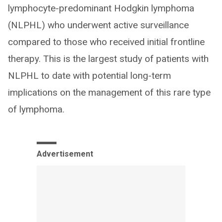
lymphocyte-predominant Hodgkin lymphoma
(NLPHL) who underwent active surveillance
compared to those who received initial frontline
therapy. This is the largest study of patients with
NLPHL to date with potential long-term
implications on the management of this rare type
of lymphoma.
Advertisement