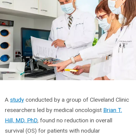
A
study
conducted by a group of Cleveland Clinic
researchers led by medical oncologist
Brian T.
Hill, MD, PhD
, found no reduction in overall
survival (OS) for patients with nodular