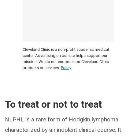
Cleveland Clinic is a non-profit academic medical
center. Advertising on our site helps support our
mission. We do not endorse non-Cleveland Clinic
products or services.
Policy
To treat or not to treat
NLPHL is a rare form of Hodgkin lymphoma
characterized by an indolent clinical course. It