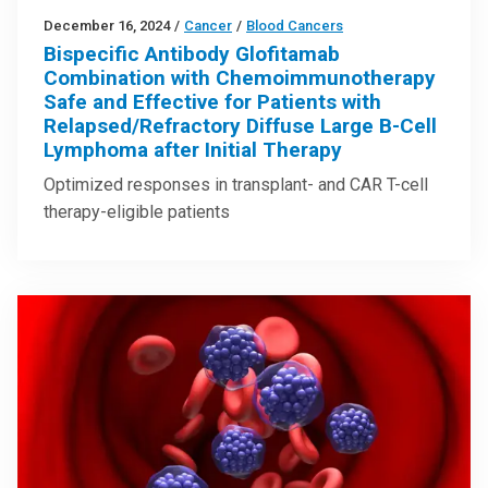
December 16, 2024
/
Cancer
/
Blood Cancers
Bispecific Antibody Glofitamab
Combination with Chemoimmunotherapy
Safe and Effective for Patients with
Relapsed/Refractory Diffuse Large B-Cell
Lymphoma after Initial Therapy
Optimized responses in transplant- and CAR T-cell
therapy-eligible patients