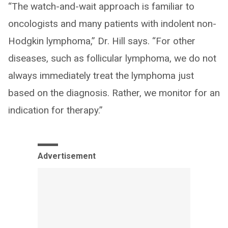
“The watch-and-wait approach is familiar to
oncologists and many patients with indolent non-
Hodgkin lymphoma,” Dr. Hill says. “For other
diseases, such as follicular lymphoma, we do not
always immediately treat the lymphoma just
based on the diagnosis. Rather, we monitor for an
indication for therapy.”
Advertisement