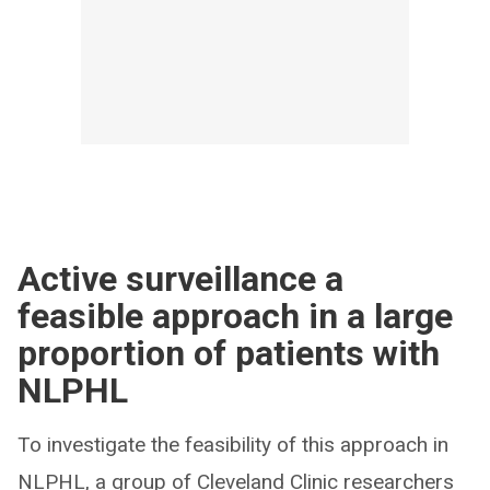
Active surveillance a
feasible approach in a large
proportion of patients with
NLPHL
To investigate the feasibility of this approach in
NLPHL, a group of Cleveland Clinic researchers