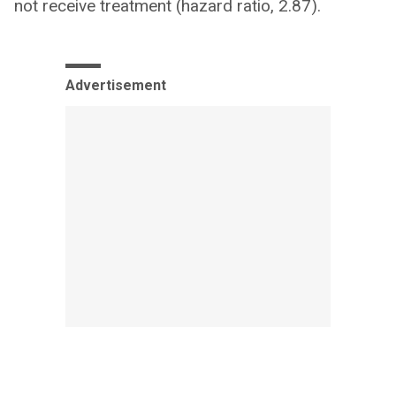
not receive treatment (hazard ratio, 2.87).
Advertisement