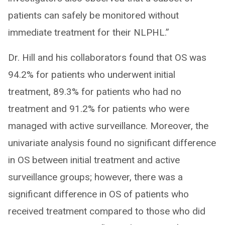
patients can safely be monitored without
immediate treatment for their NLPHL.”
Dr. Hill and his collaborators found that OS was
94.2% for patients who underwent initial
treatment, 89.3% for patients who had no
treatment and 91.2% for patients who were
managed with active surveillance. Moreover, the
univariate analysis found no significant difference
in OS between initial treatment and active
surveillance groups; however, there was a
significant difference in OS of patients who
received treatment compared to those who did