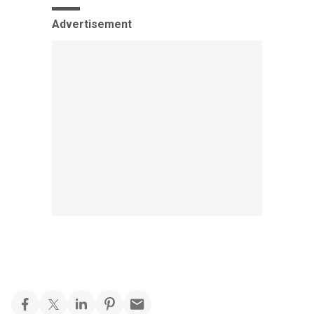
Advertisement