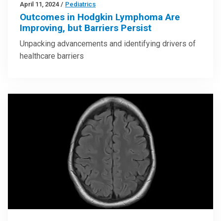
April 11, 2024
/
Pediatrics
Outcomes in Hodgkin Lymphoma Are
Improving, but Barriers Persist
Unpacking advancements and identifying drivers of
healthcare barriers