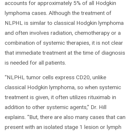
accounts for approximately 5% of all Hodgkin
lymphoma cases. Although the treatment of
NLPHL is similar to classical Hodgkin lymphoma
and often involves radiation, chemotherapy or a
combination of systemic therapies, it is not clear
that immediate treatment at the time of diagnosis
is needed for all patients.
“NLPHL tumor cells express CD20, unlike
classical Hodgkin lymphoma, so when systemic
treatment is given, it often utilizes rituximab in
addition to other systemic agents,” Dr. Hill
explains. “But, there are also many cases that can
present with an isolated stage 1 lesion or lymph