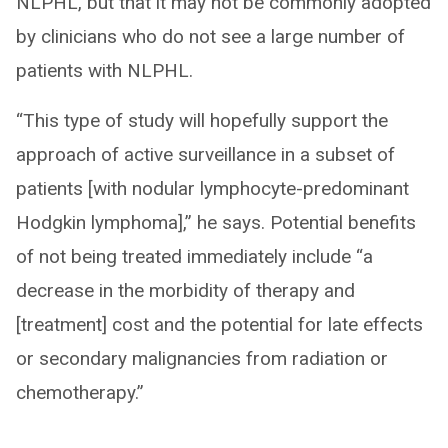
NLPHL, but that it may not be commonly adopted
by clinicians who do not see a large number of
patients with NLPHL.
“This type of study will hopefully support the
approach of active surveillance in a subset of
patients [with nodular lymphocyte-predominant
Hodgkin lymphoma],” he says. Potential benefits
of not being treated immediately include “a
decrease in the morbidity of therapy and
[treatment] cost and the potential for late effects
or secondary malignancies from radiation or
chemotherapy.”