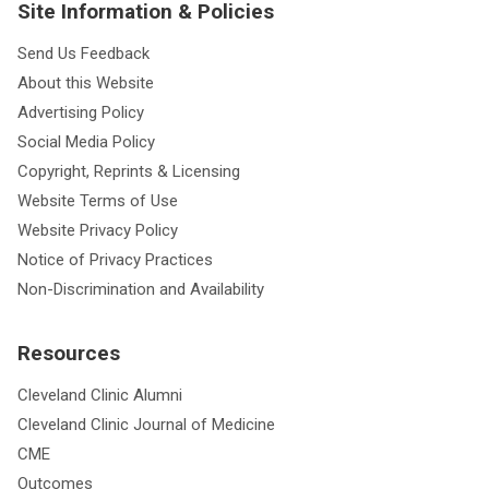
Site Information & Policies
Send Us Feedback
About this Website
Advertising Policy
Social Media Policy
Copyright, Reprints & Licensing
Website Terms of Use
Website Privacy Policy
Notice of Privacy Practices
Non-Discrimination and Availability
Resources
Cleveland Clinic Alumni
Cleveland Clinic Journal of Medicine
CME
Outcomes