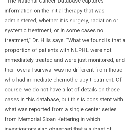
“The National Cancer Database captures
information on the initial therapy that was
administered, whether it is surgery, radiation or
systemic treatment, or in some cases no
treatment,” Dr. Hills says. “What we found is that a
proportion of patients with NLPHL were not
immediately treated and were just monitored, and
their overall survival was no different from those
who had immediate chemotherapy treatment. Of
course, we do not have a lot of details on those
cases in this database, but this is consistent with
what was reported from a single center series
from Memorial Sloan Kettering in which
investigators also observed that a subset of