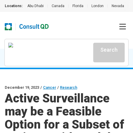
Locations:
Abu Dhabi
|
Canada
|
Florida
|
London
|
Nevada
|
Search
December 19, 2023
/
Cancer
/
Research
Active Surveillance
may be a Feasible
Option for a Subset of