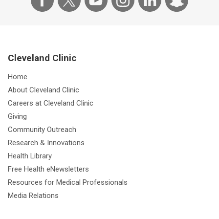
Cleveland Clinic
Home
About Cleveland Clinic
Careers at Cleveland Clinic
Giving
Community Outreach
Research & Innovations
Health Library
Free Health eNewsletters
Resources for Medical Professionals
Media Relations