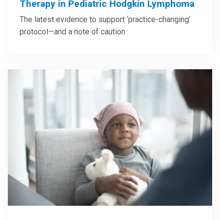
Therapy in Pediatric Hodgkin Lymphoma
The latest evidence to support ‘practice-changing’
protocol—and a note of caution