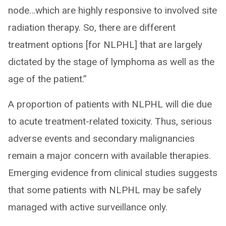
node…which are highly responsive to involved site
radiation therapy. So, there are different
treatment options [for NLPHL] that are largely
dictated by the stage of lymphoma as well as the
age of the patient.”
A proportion of patients with NLPHL will die due
to acute treatment-related toxicity. Thus, serious
adverse events and secondary malignancies
remain a major concern with available therapies.
Emerging evidence from clinical studies suggests
that some patients with NLPHL may be safely
managed with active surveillance only.