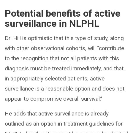
Potential benefits of active
surveillance in NLPHL
Dr. Hill is optimistic that this type of study, along
with other observational cohorts, will “contribute
to the recognition that not all patients with this
diagnosis must be treated immediately, and that,
in appropriately selected patients, active
surveillance is a reasonable option and does not
appear to compromise overall survival.”
He adds that active surveillance is already
outlined as an option in treatment guidelines for