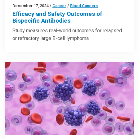
December 17, 2024
/
Cancer
/
Blood Cancers
Efficacy and Safety Outcomes of
Bispecific Antibodies
Study measures real-world outcomes for relapsed
or refractory large B-cell lymphoma