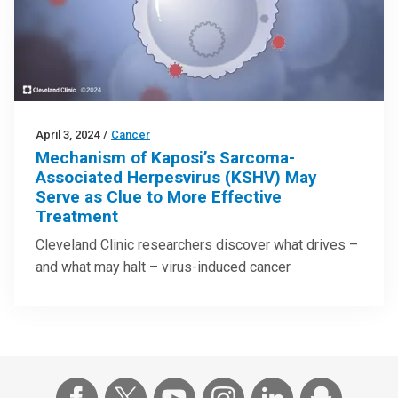
April 3, 2024
/
Cancer
Mechanism of Kaposi’s Sarcoma-
Associated Herpesvirus (KSHV) May
Serve as Clue to More Effective
Treatment
Cleveland Clinic researchers discover what drives –
and what may halt – virus-induced cancer