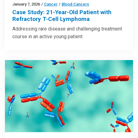
January 7, 2026
/
Cancer
/
Blood Cancers
Case Study: 21-Year-Old Patient with
Refractory T-Cell Lymphoma
Addressing rare disease and challenging treatment
course in an active young patient