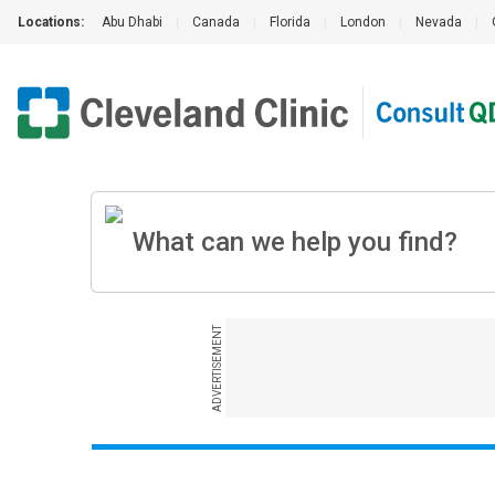
Locations:
Abu Dhabi
|
Canada
|
Florida
|
London
|
Nevada
|
ADVERTISEMENT