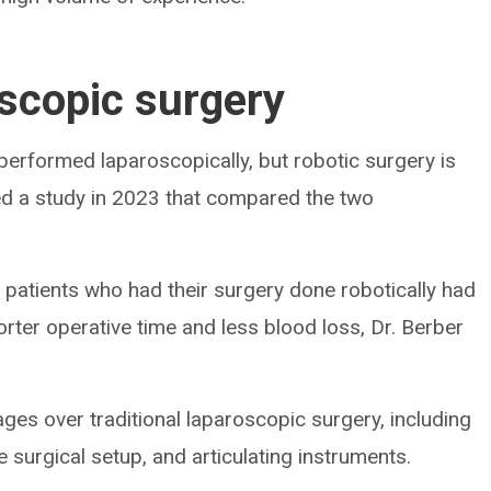
oscopic surgery
 performed laparoscopically, but robotic surgery is
ted a study in 2023 that compared the two
t patients who had their surgery done robotically had
orter operative time and less blood loss, Dr. Berber
ges over traditional laparoscopic surgery, including
 surgical setup, and articulating instruments.