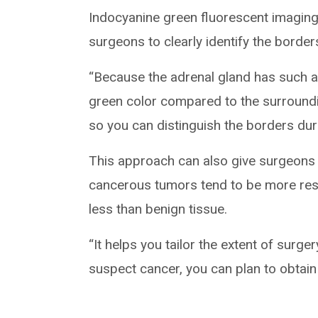
Indocyanine green fluorescent imaging
surgeons to clearly identify the border
“Because the adrenal gland has such an
green color compared to the surroundin
so you can distinguish the borders dur
This approach can also give surgeons 
cancerous tumors tend to be more resi
less than benign tissue.
“It helps you tailor the extent of surger
suspect cancer, you can plan to obtain 