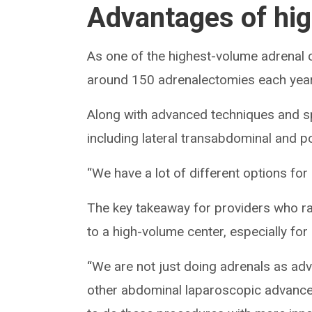
Advantages of hi
As one of the highest-volume adrenal c
around 150 adrenalectomies each year,
Along with advanced techniques and sp
including lateral transabdominal and pos
“We have a lot of different options for
The key takeaway for providers who rar
to a high-volume center, especially for
“We are not just doing adrenals as adv
other abdominal laparoscopic advanced