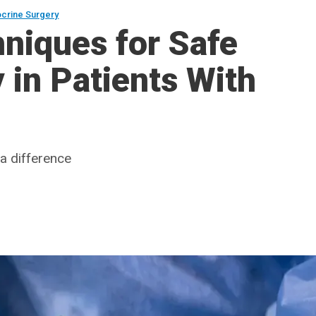
crine Surgery
niques for Safe
in Patients With
a difference