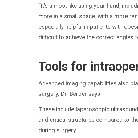
“It’s almost like using your hand, incl
more in a small space, with a more ran
especially helpful in patients with ob
difficult to achieve the correct angles
Tools for intraope
Advanced imaging capabilities also pla
surgery, Dr. Berber says.
These include laparoscopic ultrasound
and critical structures compared to th
during surgery.