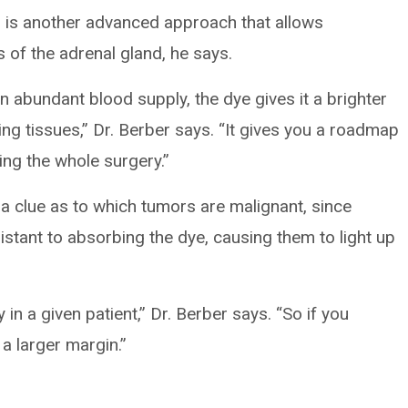
 is another advanced approach that allows
s of the adrenal gland, he says.
 abundant blood supply, the dye gives it a brighter
g tissues,” Dr. Berber says. “It gives you a roadmap
ing the whole surgery.”
a clue as to which tumors are malignant, since
stant to absorbing the dye, causing them to light up
y in a given patient,” Dr. Berber says. “So if you
a larger margin.”