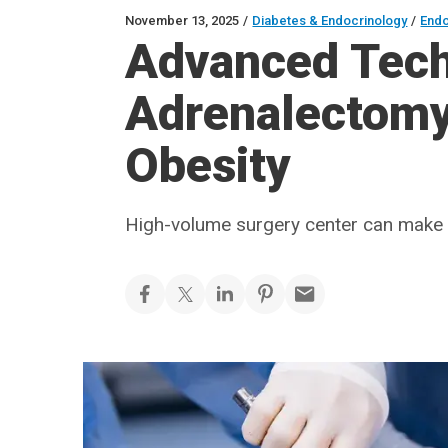
November 13, 2025
/
Diabetes & Endocrinology
/
Endo
Advanced Tech
Adrenalectomy 
Obesity
High-volume surgery center can make 