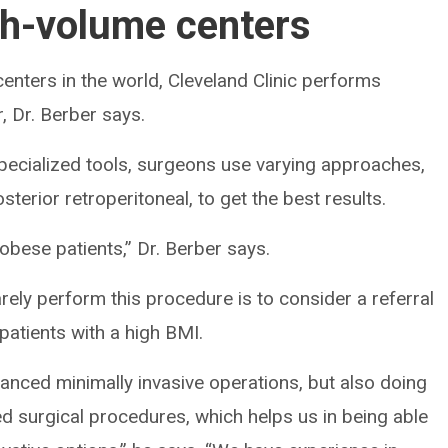
gh-volume centers
enters in the world, Cleveland Clinic performs
 Dr. Berber says.
ecialized tools, surgeons use varying approaches,
terior retroperitoneal, to get the best results.
 obese patients,” Dr. Berber says.
ely perform this procedure is to consider a referral
 patients with a high BMI.
anced minimally invasive operations, but also doing
 surgical procedures, which helps us in being able