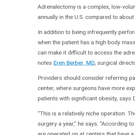
Adrenalectomy is a complex, low-vol
annually in the U.S. compared to about 
In addition to being infrequently perfo
when the patient has a high body mass 
can make it difficult to access the adr
notes
Eren Berber, MD
, surgical direc
Providers should consider referring pa
center, where surgeons have more expe
patients with significant obesity, says 
“This is a relatively niche operation.
surgery a year,” he says. “According to
are operated on at centers that have a