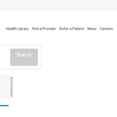
Health Library
Find a Provider
Refer a Patient
News
Careers
Search
ADVERTISEMENT