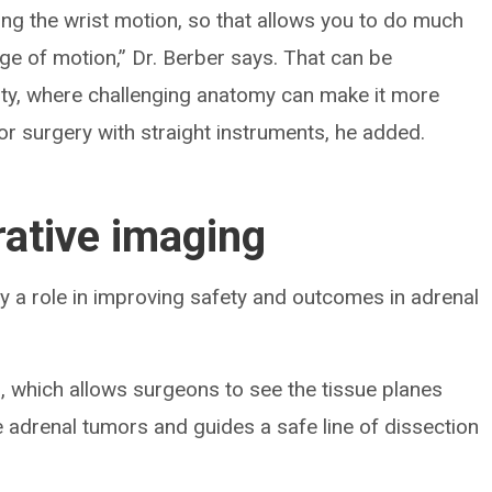
uding the wrist motion, so that allows you to do much
ge of motion,” Dr. Berber says. That can be
esity, where challenging anatomy can make it more
 for surgery with straight instruments, he added.
rative imaging
y a role in improving safety and outcomes in adrenal
, which allows surgeons to see the tissue planes
e adrenal tumors and guides a safe line of dissection