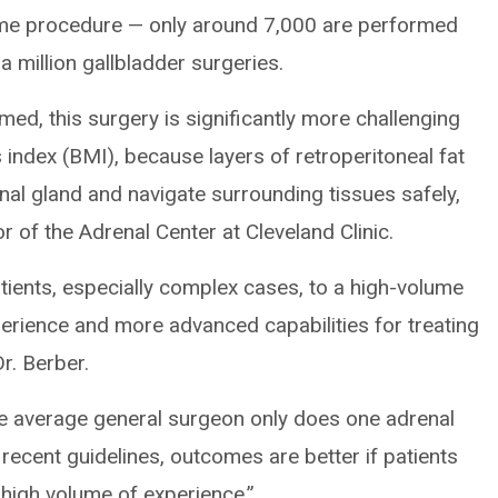
ume procedure — only around 7,000 are performed
a million gallbladder surgeries.
rmed, this surgery is significantly more challenging
index (BMI), because layers of retroperitoneal fat
enal gland and navigate surrounding tissues safely,
tor of the Adrenal Center at Cleveland Clinic.
tients, especially complex cases, to a high-volume
rience and more advanced capabilities for treating
Dr. Berber.
 The average general surgeon only does one adrenal
 recent guidelines, outcomes are better if patients
 high volume of experience.”