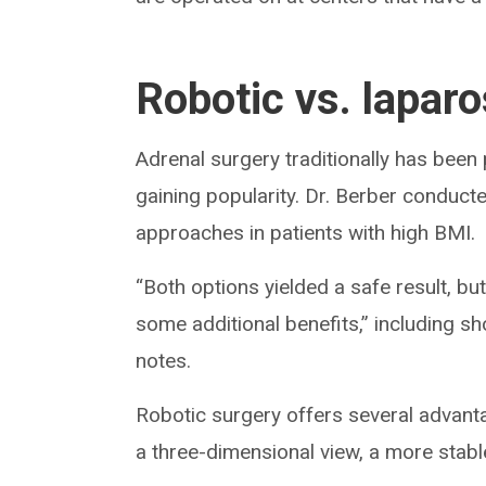
Robotic vs. lapar
Adrenal surgery traditionally has been
gaining popularity. Dr. Berber conduc
approaches in patients with high BMI.
“Both options yielded a safe result, bu
some additional benefits,” including sh
notes.
Robotic surgery offers several advanta
a three-dimensional view, a more stable