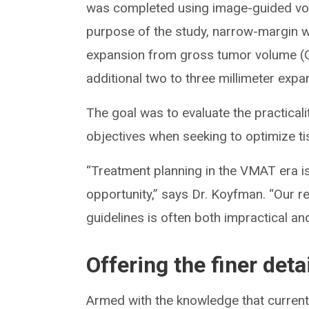
was completed using image-guided vol
purpose of the study, narrow-margin wa
expansion from gross tumor volume (G
additional two to three millimeter exp
The goal was to evaluate the practicali
objectives when seeking to optimize ti
“Treatment planning in the VMAT era i
opportunity,” says Dr. Koyfman. “Our r
guidelines is often both impractical an
Offering the finer deta
Armed with the knowledge that current 