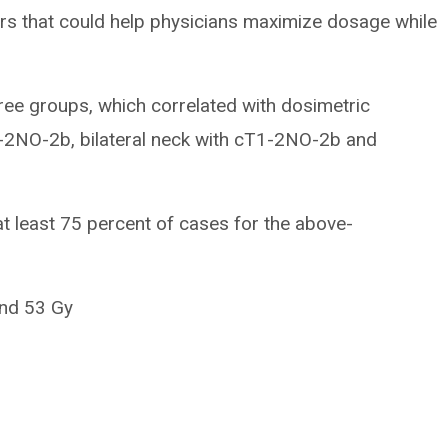
rs that could help physicians maximize dosage while
hree groups, which correlated with dosimetric
1-2NO-2b, bilateral neck with cT1-2NO-2b and
t least 75 percent of cases for the above-
and 53 Gy