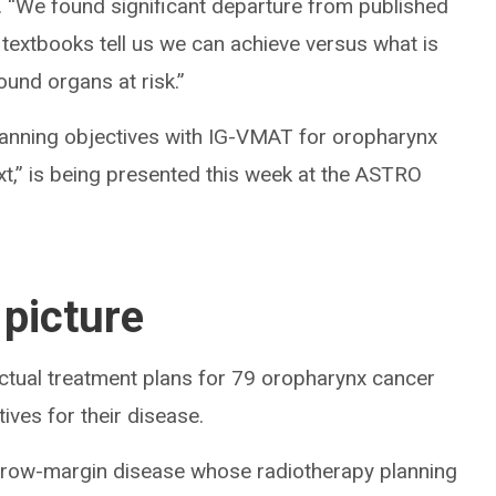
ic. “We found significant departure from published
textbooks tell us we can achieve versus what is
round organs at risk.”
 Planning objectives with IG-VMAT for oropharynx
ext,” is being presented this week at the ASTRO
 picture
tual treatment plans for 79 oropharynx cancer
ives for their disease.
arrow-margin disease whose radiotherapy planning