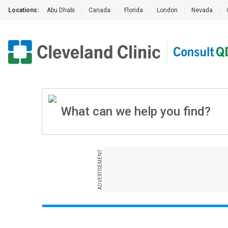
Locations:
Abu Dhabi
|
Canada
|
Florida
|
London
|
Nevada
|
ADVERTISEMENT