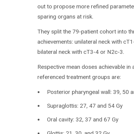
out to propose more refined paramete
sparing organs at risk.
They split the 79-patient cohort into t
achievements: unilateral neck with cT
bilateral neck with cT3-4 or N2c-3.
Respective mean doses achievable in a
referenced treatment groups are:
Posterior pharyngeal wall: 39, 50 
Supraglottis: 27, 47 and 54 Gy
Oral cavity: 32, 37 and 67 Gy
Glottis: 21, 30, and 32 Gy