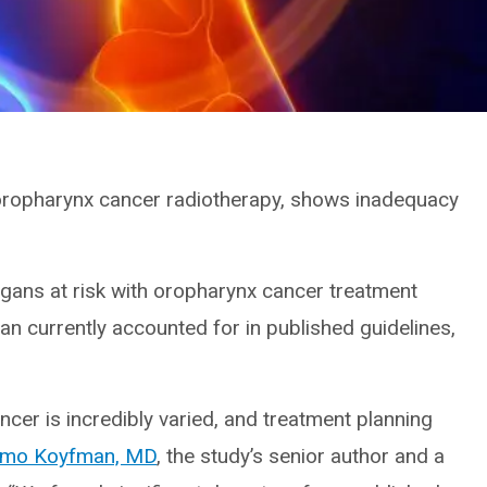
 oropharynx cancer radiotherapy, shows inadequacy
rgans at risk with oropharynx cancer treatment
an currently accounted for in published guidelines,
ncer is incredibly varied, and treatment planning
omo Koyfman, MD
, the study’s senior author and a