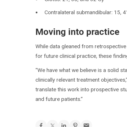
Contralateral submandibular: 15, 
Moving into practice
While data gleaned from retrospective 
for future clinical practice, these find
“We have what we believe is a solid s
clinically relevant treatment objective
translate this work into prospective stu
and future patients.”