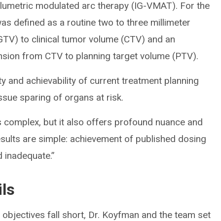
umetric modulated arc therapy (IG-VMAT). For the
s defined as a routine two to three millimeter
TV) to clinical tumor volume (CTV) and an
ansion from CTV to planning target volume (PTV).
ty and achievability of current treatment planning
ssue sparing of organs at risk.
s complex, but it also offers profound nuance and
esults are simple: achievement of published dosing
d inadequate.”
ils
objectives fall short, Dr. Koyfman and the team set