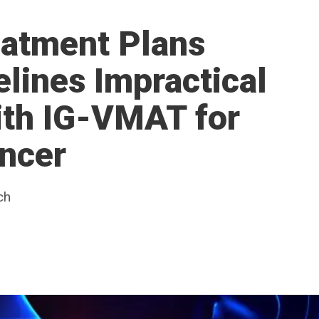
eatment Plans
lines Impractical
ith IG-VMAT for
ncer
ch