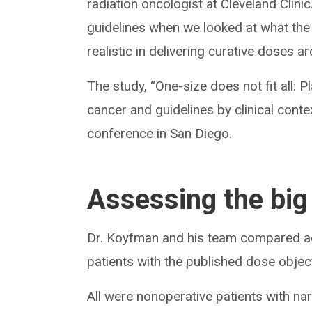
radiation oncologist at Cleveland Clin
guidelines when we looked at what the 
realistic in delivering curative doses a
The study, “One-size does not fit all:
cancer and guidelines by clinical cont
conference in San Diego.
Assessing the big
Dr. Koyfman and his team compared ac
patients with the published dose object
All were nonoperative patients with n