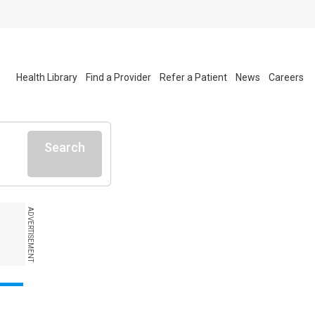
Health Library
Find a Provider
Refer a Patient
News
Careers
Search
ADVERTISEMENT