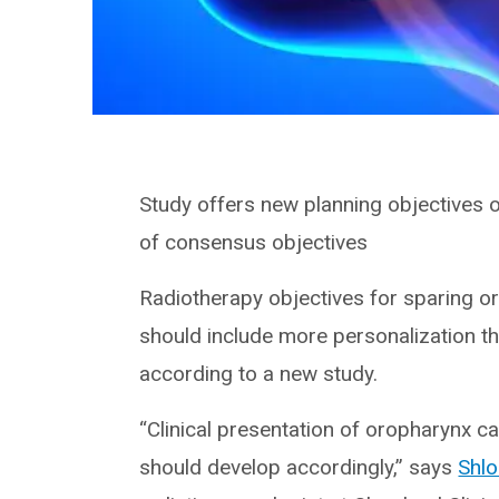
Study offers new planning objectives
of consensus objectives
Radiotherapy objectives for sparing o
should include more personalization th
according to a new study.
“Clinical presentation of oropharynx ca
should develop accordingly,” says
Shl