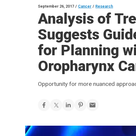
September 26, 2017
/
Cancer
/
Research
Analysis of Tr
Suggests Guide
for Planning w
Oropharynx Ca
Opportunity for more nuanced approa