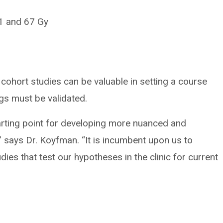
41 and 67 Gy
cohort studies can be valuable in setting a course
ings must be validated.
tarting point for developing more nuanced and
s,” says Dr. Koyfman. “It is incumbent upon us to
dies that test our hypotheses in the clinic for current