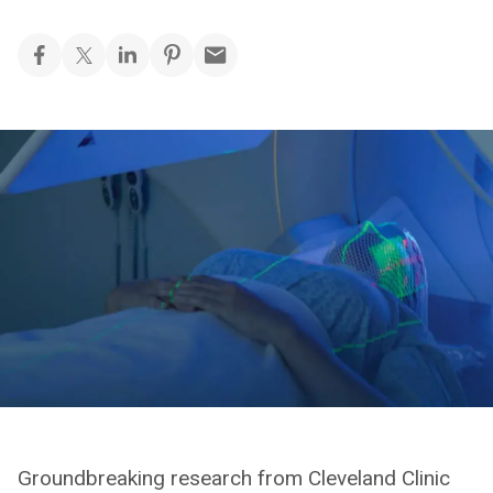
Groundbreaking research from Cleveland Clinic