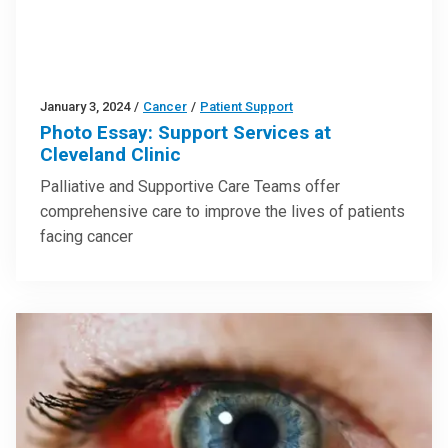
January 3, 2024
/
Cancer
/
Patient Support
Photo Essay: Support Services at
Cleveland Clinic
Palliative and Supportive Care Teams offer
comprehensive care to improve the lives of patients
facing cancer