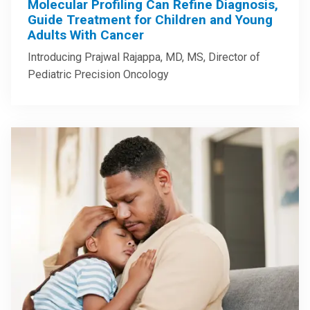
Molecular Profiling Can Refine Diagnosis,
Guide Treatment for Children and Young
Adults With Cancer
Introducing Prajwal Rajappa, MD, MS, Director of
Pediatric Precision Oncology