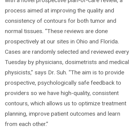
with a novel prospective plan-of-care review, a
process aimed at improving the quality and
consistency of contours for both tumor and
normal tissues. “These reviews are done
prospectively at our sites in Ohio and Florida.
Cases are randomly selected and reviewed every
Tuesday by physicians, dosimetrists and medical
physicists,” says Dr. Suh. “The aim is to provide
prospective, psychologically safe feedback to
providers so we have high-quality, consistent
contours, which allows us to optimize treatment
planning, improve patient outcomes and learn
from each other.”