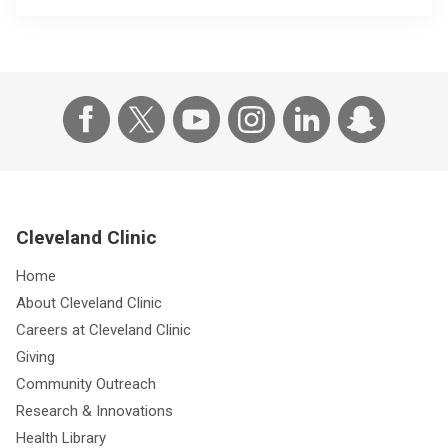
Cleveland Clinic
Home
About Cleveland Clinic
Careers at Cleveland Clinic
Giving
Community Outreach
Research & Innovations