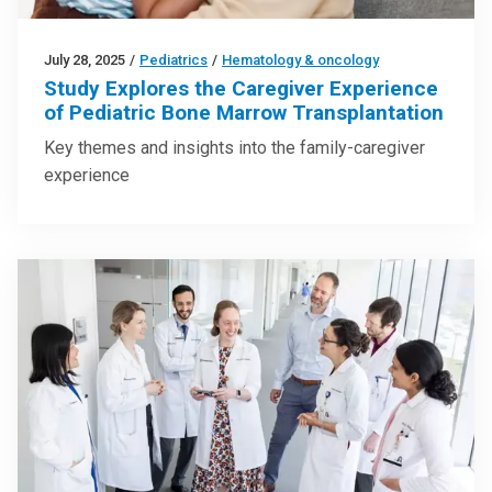
July 28, 2025
/
Pediatrics
/
Hematology & oncology
Study Explores the Caregiver Experience
of Pediatric Bone Marrow Transplantation
Key themes and insights into the family-caregiver
experience