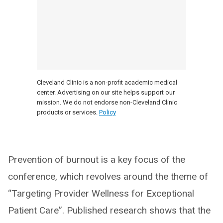
Cleveland Clinic is a non-profit academic medical
center. Advertising on our site helps support our
mission. We do not endorse non-Cleveland Clinic
products or services.
Policy
Prevention of burnout is a key focus of the
conference, which revolves around the theme of
“Targeting Provider Wellness for Exceptional
Patient Care”. Published research shows that the