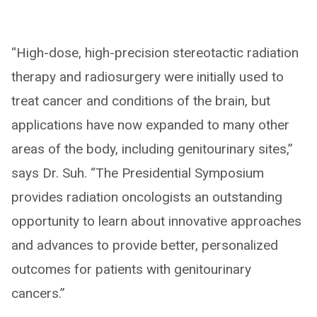
“High-dose, high-precision stereotactic radiation
therapy and radiosurgery were initially used to
treat cancer and conditions of the brain, but
applications have now expanded to many other
areas of the body, including genitourinary sites,”
says Dr. Suh. “The Presidential Symposium
provides radiation oncologists an outstanding
opportunity to learn about innovative approaches
and advances to provide better, personalized
outcomes for patients with genitourinary
cancers.”