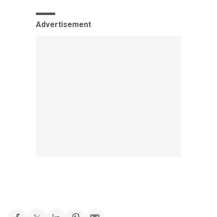
Advertisement