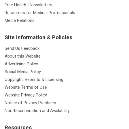
Health Library
Free Health eNewsletters
Resources for Medical Professionals
Media Relations
Site Information & Policies
Send Us Feedback
About this Website
Advertising Policy
Social Media Policy
Copyright, Reprints & Licensing
Website Terms of Use
Website Privacy Policy
Notice of Privacy Practices
Non-Discrimination and Availability