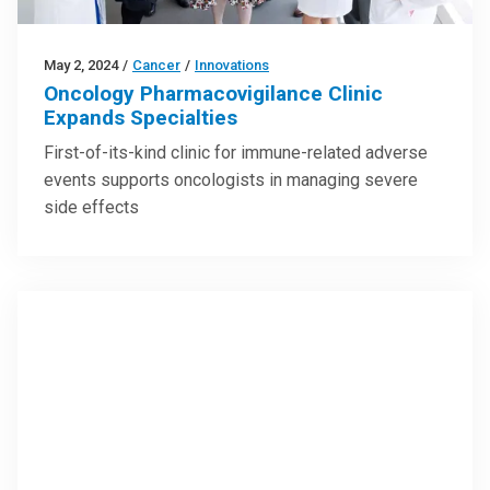
May 2, 2024
/
Cancer
/
Innovations
Oncology Pharmacovigilance Clinic
Expands Specialties
First-of-its-kind clinic for immune-related adverse
events supports oncologists in managing severe
side effects