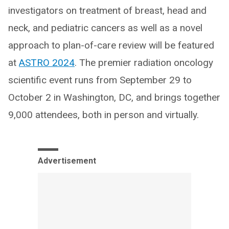
investigators on treatment of breast, head and
neck, and pediatric cancers as well as a novel
approach to plan-of-care review will be featured
at
ASTRO 2024
. The premier radiation oncology
scientific event runs from September 29 to
October 2 in Washington, DC, and brings together
9,000 attendees, both in person and virtually.
Advertisement