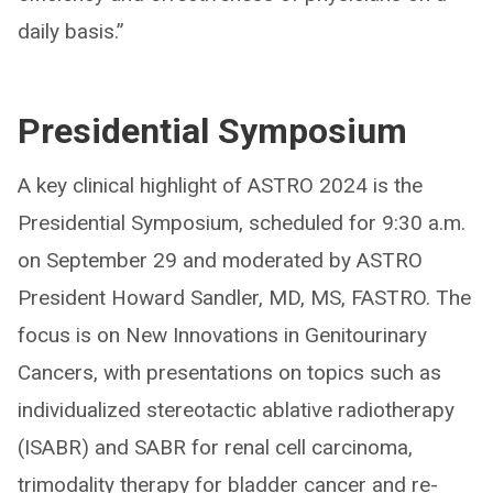
daily basis.”
Presidential Symposium
A key clinical highlight of ASTRO 2024 is the
Presidential Symposium, scheduled for 9:30 a.m.
on September 29 and moderated by ASTRO
President Howard Sandler, MD, MS, FASTRO. The
focus is on New Innovations in Genitourinary
Cancers, with presentations on topics such as
individualized stereotactic ablative radiotherapy
(ISABR) and SABR for renal cell carcinoma,
trimodality therapy for bladder cancer and re-