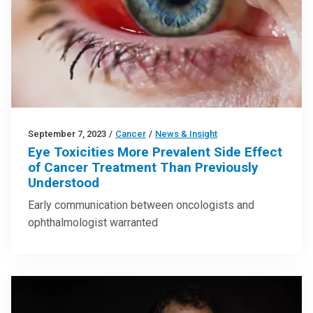
September 7, 2023
/
Cancer
/
News & Insight
Eye Toxicities More Prevalent Side Effect
of Cancer Treatment Than Previously
Understood
Early communication between oncologists and
ophthalmologist warranted