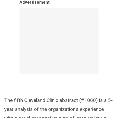
Advertisement
The fifth Cleveland Clinic abstract (#1080) is a 5-
year analysis of the organization’s experience