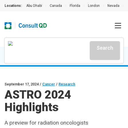
Locations:
Abu Dhabi
|
Canada
|
Florida
|
London
|
Nevada
|
Search
September 17, 2024
/
Cancer
/
Research
ASTRO 2024
Highlights
A preview for radiation oncologists