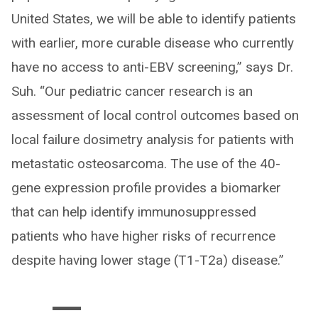
United States, we will be able to identify patients
with earlier, more curable disease who currently
have no access to anti-EBV screening,” says Dr.
Suh. “Our pediatric cancer research is an
assessment of local control outcomes based on
local failure dosimetry analysis for patients with
metastatic osteosarcoma. The use of the 40-
gene expression profile provides a biomarker
that can help identify immunosuppressed
patients who have higher risks of recurrence
despite having lower stage (T1-T2a) disease.”