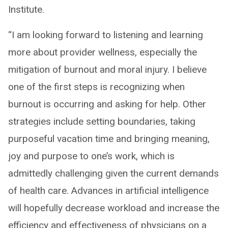
Institute.
“I am looking forward to listening and learning
more about provider wellness, especially the
mitigation of burnout and moral injury. I believe
one of the first steps is recognizing when
burnout is occurring and asking for help. Other
strategies include setting boundaries, taking
purposeful vacation time and bringing meaning,
joy and purpose to one’s work, which is
admittedly challenging given the current demands
of health care. Advances in artificial intelligence
will hopefully decrease workload and increase the
efficiency and effectiveness of physicians on a