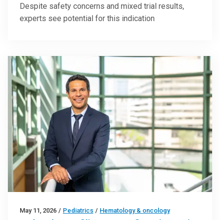
Despite safety concerns and mixed trial results,
experts see potential for this indication
May 11, 2026
/
Pediatrics
/
Hematology & oncology