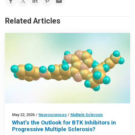
Related Articles
May 22, 2026
/
Neurosciences
/
Multiple Sclerosis
What’s the Outlook for BTK Inhibitors in
Progressive Multiple Sclerosis?