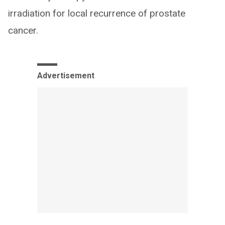
irradiation for local recurrence of prostate
cancer.
Advertisement