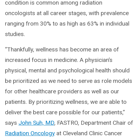
condition is common among radiation
oncologists at all career stages, with prevalence
ranging from 30% to as high as 63% in individual
studies.
“Thankfully, wellness has become an area of
increased focus in medicine. A physician’s
physical, mental and psychological health should
be prioritized as we need to serve as role models
for other healthcare providers as well as our
patients. By prioritizing wellness, we are able to
deliver the best care possible for our patients,”
says
John Suh, MD
, FASTRO, Department Chair of
Radiation Oncology
at Cleveland Clinic Cancer