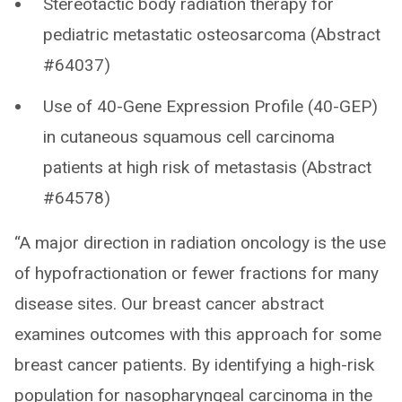
Stereotactic body radiation therapy for
pediatric metastatic osteosarcoma (Abstract
#64037)
Use of 40-Gene Expression Profile (40-GEP)
in cutaneous squamous cell carcinoma
patients at high risk of metastasis (Abstract
#64578)
“A major direction in radiation oncology is the use
of hypofractionation or fewer fractions for many
disease sites. Our breast cancer abstract
examines outcomes with this approach for some
breast cancer patients. By identifying a high-risk
population for nasopharyngeal carcinoma in the