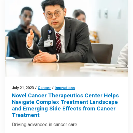
July 21, 2023
/
Cancer
/
Innovations
Novel Cancer Therapeutics Center Helps
Navigate Complex Treatment Landscape
and Emerging Side Effects from Cancer
Treatment
Driving advances in cancer care