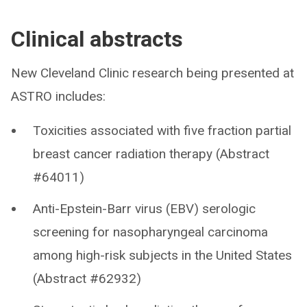
Clinical abstracts
New Cleveland Clinic research being presented at
ASTRO includes:
Toxicities associated with five fraction partial
breast cancer radiation therapy (Abstract
#64011)
Anti-Epstein-Barr virus (EBV) serologic
screening for nasopharyngeal carcinoma
among high-risk subjects in the United States
(Abstract #62932)