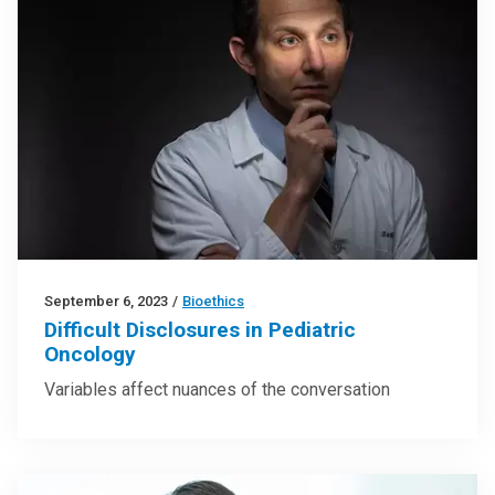
September 6, 2023
/
Bioethics
Difficult Disclosures in Pediatric
Oncology
Variables affect nuances of the conversation