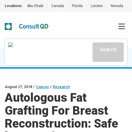
Locations:
Abu Dhabi
|
Canada
|
Florida
|
London
|
Nevada
|
Search
August 27, 2018
/
Cancer
/
Research
Autologous Fat
Grafting For Breast
Reconstruction: Safe