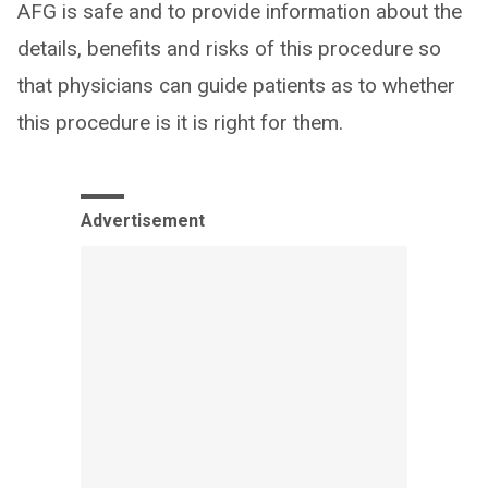
AFG is safe and to provide information about the
details, benefits and risks of this procedure so
that physicians can guide patients as to whether
this procedure is it is right for them.
Advertisement