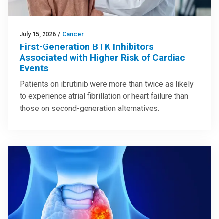
July 15, 2026
/
Cancer
First-Generation BTK Inhibitors
Associated with Higher Risk of Cardiac
Events
Patients on ibrutinib were more than twice as likely
to experience atrial fibrillation or heart failure than
those on second-generation alternatives.