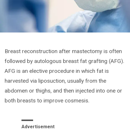
Breast reconstruction after mastectomy is often
followed by autologous breast fat grafting (AFG).
AFG is an elective procedure in which fat is
harvested via liposuction, usually from the
abdomen or thighs, and then injected into one or
both breasts to improve cosmesis.
Advertisement