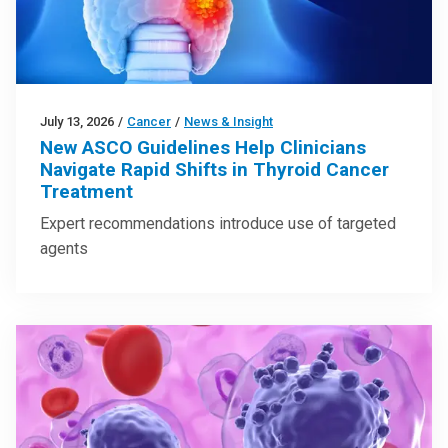
July 13, 2026
/
Cancer
/
News & Insight
New ASCO Guidelines Help Clinicians
Navigate Rapid Shifts in Thyroid Cancer
Treatment
Expert recommendations introduce use of targeted
agents