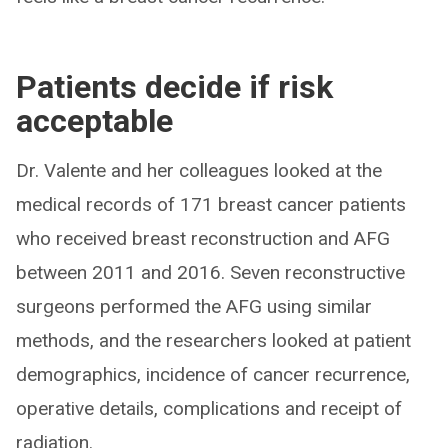
Patients decide if risk
acceptable
Dr. Valente and her colleagues looked at the
medical records of 171 breast cancer patients
who received breast reconstruction and AFG
between 2011 and 2016. Seven reconstructive
surgeons performed the AFG using similar
methods, and the researchers looked at patient
demographics, incidence of cancer recurrence,
operative details, complications and receipt of
radiation.