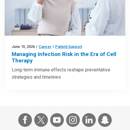
June 15, 2026
/
Cancer
/
Patient Support
Managing Infection Risk in the Era of Cell
Therapy
Long-term immune effects reshape preventative
strategies and timelines