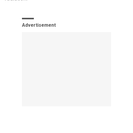
Advertisement