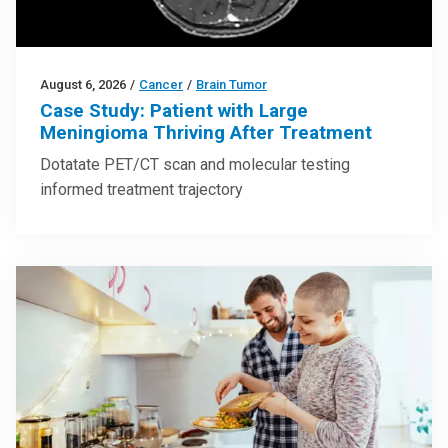
August 6, 2026
/
Cancer
/
Brain Tumor
Case Study: Patient with Large
Meningioma Thriving After Treatment
Dotatate PET/CT scan and molecular testing
informed treatment trajectory