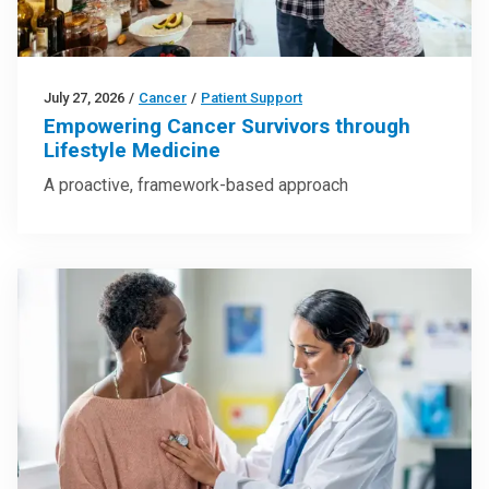
July 27, 2026
/
Cancer
/
Patient Support
Empowering Cancer Survivors through
Lifestyle Medicine
A proactive, framework-based approach