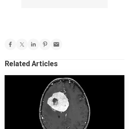
Related Articles