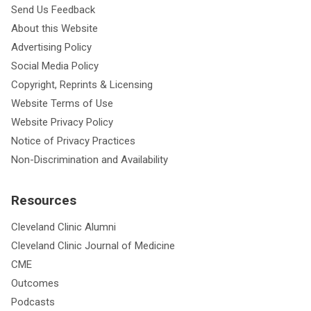
Send Us Feedback
About this Website
Advertising Policy
Social Media Policy
Copyright, Reprints & Licensing
Website Terms of Use
Website Privacy Policy
Notice of Privacy Practices
Non-Discrimination and Availability
Resources
Cleveland Clinic Alumni
Cleveland Clinic Journal of Medicine
CME
Outcomes
Podcasts