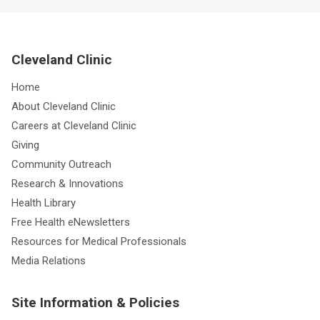
Cleveland Clinic
Home
About Cleveland Clinic
Careers at Cleveland Clinic
Giving
Community Outreach
Research & Innovations
Health Library
Free Health eNewsletters
Resources for Medical Professionals
Media Relations
Site Information & Policies