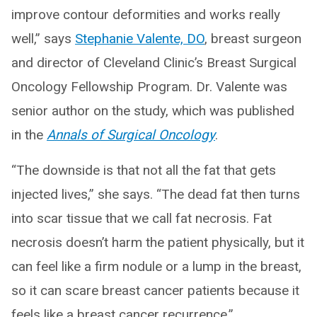
improve contour deformities and works really
well,” says
Stephanie Valente, DO
, breast surgeon
and director of Cleveland Clinic’s Breast Surgical
Oncology Fellowship Program. Dr. Valente was
senior author on the study, which was published
in the
Annals of Surgical Oncology
.
“The downside is that not all the fat that gets
injected lives,” she says. “The dead fat then turns
into scar tissue that we call fat necrosis. Fat
necrosis doesn’t harm the patient physically, but it
can feel like a firm nodule or a lump in the breast,
so it can scare breast cancer patients because it
feels like a breast cancer recurrence.”