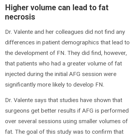
Higher volume can lead to fat
necrosis
Dr. Valente and her colleagues did not find any
differences in patient demographics that lead to
the development of FN. They did find, however,
that patients who had a greater volume of fat
injected during the initial AFG session were
significantly more likely to develop FN.
Dr. Valente says that studies have shown that
surgeons get better results if AFG is performed
over several sessions using smaller volumes of
fat. The goal of this study was to confirm that