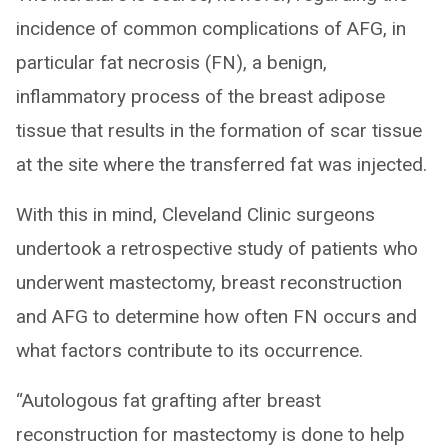
incidence of common complications of AFG, in
particular fat necrosis (FN), a benign,
inflammatory process of the breast adipose
tissue that results in the formation of scar tissue
at the site where the transferred fat was injected.
With this in mind, Cleveland Clinic surgeons
undertook a retrospective study of patients who
underwent mastectomy, breast reconstruction
and AFG to determine how often FN occurs and
what factors contribute to its occurrence.
“Autologous fat grafting after breast
reconstruction for mastectomy is done to help