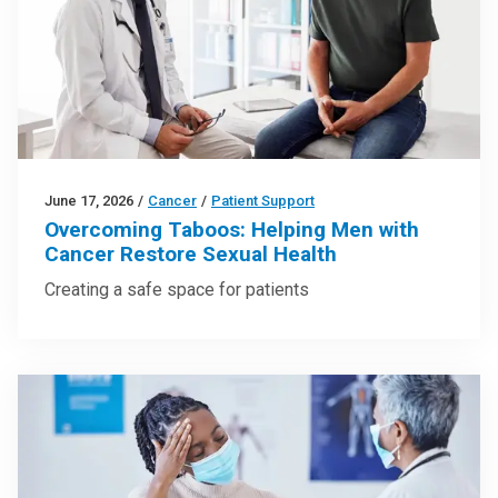
June 17, 2026
/
Cancer
/
Patient Support
Overcoming Taboos: Helping Men with
Cancer Restore Sexual Health
Creating a safe space for patients