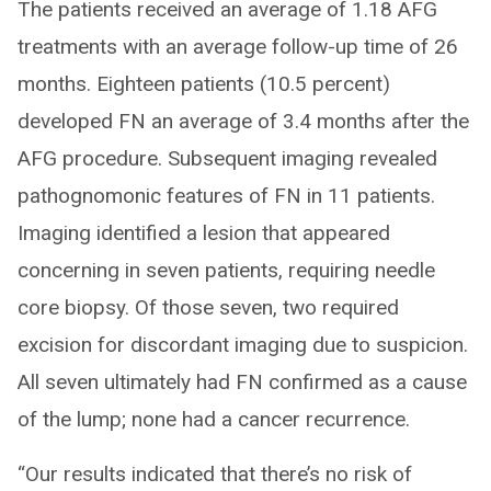
The patients received an average of 1.18 AFG
treatments with an average follow-up time of 26
months. Eighteen patients (10.5 percent)
developed FN an average of 3.4 months after the
AFG procedure. Subsequent imaging revealed
pathognomonic features of FN in 11 patients.
Imaging identified a lesion that appeared
concerning in seven patients, requiring needle
core biopsy. Of those seven, two required
excision for discordant imaging due to suspicion.
All seven ultimately had FN confirmed as a cause
of the lump; none had a cancer recurrence.
“Our results indicated that there’s no risk of