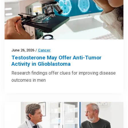
June 26, 2026
/
Cancer
Testosterone May Offer Anti-Tumor
Activity in Glioblastoma
Research findings offer clues for improving disease
outcomes in men