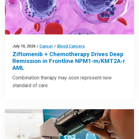
July 10, 2026
/
Cancer
/
Blood Cancers
Ziftomenib + Chemotherapy Drives Deep
Remission in Frontline NPM1-m/KMT2A-r
AML
Combination therapy may soon represent new
standard of care