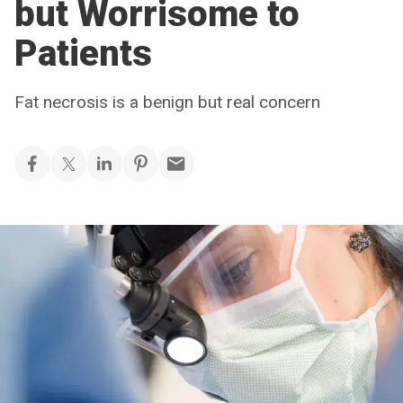
but Worrisome to
Patients
Fat necrosis is a benign but real concern