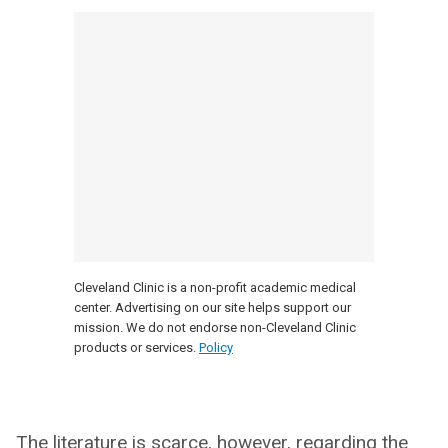
Cleveland Clinic is a non-profit academic medical
center. Advertising on our site helps support our
mission. We do not endorse non-Cleveland Clinic
products or services.
Policy
The literature is scarce, however, regarding the