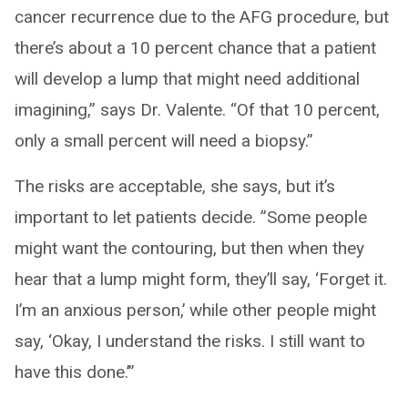
cancer recurrence due to the AFG procedure, but
there’s about a 10 percent chance that a patient
will develop a lump that might need additional
imagining,” says Dr. Valente. “Of that 10 percent,
only a small percent will need a biopsy.”
The risks are acceptable, she says, but it’s
important to let patients decide. ”Some people
might want the contouring, but then when they
hear that a lump might form, they’ll say, ‘Forget it.
I’m an anxious person,’ while other people might
say, ‘Okay, I understand the risks. I still want to
have this done.’”