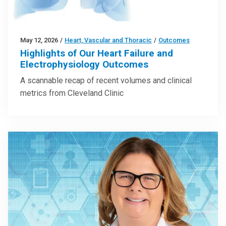
May 12, 2026
/
Heart, Vascular and Thoracic
/
Outcomes
Highlights of Our Heart Failure and
Electrophysiology Outcomes
A scannable recap of recent volumes and clinical
metrics from Cleveland Clinic