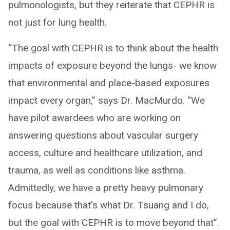
pulmonologists, but they reiterate that CEPHR is
not just for lung health.
“The goal with CEPHR is to think about the health
impacts of exposure beyond the lungs- we know
that environmental and place-based exposures
impact every organ,” says Dr. MacMurdo. “We
have pilot awardees who are working on
answering questions about vascular surgery
access, culture and healthcare utilization, and
trauma, as well as conditions like asthma.
Admittedly, we have a pretty heavy pulmonary
focus because that's what Dr. Tsuang and I do,
but the goal with CEPHR is to move beyond that”.