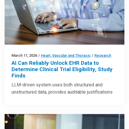
March 11, 2026
/
Heart, Vascular and Thoracic
/
Research
AI Can Reliably Unlock EHR Data to
Determine Clinical Trial Eligibility, Study
Finds
LLM-driven system uses both structured and
unstructured data, provides auditable justifications