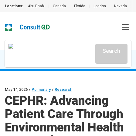
Locations:
Abu Dhabi
|
Canada
|
Florida
|
London
|
Nevada
|
Search
May 14, 2026
/
Pulmonary
/
Research
CEPHR: Advancing
Patient Care Through
Environmental Health