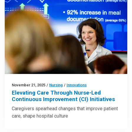
November 21, 2025
/
Nursing
/
Innovations
Elevating Care Through Nurse-Led
Continuous Improvement (CI) Initiatives
Caregivers spearhead changes that improve patient
care, shape hospital culture