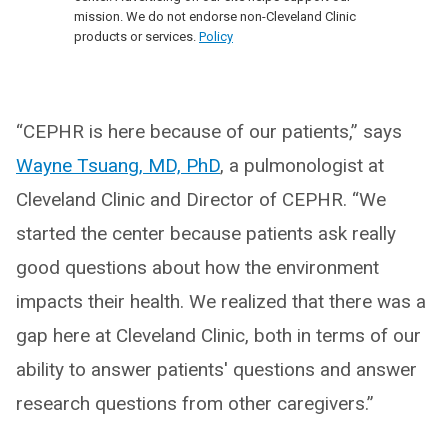
mission. We do not endorse non-Cleveland Clinic
products or services.
Policy
“CEPHR is here because of our patients,” says
Wayne Tsuang, MD, PhD
, a pulmonologist at
Cleveland Clinic and Director of CEPHR. “We
started the center because patients ask really
good questions about how the environment
impacts their health. We realized that there was a
gap here at Cleveland Clinic, both in terms of our
ability to answer patients' questions and answer
research questions from other caregivers.”