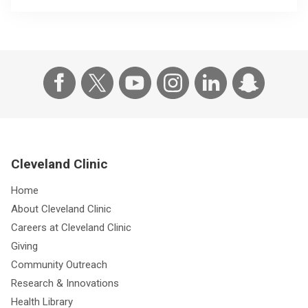
Cleveland Clinic
Home
About Cleveland Clinic
Careers at Cleveland Clinic
Giving
Community Outreach
Research & Innovations
Health Library