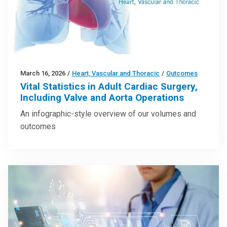
March 16, 2026
/
Heart, Vascular and Thoracic
/
Outcomes
Vital Statistics in Adult Cardiac Surgery,
Including Valve and Aorta Operations
An infographic-style overview of our volumes and
outcomes