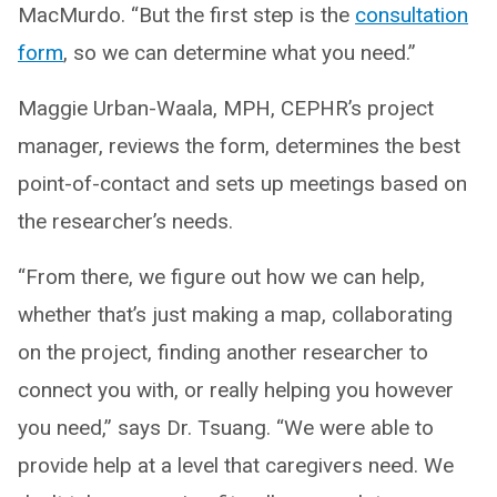
MacMurdo. “But the first step is the
consultation
form
, so we can determine what you need.”
Maggie Urban-Waala, MPH, CEPHR’s project
manager, reviews the form, determines the best
point-of-contact and sets up meetings based on
the researcher’s needs.
“From there, we figure out how we can help,
whether that’s just making a map, collaborating
on the project, finding another researcher to
connect you with, or really helping you however
you need,” says Dr. Tsuang. “We were able to
provide help at a level that caregivers need. We