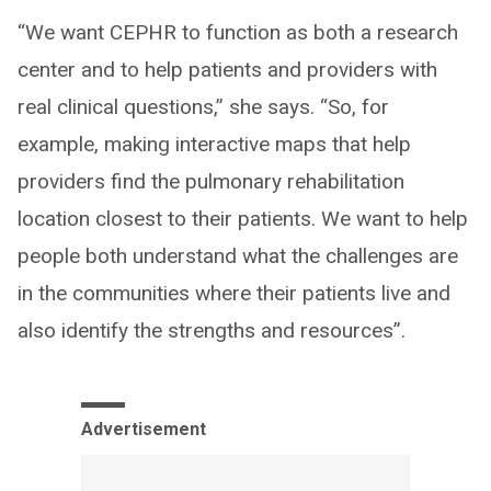
“We want CEPHR to function as both a research
center and to help patients and providers with
real clinical questions,” she says. “So, for
example, making interactive maps that help
providers find the pulmonary rehabilitation
location closest to their patients. We want to help
people both understand what the challenges are
in the communities where their patients live and
also identify the strengths and resources”.
Advertisement