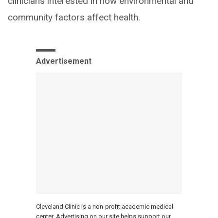
clinicians interested in how environmental and
community factors affect health.
Advertisement
Cleveland Clinic is a non-profit academic medical
center. Advertising on our site helps support our