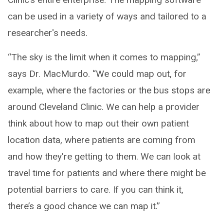
can be used in a variety of ways and tailored to a
researcher's needs.
“The sky is the limit when it comes to mapping,”
says Dr. MacMurdo. “We could map out, for
example, where the factories or the bus stops are
around Cleveland Clinic. We can help a provider
think about how to map out their own patient
location data, where patients are coming from
and how they're getting to them. We can look at
travel time for patients and where there might be
potential barriers to care. If you can think it,
there’s a good chance we can map it.”