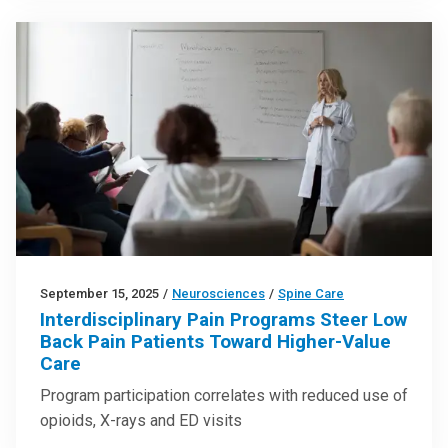
September 15, 2025
/
Neurosciences
/
Spine Care
Interdisciplinary Pain Programs Steer Low
Back Pain Patients Toward Higher-Value
Care
Program participation correlates with reduced use of
opioids, X-rays and ED visits