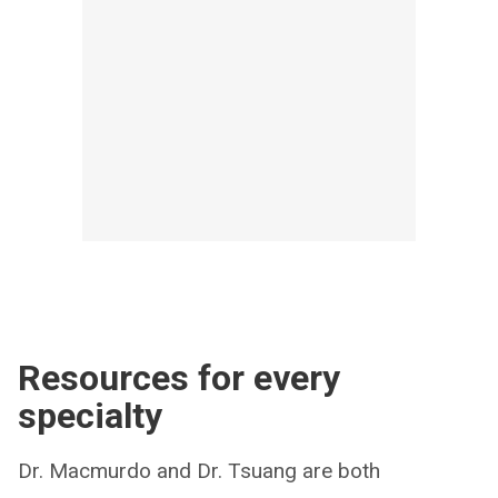
Resources for every
specialty
Dr. Macmurdo and Dr. Tsuang are both