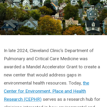
In late 2024, Cleveland Clinic’s Department of
Pulmonary and Critical Care Medicine was
awarded a Mandel Accelerator Grant to create a
new center that would address gaps in
environmental health resources. Today,
the
Center for Environment, Place and Health
Research (CEPHR)
serves as a research hub for