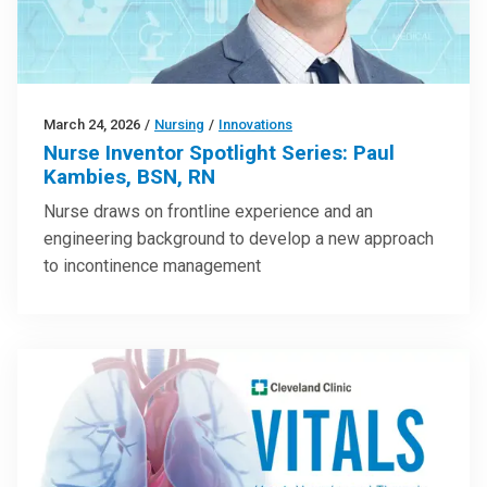
March 24, 2026
/
Nursing
/
Innovations
Nurse Inventor Spotlight Series: Paul
Kambies, BSN, RN
Nurse draws on frontline experience and an
engineering background to develop a new approach
to incontinence management