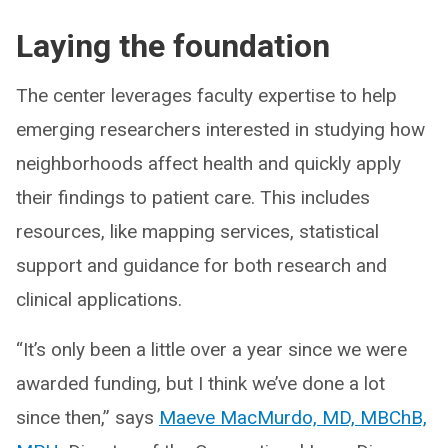
Laying the foundation
The center leverages faculty expertise to help
emerging researchers interested in studying how
neighborhoods affect health and quickly apply
their findings to patient care. This includes
resources, like mapping services, statistical
support and guidance for both research and
clinical applications.
“It’s only been a little over a year since we were
awarded funding, but I think we’ve done a lot
since then,” says
Maeve MacMurdo, MD, MBChB,