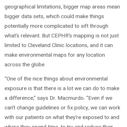
geographical limitations, bigger map areas mean
bigger data sets, which could make things
potentially more complicated to sift through
what’s relevant. But CEPHR’s mapping is not just
limited to Cleveland Clinic locations, and it can
make environmental maps for any location
across the globe
“One of the nice things about environmental
exposure is that there is a lot we can do to make
a difference,” says Dr. Macmurdo. “Even if we
can’t change guidelines or fix policy, we can work
with our patients on what they’re exposed to and
where they spend time, to try and reduce their