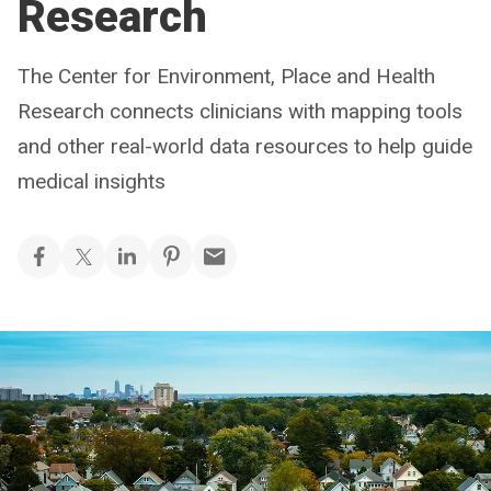
Research
The Center for Environment, Place and Health
Research connects clinicians with mapping tools
and other real-world data resources to help guide
medical insights