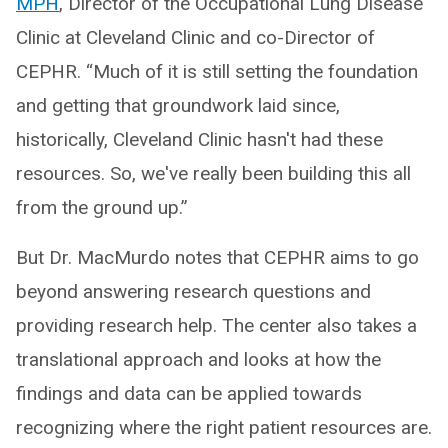
MPH
, Director of the Occupational Lung Disease
Clinic at Cleveland Clinic and co-Director of
CEPHR. “Much of it is still setting the foundation
and getting that groundwork laid since,
historically, Cleveland Clinic hasn't had these
resources. So, we've really been building this all
from the ground up.”
But Dr. MacMurdo notes that CEPHR aims to go
beyond answering research questions and
providing research help. The center also takes a
translational approach and looks at how the
findings and data can be applied towards
recognizing where the right patient resources are.