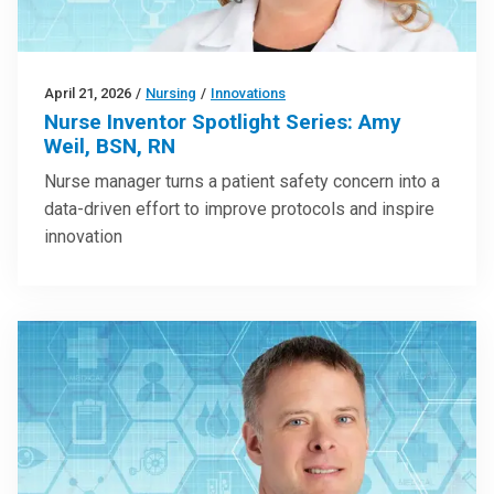
April 21, 2026
/
Nursing
/
Innovations
Nurse Inventor Spotlight Series: Amy
Weil, BSN, RN
Nurse manager turns a patient safety concern into a
data-driven effort to improve protocols and inspire
innovation