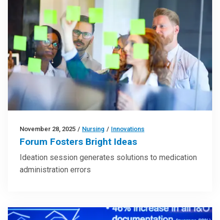
November 28, 2025
/
Nursing
/
Innovations
Forum Fosters Bright Ideas
Ideation session generates solutions to medication
administration errors