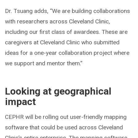
Dr. Tsuang adds, “We are building collaborations
with researchers across Cleveland Clinic,
including our first class of awardees. These are
caregivers at Cleveland Clinic who submitted
ideas for a one-year collaboration project where
we support and mentor them.”
Looking at geographical
impact
CEPHR will be rolling out user-friendly mapping
software that could be used across Cleveland
Clinic’s entire enterprise. The mapping software