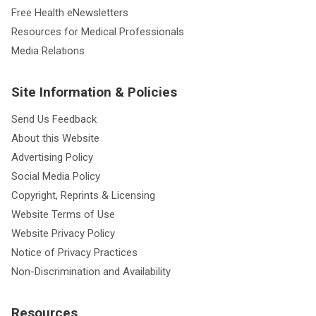
Free Health eNewsletters
Resources for Medical Professionals
Media Relations
Site Information & Policies
Send Us Feedback
About this Website
Advertising Policy
Social Media Policy
Copyright, Reprints & Licensing
Website Terms of Use
Website Privacy Policy
Notice of Privacy Practices
Non-Discrimination and Availability
Resources