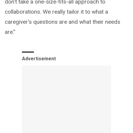
don't take a one-size-fits-all approach to
collaborations. We really tailor it to what a
caregiver's questions are and what their needs
are.”
Advertisement