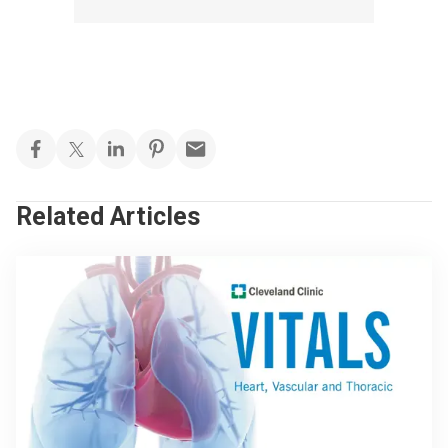
Related Articles