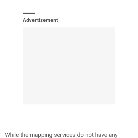
Advertisement
While the mapping services do not have any