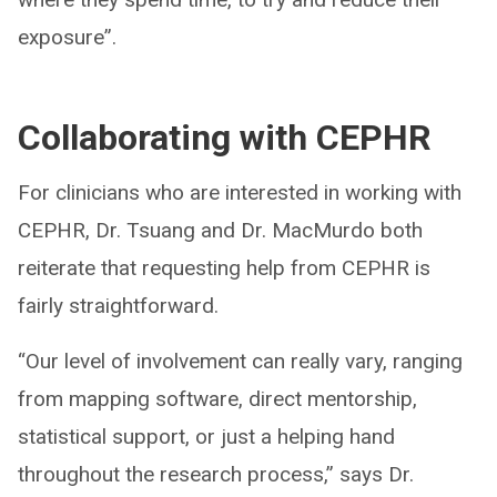
exposure”.
Collaborating with CEPHR
For clinicians who are interested in working with
CEPHR, Dr. Tsuang and Dr. MacMurdo both
reiterate that requesting help from CEPHR is
fairly straightforward.
“Our level of involvement can really vary, ranging
from mapping software, direct mentorship,
statistical support, or just a helping hand
throughout the research process,” says Dr.