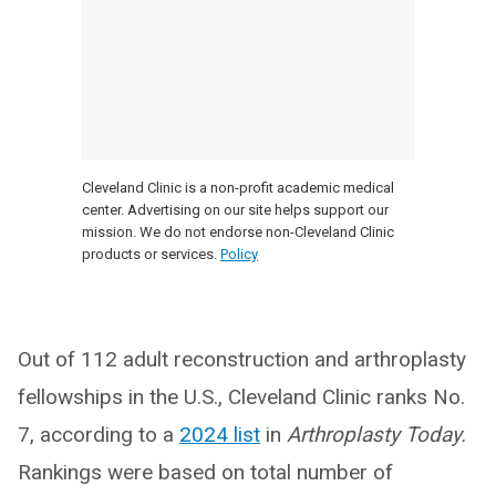
Cleveland Clinic is a non-profit academic medical
center. Advertising on our site helps support our
mission. We do not endorse non-Cleveland Clinic
products or services.
Policy
Out of 112 adult reconstruction and arthroplasty
fellowships in the U.S., Cleveland Clinic ranks No.
7, according to a
2024 list
in
Arthroplasty Today.
Rankings were based on total number of