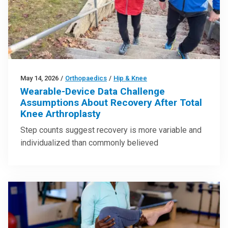
May 14, 2026
/
Orthopaedics
/
Hip & Knee
Wearable-Device Data Challenge
Assumptions About Recovery After Total
Knee Arthroplasty
Step counts suggest recovery is more variable and
individualized than commonly believed