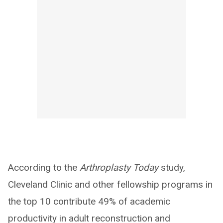
According to the
Arthroplasty Today
study,
Cleveland Clinic and other fellowship programs in
the top 10 contribute 49% of academic
productivity in adult reconstruction and