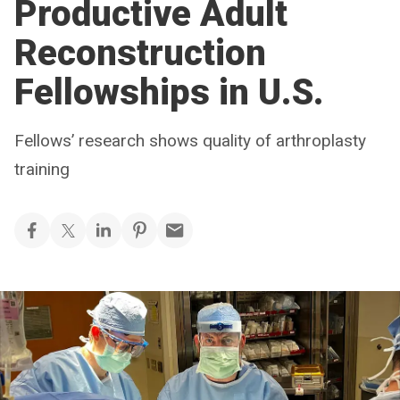
Productive Adult
Reconstruction
Fellowships in U.S.
Fellows’ research shows quality of arthroplasty
training