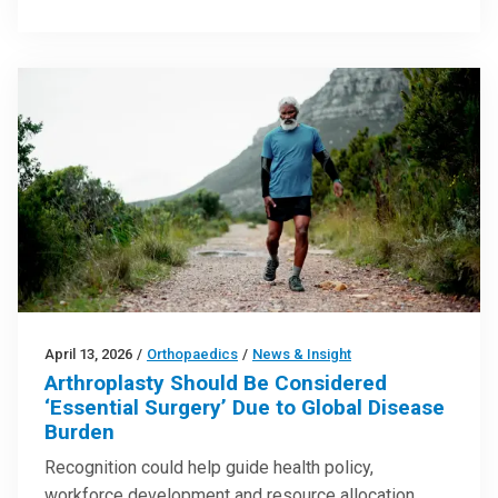
April 13, 2026
/
Orthopaedics
/
News & Insight
Arthroplasty Should Be Considered
‘Essential Surgery’ Due to Global Disease
Burden
Recognition could help guide health policy,
workforce development and resource allocation