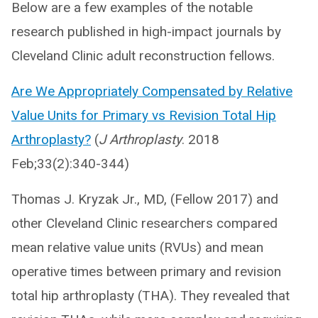
Below are a few examples of the notable
research published in high-impact journals by
Cleveland Clinic adult reconstruction fellows.
Are We Appropriately Compensated by Relative
Value Units for Primary vs Revision Total Hip
Arthroplasty?
(
J Arthroplasty
. 2018
Feb;33(2):340-344)
Thomas J. Kryzak Jr., MD, (Fellow 2017) and
other Cleveland Clinic researchers compared
mean relative value units (RVUs) and mean
operative times between primary and revision
total hip arthroplasty (THA). They revealed that