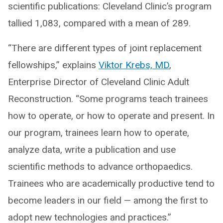
scientific publications: Cleveland Clinic’s program
tallied 1,083, compared with a mean of 289.
“There are different types of joint replacement
fellowships,” explains
Viktor Krebs, MD
,
Enterprise Director of Cleveland Clinic Adult
Reconstruction. “Some programs teach trainees
how to operate, or how to operate and present. In
our program, trainees learn how to operate,
analyze data, write a publication and use
scientific methods to advance orthopaedics.
Trainees who are academically productive tend to
become leaders in our field — among the first to
adopt new technologies and practices.”