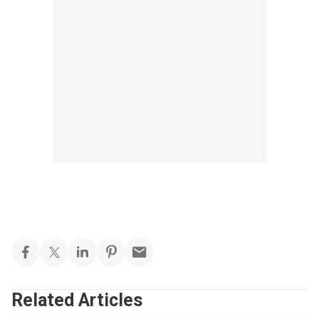
Related Articles