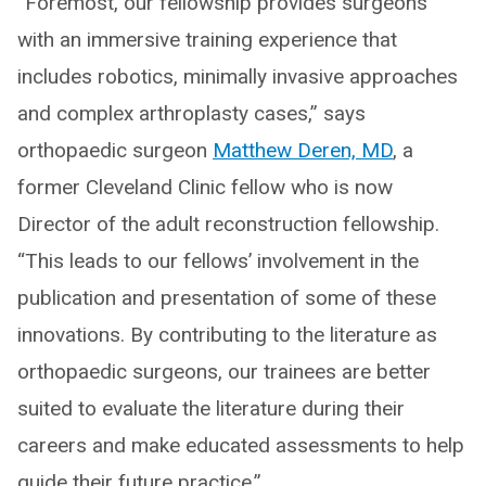
“Foremost, our fellowship provides surgeons
with an immersive training experience that
includes robotics, minimally invasive approaches
and complex arthroplasty cases,” says
orthopaedic surgeon
Matthew Deren, MD
, a
former Cleveland Clinic fellow who is now
Director of the adult reconstruction fellowship.
“This leads to our fellows’ involvement in the
publication and presentation of some of these
innovations. By contributing to the literature as
orthopaedic surgeons, our trainees are better
suited to evaluate the literature during their
careers and make educated assessments to help
guide their future practice.”