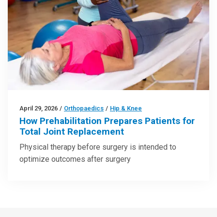
April 29, 2026
/
Orthopaedics
/
Hip & Knee
How Prehabilitation Prepares Patients for
Total Joint Replacement
Physical therapy before surgery is intended to
optimize outcomes after surgery