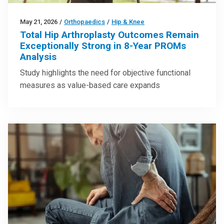
May 21, 2026
/
Orthopaedics
/
Hip & Knee
Total Hip Arthroplasty Outcomes Remain
Exceptionally Strong in 8-Year PROMs
Analysis
Study highlights the need for objective functional
measures as value-based care expands