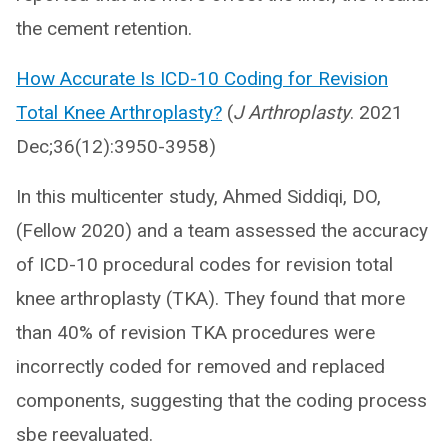
the cement retention.
How Accurate Is ICD-10 Coding for Revision
Total Knee Arthroplasty?
(
J Arthroplasty
. 2021
Dec;36(12):3950-3958)
In this multicenter study, Ahmed Siddiqi, DO,
(Fellow 2020) and a team assessed the accuracy
of ICD-10 procedural codes for revision total
knee arthroplasty (TKA). They found that more
than 40% of revision TKA procedures were
incorrectly coded for removed and replaced
components, suggesting that the coding process
sbe reevaluated.