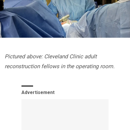
Pictured above: Cleveland Clinic adult
reconstruction fellows in the operating room.
Advertisement