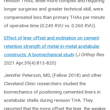
revision THAs, while more complex and requiring
longer surgeries and greater technical skill, were
compensated less than primary THAs per minute
of operative time (0.249 RVU vs. 0.260 RVU).
Effect of liner offset and inclination on cement
retention strength of metal-in-metal acetabular
constructs: A biomechanical study
(
J Orthop Res
.
2021 Apr;39(4):813-820)
Jennifer Peterson, MD, (Fellow 2018) and other
Cleveland Clinic researchers studied the
biomechanics of positioning cemented liners in
acetabular shells during revision THA. They
reported that the more offset the liner, the weaker