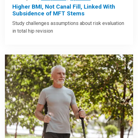
Higher BMI, Not Canal Fill, Linked With
Subsidence of MFT Stems
Study challenges assumptions about risk evaluation
in total hip revision