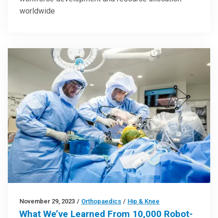
worldwide
November 29, 2023
/
Orthopaedics
/
Hip & Knee
What We’ve Learned From 10,000 Robot-