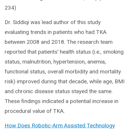
234)
Dr. Siddiqi was lead author of this study
evaluating trends in patients who had TKA
between 2008 and 2018. The research team
reported that patients’ health status (i.e., smoking
status, malnutrition, hypertension, anemia,
functional status, overall morbidity and mortality
risk) improved during that decade, while age, BMI
and chronic disease status stayed the same.
These findings indicated a potential increase in
procedural value of TKA.
How Does Robotic-Arm Assisted Technology