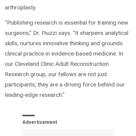
arthroplasty.
“Publishing research is essential for training new
surgeons,” Dr. Piuzzi says. “It sharpens analytical
skills, nurtures innovative thinking and grounds
clinical practice in evidence-based medicine. In
our Cleveland Clinic Adult Reconstruction
Research group, our fellows are not just
participants; they are a driving force behind our
leading-edge research.”
Advertisement