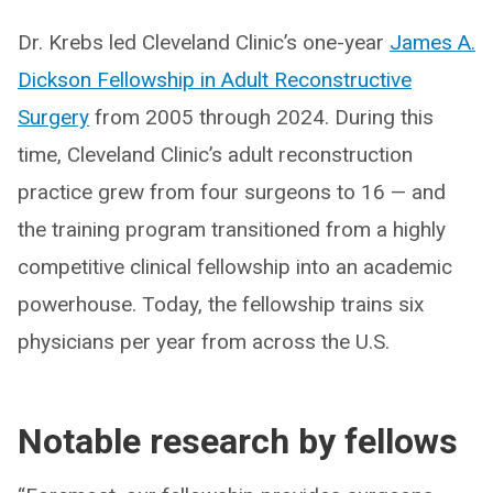
Dr. Krebs led Cleveland Clinic’s one-year
James A.
Dickson Fellowship in Adult Reconstructive
Surgery
from 2005 through 2024. During this
time, Cleveland Clinic’s adult reconstruction
practice grew from four surgeons to 16 — and
the training program transitioned from a highly
competitive clinical fellowship into an academic
powerhouse. Today, the fellowship trains six
physicians per year from across the U.S.
Notable research by fellows