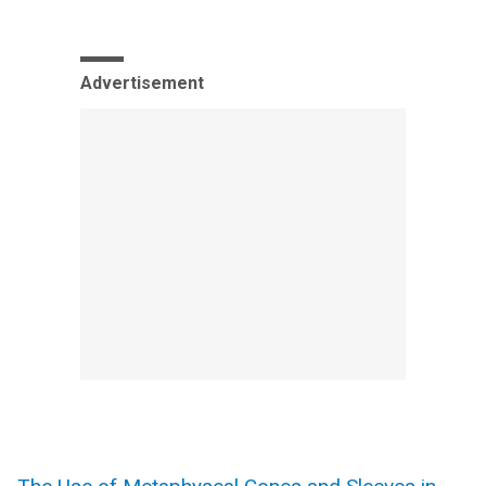
Advertisement