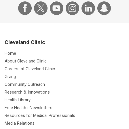
Cleveland Clinic
Home
About Cleveland Clinic
Careers at Cleveland Clinic
Giving
Community Outreach
Research & Innovations
Health Library
Free Health eNewsletters
Resources for Medical Professionals
Media Relations