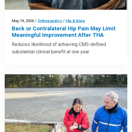
May 19, 2026
/
Orthopaedics
/
Hip & Knee
Back or Contralateral Hip Pain May Limit
Meaningful Improvement After THA
Reduces likelihood of achieving CMS-defined
substantial clinical benefit at one year