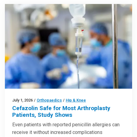
July 1, 2026
/
Orthopaedics
/
Hip & Knee
Cefazolin Safe for Most Arthroplasty
Patients, Study Shows
Even patients with reported penicillin allergies can
receive it without increased complications