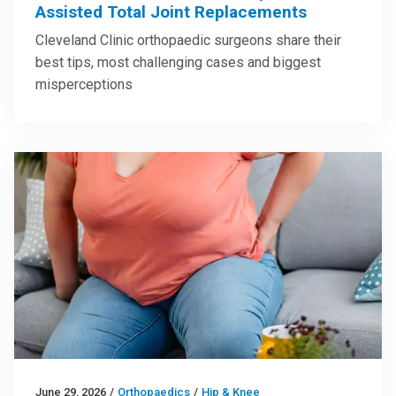
Assisted Total Joint Replacements
Cleveland Clinic orthopaedic surgeons share their
best tips, most challenging cases and biggest
misperceptions
June 29, 2026
/
Orthopaedics
/
Hip & Knee