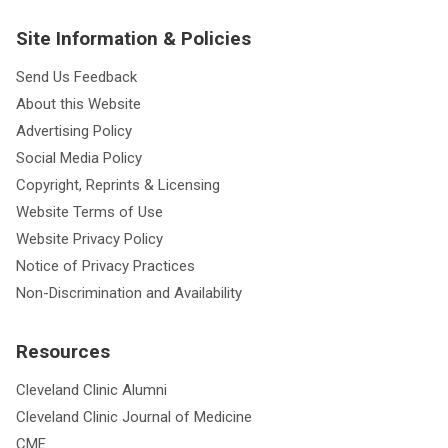
Site Information & Policies
Send Us Feedback
About this Website
Advertising Policy
Social Media Policy
Copyright, Reprints & Licensing
Website Terms of Use
Website Privacy Policy
Notice of Privacy Practices
Non-Discrimination and Availability
Resources
Cleveland Clinic Alumni
Cleveland Clinic Journal of Medicine
CME