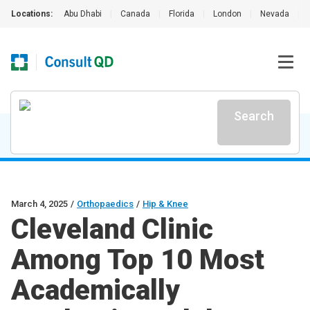
Locations:
Abu Dhabi
|
Canada
|
Florida
|
London
|
Nevada
|
Search
March 4, 2025
/
Orthopaedics
/
Hip & Knee
Cleveland Clinic
Among Top 10 Most
Academically