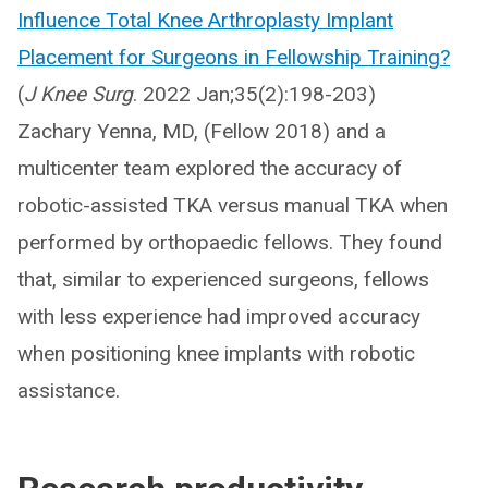
Influence Total Knee Arthroplasty Implant
Placement for Surgeons in Fellowship Training?
(
J Knee Surg
. 2022 Jan;35(2):198-203)
Zachary Yenna, MD, (Fellow 2018) and a
multicenter team explored the accuracy of
robotic-assisted TKA versus manual TKA when
performed by orthopaedic fellows. They found
that, similar to experienced surgeons, fellows
with less experience had improved accuracy
when positioning knee implants with robotic
assistance.