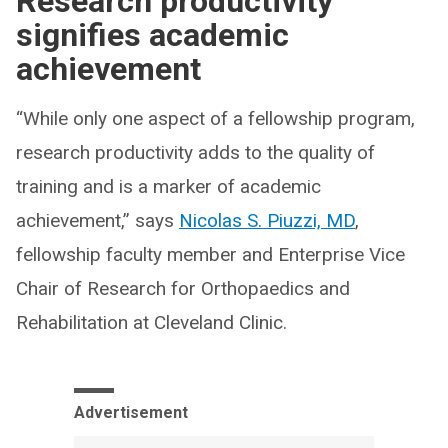
Research productivity
signifies academic
achievement
“While only one aspect of a fellowship program,
research productivity adds to the quality of
training and is a marker of academic
achievement,” says
Nicolas S. Piuzzi, MD
,
fellowship faculty member and Enterprise Vice
Chair of Research for Orthopaedics and
Rehabilitation at Cleveland Clinic.
Advertisement