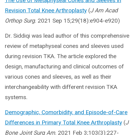
The Use of Metaphyseal Cones and Sleeves in
Revision Total Knee Arthroplasty
(
J Am Acad
Orthop Surg
. 2021 Sep 15;29(18):e904-e920)
Dr. Siddiqi was lead author of this comprehensive
review of metaphyseal cones and sleeves used
during revision TKA. The article explored the
design, manufacturing and clinical outcomes of
various cones and sleeves, as well as their
interchangeability with different revision TKA
systems.
Demographic, Comorbidity, and Episode-of-Care
Differences in Primary Total Knee Arthroplasty
(
J
Bone Joint Surg Am
. 2021 Feb 3;103(3):227-