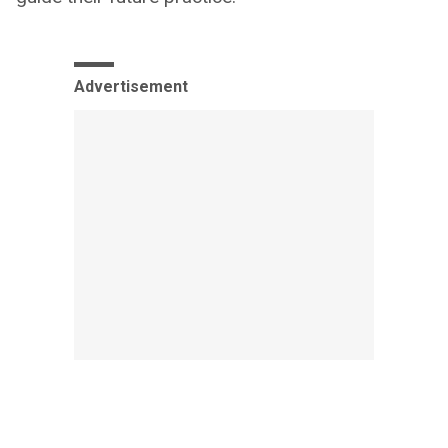
Advertisement