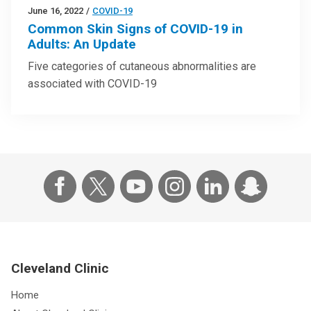
June 16, 2022
/
COVID-19
Common Skin Signs of COVID-19 in
Adults: An Update
Five categories of cutaneous abnormalities are
associated with COVID-19
Cleveland Clinic
Home