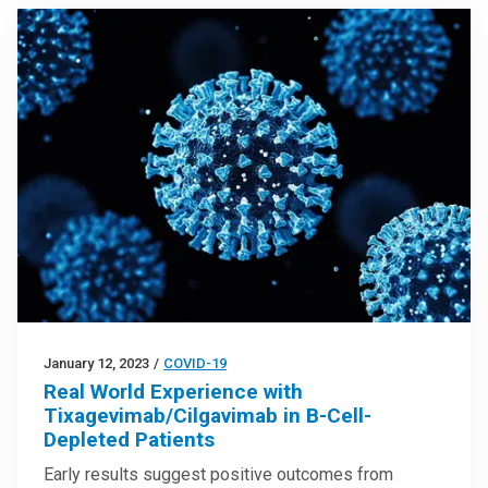
January 12, 2023
/
COVID-19
Real World Experience with
Tixagevimab/Cilgavimab in B-Cell-
Depleted Patients
Early results suggest positive outcomes from