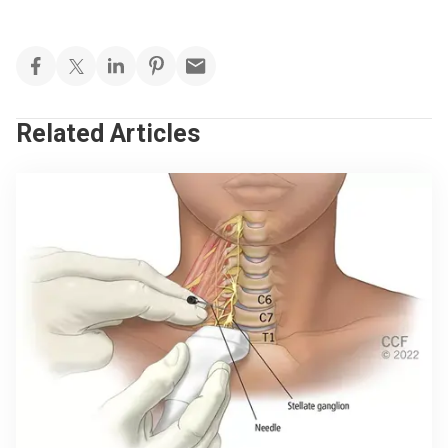
Related Articles