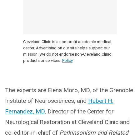
Cleveland Clinic is a non-profit academic medical
center. Advertising on our site helps support our
mission. We do not endorse non-Cleveland Clinic
products or services.
Policy
The experts are Elena Moro, MD, of the Grenoble
Institute of Neurosciences, and
Hubert H.
Fernandez, MD
, Director of the Center for
Neurological Restoration at Cleveland Clinic and
co-editor-in-chief of
Parkinsonism and Related