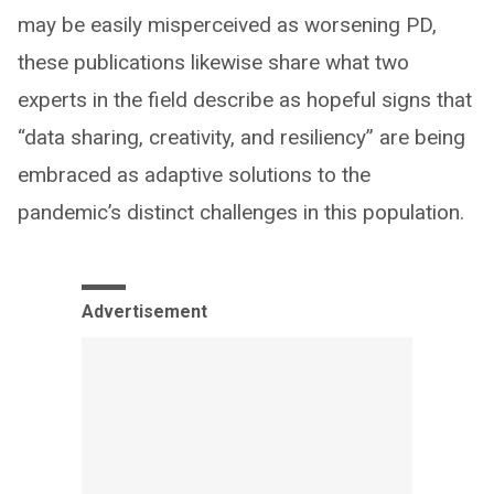
may be easily misperceived as worsening PD,
these publications likewise share what two
experts in the field describe as hopeful signs that
“data sharing, creativity, and resiliency” are being
embraced as adaptive solutions to the
pandemic’s distinct challenges in this population.
Advertisement