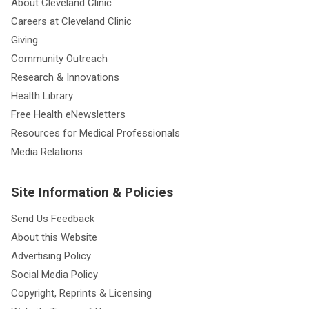
About Cleveland Clinic
Careers at Cleveland Clinic
Giving
Community Outreach
Research & Innovations
Health Library
Free Health eNewsletters
Resources for Medical Professionals
Media Relations
Site Information & Policies
Send Us Feedback
About this Website
Advertising Policy
Social Media Policy
Copyright, Reprints & Licensing