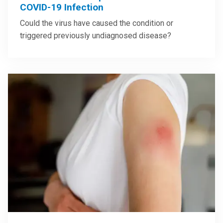
COVID-19 Infection
Could the virus have caused the condition or
triggered previously undiagnosed disease?