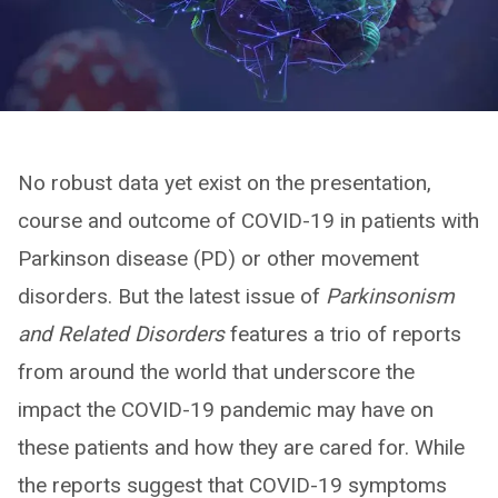
No robust data yet exist on the presentation,
course and outcome of COVID-19 in patients with
Parkinson disease (PD) or other movement
disorders. But the latest issue of
Parkinsonism
and Related Disorders
features a trio of reports
from around the world that underscore the
impact the COVID-19 pandemic may have on
these patients and how they are cared for. While
the reports suggest that COVID-19 symptoms