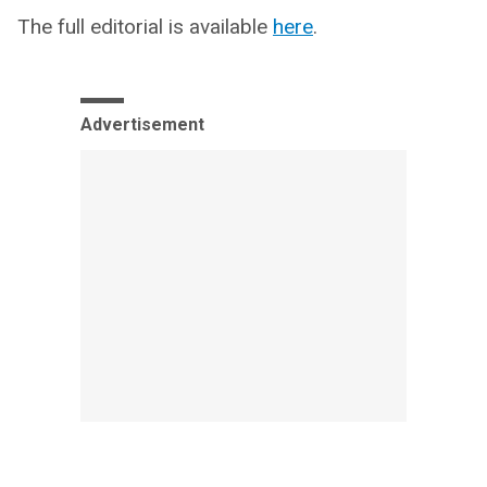
The full editorial is available
here
.
Advertisement