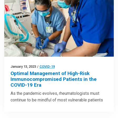
January 13, 2023
/
COVID-19
Optimal Management of High-Risk
Immunocompromised Patients in the
COVID-19 Era
As the pandemic evolves, rheumatologists must
continue to be mindful of most vulnerable patients