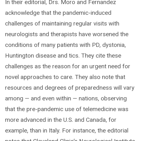
In their editorial, Drs. Moro and Fernandez
acknowledge that the pandemic-induced
challenges of maintaining regular visits with
neurologists and therapists have worsened the
conditions of many patients with PD, dystonia,
Huntington disease and tics. They cite these
challenges as the reason for an urgent need for
novel approaches to care. They also note that
resources and degrees of preparedness will vary
among — and even within — nations, observing
that the pre-pandemic use of telemedicine was
more advanced in the U.S. and Canada, for
example, than in Italy. For instance, the editorial