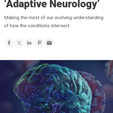
‘Adaptive Neurology’
Making the most of our evolving understanding
of how the conditions intersect