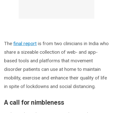
The
final report
is from two clinicians in India who
share a sizeable collection of web- and app-
based tools and platforms that movement
disorder patients can use at home to maintain
mobility, exercise and enhance their quality of life
in spite of lockdowns and social distancing.
A call for nimbleness