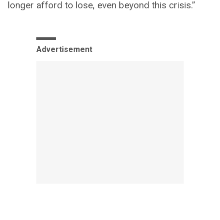
longer afford to lose, even beyond this crisis.”
Advertisement