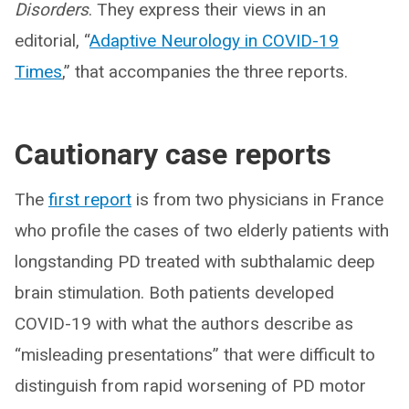
Disorders
. They express their views in an
editorial, “
Adaptive Neurology in COVID-19
Times
,” that accompanies the three reports.
Cautionary case reports
The
first report
is from two physicians in France
who profile the cases of two elderly patients with
longstanding PD treated with subthalamic deep
brain stimulation. Both patients developed
COVID-19 with what the authors describe as
“misleading presentations” that were difficult to
distinguish from rapid worsening of PD motor