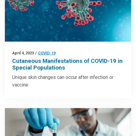
April 4, 2023
/
COVID-19
Cutaneous Manifestations of COVID-19 in
Special Populations
Unique skin changes can occur after infection or
vaccine