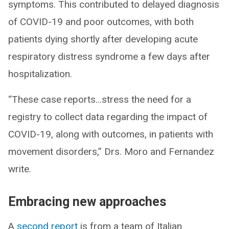
symptoms. This contributed to delayed diagnosis
of COVID-19 and poor outcomes, with both
patients dying shortly after developing acute
respiratory distress syndrome a few days after
hospitalization.
“These case reports…stress the need for a
registry to collect data regarding the impact of
COVID-19, along with outcomes, in patients with
movement disorders,” Drs. Moro and Fernandez
write.
Embracing new approaches
A
second report
is from a team of Italian