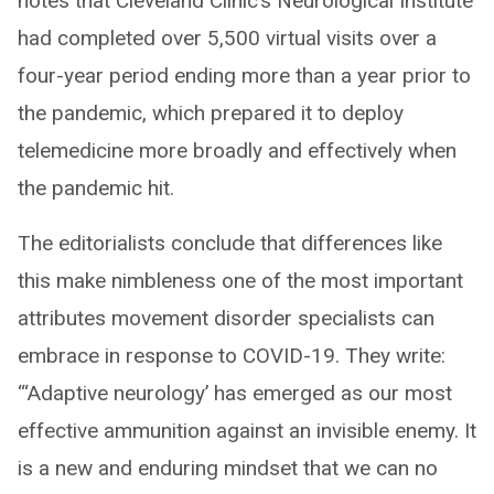
notes that Cleveland Clinic’s Neurological Institute
had completed over 5,500 virtual visits over a
four-year period ending more than a year prior to
the pandemic, which prepared it to deploy
telemedicine more broadly and effectively when
the pandemic hit.
The editorialists conclude that differences like
this make nimbleness one of the most important
attributes movement disorder specialists can
embrace in response to COVID-19. They write:
“‘Adaptive neurology’ has emerged as our most
effective ammunition against an invisible enemy. It
is a new and enduring mindset that we can no