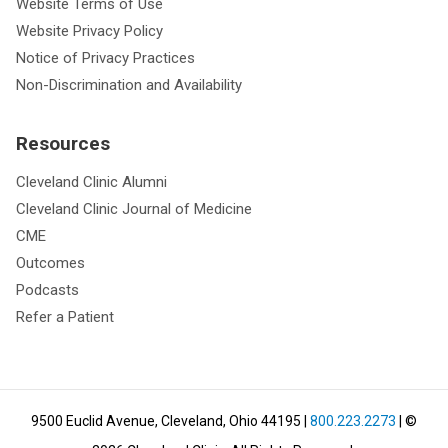
Website Terms of Use
Website Privacy Policy
Notice of Privacy Practices
Non-Discrimination and Availability
Resources
Cleveland Clinic Alumni
Cleveland Clinic Journal of Medicine
CME
Outcomes
Podcasts
Refer a Patient
9500 Euclid Avenue, Cleveland, Ohio 44195
|
800.223.2273
| ©