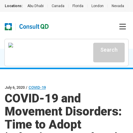
Locations:
Abu Dhabi
|
Canada
|
Florida
|
London
|
Nevada
|
Search
July 6, 2020
/
COVID-19
COVID-19 and
Movement Disorders:
Time to Adopt