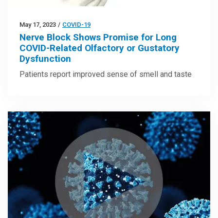
May 17, 2023
/
COVID-19
Nerve Block Shows Promise for Long
COVID-Related Olfactory or Gustatory
Dysfunction
Patients report improved sense of smell and taste