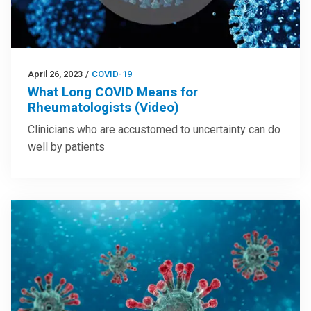
April 26, 2023
/
COVID-19
What Long COVID Means for
Rheumatologists (Video)
Clinicians who are accustomed to uncertainty can do
well by patients