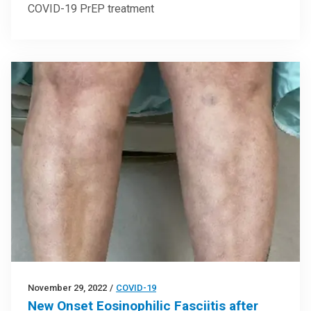
COVID-19 PrEP treatment
November 29, 2022
/
COVID-19
New Onset Eosinophilic Fasciitis after