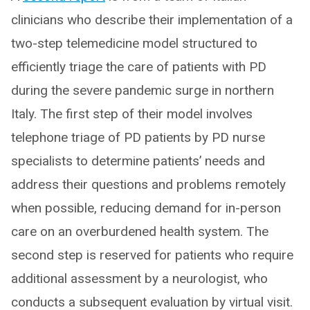
clinicians who describe their implementation of a
two-step telemedicine model structured to
efficiently triage the care of patients with PD
during the severe pandemic surge in northern
Italy. The first step of their model involves
telephone triage of PD patients by PD nurse
specialists to determine patients’ needs and
address their questions and problems remotely
when possible, reducing demand for in-person
care on an overburdened health system. The
second step is reserved for patients who require
additional assessment by a neurologist, who
conducts a subsequent evaluation by virtual visit.