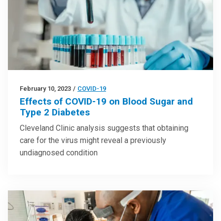
February 10, 2023
/
COVID-19
Effects of COVID-19 on Blood Sugar and
Type 2 Diabetes
Cleveland Clinic analysis suggests that obtaining
care for the virus might reveal a previously
undiagnosed condition