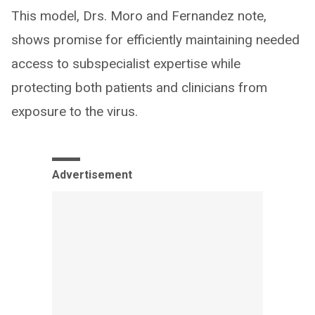
This model, Drs. Moro and Fernandez note,
shows promise for efficiently maintaining needed
access to subspecialist expertise while
protecting both patients and clinicians from
exposure to the virus.
Advertisement