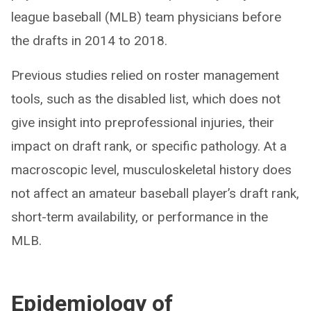
league baseball (MLB) team physicians before
the drafts in 2014 to 2018.
Previous studies relied on roster management
tools, such as the disabled list, which does not
give insight into preprofessional injuries, their
impact on draft rank, or specific pathology. At a
macroscopic level, musculoskeletal history does
not affect an amateur baseball player’s draft rank,
short-term availability, or performance in the
MLB.
Epidemiology of