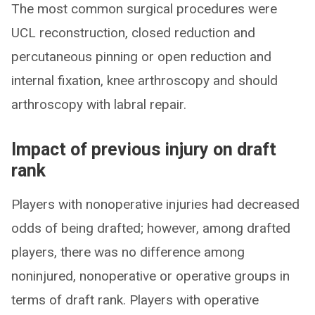
The most common surgical procedures were
UCL reconstruction, closed reduction and
percutaneous pinning or open reduction and
internal fixation, knee arthroscopy and should
arthroscopy with labral repair.
Impact of previous injury on draft
rank
Players with nonoperative injuries had decreased
odds of being drafted; however, among drafted
players, there was no difference among
noninjured, nonoperative or operative groups in
terms of draft rank. Players with operative