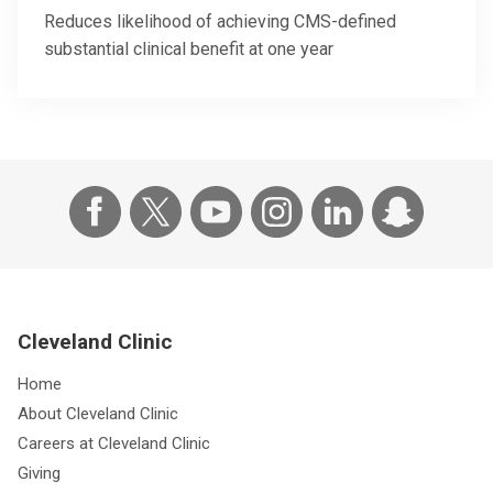
Reduces likelihood of achieving CMS-defined
substantial clinical benefit at one year
Cleveland Clinic
Home
About Cleveland Clinic
Careers at Cleveland Clinic
Giving