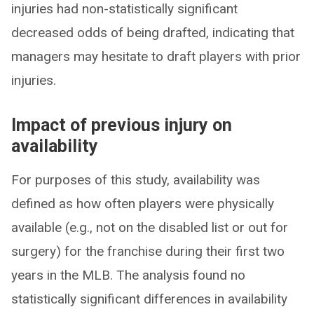
injuries had non-statistically significant
decreased odds of being drafted, indicating that
managers may hesitate to draft players with prior
injuries.
Impact of previous injury on
availability
For purposes of this study, availability was
defined as how often players were physically
available (e.g., not on the disabled list or out for
surgery) for the franchise during their first two
years in the MLB. The analysis found no
statistically significant differences in availability