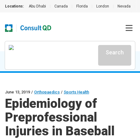
Locations:
Abu Dhabi
|
Canada
|
Florida
|
London
|
Nevada
|
Search
June 13, 2019
/
Orthopaedics
/
Sports Health
Epidemiology of
Preprofessional
Injuries in Baseball