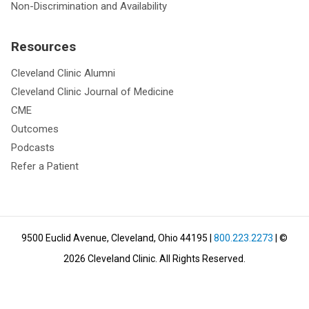
Non-Discrimination and Availability
Resources
Cleveland Clinic Alumni
Cleveland Clinic Journal of Medicine
CME
Outcomes
Podcasts
Refer a Patient
9500 Euclid Avenue, Cleveland, Ohio 44195
|
800.223.2273
| ©
2026
Cleveland Clinic.
All Rights Reserved.