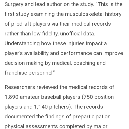
Surgery and lead author on the study. “This is the
first study examining the musculoskeletal history
of predraft players via their medical records
rather than low fidelity, unofficial data.
Understanding how these injuries impact a
player’s availability and performance can improve
decision making by medical, coaching and
franchise personnel.”
Researchers reviewed the medical records of
1,890 amateur baseball players (750 position
players and 1,140 pitchers). The records
documented the findings of preparticipation
physical assessments completed by major