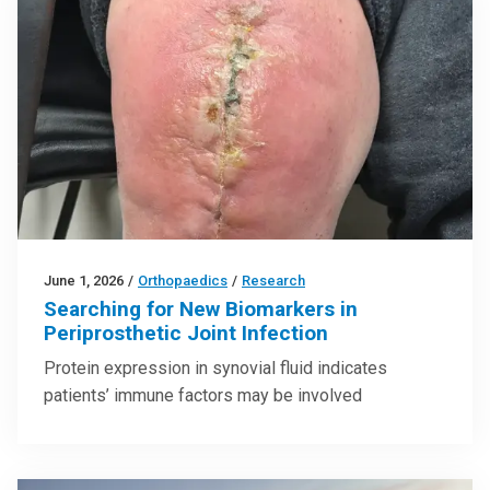
June 1, 2026
/
Orthopaedics
/
Research
Searching for New Biomarkers in
Periprosthetic Joint Infection
Protein expression in synovial fluid indicates
patients’ immune factors may be involved