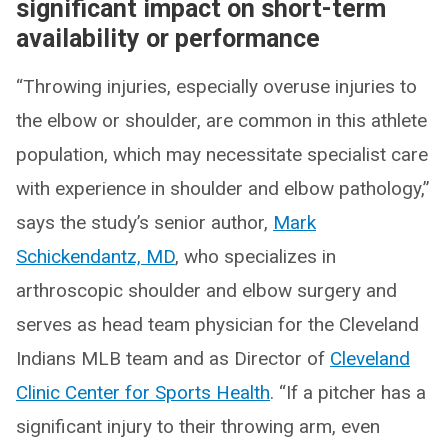
significant impact on short-term
availability or performance
“Throwing injuries, especially overuse injuries to
the elbow or shoulder, are common in this athlete
population, which may necessitate specialist care
with experience in shoulder and elbow pathology,”
says the study’s senior author,
Mark
Schickendantz, MD
, who specializes in
arthroscopic shoulder and elbow surgery and
serves as head team physician for the Cleveland
Indians MLB team and as Director of
Cleveland
Clinic Center for Sports Health
. “If a pitcher has a
significant injury to their throwing arm, even