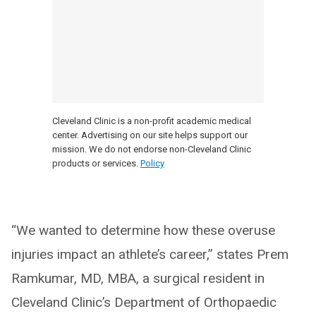
Cleveland Clinic is a non-profit academic medical
center. Advertising on our site helps support our
mission. We do not endorse non-Cleveland Clinic
products or services.
Policy
“We wanted to determine how these overuse
injuries impact an athlete’s career,” states Prem
Ramkumar, MD, MBA, a surgical resident in
Cleveland Clinic’s Department of Orthopaedic