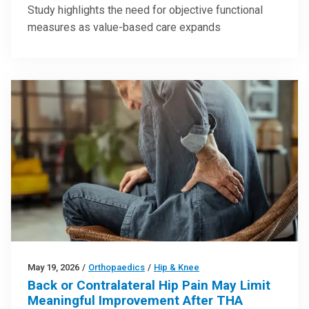
Study highlights the need for objective functional
measures as value-based care expands
May 19, 2026
/
Orthopaedics
/
Hip & Knee
Back or Contralateral Hip Pain May Limit
Meaningful Improvement After THA