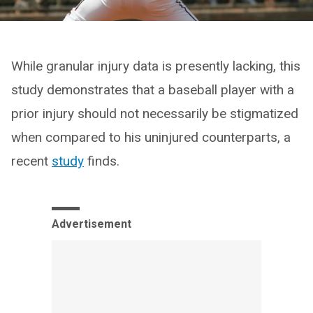
While granular injury data is presently lacking, this
study demonstrates that a baseball player with a
prior injury should not necessarily be stigmatized
when compared to his uninjured counterparts, a
recent
study
finds.
Advertisement