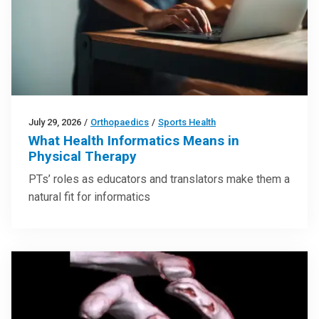
July 29, 2026
/
Orthopaedics
/
Sports Health
What Health Informatics Means in
Physical Therapy
PTs’ roles as educators and translators make them a
natural fit for informatics