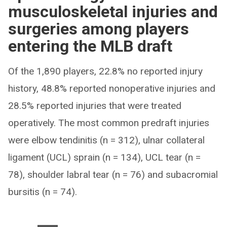
musculoskeletal injuries and
surgeries among players
entering the MLB draft
Of the 1,890 players, 22.8% no reported injury
history, 48.8% reported nonoperative injuries and
28.5% reported injuries that were treated
operatively. The most common predraft injuries
were elbow tendinitis (n = 312), ulnar collateral
ligament (UCL) sprain (n = 134), UCL tear (n =
78), shoulder labral tear (n = 76) and subacromial
bursitis (n = 74).