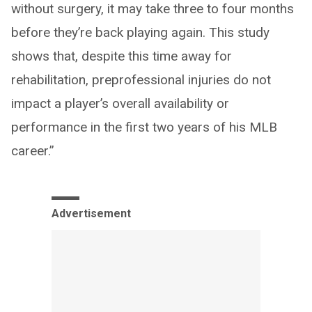
without surgery, it may take three to four months
before they’re back playing again. This study
shows that, despite this time away for
rehabilitation, preprofessional injuries do not
impact a player’s overall availability or
performance in the first two years of his MLB
career.”
Advertisement