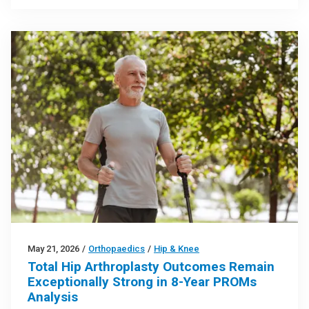
May 21, 2026
/
Orthopaedics
/
Hip & Knee
Total Hip Arthroplasty Outcomes Remain
Exceptionally Strong in 8-Year PROMs
Analysis