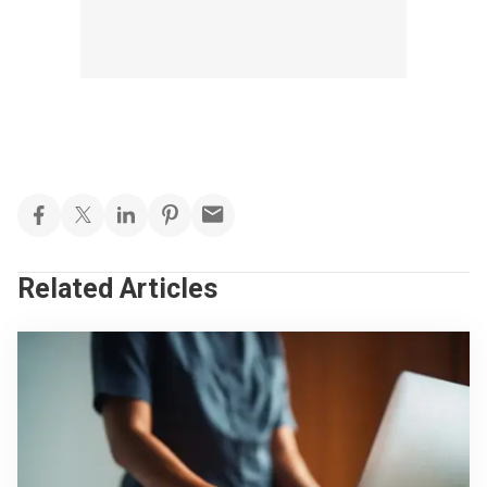
Related Articles