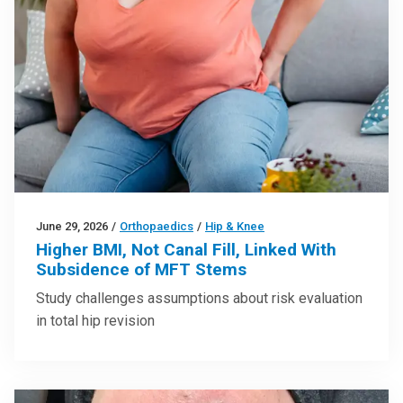
June 29, 2026
/
Orthopaedics
/
Hip & Knee
Higher BMI, Not Canal Fill, Linked With
Subsidence of MFT Stems
Study challenges assumptions about risk evaluation
in total hip revision