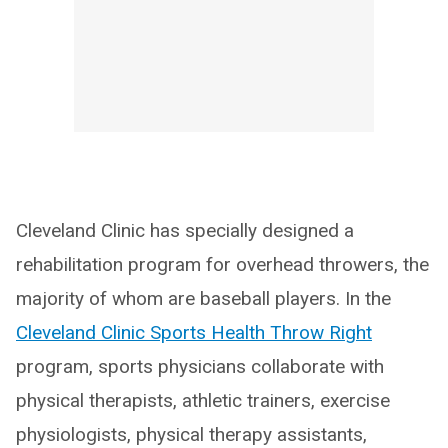
Cleveland Clinic has specially designed a
rehabilitation program for overhead throwers, the
majority of whom are baseball players. In the
Cleveland Clinic Sports Health Throw Right
program, sports physicians collaborate with
physical therapists, athletic trainers, exercise
physiologists, physical therapy assistants,