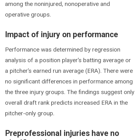
among the noninjured, nonoperative and
operative groups.
Impact of injury on performance
Performance was determined by regression
analysis of a position player’s batting average or
a pitcher’s earned run average (ERA). There were
no significant differences in performance among
the three injury groups. The findings suggest only
overall draft rank predicts increased ERA in the
pitcher-only group.
Preprofessional injuries have no