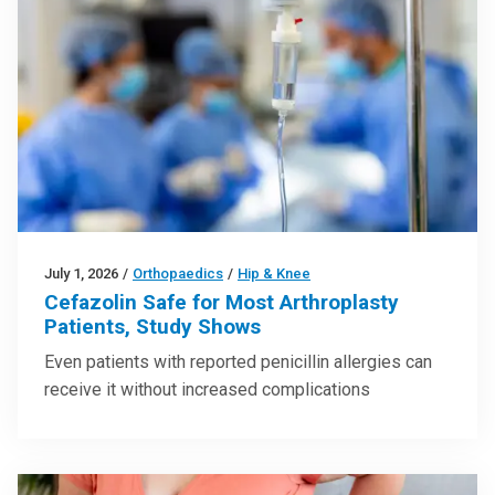
July 1, 2026
/
Orthopaedics
/
Hip & Knee
Cefazolin Safe for Most Arthroplasty
Patients, Study Shows
Even patients with reported penicillin allergies can
receive it without increased complications