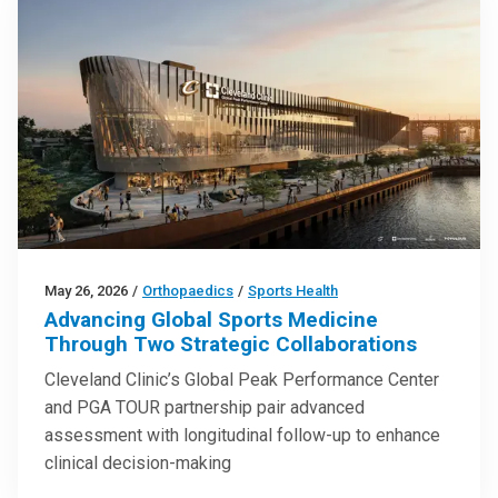
May 26, 2026
/
Orthopaedics
/
Sports Health
Advancing Global Sports Medicine
Through Two Strategic Collaborations
Cleveland Clinic’s Global Peak Performance Center
and PGA TOUR partnership pair advanced
assessment with longitudinal follow-up to enhance
clinical decision-making