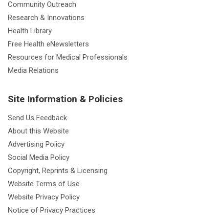
Community Outreach
Research & Innovations
Health Library
Free Health eNewsletters
Resources for Medical Professionals
Media Relations
Site Information & Policies
Send Us Feedback
About this Website
Advertising Policy
Social Media Policy
Copyright, Reprints & Licensing
Website Terms of Use
Website Privacy Policy
Notice of Privacy Practices