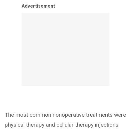
Advertisement
The most common nonoperative treatments were
physical therapy and cellular therapy injections.