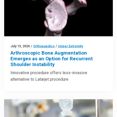
July 13, 2026
/
Orthopaedics
/
Upper Extremity
Arthroscopic Bone Augmentation
Emerges as an Option for Recurrent
Shoulder Instability
Innovative procedure offers less-invasive
alternative to Latarjet procedure