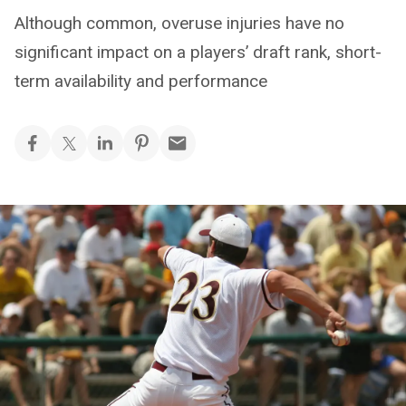
Although common, overuse injuries have no
significant impact on a players’ draft rank, short-
term availability and performance