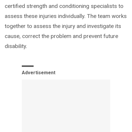
certified strength and conditioning specialists to
assess these injuries individually. The team works
together to assess the injury and investigate its
cause, correct the problem and prevent future
disability.
Advertisement