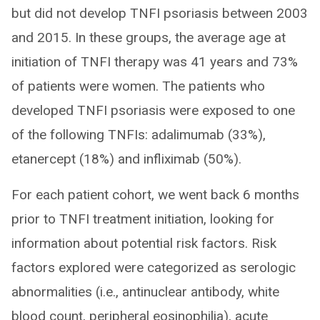
but did not develop TNFI psoriasis between 2003
and 2015. In these groups, the average age at
initiation of TNFI therapy was 41 years and 73%
of patients were women. The patients who
developed TNFI psoriasis were exposed to one
of the following TNFIs: adalimumab (33%),
etanercept (18%) and infliximab (50%).
For each patient cohort, we went back 6 months
prior to TNFI treatment initiation, looking for
information about potential risk factors. Risk
factors explored were categorized as serologic
abnormalities (i.e., antinuclear antibody, white
blood count, peripheral eosinophilia), acute