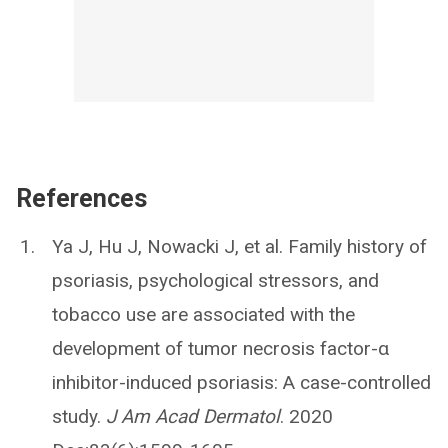
References
Ya J, Hu J, Nowacki J, et al. Family history of
psoriasis, psychological stressors, and
tobacco use are associated with the
development of tumor necrosis factor-α
inhibitor-induced psoriasis: A case-controlled
study.
J Am Acad Dermatol
. 2020