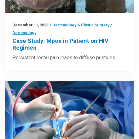
December 11, 2023
/
Dermatology & Plastic Surgery
/
Dermatology
Case Study: Mpox in Patient on HIV
Regimen
Persistent rectal pain leads to diffuse pustules