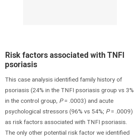
Risk factors associated with TNFI
psoriasis
This case analysis identified family history of
psoriasis (24% in the TNFI psoriasis group vs 3%
in the control group,
P
= .0003) and acute
psychological stressors (96% vs 54%;
P
= .0009)
as risk factors associated with TNFI psoriasis.
The only other potential risk factor we identified