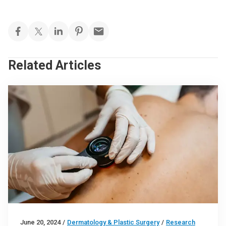
Related Articles
June 20, 2024
/
Dermatology & Plastic Surgery
/
Research