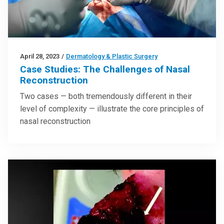
April 28, 2023
/
Dermatology & Plastic Surgery
Case Studies: The Challenges of Nasal
Reconstruction
Two cases — both tremendously different in their
level of complexity — illustrate the core principles of
nasal reconstruction