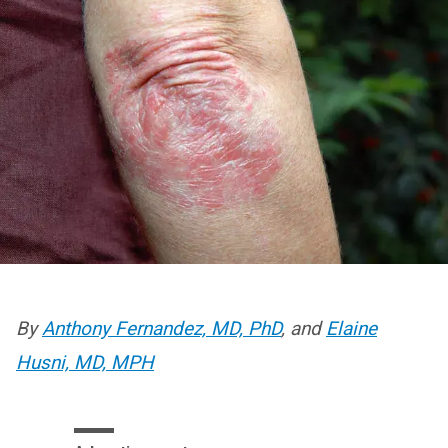
By
Anthony Fernandez, MD, PhD
, and
Elaine
Husni, MD, MPH