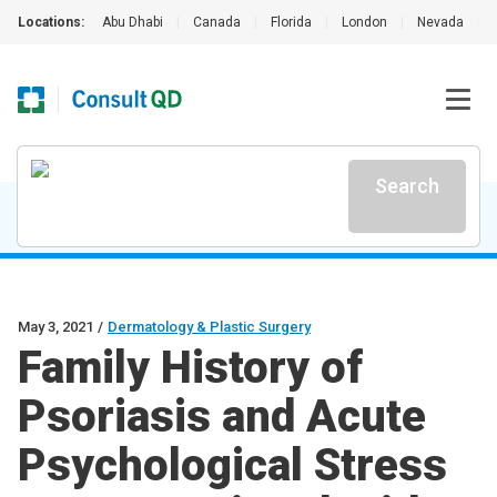
Locations:
Abu Dhabi
|
Canada
|
Florida
|
London
|
Nevada
|
Search
May 3, 2021
/
Dermatology & Plastic Surgery
Family History of
Psoriasis and Acute
Psychological Stress