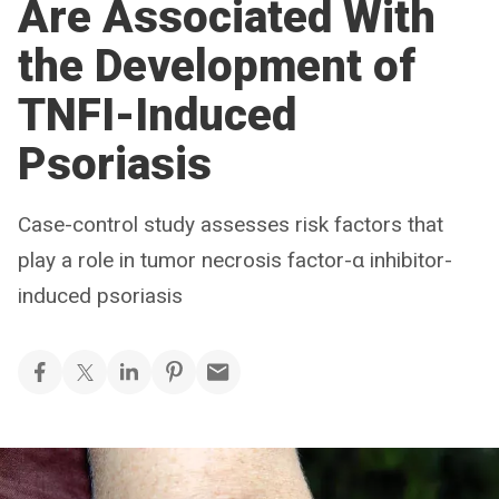
Are Associated With
the Development of
TNFI-Induced
Psoriasis
Case-control study assesses risk factors that
play a role in tumor necrosis factor-α inhibitor-
induced psoriasis