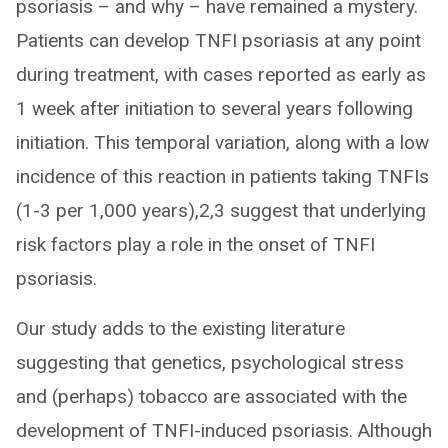
psoriasis – and why – have remained a mystery.
Patients can develop TNFI psoriasis at any point
during treatment, with cases reported as early as
1 week after initiation to several years following
initiation. This temporal variation, along with a low
incidence of this reaction in patients taking TNFIs
(1-3 per 1,000 years),2,3 suggest that underlying
risk factors play a role in the onset of TNFI
psoriasis.
Our study adds to the existing literature
suggesting that genetics, psychological stress
and (perhaps) tobacco are associated with the
development of TNFI-induced psoriasis. Although