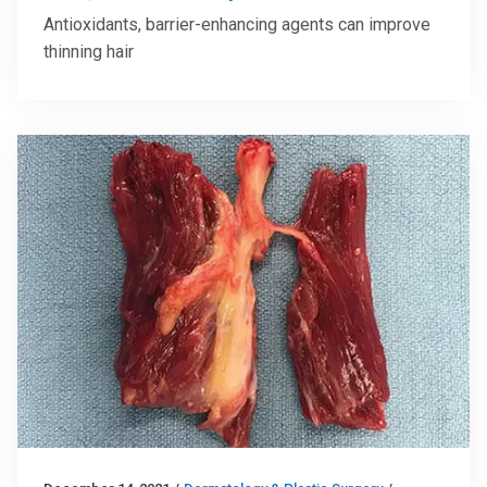
Antioxidants, barrier-enhancing agents can improve
thinning hair