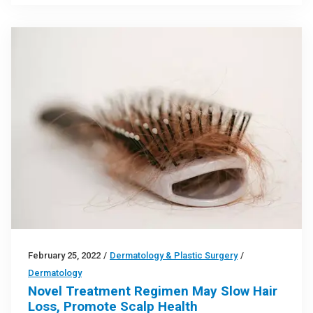
February 25, 2022
/
Dermatology & Plastic Surgery
/
Dermatology
Novel Treatment Regimen May Slow Hair
Loss, Promote Scalp Health