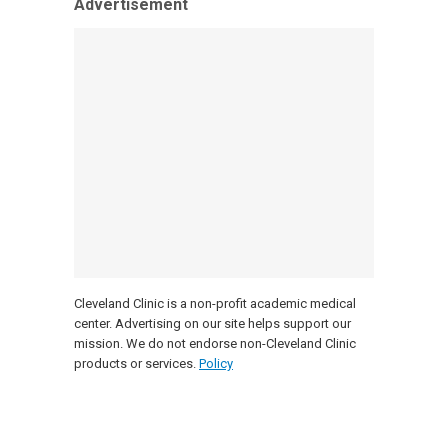
Advertisement
Cleveland Clinic is a non-profit academic medical
center. Advertising on our site helps support our
mission. We do not endorse non-Cleveland Clinic
products or services.
Policy