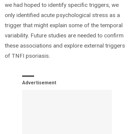
we had hoped to identify specific triggers, we
only identified acute psychological stress as a
trigger that might explain some of the temporal
variability. Future studies are needed to confirm
these associations and explore external triggers
of TNFI psoriasis.
Advertisement