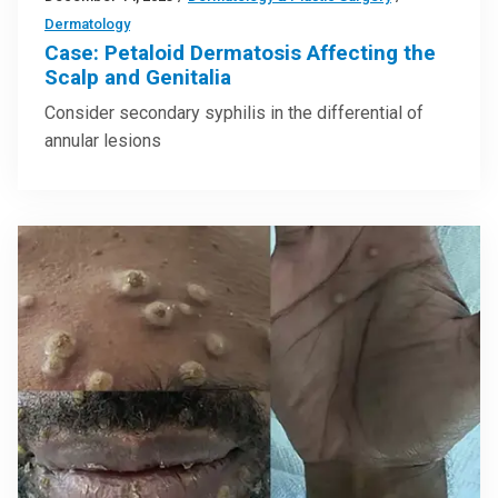
Dermatology
Case: Petaloid Dermatosis Affecting the
Scalp and Genitalia
Consider secondary syphilis in the differential of
annular lesions