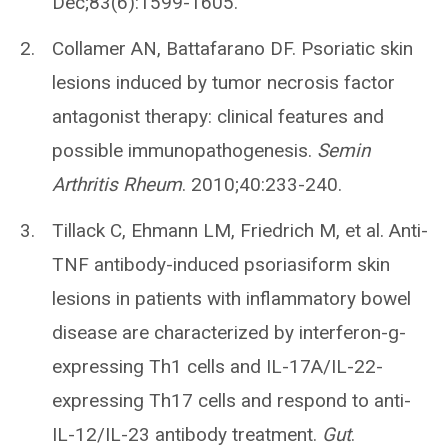
Dec;83(6):1599-1605.
Collamer AN, Battafarano DF. Psoriatic skin
lesions induced by tumor necrosis factor
antagonist therapy: clinical features and
possible immunopathogenesis.
Semin
Arthritis Rheum
. 2010;40:233-240.
Tillack C, Ehmann LM, Friedrich M, et al. Anti-
TNF antibody-induced psoriasiform skin
lesions in patients with inflammatory bowel
disease are characterized by interferon-g-
expressing Th1 cells and IL-17A/IL-22-
expressing Th17 cells and respond to anti-
IL-12/IL-23 antibody treatment.
Gut
.