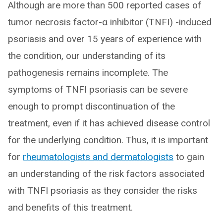
Although are more than 500 reported cases of
tumor necrosis factor-α inhibitor (TNFI) -induced
psoriasis and over 15 years of experience with
the condition, our understanding of its
pathogenesis remains incomplete. The
symptoms of TNFI psoriasis can be severe
enough to prompt discontinuation of the
treatment, even if it has achieved disease control
for the underlying condition. Thus, it is important
for
rheumatologists and dermatologists
to gain
an understanding of the risk factors associated
with TNFI psoriasis as they consider the risks
and benefits of this treatment.