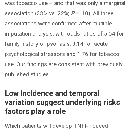
was tobacco use – and that was only a marginal
association (33% vs. 22%;
P
= .10). All three
associations were confirmed after multiple
imputation analysis, with odds ratios of 5.54 for
family history of psoriasis, 3.14 for acute
psychological stressors and 1.76 for tobacco
use. Our findings are consistent with previously
published studies.
Low incidence and temporal
variation suggest underlying risks
factors play a role
Which patients will develop TNFI-induced