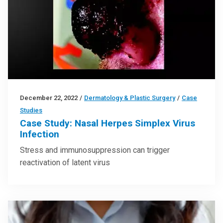
December 22, 2022
/
Dermatology & Plastic Surgery
/
Case
Studies
Case Study: Nasal Herpes Simplex Virus
Infection
Stress and immunosuppression can trigger
reactivation of latent virus