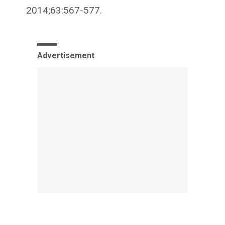
2014;63:567-577.
Advertisement