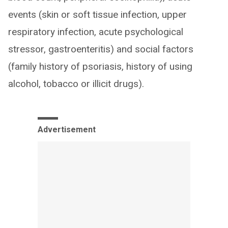
events (skin or soft tissue infection, upper
respiratory infection, acute psychological
stressor, gastroenteritis) and social factors
(family history of psoriasis, history of using
alcohol, tobacco or illicit drugs).
Advertisement