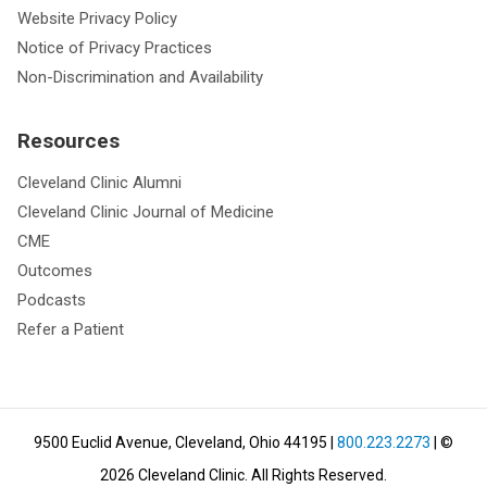
Website Privacy Policy
Notice of Privacy Practices
Non-Discrimination and Availability
Resources
Cleveland Clinic Alumni
Cleveland Clinic Journal of Medicine
CME
Outcomes
Podcasts
Refer a Patient
9500 Euclid Avenue, Cleveland, Ohio 44195
|
800.223.2273
| ©
2026
Cleveland Clinic.
All Rights Reserved.