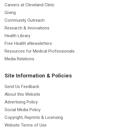
Careers at Cleveland Clinic
Giving
Community Outreach
Research & Innovations
Health Library
Free Health eNewsletters
Resources for Medical Professionals
Media Relations
Site Information & Policies
Send Us Feedback
About this Website
Advertising Policy
Social Media Policy
Copyright, Reprints & Licensing
Website Terms of Use