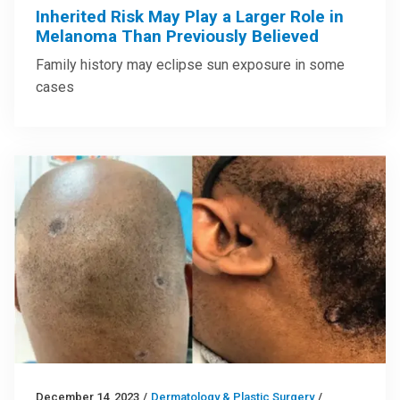
Inherited Risk May Play a Larger Role in
Melanoma Than Previously Believed
Family history may eclipse sun exposure in some
cases
December 14, 2023
/
Dermatology & Plastic Surgery
/