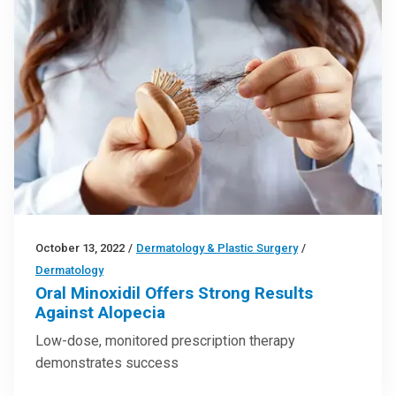
October 13, 2022
/
Dermatology & Plastic Surgery
/
Dermatology
Oral Minoxidil Offers Strong Results
Against Alopecia
Low-dose, monitored prescription therapy
demonstrates success