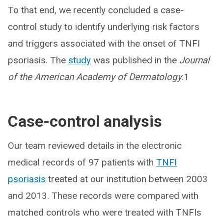
To that end, we recently concluded a case-
control study to identify underlying risk factors
and triggers associated with the onset of TNFI
psoriasis. The
study
was published in the
Journal
of the American Academy of Dermatology
.1
Case-control analysis
Our team reviewed details in the electronic
medical records of 97 patients with
TNFI
psoriasis
treated at our institution between 2003
and 2013. These records were compared with
matched controls who were treated with TNFIs