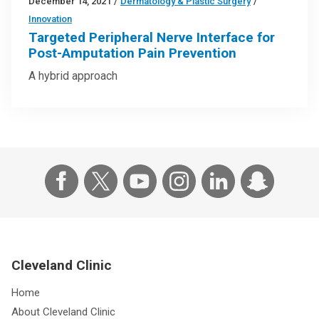
December 14, 2021
/
Dermatology & Plastic Surgery
/
Innovation
Targeted Peripheral Nerve Interface for
Post-Amputation Pain Prevention
A hybrid approach
Cleveland Clinic
Home
About Cleveland Clinic