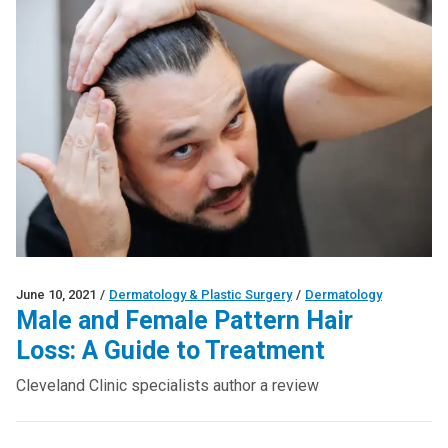
June 10, 2021
/
Dermatology & Plastic Surgery
/
Dermatology
Male and Female Pattern Hair
Loss: A Guide to Treatment
Cleveland Clinic specialists author a review