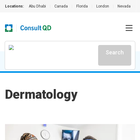
Locations:
Abu Dhabi
|
Canada
|
Florida
|
London
|
Nevada
|
Search
Dermatology