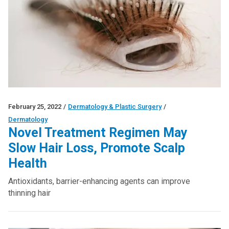
February 25, 2022
/
Dermatology & Plastic Surgery
/
Dermatology
Novel Treatment Regimen May
Slow Hair Loss, Promote Scalp
Health
Antioxidants, barrier-enhancing agents can improve
thinning hair