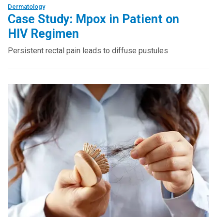
Dermatology
Case Study: Mpox in Patient on
HIV Regimen
Persistent rectal pain leads to diffuse pustules