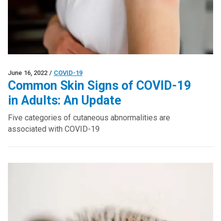
June 16, 2022
/
COVID-19
Common Skin Signs of COVID-19
in Adults: An Update
Five categories of cutaneous abnormalities are
associated with COVID-19