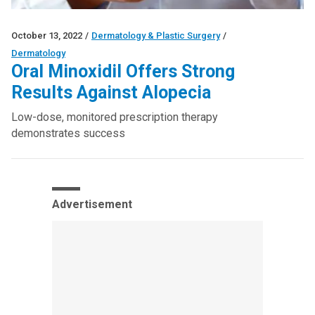
October 13, 2022
/
Dermatology & Plastic Surgery
/
Dermatology
Oral Minoxidil Offers Strong
Results Against Alopecia
Low-dose, monitored prescription therapy
demonstrates success
Advertisement