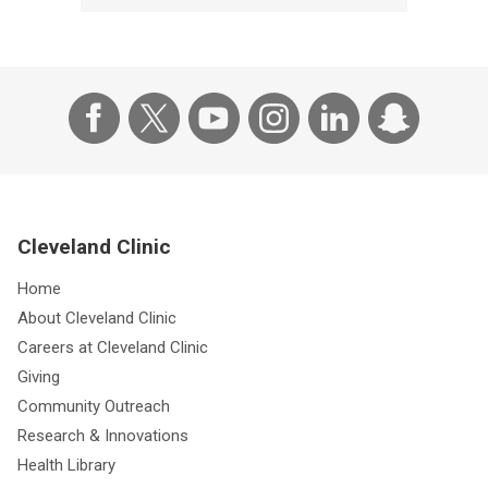
Cleveland Clinic
Home
About Cleveland Clinic
Careers at Cleveland Clinic
Giving
Community Outreach
Research & Innovations
Health Library