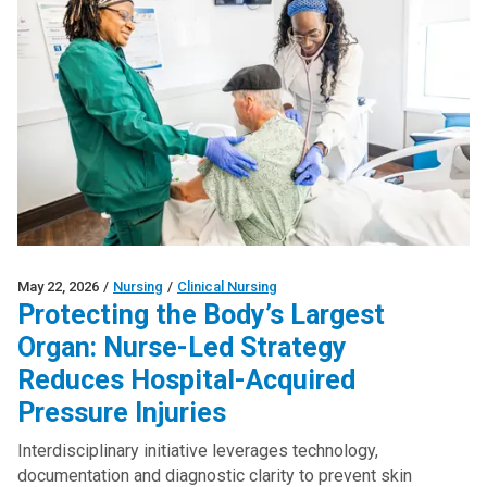
May 22, 2026
/
Nursing
/
Clinical Nursing
Protecting the Body’s Largest
Organ: Nurse-Led Strategy
Reduces Hospital-Acquired
Pressure Injuries
Interdisciplinary initiative leverages technology,
documentation and diagnostic clarity to prevent skin