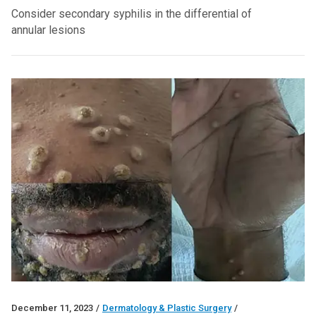
Consider secondary syphilis in the differential of
annular lesions
December 11, 2023
/
Dermatology & Plastic Surgery
/