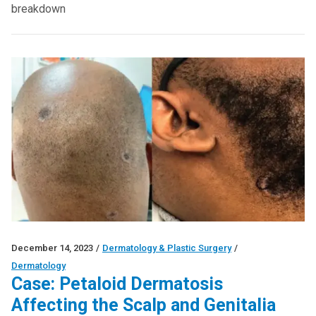
breakdown
December 14, 2023
/
Dermatology & Plastic Surgery
/
Dermatology
Case: Petaloid Dermatosis
Affecting the Scalp and Genitalia