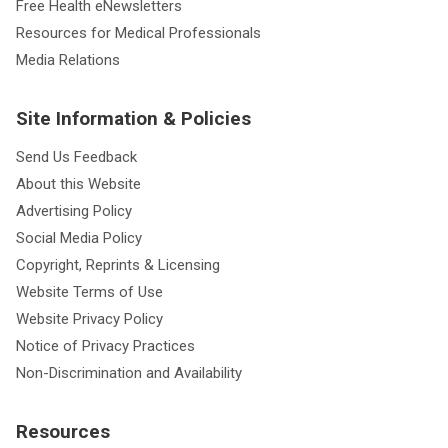
Free Health eNewsletters
Resources for Medical Professionals
Media Relations
Site Information & Policies
Send Us Feedback
About this Website
Advertising Policy
Social Media Policy
Copyright, Reprints & Licensing
Website Terms of Use
Website Privacy Policy
Notice of Privacy Practices
Non-Discrimination and Availability
Resources