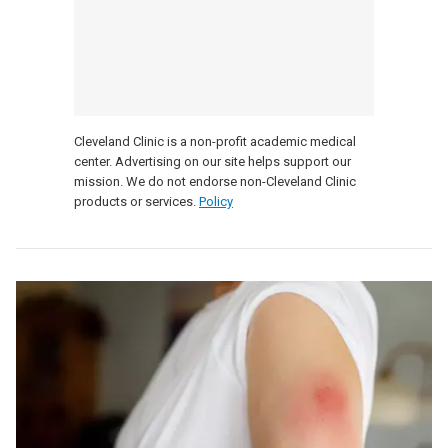
Cleveland Clinic is a non-profit academic medical
center. Advertising on our site helps support our
mission. We do not endorse non-Cleveland Clinic
products or services.
Policy