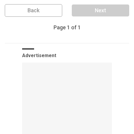
Back
Next
Page
1
of
1
Advertisement