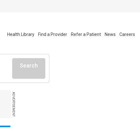
Health Library
Find a Provider
Refer a Patient
News
Careers
Search
ADVERTISEMENT