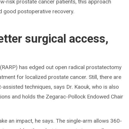
ow-risk prostate cancer patients, this approach
d good postoperative recovery.
tter surgical access,
 (RARP) has edged out open radical prostatectomy
tment for localized prostate cancer. Still, there are
-assisted techniques, says Dr. Kaouk, who is also
vations and holds the Zegarac-Pollock Endowed Chair
ke an impact, he says. The single-arm allows 360-