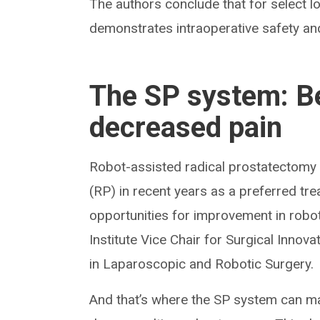
The authors conclude that for select l
demonstrates intraoperative safety an
The SP system: Be
decreased pain
Robot-assisted radical prostatectomy
(RP) in recent years as a preferred trea
opportunities for improvement in robot
Institute Vice Chair for Surgical Inno
in Laparoscopic and Robotic Surgery.
And that’s where the SP system can ma