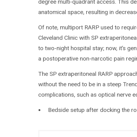
degree multi-quadrant access. This des
anatomical space, resulting in decreas
Of note, multiport RARP used to require
Cleveland Clinic with SP extraperitoneal
to two-night hospital stay; now, it’s g
a postoperative non-narcotic pain reg
The SP extraperitoneal RARP approach al
without the need to be in a steep Trend
complications, such as optical nerve 
Bedside setup after docking the r