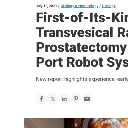
July 12, 2021
/
Urology & Nephrology
/
Urology
First-of-Its-K
Transvesical R
Prostatectomy 
Port Robot Sy
New report highlights experience, ear