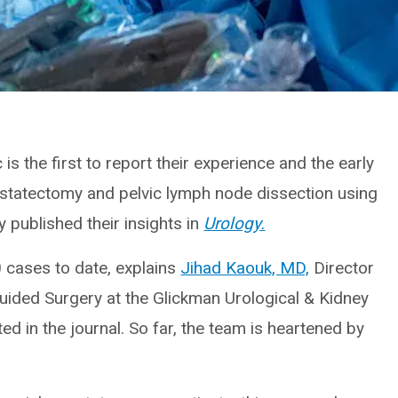
 is the first to report their experience and the early
ostatectomy and pelvic lymph node dissection using
 published their insights in
Urology.
cases to date, explains
Jihad Kaouk, MD,
Director
uided Surgery at the Glickman Urological & Kidney
ed in the journal. So far, the team is heartened by