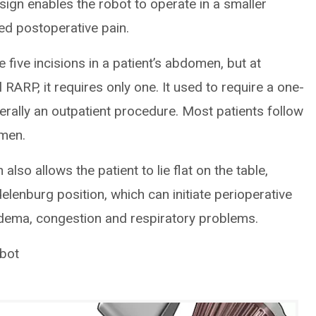
ign enables the robot to operate in a smaller
ed postoperative pain.
 five incisions in a patient’s abdomen, but at
 RARP, it requires only one. It used to require a one-
enerally an outpatient procedure. Most patients follow
imen.
so allows the patient to lie flat on the table,
elenburg position, which can initiate perioperative
edema, congestion and respiratory problems.
obot