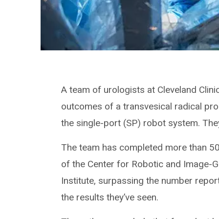
A team of urologists at Cleveland Clinic
outcomes of a transvesical radical pr
the single-port (SP) robot system. They
The team has completed more than 50 
of the Center for Robotic and Image-G
Institute, surpassing the number report
the results they’ve seen.