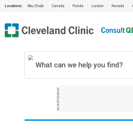
Locations:
Abu Dhabi
|
Canada
|
Florida
|
London
|
Nevada
|
ADVERTISEMENT