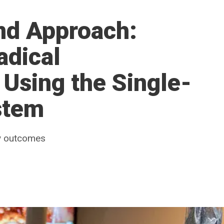
ind Approach:
adical
Using the Single-
stem
ly outcomes