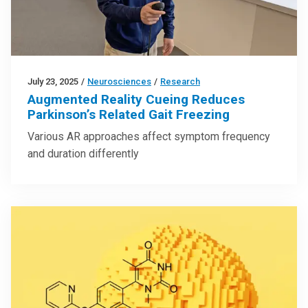
July 23, 2025
/
Neurosciences
/
Research
Augmented Reality Cueing Reduces
Parkinson’s Related Gait Freezing
Various AR approaches affect symptom frequency
and duration differently