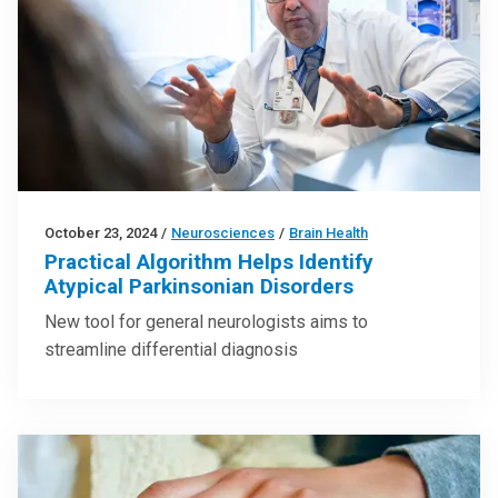
October 23, 2024
/
Neurosciences
/
Brain Health
Practical Algorithm Helps Identify
Atypical Parkinsonian Disorders
New tool for general neurologists aims to
streamline differential diagnosis