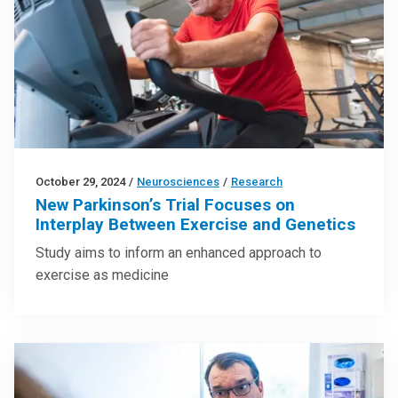
October 29, 2024
/
Neurosciences
/
Research
New Parkinson’s Trial Focuses on
Interplay Between Exercise and Genetics
Study aims to inform an enhanced approach to
exercise as medicine