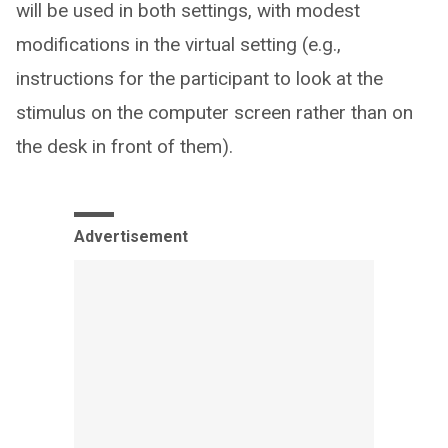
will be used in both settings, with modest
modifications in the virtual setting (e.g.,
instructions for the participant to look at the
stimulus on the computer screen rather than on
the desk in front of them).
Advertisement