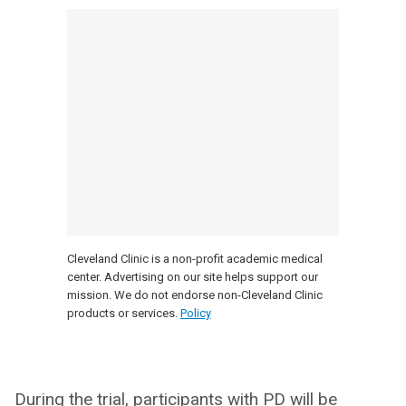
Cleveland Clinic is a non-profit academic medical
center. Advertising on our site helps support our
mission. We do not endorse non-Cleveland Clinic
products or services.
Policy
During the trial, participants with PD will be