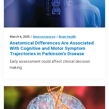
March 6, 2025
/
Neurosciences
/
Brain Health
Anatomical Differences Are Associated
With Cognitive and Motor Symptom
Trajectories in Parkinson’s Disease
Early assessment could affect clinical decision
making