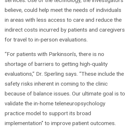
services. Use of the technology, the investigators
believe, could help meet the needs of individuals
in areas with less access to care and reduce the
indirect costs incurred by patients and caregivers
for travel to in-person evaluations.
“For patients with Parkinson’s, there is no
shortage of barriers to getting high-quality
evaluations,” Dr. Sperling says. “These include the
safety risks inherent in coming to the clinic
because of balance issues. Our ultimate goal is to
validate the in-home teleneuropsychology
practice model to support its broad
implementation" to improve patient outcomes.