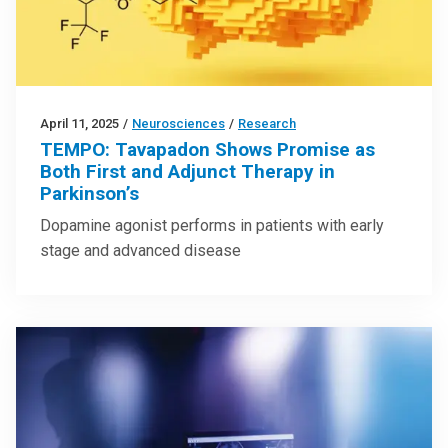
April 11, 2025
/
Neurosciences
/
Research
TEMPO: Tavapadon Shows Promise as
Both First and Adjunct Therapy in
Parkinson’s
Dopamine agonist performs in patients with early
stage and advanced disease