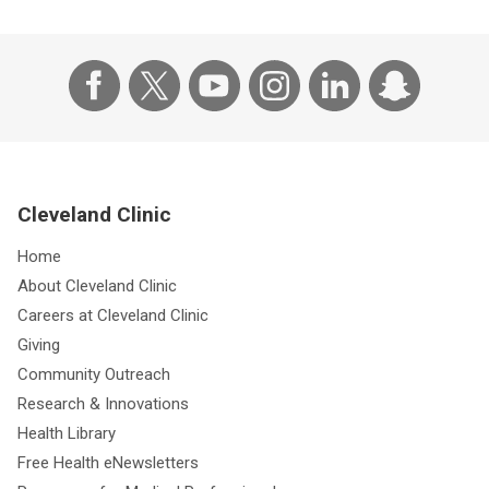
Cleveland Clinic
Home
About Cleveland Clinic
Careers at Cleveland Clinic
Giving
Community Outreach
Research & Innovations
Health Library
Free Health eNewsletters