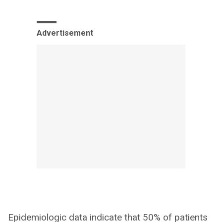
Advertisement
Epidemiologic data indicate that 50% of patients