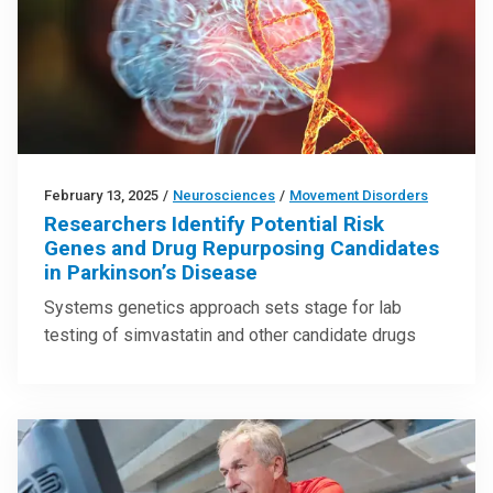
February 13, 2025
/
Neurosciences
/
Movement Disorders
Researchers Identify Potential Risk
Genes and Drug Repurposing Candidates
in Parkinson’s Disease
Systems genetics approach sets stage for lab
testing of simvastatin and other candidate drugs