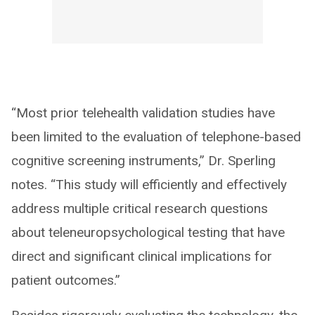
“Most prior telehealth validation studies have
been limited to the evaluation of telephone-based
cognitive screening instruments,” Dr. Sperling
notes. “This study will efficiently and effectively
address multiple critical research questions
about teleneuropsychological testing that have
direct and significant clinical implications for
patient outcomes.”