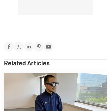
Related Articles