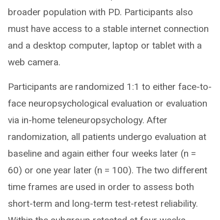
broader population with PD. Participants also
must have access to a stable internet connection
and a desktop computer, laptop or tablet with a
web camera.
Participants are randomized 1:1 to either face-to-
face neuropsychological evaluation or evaluation
via in-home teleneuropsychology. After
randomization, all patients undergo evaluation at
baseline and again either four weeks later (n =
60) or one year later (n = 100). The two different
time frames are used in order to assess both
short-term and long-term test-retest reliability.