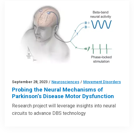
September 28, 2023
/
Neurosciences
/
Movement Disorders
Probing the Neural Mechanisms of
Parkinson’s Disease Motor Dysfunction
Research project will leverage insights into neural
circuits to advance DBS technology