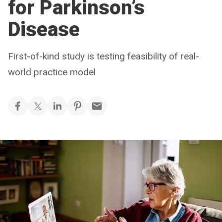
for Parkinson’s
Disease
First-of-kind study is testing feasibility of real-
world practice model