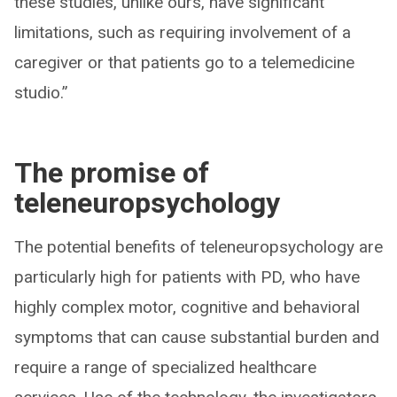
these studies, unlike ours, have significant
limitations, such as requiring involvement of a
caregiver or that patients go to a telemedicine
studio.”
The promise of
teleneuropsychology
The potential benefits of teleneuropsychology are
particularly high for patients with PD, who have
highly complex motor, cognitive and behavioral
symptoms that can cause substantial burden and
require a range of specialized healthcare