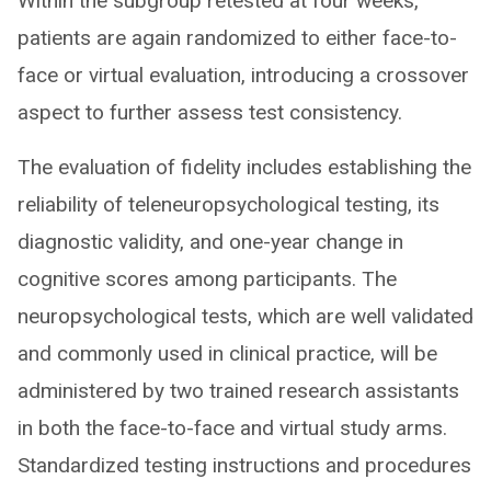
Within the subgroup retested at four weeks,
patients are again randomized to either face-to-
face or virtual evaluation, introducing a crossover
aspect to further assess test consistency.
The evaluation of fidelity includes establishing the
reliability of teleneuropsychological testing, its
diagnostic validity, and one-year change in
cognitive scores among participants. The
neuropsychological tests, which are well validated
and commonly used in clinical practice, will be
administered by two trained research assistants
in both the face-to-face and virtual study arms.
Standardized testing instructions and procedures