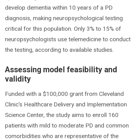
develop dementia within 10 years of a PD
diagnosis, making neuropsychological testing
critical for this population. Only 3% to 15% of
neuropsychologists use telemedicine to conduct
the testing, according to available studies.
Assessing model feasibility and
validity
Funded with a $100,000 grant from Cleveland
Clinic’s Healthcare Delivery and Implementation
Science Center, the study aims to enroll 160
patients with mild to moderate PD and common
comorbidities who are representative of the