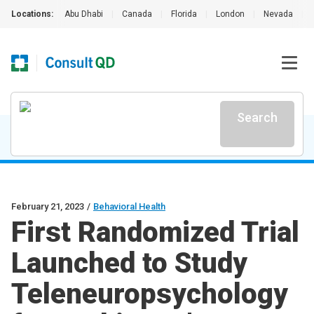
Locations:
Abu Dhabi
|
Canada
|
Florida
|
London
|
Nevada
|
Search
February 21, 2023
/
Behavioral Health
First Randomized Trial
Launched to Study
Teleneuropsychology