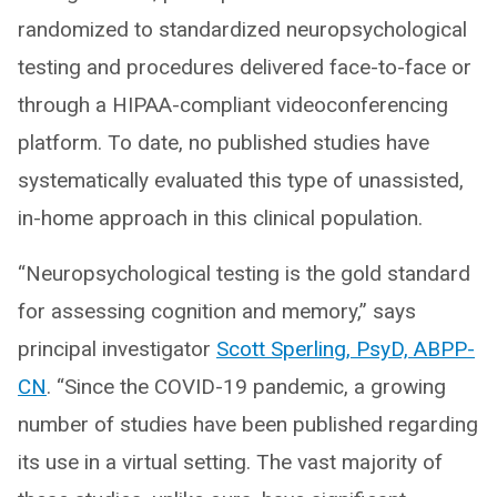
randomized to standardized neuropsychological
testing and procedures delivered face-to-face or
through a HIPAA-compliant videoconferencing
platform. To date, no published studies have
systematically evaluated this type of unassisted,
in-home approach in this clinical population.
“Neuropsychological testing is the gold standard
for assessing cognition and memory,” says
principal investigator
Scott Sperling, PsyD, ABPP-
CN
. “Since the COVID-19 pandemic, a growing
number of studies have been published regarding
its use in a virtual setting. The vast majority of