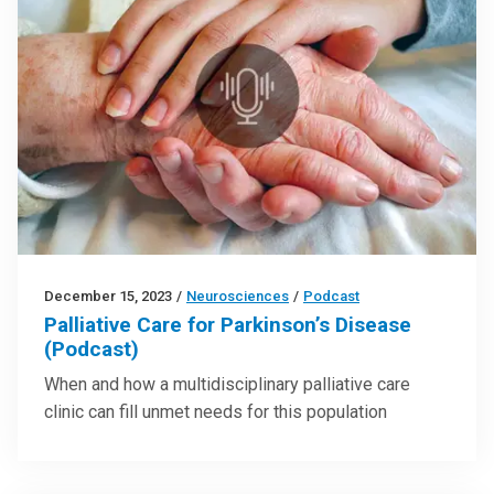
December 15, 2023
/
Neurosciences
/
Podcast
Palliative Care for Parkinson’s Disease
(Podcast)
When and how a multidisciplinary palliative care
clinic can fill unmet needs for this population