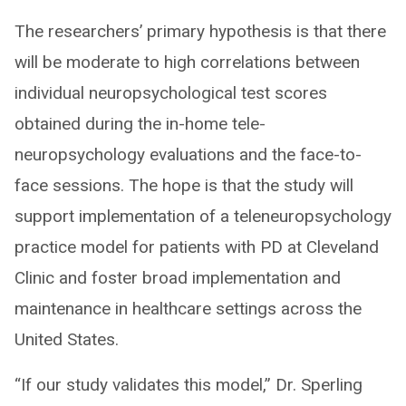
The researchers’ primary hypothesis is that there
will be moderate to high correlations between
individual neuropsychological test scores
obtained during the in-home tele-
neuropsychology evaluations and the face-to-
face sessions. The hope is that the study will
support implementation of a teleneuropsychology
practice model for patients with PD at Cleveland
Clinic and foster broad implementation and
maintenance in healthcare settings across the
United States.
“If our study validates this model,” Dr. Sperling