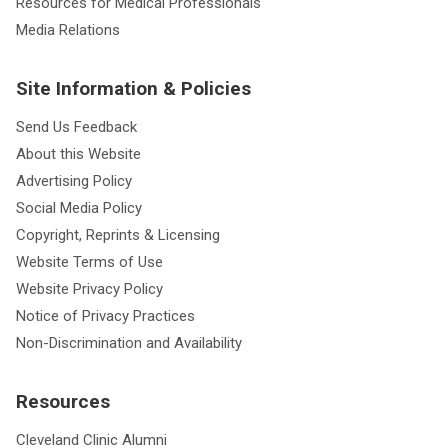
Resources for Medical Professionals
Media Relations
Site Information & Policies
Send Us Feedback
About this Website
Advertising Policy
Social Media Policy
Copyright, Reprints & Licensing
Website Terms of Use
Website Privacy Policy
Notice of Privacy Practices
Non-Discrimination and Availability
Resources
Cleveland Clinic Alumni