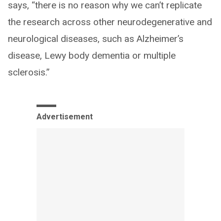
says, “there is no reason why we can’t replicate
the research across other neurodegenerative and
neurological diseases, such as Alzheimer’s
disease, Lewy body dementia or multiple
sclerosis.”
Advertisement