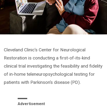
Cleveland Clinic’s Center for Neurological
Restoration is conducting a first-of-its-kind
clinical trial investigating the feasibility and fidelity
of in-home teleneuropsychological testing for
patients with Parkinson’s disease (PD).
Advertisement