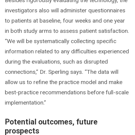
Besides rigorously evaluating the technology, the
investigators also will administer questionnaires
to patients at baseline, four weeks and one year
in both study arms to assess patient satisfaction.
“We will be systematically collecting specific
information related to any difficulties experienced
during the evaluations, such as disrupted
connections,” Dr. Sperling says. “The data will
allow us to refine the practice model and make
best-practice recommendations before full-scale
implementation.”
Potential outcomes, future
prospects