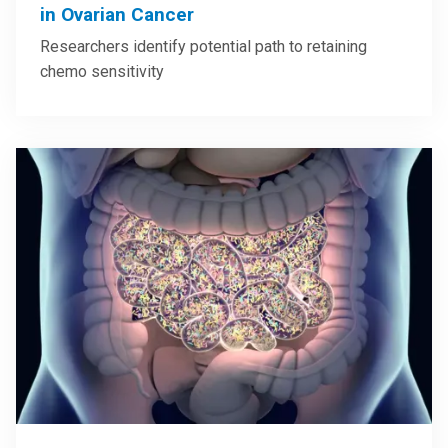
in Ovarian Cancer
Researchers identify potential path to retaining
chemo sensitivity