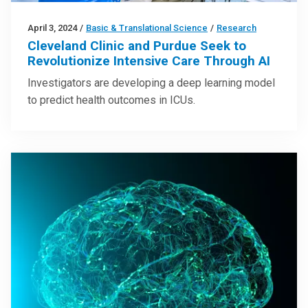
April 3, 2024
/
Basic & Translational Science
/
Research
Cleveland Clinic and Purdue Seek to
Revolutionize Intensive Care Through AI
Investigators are developing a deep learning model
to predict health outcomes in ICUs.