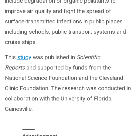
include degradation of organic pollutants to
improve air quality and fight the spread of
surface-transmitted infections in public places
including schools, public transport systems and
cruise ships.
This
study
was published in
Scientific
Reports
and supported by funds from the
National Science Foundation and the Cleveland
Clinic Foundation. The research was conducted in
collaboration with the University of Florida,
Gainesville.