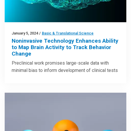
January 5, 2024
/
Basic & Translational Science
Noninvasive Technology Enhances Ability
to Map Brain Activity to Track Behavior
Change
Preclinical work promises large-scale data with
minimal bias to inform development of clinical tests