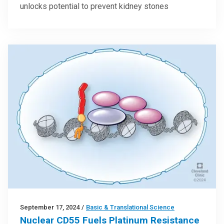
unlocks potential to prevent kidney stones
September 17, 2024
/
Basic & Translational Science
Nuclear CD55 Fuels Platinum Resistance