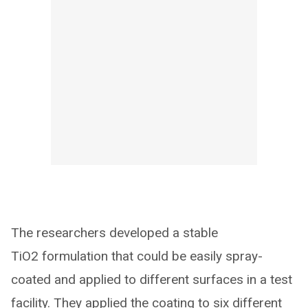
The researchers developed a stable
TiO2 formulation that could be easily spray-
coated and applied to different surfaces in a test
facility. They applied the coating to six different