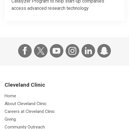
Catalyzer Program to help start-up companies
access advanced research technology
Cleveland Clinic
Home
About Cleveland Clinic
Careers at Cleveland Clinic
Giving
Community Outreach