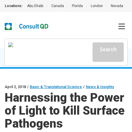
Locations:
Abu Dhabi
|
Canada
|
Florida
|
London
|
Nevada
|
Search
April 2, 2018
/
Basic & Translational Science
/
News & Insights
Harnessing the Power
of Light to Kill Surface
Pathogens