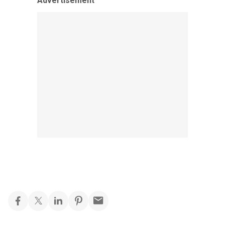
Advertisement