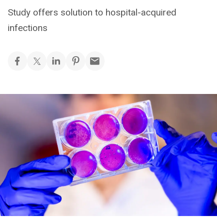
Study offers solution to hospital-acquired
infections