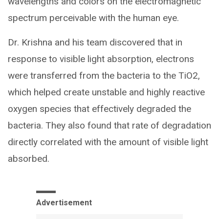
wavelengths and colors on the electromagnetic
spectrum perceivable with the human eye.
Dr. Krishna and his team discovered that in
response to visible light absorption, electrons
were transferred from the bacteria to the TiO2,
which helped create unstable and highly reactive
oxygen species that effectively degraded the
bacteria. They also found that rate of degradation
directly correlated with the amount of visible light
absorbed.
Advertisement