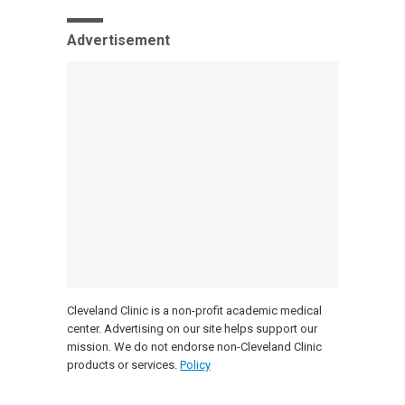
Advertisement
Cleveland Clinic is a non-profit academic medical
center. Advertising on our site helps support our
mission. We do not endorse non-Cleveland Clinic
products or services.
Policy