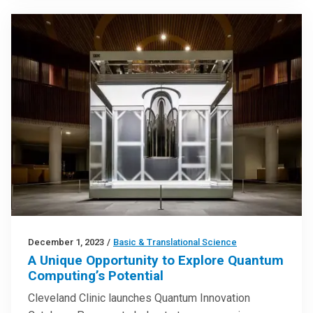
December 1, 2023
/
Basic & Translational Science
A Unique Opportunity to Explore Quantum
Computing’s Potential
Cleveland Clinic launches Quantum Innovation