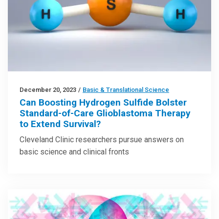
December 20, 2023
/
Basic & Translational Science
Can Boosting Hydrogen Sulfide Bolster
Standard-of-Care Glioblastoma Therapy
to Extend Survival?
Cleveland Clinic researchers pursue answers on
basic science and clinical fronts