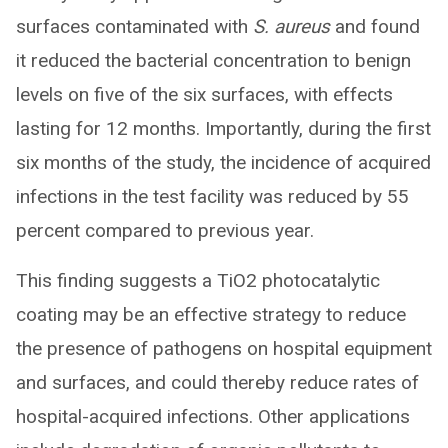
surfaces contaminated with
S. aureus
and found
it reduced the bacterial concentration to benign
levels on five of the six surfaces, with effects
lasting for 12 months. Importantly, during the first
six months of the study, the incidence of acquired
infections in the test facility was reduced by 55
percent compared to previous year.
This finding suggests a TiO2 photocatalytic
coating may be an effective strategy to reduce
the presence of pathogens on hospital equipment
and surfaces, and could thereby reduce rates of
hospital-acquired infections. Other applications