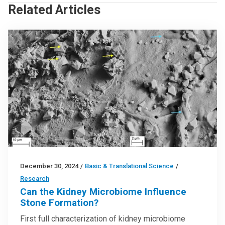
Related Articles
December 30, 2024
/
Basic & Translational Science
/
Research
Can the Kidney Microbiome Influence
Stone Formation?
First full characterization of kidney microbiome