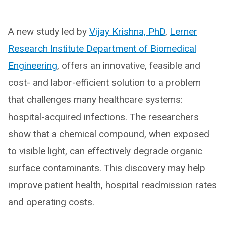
A new study led by
Vijay Krishna, PhD
,
Lerner
Research Institute Department of Biomedical
Engineering
, offers an innovative, feasible and
cost- and labor-efficient solution to a problem
that challenges many healthcare systems:
hospital-acquired infections. The researchers
show that a chemical compound, when exposed
to visible light, can effectively degrade organic
surface contaminants. This discovery may help
improve patient health, hospital readmission rates
and operating costs.