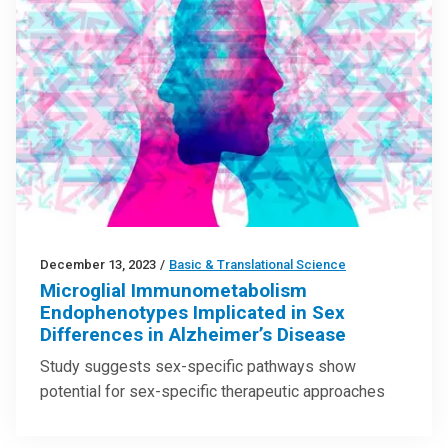
December 13, 2023
/
Basic & Translational Science
Microglial Immunometabolism
Endophenotypes Implicated in Sex
Differences in Alzheimer’s Disease
Study suggests sex-specific pathways show
potential for sex-specific therapeutic approaches