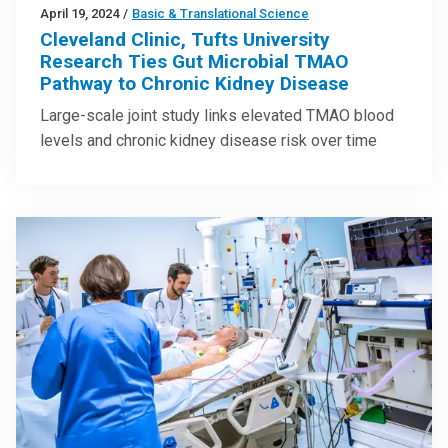
April 19, 2024
/
Basic & Translational Science
Cleveland Clinic, Tufts University
Research Ties Gut Microbial TMAO
Pathway to Chronic Kidney Disease
Large-scale joint study links elevated TMAO blood
levels and chronic kidney disease risk over time