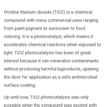
Pristine titanium dioxide (TiO2) is a chemical
compound with many commercial uses ranging
from paint pigment to sunscreen to food
coloring. It is a photocatalyst, which means it
accelerates chemical reactions when exposed to
light. TiO2 photocatalysis has been of great
interest because it can mineralize contaminants
without producing harmful byproducts, opening
the door for application as a safe antimicrobial
surface coating.
Up until now, TiO2 photocatalysis was only
possible when the compound was excited with