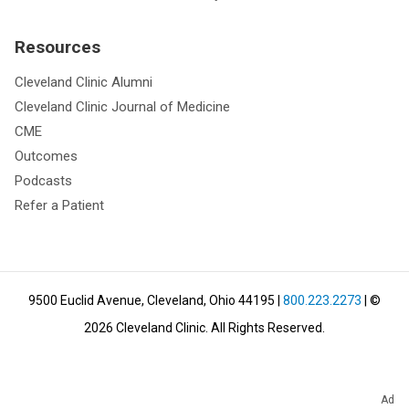
Resources
Cleveland Clinic Alumni
Cleveland Clinic Journal of Medicine
CME
Outcomes
Podcasts
Refer a Patient
9500 Euclid Avenue, Cleveland, Ohio 44195
|
800.223.2273
| ©
2026
Cleveland Clinic.
All Rights Reserved.
Ad