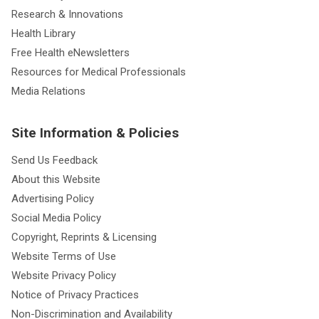
Research & Innovations
Health Library
Free Health eNewsletters
Resources for Medical Professionals
Media Relations
Site Information & Policies
Send Us Feedback
About this Website
Advertising Policy
Social Media Policy
Copyright, Reprints & Licensing
Website Terms of Use
Website Privacy Policy
Notice of Privacy Practices
Non-Discrimination and Availability