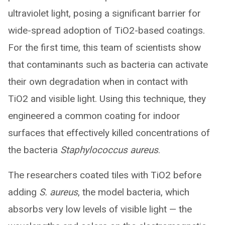
ultraviolet light, posing a significant barrier for
wide-spread adoption of TiO2-based coatings.
For the first time, this team of scientists show
that contaminants such as bacteria can activate
their own degradation when in contact with
TiO2 and visible light. Using this technique, they
engineered a common coating for indoor
surfaces that effectively killed concentrations of
the bacteria
Staphylococcus aureus
.
The researchers coated tiles with TiO2 before
adding
S. aureus
, the model bacteria, which
absorbs very low levels of visible light — the