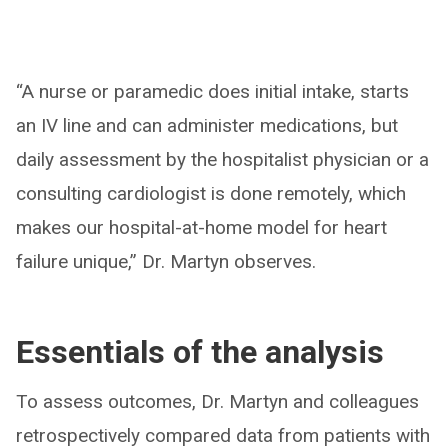
“A nurse or paramedic does initial intake, starts
an IV line and can administer medications, but
daily assessment by the hospitalist physician or a
consulting cardiologist is done remotely, which
makes our hospital-at-home model for heart
failure unique,” Dr. Martyn observes.
Essentials of the analysis
To assess outcomes, Dr. Martyn and colleagues
retrospectively compared data from patients with