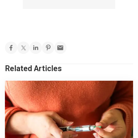
Related Articles