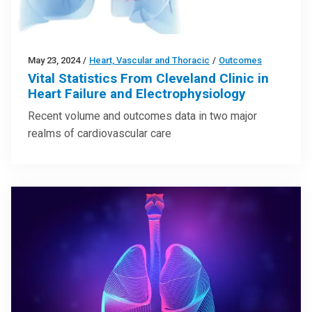
May 23, 2024
/
Heart, Vascular and Thoracic
/
Outcomes
Vital Statistics From Cleveland Clinic in
Heart Failure and Electrophysiology
Recent volume and outcomes data in two major
realms of cardiovascular care