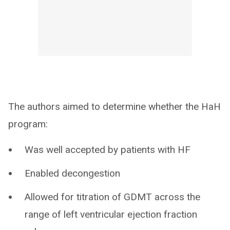
The authors aimed to determine whether the HaH
program:
Was well accepted by patients with HF
Enabled decongestion
Allowed for titration of GDMT across the
range of left ventricular ejection fraction