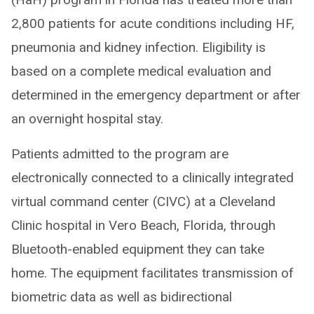
2,800 patients for acute conditions including HF,
pneumonia and kidney infection. Eligibility is
based on a complete medical evaluation and
determined in the emergency department or after
an overnight hospital stay.
Patients admitted to the program are
electronically connected to a clinically integrated
virtual command center (CIVC) at a Cleveland
Clinic hospital in Vero Beach, Florida, through
Bluetooth-enabled equipment they can take
home. The equipment facilitates transmission of
biometric data as well as bidirectional