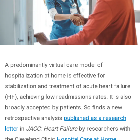
A predominantly virtual care model of
hospitalization at home is effective for
stabilization and treatment of acute heart failure
(HF), achieving low readmissions rates. It is also
broadly accepted by patients. So finds a new
retrospective analysis
published as a research
letter
in
JACC: Heart Failure
by researchers with
the Cleveland Clinic
Hospital Care at Home