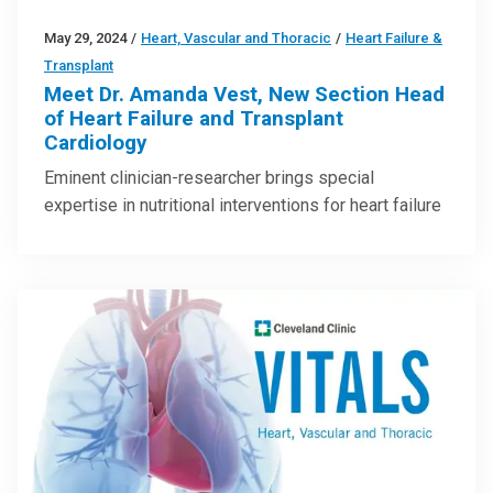
May 29, 2024
/
Heart, Vascular and Thoracic
/
Heart Failure &
Transplant
Meet Dr. Amanda Vest, New Section Head
of Heart Failure and Transplant
Cardiology
Eminent clinician-researcher brings special
expertise in nutritional interventions for heart failure