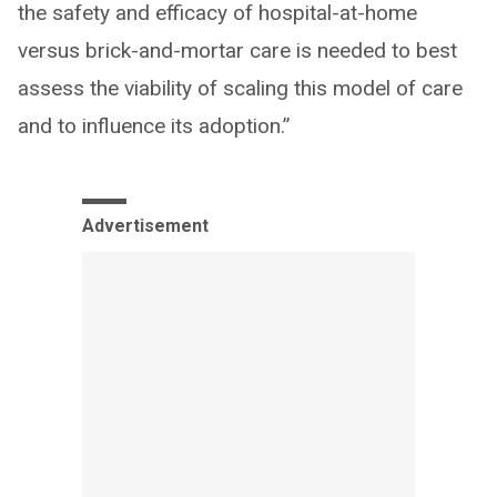
the safety and efficacy of hospital-at-home
versus brick-and-mortar care is needed to best
assess the viability of scaling this model of care
and to influence its adoption.”
Advertisement