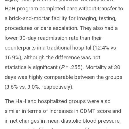
HaH program completed care without transfer to
a brick-and-mortar facility for imaging, testing,
procedures or care escalation. They also had a
lower 30-day readmission rate than their
counterparts in a traditional hospital (12.4% vs
16.9%), although the difference was not
statistically significant (
P
= .255). Mortality at 30
days was highly comparable between the groups
(3.6% vs. 3.0%, respectively).
The HaH and hospitalized groups were also
similar in terms of increases in GDMT score and
in net changes in mean diastolic blood pressure,