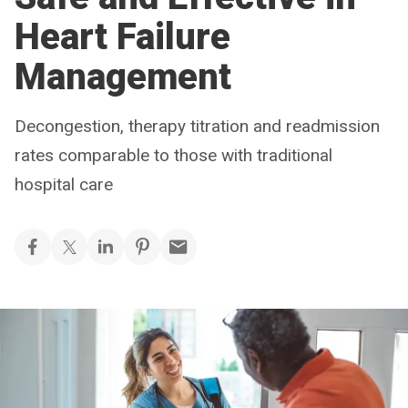
Heart Failure
Management
Decongestion, therapy titration and readmission
rates comparable to those with traditional
hospital care