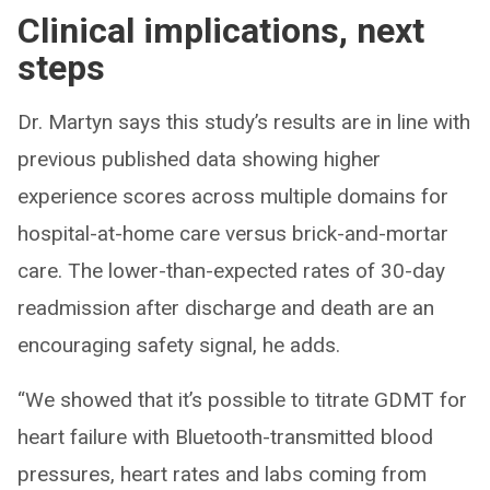
Clinical implications, next
steps
Dr. Martyn says this study’s results are in line with
previous published data showing higher
experience scores across multiple domains for
hospital-at-home care versus brick-and-mortar
care. The lower-than-expected rates of 30-day
readmission after discharge and death are an
encouraging safety signal, he adds.
“We showed that it’s possible to titrate GDMT for
heart failure with Bluetooth-transmitted blood
pressures, heart rates and labs coming from