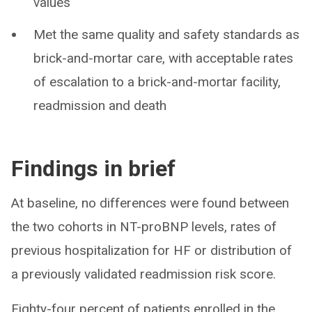
values
Met the same quality and safety standards as
brick-and-mortar care, with acceptable rates
of escalation to a brick-and-mortar facility,
readmission and death
Findings in brief
At baseline, no differences were found between
the two cohorts in NT-proBNP levels, rates of
previous hospitalization for HF or distribution of
a previously validated readmission risk score.
Eighty-four percent of patients enrolled in the