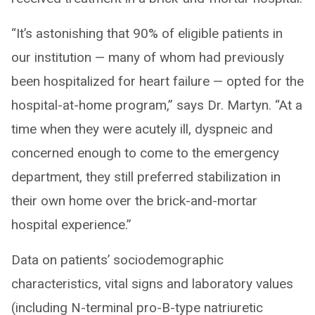
“It’s astonishing that 90% of eligible patients in
our institution — many of whom had previously
been hospitalized for heart failure — opted for the
hospital-at-home program,” says Dr. Martyn. “At a
time when they were acutely ill, dyspneic and
concerned enough to come to the emergency
department, they still preferred stabilization in
their own home over the brick-and-mortar
hospital experience.”
Data on patients’ sociodemographic
characteristics, vital signs and laboratory values
(including N-terminal pro-B-type natriuretic