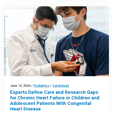
June 12, 2024
/
Pediatrics
/
Cardiology
Experts Define Care and Research Gaps
for Chronic Heart Failure in Children and
Adolescent Patients With Congenital
Heart Disease