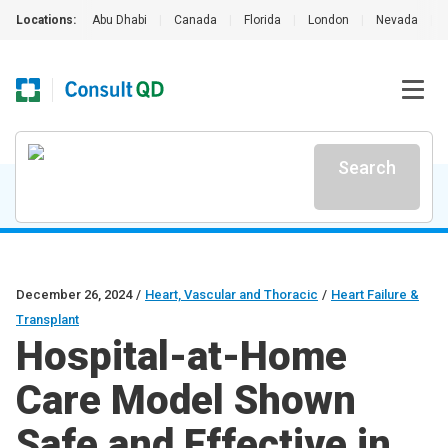
Locations:
Abu Dhabi
|
Canada
|
Florida
|
London
|
Nevada
|
Search
December 26, 2024
/
Heart, Vascular and Thoracic
/
Heart Failure &
Transplant
Hospital-at-Home
Care Model Shown
Safe and Effective in