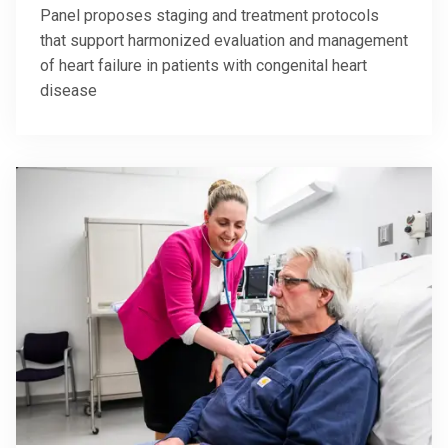
Panel proposes staging and treatment protocols
that support harmonized evaluation and management
of heart failure in patients with congenital heart
disease