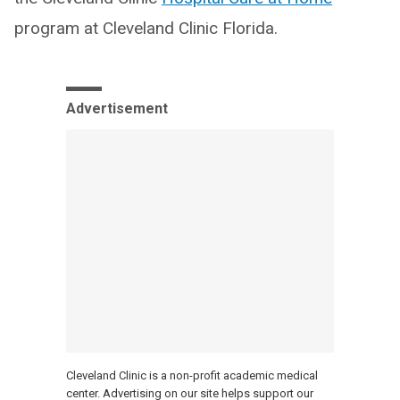
program at Cleveland Clinic Florida.
Advertisement
Cleveland Clinic is a non-profit academic medical
center. Advertising on our site helps support our