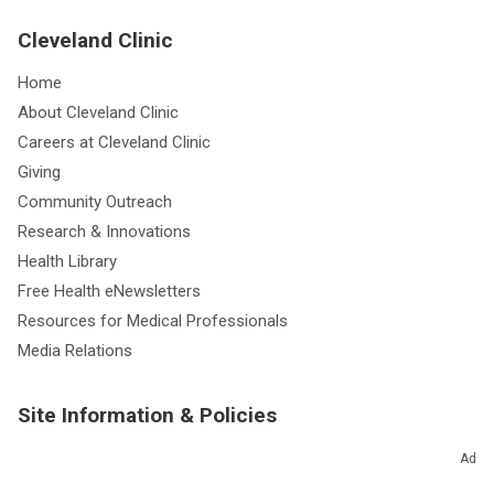
Cleveland Clinic
Home
About Cleveland Clinic
Careers at Cleveland Clinic
Giving
Community Outreach
Research & Innovations
Health Library
Free Health eNewsletters
Resources for Medical Professionals
Media Relations
Site Information & Policies
Send Us Feedback
Ad
About this Website