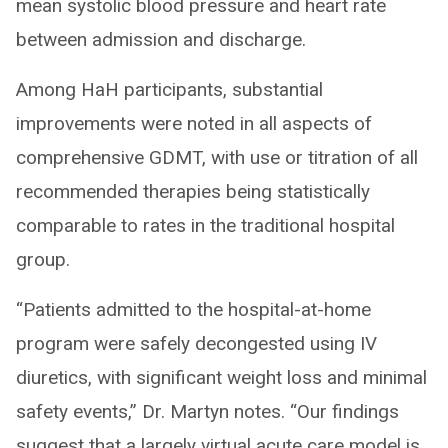
mean systolic blood pressure and heart rate
between admission and discharge.
Among HaH participants, substantial
improvements were noted in all aspects of
comprehensive GDMT, with use or titration of all
recommended therapies being statistically
comparable to rates in the traditional hospital
group.
“Patients admitted to the hospital-at-home
program were safely decongested using IV
diuretics, with significant weight loss and minimal
safety events,” Dr. Martyn notes. “Our findings
suggest that a largely virtual acute care model is