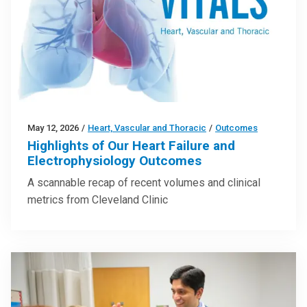
May 12, 2026
/
Heart, Vascular and Thoracic
/
Outcomes
Highlights of Our Heart Failure and
Electrophysiology Outcomes
A scannable recap of recent volumes and clinical
metrics from Cleveland Clinic