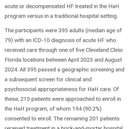
acute or decompensated HF treated in the HaH
program versus in a traditional hospital setting.
The participants were 395 adults (median age of
79) with an ICD-10 diagnosis of acute HF who
received care through one of five Cleveland Clinic
Florida locations between April 2023 and August
2024. All 395 passed a geographic screening and
a subsequent screen for clinical and
psychosocial appropriateness for HaH care. Of
these, 215 patients were approached to enroll in
the HaH program, of whom 194 (90.2%)
consented to enroll. The remaining 201 patients
received treatment in a brick-and-mortar hospital.