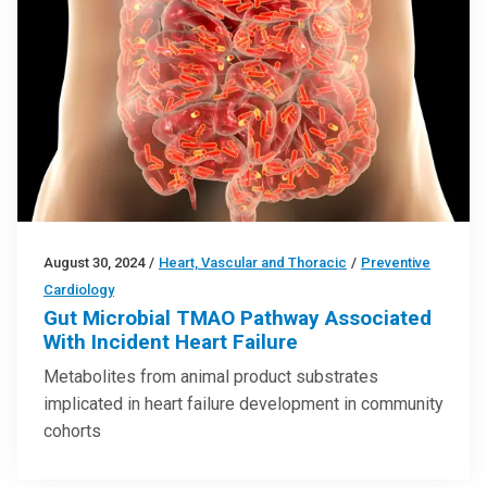
August 30, 2024
/
Heart, Vascular and Thoracic
/
Preventive
Cardiology
Gut Microbial TMAO Pathway Associated
With Incident Heart Failure
Metabolites from animal product substrates
implicated in heart failure development in community
cohorts