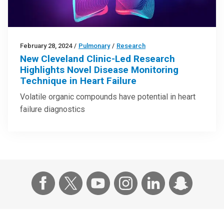
February 28, 2024
/
Pulmonary
/
Research
New Cleveland Clinic-Led Research
Highlights Novel Disease Monitoring
Technique in Heart Failure
Volatile organic compounds have potential in heart
failure diagnostics