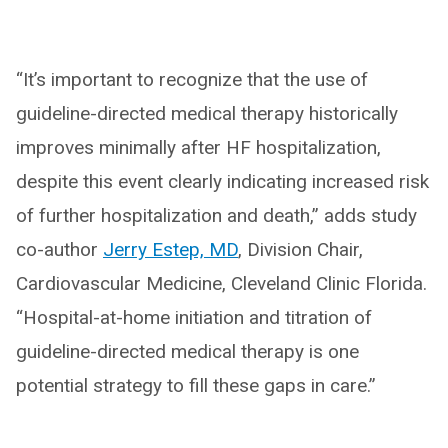
“It’s important to recognize that the use of
guideline-directed medical therapy historically
improves minimally after HF hospitalization,
despite this event clearly indicating increased risk
of further hospitalization and death,” adds study
co-author
Jerry Estep, MD
, Division Chair,
Cardiovascular Medicine, Cleveland Clinic Florida.
“Hospital-at-home initiation and titration of
guideline-directed medical therapy is one
potential strategy to fill these gaps in care.”