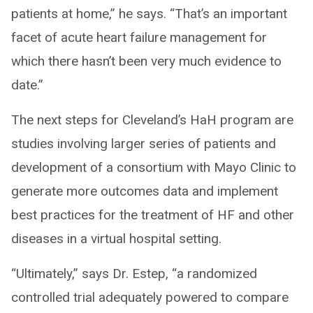
patients at home,” he says. “That’s an important
facet of acute heart failure management for
which there hasn’t been very much evidence to
date.”
The next steps for Cleveland’s HaH program are
studies involving larger series of patients and
development of a consortium with Mayo Clinic to
generate more outcomes data and implement
best practices for the treatment of HF and other
diseases in a virtual hospital setting.
“Ultimately,” says Dr. Estep, “a randomized
controlled trial adequately powered to compare