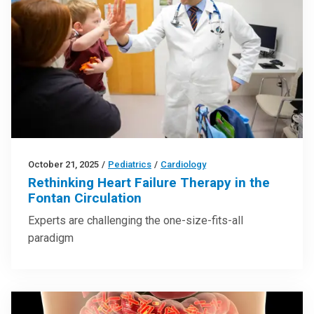
October 21, 2025
/
Pediatrics
/
Cardiology
Rethinking Heart Failure Therapy in the
Fontan Circulation
Experts are challenging the one-size-fits-all
paradigm