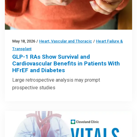
May 18, 2026
/
Heart, Vascular and Thoracic
/
Heart Failure &
Transplant
GLP-1 RAs Show Survival and
Cardiovascular Benefits in Patients With
HFrEF and Diabetes
Large retrospective analysis may prompt
prospective studies