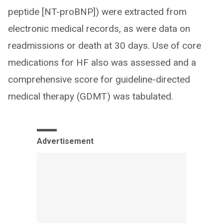
peptide [NT-proBNP]) were extracted from
electronic medical records, as were data on
readmissions or death at 30 days. Use of core
medications for HF also was assessed and a
comprehensive score for guideline-directed
medical therapy (GDMT) was tabulated.
Advertisement