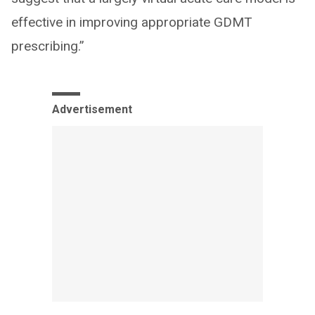
effective in improving appropriate GDMT
prescribing.”
Advertisement