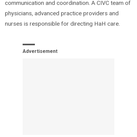
communication and coordination. A CIVC team of
physicians, advanced practice providers and
nurses is responsible for directing HaH care.
Advertisement