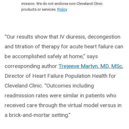
mission. We do not endorse non-Cleveland Clinic
products or services.
Policy
“Our results show that IV diuresis, decongestion
and titration of therapy for acute heart failure can
be accomplished safely at home,” says
corresponding author
Trejeeve Martyn, MD, MSc
,
Director of Heart Failure Population Health for
Cleveland Clinic. “Outcomes including
readmission rates were similar in patients who
received care through the virtual model versus in
a brick-and-mortar setting.”