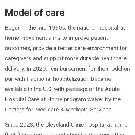
Model of care
Begun in the mid-1990s, the national hospital-at-
home movement aims to improve patient
outcomes, provide a better care environment for
caregivers and support more durable healthcare
delivery. In 2020, reimbursement for the model on
par with traditional hospitalization became
available in the U.S. with passage of the Acute
Hospital Care at Home program waiver by the
Centers for Medicare & Medicaid Services.
Since 2023, the Cleveland Clinic hospital at home
(HaH) program in Florida has treated more than