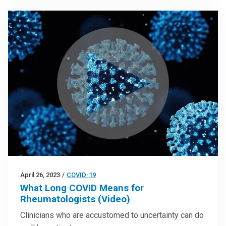
April 26, 2023
/
COVID-19
What Long COVID Means for
Rheumatologists (Video)
Clinicians who are accustomed to uncertainty can do