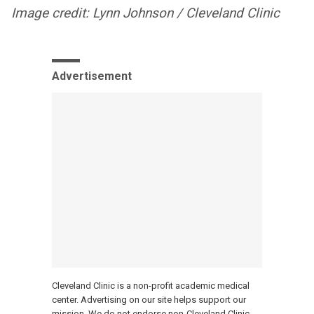
Image credit: Lynn Johnson / Cleveland Clinic
Advertisement
Cleveland Clinic is a non-profit academic medical
center. Advertising on our site helps support our
mission. We do not endorse non-Cleveland Clinic