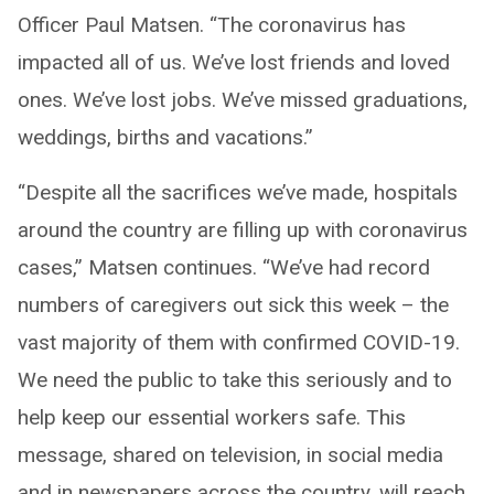
Officer Paul Matsen. “The coronavirus has
impacted all of us. We’ve lost friends and loved
ones. We’ve lost jobs. We’ve missed graduations,
weddings, births and vacations.”
“Despite all the sacrifices we’ve made, hospitals
around the country are filling up with coronavirus
cases,” Matsen continues. “We’ve had record
numbers of caregivers out sick this week – the
vast majority of them with confirmed COVID-19.
We need the public to take this seriously and to
help keep our essential workers safe. This
message, shared on television, in social media
and in newspapers across the country, will reach