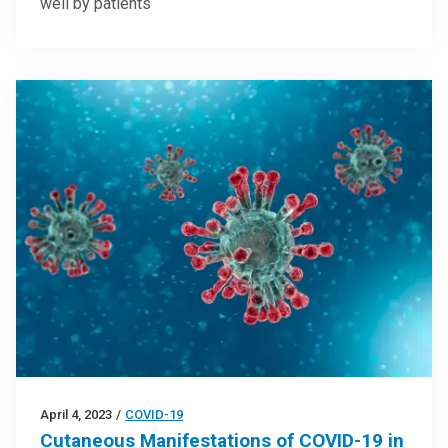
well by patients
April 4, 2023
/
COVID-19
Cutaneous Manifestations of COVID-19 in