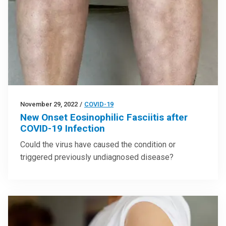
November 29, 2022
/
COVID-19
New Onset Eosinophilic Fasciitis after
COVID-19 Infection
Could the virus have caused the condition or
triggered previously undiagnosed disease?