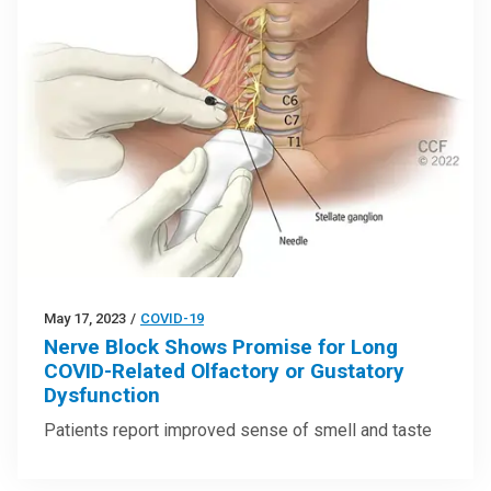
May 17, 2023
/
COVID-19
Nerve Block Shows Promise for Long
COVID-Related Olfactory or Gustatory
Dysfunction
Patients report improved sense of smell and taste