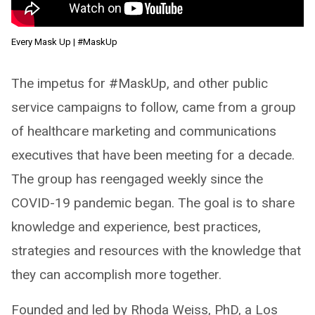
Every Mask Up | #MaskUp
The impetus for #MaskUp, and other public
service campaigns to follow, came from a group
of healthcare marketing and communications
executives that have been meeting for a decade.
The group has reengaged weekly since the
COVID-19 pandemic began. The goal is to share
knowledge and experience, best practices,
strategies and resources with the knowledge that
they can accomplish more together.
Founded and led by Rhoda Weiss, PhD, a Los