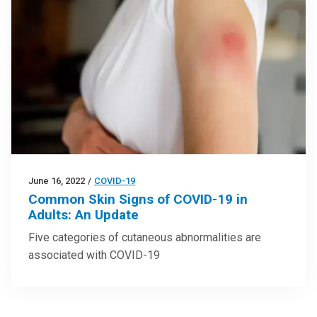
June 16, 2022
/
COVID-19
Common Skin Signs of COVID-19 in
Adults: An Update
Five categories of cutaneous abnormalities are
associated with COVID-19