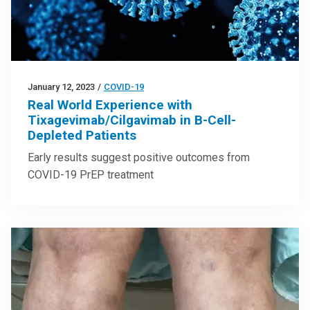
January 12, 2023
/
COVID-19
Real World Experience with
Tixagevimab/Cilgavimab in B-Cell-
Depleted Patients
Early results suggest positive outcomes from
COVID-19 PrEP treatment