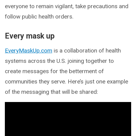
everyone to remain vigilant, take precautions and
follow public health orders.
Every mask up
EveryMaskUp.com
is a collaboration of health
systems across the U.S. joining together to
create messages for the betterment of
communities they serve. Here’s just one example
of the messaging that will be shared: