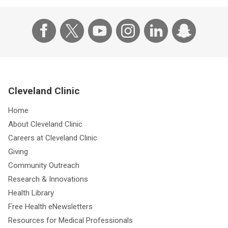
Cleveland Clinic
Home
About Cleveland Clinic
Careers at Cleveland Clinic
Giving
Community Outreach
Research & Innovations
Health Library
Free Health eNewsletters
Resources for Medical Professionals