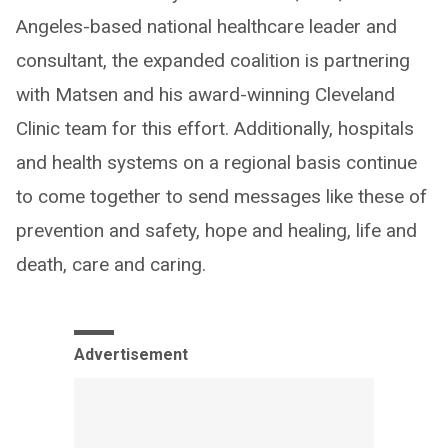
Angeles-based national healthcare leader and
consultant, the expanded coalition is partnering
with Matsen and his award-winning Cleveland
Clinic team for this effort. Additionally, hospitals
and health systems on a regional basis continue
to come together to send messages like these of
prevention and safety, hope and healing, life and
death, care and caring.
Advertisement