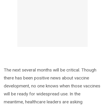
The next several months will be critical. Though
there has been positive news about vaccine
development, no one knows when those vaccines
will be ready for widespread use. In the
meantime, healthcare leaders are asking