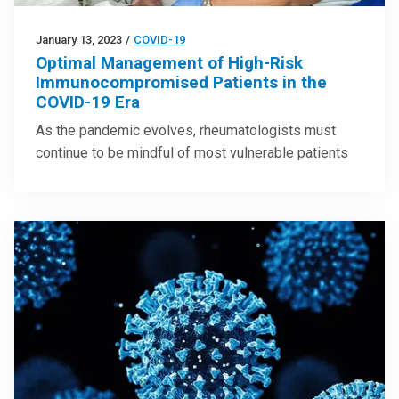
January 13, 2023
/
COVID-19
Optimal Management of High-Risk
Immunocompromised Patients in the
COVID-19 Era
As the pandemic evolves, rheumatologists must
continue to be mindful of most vulnerable patients