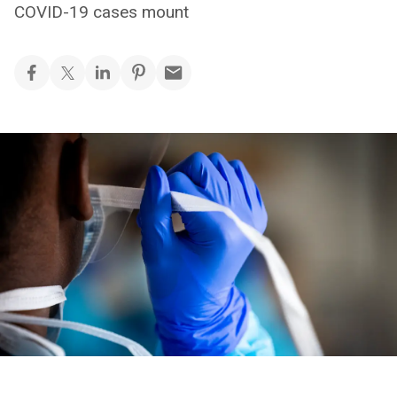
COVID-19 cases mount