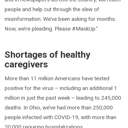
people and help cut through the slew of
misinformation. We’ve been asking for months.
Now, we’re pleading. Please #MaskUp.”
Shortages of healthy
caregivers
More than 11 million Americans have tested
positive for the virus – including an additional 1
million in just the past week – leading to 245,000
deaths. In Ohio, we’ve had more than 250,000
people infected with COVID-19, with more than
20,000 requiring hospitalizations.