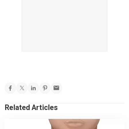
Related Articles