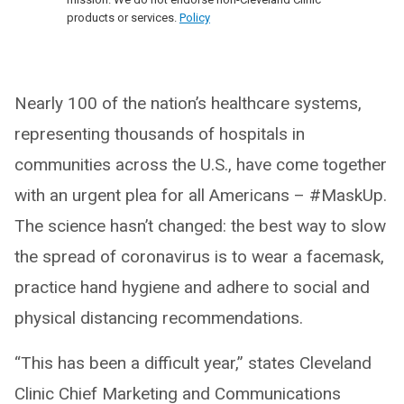
products or services.
Policy
Nearly 100 of the nation’s healthcare systems,
representing thousands of hospitals in
communities across the U.S., have come together
with an urgent plea for all Americans – #MaskUp.
The science hasn’t changed: the best way to slow
the spread of coronavirus is to wear a facemask,
practice hand hygiene and adhere to social and
physical distancing recommendations.
“This has been a difficult year,” states Cleveland
Clinic Chief Marketing and Communications