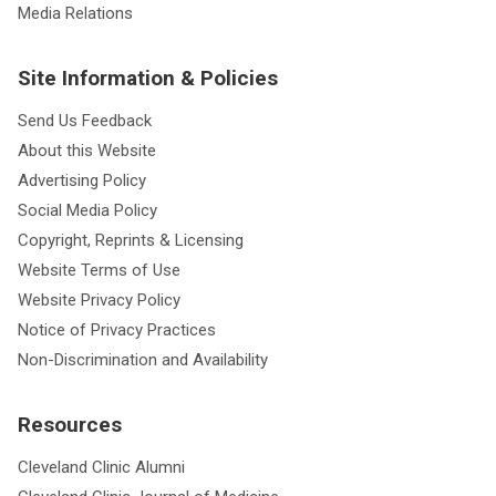
Media Relations
Site Information & Policies
Send Us Feedback
About this Website
Advertising Policy
Social Media Policy
Copyright, Reprints & Licensing
Website Terms of Use
Website Privacy Policy
Notice of Privacy Practices
Non-Discrimination and Availability
Resources
Cleveland Clinic Alumni