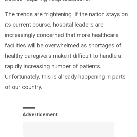
The trends are frightening. If the nation stays on
its current course, hospital leaders are
increasingly concerned that more healthcare
facilities will be overwhelmed as shortages of
healthy caregivers make it difficult to handle a
rapidly increasing number of patients.
Unfortunately, this is already happening in parts
of our country.
Advertisement