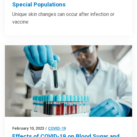
Special Populations
Unique skin changes can occur after infection or
vaccine
February 10, 2023
/
COVID-19
Effects of COVID-19 on Blood Sugar and