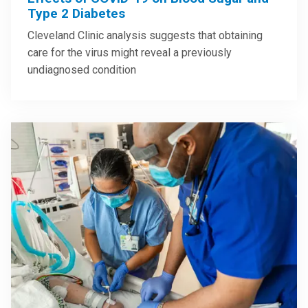
Type 2 Diabetes
Cleveland Clinic analysis suggests that obtaining
care for the virus might reveal a previously
undiagnosed condition