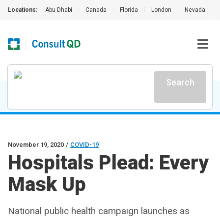
Locations:
Abu Dhabi
|
Canada
|
Florida
|
London
|
Nevada
|
Search
November 19, 2020
/
COVID-19
Hospitals Plead: Every
Mask Up
National public health campaign launches as