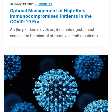
January 13, 2023
/
COVID-19
Optimal Management of High-Risk
Immunocompromised Patients in the
COVID-19 Era
As the pandemic evolves, rheumatologists must
continue to be mindful of most vulnerable patients