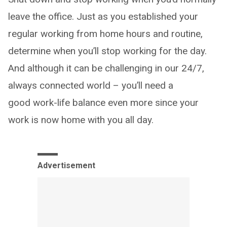
leave the office. Just as you established your
regular working from home hours and routine,
determine when you’ll stop working for the day.
And although it can be challenging in our 24/7,
always connected world – you’ll need a
good work-life balance even more since your
work is now home with you all day.
Advertisement