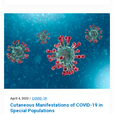
April 4, 2023
/
COVID-19
Cutaneous Manifestations of COVID-19 in
Special Populations