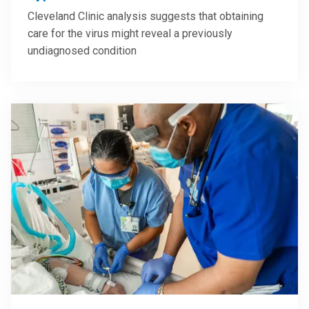
Cleveland Clinic analysis suggests that obtaining
care for the virus might reveal a previously
undiagnosed condition