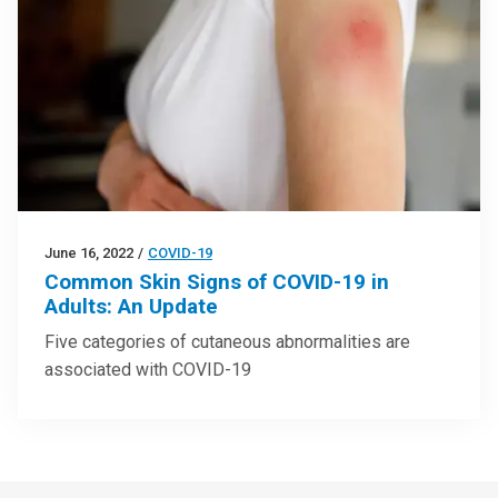
June 16, 2022
/
COVID-19
Common Skin Signs of COVID-19 in
Adults: An Update
Five categories of cutaneous abnormalities are
associated with COVID-19