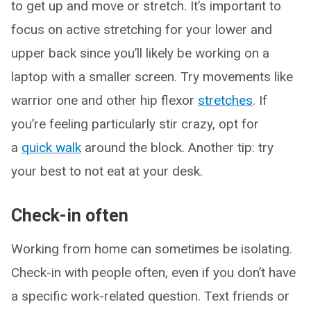
to get up and move or stretch. It’s important to
focus on active stretching for your lower and
upper back since you’ll likely be working on a
laptop with a smaller screen. Try movements like
warrior one and other hip flexor
stretches
. If
you’re feeling particularly stir crazy, opt for
a
quick walk
around the block. Another tip: try
your best to not eat at your desk.
Check-in often
Working from home can sometimes be isolating.
Check-in with people often, even if you don’t have
a specific work-related question. Text friends or