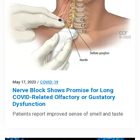
May 17, 2023
/
COVID-19
Nerve Block Shows Promise for Long
COVID-Related Olfactory or Gustatory
Dysfunction
Patients report improved sense of smell and taste