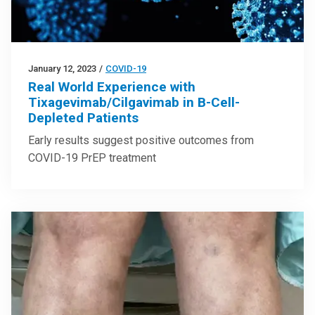
January 12, 2023
/
COVID-19
Real World Experience with
Tixagevimab/Cilgavimab in B-Cell-
Depleted Patients
Early results suggest positive outcomes from
COVID-19 PrEP treatment