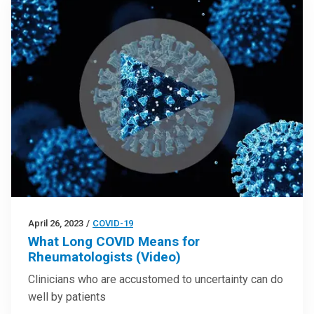
April 26, 2023
/
COVID-19
What Long COVID Means for
Rheumatologists (Video)
Clinicians who are accustomed to uncertainty can do
well by patients