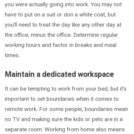
you were actually going into work. You may not
have to put on a suit or don a white coat, but
you’ll need to treat the day like any other day at
the office, minus the office. Determine regular
working hours and factor in breaks and meal
times.
Maintain a dedicated workspace
It can be tempting to work from your bed, but it’s
important to set boundaries when it comes to
remote work. For some people, boundaries mean
no TV and making sure the kids or pets are in a
separate room. Working from home also means