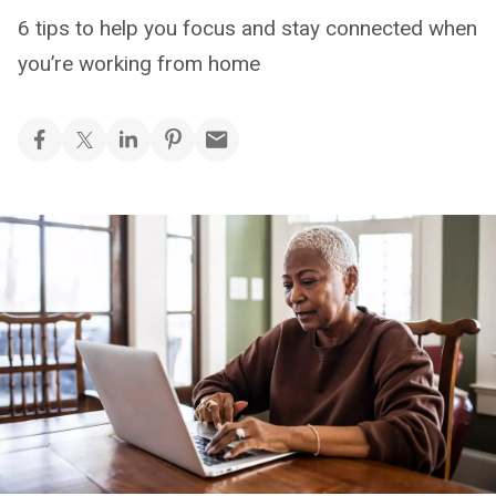
6 tips to help you focus and stay connected when
you’re working from home