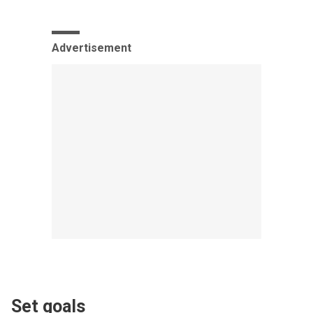
Advertisement
Set goals