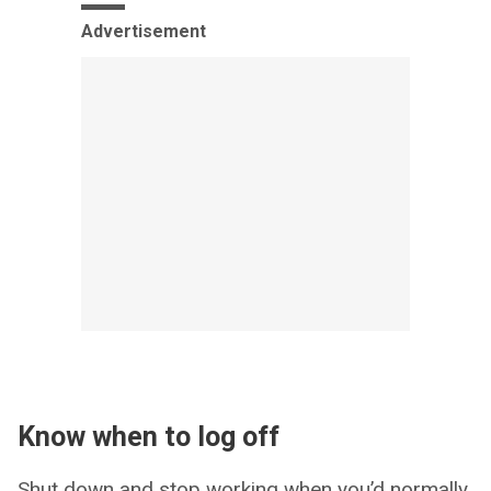
Advertisement
Know when to log off
Shut down and stop working when you’d normally