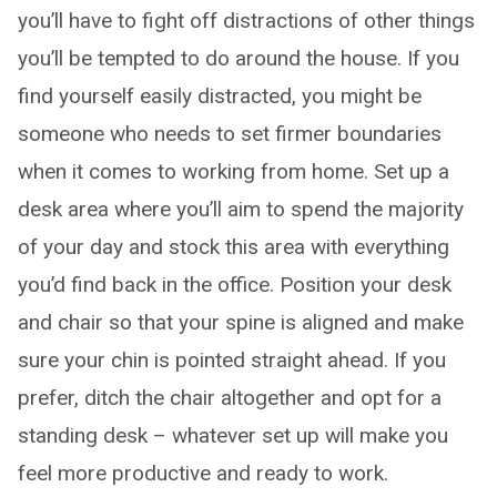
you’ll have to fight off distractions of other things
you’ll be tempted to do around the house. If you
find yourself easily distracted, you might be
someone who needs to set firmer boundaries
when it comes to working from home. Set up a
desk area where you’ll aim to spend the majority
of your day and stock this area with everything
you’d find back in the office. Position your desk
and chair so that your spine is aligned and make
sure your chin is pointed straight ahead. If you
prefer, ditch the chair altogether and opt for a
standing desk – whatever set up will make you
feel more productive and ready to work.