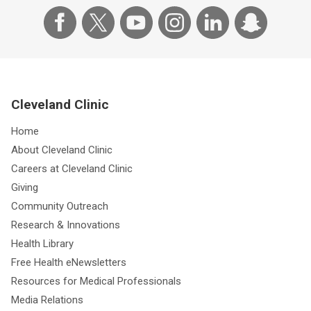
Cleveland Clinic
Home
About Cleveland Clinic
Careers at Cleveland Clinic
Giving
Community Outreach
Research & Innovations
Health Library
Free Health eNewsletters
Resources for Medical Professionals
Media Relations