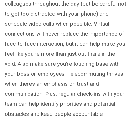
colleagues throughout the day (but be careful not
to get too distracted with your phone) and
schedule video calls when possible. Virtual
connections will never replace the importance of
face-to-face interaction, but it can help make you
feel like you’re more than just out there in the
void. Also make sure you’re touching base with
your boss or employees. Telecommuting thrives
when there’s an emphasis on trust and
communication. Plus, regular check-ins with your
team can help identify priorities and potential
obstacles and keep people accountable.