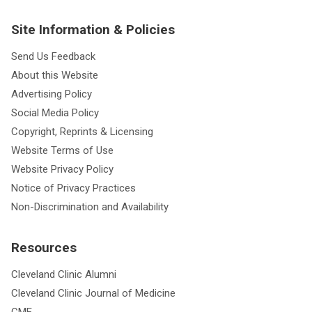
Site Information & Policies
Send Us Feedback
About this Website
Advertising Policy
Social Media Policy
Copyright, Reprints & Licensing
Website Terms of Use
Website Privacy Policy
Notice of Privacy Practices
Non-Discrimination and Availability
Resources
Cleveland Clinic Alumni
Cleveland Clinic Journal of Medicine
CME