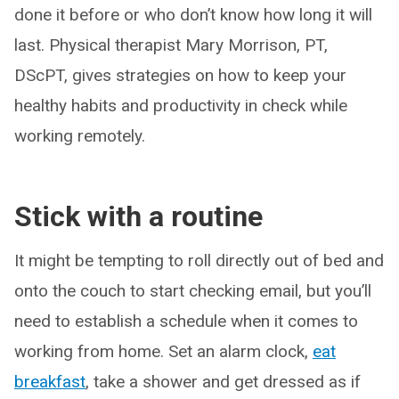
done it before or who don’t know how long it will
last. Physical therapist Mary Morrison, PT,
DScPT, gives strategies on how to keep your
healthy habits and productivity in check while
working remotely.
Stick with a routine
It might be tempting to roll directly out of bed and
onto the couch to start checking email, but you’ll
need to establish a schedule when it comes to
working from home. Set an alarm clock,
eat
breakfast
, take a shower and get dressed as if