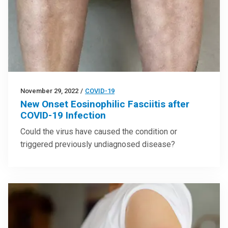
November 29, 2022
/
COVID-19
New Onset Eosinophilic Fasciitis after
COVID-19 Infection
Could the virus have caused the condition or
triggered previously undiagnosed disease?