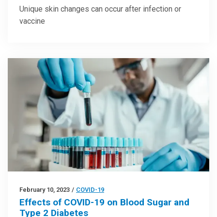
Unique skin changes can occur after infection or
vaccine
February 10, 2023
/
COVID-19
Effects of COVID-19 on Blood Sugar and
Type 2 Diabetes