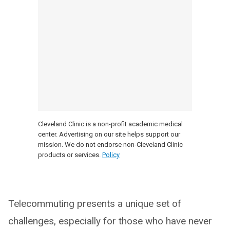
Cleveland Clinic is a non-profit academic medical
center. Advertising on our site helps support our
mission. We do not endorse non-Cleveland Clinic
products or services.
Policy
Telecommuting presents a unique set of
challenges, especially for those who have never