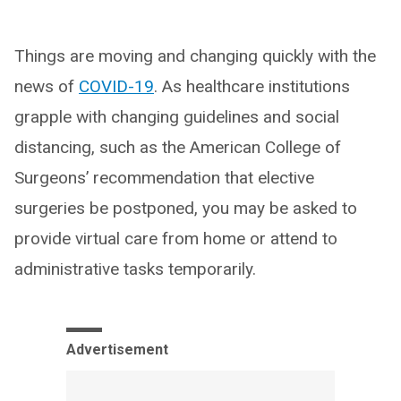
Things are moving and changing quickly with the
news of
COVID-19
. As healthcare institutions
grapple with changing guidelines and social
distancing, such as the American College of
Surgeons’ recommendation that elective
surgeries be postponed, you may be asked to
provide virtual care from home or attend to
administrative tasks temporarily.
Advertisement