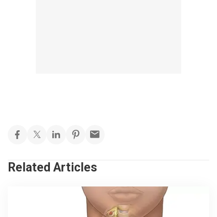
Related Articles