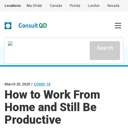
Locations:
Abu Dhabi
|
Canada
|
Florida
|
London
|
Nevada
|
Search
March 25, 2020
/
COVID-19
How to Work From
Home and Still Be
Productive