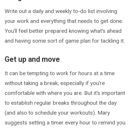
Write out a daily and weekly to-do list involving
your work and everything that needs to get done.
You’ll feel better prepared knowing what’s ahead
and having some sort of game plan for tackling it.
Get up and move
It can be tempting to work for hours at a time
without taking a break, especially if you’re
comfortable with where you are. But it’s important
to establish regular breaks throughout the day
(and also to schedule your workouts). Mary
suggests setting a timer every hour to remind you