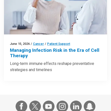
June 15, 2026
/
Cancer
/
Patient Support
Managing Infection Risk in the Era of Cell
Therapy
Long-term immune effects reshape preventative
strategies and timelines