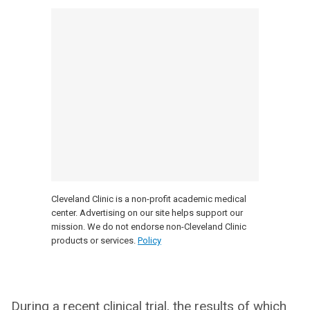
Cleveland Clinic is a non-profit academic medical
center. Advertising on our site helps support our
mission. We do not endorse non-Cleveland Clinic
products or services.
Policy
During a recent clinical trial, the results of which