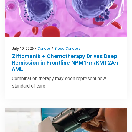
July 10, 2026
/
Cancer
/
Blood Cancers
Ziftomenib + Chemotherapy Drives Deep
Remission in Frontline NPM1-m/KMT2A-r
AML
Combination therapy may soon represent new
standard of care