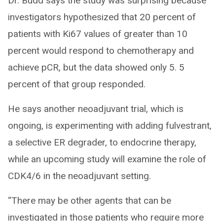
Dr. Budd says the study was surprising because
investigators hypothesized that 20 percent of
patients with Ki67 values of greater than 10
percent would respond to chemotherapy and
achieve pCR, but the data showed only 5. 5
percent of that group responded.
He says another neoadjuvant trial, which is
ongoing, is experimenting with adding fulvestrant,
a selective ER degrader, to endocrine therapy,
while an upcoming study will examine the role of
CDK4/6 in the neoadjuvant setting.
“There may be other agents that can be
investigated in those patients who require more