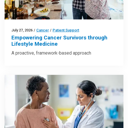
July 27, 2026
/
Cancer
/
Patient Support
Empowering Cancer Survivors through
Lifestyle Medicine
A proactive, framework-based approach