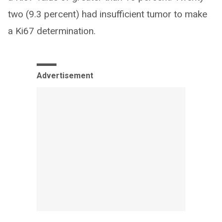
two (9.3 percent) had insufficient tumor to make
a Ki67 determination.
Advertisement