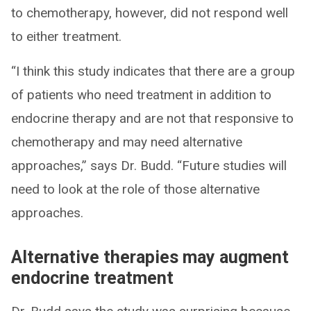
to chemotherapy, however, did not respond well
to either treatment.
“I think this study indicates that there are a group
of patients who need treatment in addition to
endocrine therapy and are not that responsive to
chemotherapy and may need alternative
approaches,” says Dr. Budd. “Future studies will
need to look at the role of those alternative
approaches.
Alternative therapies may augment
endocrine treatment