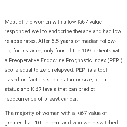
Most of the women with a low Ki67 value
responded well to endocrine therapy and had low
relapse rates. After 5.5 years of median follow-
up, for instance, only four of the 109 patients with
a Preoperative Endocrine Prognostic Index (PEPI)
score equal to zero relapsed. PEPI is a tool
based on factors such as tumor size, nodal
status and Ki67 levels that can predict
reoccurrence of breast cancer.
The majority of women with a Ki67 value of
greater than 10 percent and who were switched