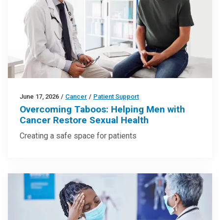
June 17, 2026
/
Cancer
/
Patient Support
Overcoming Taboos: Helping Men with
Cancer Restore Sexual Health
Creating a safe space for patients