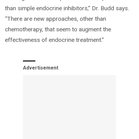
than simple endocrine inhibitors,” Dr. Budd says.
“There are new approaches, other than
chemotherapy, that seem to augment the
effectiveness of endocrine treatment.”
Advertisement