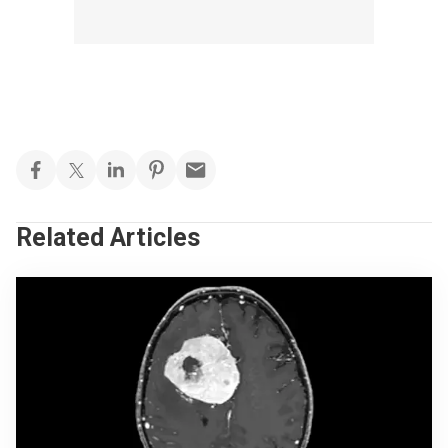
Related Articles