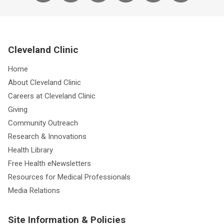
Cleveland Clinic
Home
About Cleveland Clinic
Careers at Cleveland Clinic
Giving
Community Outreach
Research & Innovations
Health Library
Free Health eNewsletters
Resources for Medical Professionals
Media Relations
Site Information & Policies