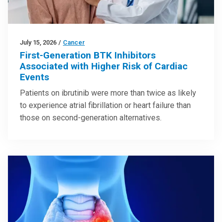
July 15, 2026
/
Cancer
First-Generation BTK Inhibitors
Associated with Higher Risk of Cardiac
Events
Patients on ibrutinib were more than twice as likely
to experience atrial fibrillation or heart failure than
those on second-generation alternatives.