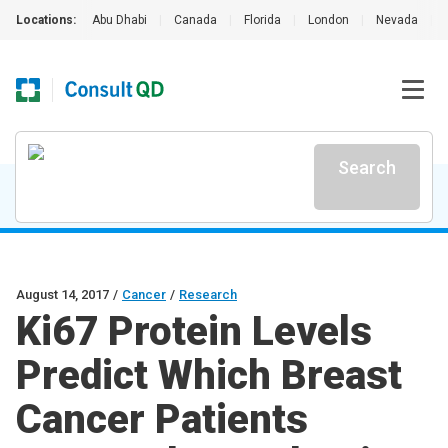
Locations:
Abu Dhabi
|
Canada
|
Florida
|
London
|
Nevada
|
Search
August 14, 2017
/
Cancer
/
Research
Ki67 Protein Levels
Predict Which Breast
Cancer Patients