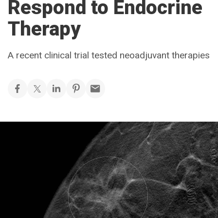
Respond to Endocrine
Therapy
A recent clinical trial tested neoadjuvant therapies