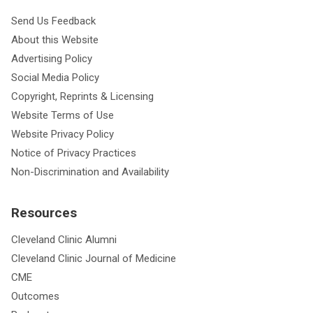
Send Us Feedback
About this Website
Advertising Policy
Social Media Policy
Copyright, Reprints & Licensing
Website Terms of Use
Website Privacy Policy
Notice of Privacy Practices
Non-Discrimination and Availability
Resources
Cleveland Clinic Alumni
Cleveland Clinic Journal of Medicine
CME
Outcomes