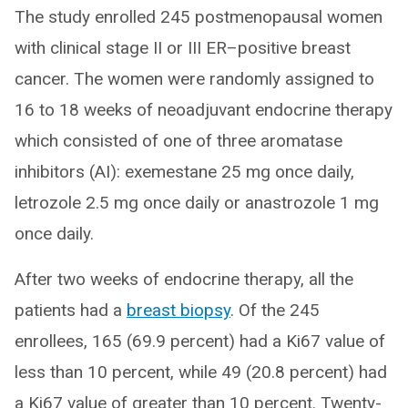
The study enrolled 245 postmenopausal women
with clinical stage II or III ER–positive breast
cancer. The women were randomly assigned to
16 to 18 weeks of neoadjuvant endocrine therapy
which consisted of one of three aromatase
inhibitors (AI): exemestane 25 mg once daily,
letrozole 2.5 mg once daily or anastrozole 1 mg
once daily.
After two weeks of endocrine therapy, all the
patients had a
breast biopsy
. Of the 245
enrollees, 165 (69.9 percent) had a Ki67 value of
less than 10 percent, while 49 (20.8 percent) had
a Ki67 value of greater than 10 percent. Twenty-