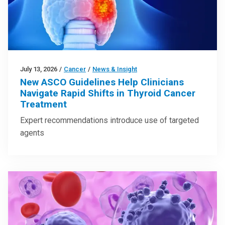
July 13, 2026
/
Cancer
/
News & Insight
New ASCO Guidelines Help Clinicians
Navigate Rapid Shifts in Thyroid Cancer
Treatment
Expert recommendations introduce use of targeted
agents