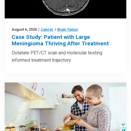
August 6, 2026
/
Cancer
/
Brain Tumor
Case Study: Patient with Large
Meningioma Thriving After Treatment
Dotatate PET/CT scan and molecular testing
informed treatment trajectory