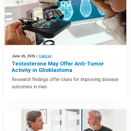
June 26, 2026
/
Cancer
Testosterone May Offer Anti-Tumor
Activity in Glioblastoma
Research findings offer clues for improving disease
outcomes in men