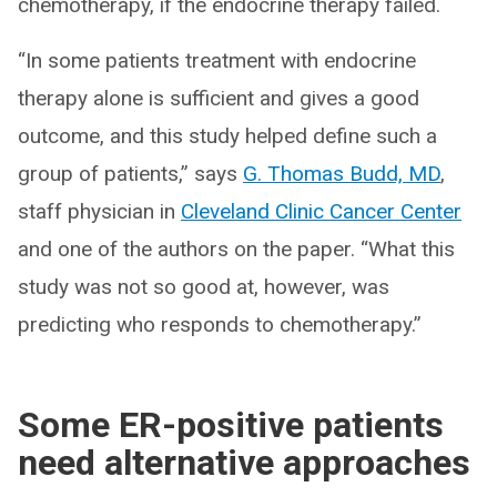
chemotherapy, if the endocrine therapy failed.
“In some patients treatment with endocrine
therapy alone is sufficient and gives a good
outcome, and this study helped define such a
group of patients,” says
G. Thomas Budd, MD
,
staff physician in
Cleveland Clinic Cancer Center
and one of the authors on the paper. “What this
study was not so good at, however, was
predicting who responds to chemotherapy.”
Some ER-positive patients
need alternative approaches