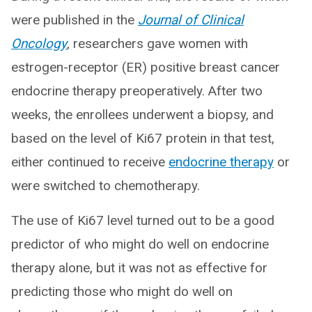
were published in the
Journal of Clinical
Oncology
, researchers gave women with
estrogen-receptor (ER) positive breast cancer
endocrine therapy preoperatively. After two
weeks, the enrollees underwent a biopsy, and
based on the level of Ki67 protein in that test,
either continued to receive
endocrine therapy
or
were switched to chemotherapy.
The use of Ki67 level turned out to be a good
predictor of who might do well on endocrine
therapy alone, but it was not as effective for
predicting those who might do well on