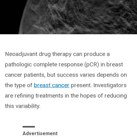
Neoadjuvant drug therapy can produce a
pathologic complete response (pCR) in breast
cancer patients, but success varies depends on
the type of
breast cancer
present. Investigators
are refining treatments in the hopes of reducing
this variability.
Advertisement