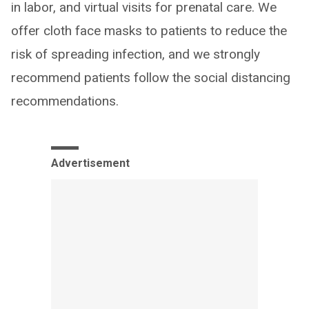
in labor, and virtual visits for prenatal care. We
offer cloth face masks to patients to reduce the
risk of spreading infection, and we strongly
recommend patients follow the social distancing
recommendations.
Advertisement