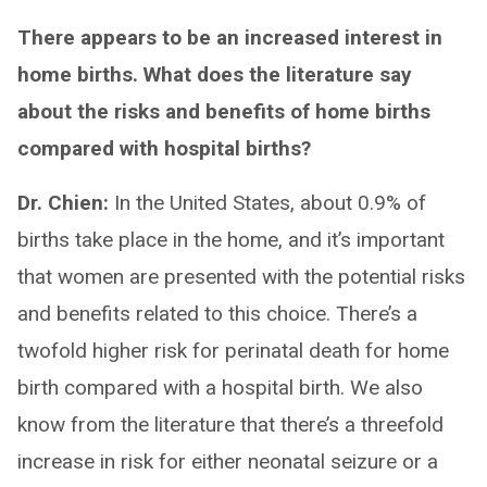
There appears to be an increased interest in
home births. What does the literature say
about the risks and benefits of home births
compared with hospital births?
Dr. Chien:
In the United States, about 0.9% of
births take place in the home, and it’s important
that women are presented with the potential risks
and benefits related to this choice. There’s a
twofold higher risk for perinatal death for home
birth compared with a hospital birth. We also
know from the literature that there’s a threefold
increase in risk for either neonatal seizure or a