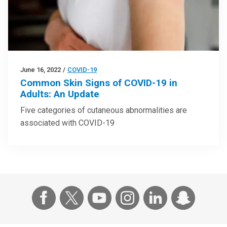
June 16, 2022
/
COVID-19
Common Skin Signs of COVID-19 in
Adults: An Update
Five categories of cutaneous abnormalities are
associated with COVID-19