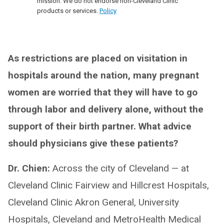
mission. We do not endorse non-Cleveland Clinic
products or services.
Policy
As restrictions are placed on visitation in
hospitals around the nation, many pregnant
women are worried that they will have to go
through labor and delivery alone, without the
support of their birth partner. What advice
should physicians give these patients?
Dr. Chien:
Across the city of Cleveland — at
Cleveland Clinic Fairview and Hillcrest Hospitals,
Cleveland Clinic Akron General, University
Hospitals, Cleveland and MetroHealth Medical