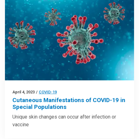
April 4, 2023
/
COVID-19
Cutaneous Manifestations of COVID-19 in
Special Populations
Unique skin changes can occur after infection or
vaccine