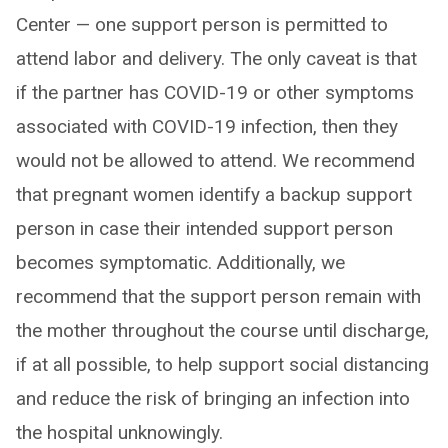
Center — one support person is permitted to
attend labor and delivery. The only caveat is that
if the partner has COVID-19 or other symptoms
associated with COVID-19 infection, then they
would not be allowed to attend. We recommend
that pregnant women identify a backup support
person in case their intended support person
becomes symptomatic. Additionally, we
recommend that the support person remain with
the mother throughout the course until discharge,
if at all possible, to help support social distancing
and reduce the risk of bringing an infection into
the hospital unknowingly.