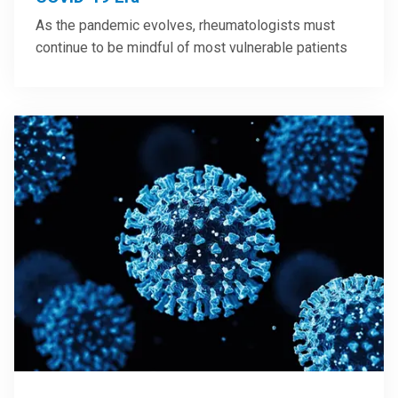
As the pandemic evolves, rheumatologists must
continue to be mindful of most vulnerable patients