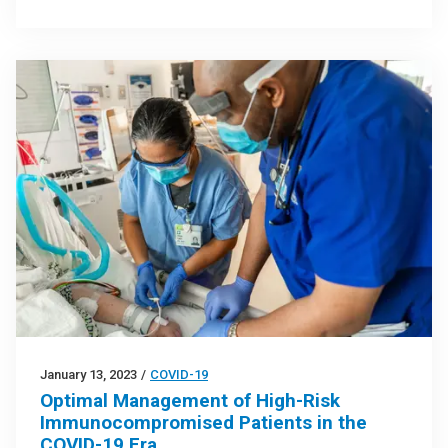
January 13, 2023
/
COVID-19
Optimal Management of High-Risk
Immunocompromised Patients in the
COVID-19 Era