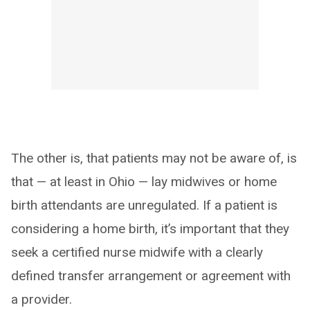
The other is, that patients may not be aware of, is
that — at least in Ohio — lay midwives or home
birth attendants are unregulated. If a patient is
considering a home birth, it’s important that they
seek a certified nurse midwife with a clearly
defined transfer arrangement or agreement with
a provider.