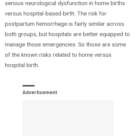
serious neurological dysfunction in home births
versus hospital-based birth. The risk for
postpartum hemorrhage is fairly similar across
both groups, but hospitals are better equipped to
manage those emergencies. So those are some
of the known risks related to home versus
hospital birth.
Advertisement