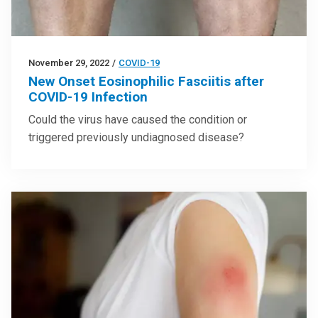
November 29, 2022
/
COVID-19
New Onset Eosinophilic Fasciitis after
COVID-19 Infection
Could the virus have caused the condition or
triggered previously undiagnosed disease?