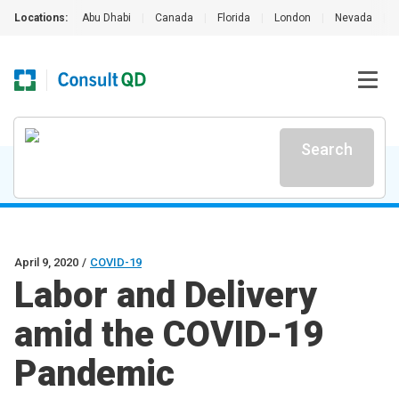
Locations:
Abu Dhabi
|
Canada
|
Florida
|
London
|
Nevada
|
Search
April 9, 2020
/
COVID-19
Labor and Delivery
amid the COVID-19
Pandemic