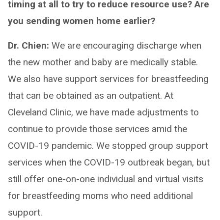
timing at all to try to reduce resource use? Are
you sending women home earlier?
Dr. Chien:
We are encouraging discharge when
the new mother and baby are medically stable.
We also have support services for breastfeeding
that can be obtained as an outpatient. At
Cleveland Clinic, we have made adjustments to
continue to provide those services amid the
COVID-19 pandemic. We stopped group support
services when the COVID-19 outbreak began, but
still offer one-on-one individual and virtual visits
for breastfeeding moms who need additional
support.