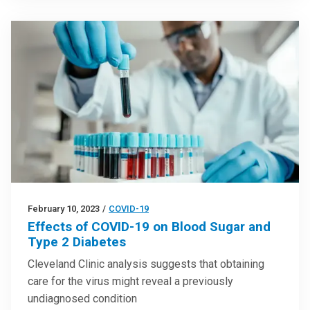
February 10, 2023
/
COVID-19
Effects of COVID-19 on Blood Sugar and
Type 2 Diabetes
Cleveland Clinic analysis suggests that obtaining
care for the virus might reveal a previously
undiagnosed condition