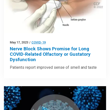
May 17, 2023
/
COVID-19
Nerve Block Shows Promise for Long
COVID-Related Olfactory or Gustatory
Dysfunction
Patients report improved sense of smell and taste