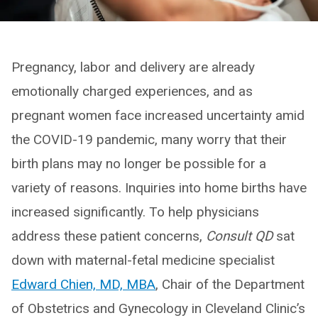
Pregnancy, labor and delivery are already
emotionally charged experiences, and as
pregnant women face increased uncertainty amid
the COVID-19 pandemic, many worry that their
birth plans may no longer be possible for a
variety of reasons. Inquiries into home births have
increased significantly. To help physicians
address these patient concerns,
Consult QD
sat
down with maternal-fetal medicine specialist
Edward Chien, MD, MBA
, Chair of the Department
of Obstetrics and Gynecology in Cleveland Clinic’s