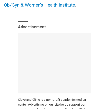
Ob/Gyn & Women’s Health Institute
.
Advertisement
Cleveland Clinic is a non-profit academic medical
center. Advertising on our site helps support our