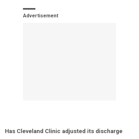
Advertisement
Has Cleveland Clinic adjusted its discharge