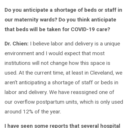
Do you anticipate a shortage of beds or staff in
our maternity wards? Do you think anticipate
that beds will be taken for COVID-19 care?
Dr. Chien:
I believe labor and delivery is a unique
environment and I would expect that most
institutions will not change how this space is
used. At the current time, at least in Cleveland, we
aren’t anticipating a shortage of staff or beds in
labor and delivery. We have reassigned one of
our overflow postpartum units, which is only used
around 12% of the year.
I have seen some reports that several hospital