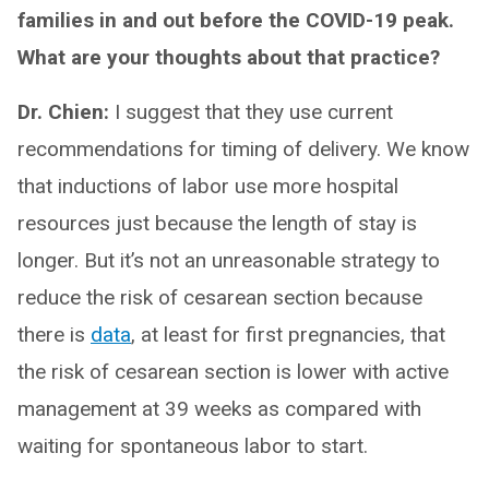
families in and out before the COVID-19 peak.
What are your thoughts about that practice?
Dr. Chien:
I suggest that they use current
recommendations for timing of delivery. We know
that inductions of labor use more hospital
resources just because the length of stay is
longer. But it’s not an unreasonable strategy to
reduce the risk of cesarean section because
there is
data
, at least for first pregnancies, that
the risk of cesarean section is lower with active
management at 39 weeks as compared with
waiting for spontaneous labor to start.