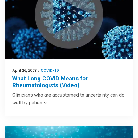
April 26, 2023
/
COVID-19
What Long COVID Means for
Rheumatologists (Video)
Clinicians who are accustomed to uncertainty can do
well by patients