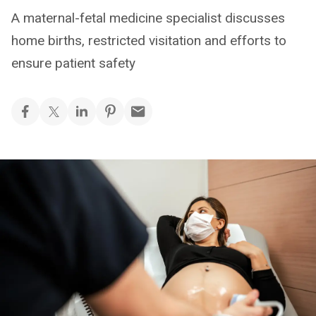
A maternal-fetal medicine specialist discusses
home births, restricted visitation and efforts to
ensure patient safety