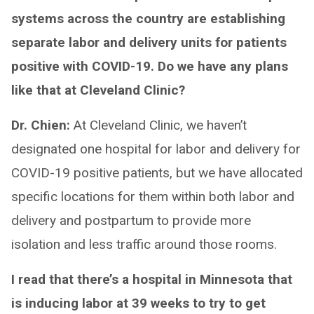
systems across the country are establishing
separate labor and delivery units for patients
positive with COVID-19. Do we have any plans
like that at Cleveland Clinic?
Dr. Chien:
At Cleveland Clinic, we haven’t
designated one hospital for labor and delivery for
COVID-19 positive patients, but we have allocated
specific locations for them within both labor and
delivery and postpartum to provide more
isolation and less traffic around those rooms.
I read that there’s a hospital in Minnesota that
is inducing labor at 39 weeks to try to get