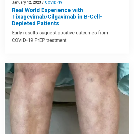
January 12, 2023
/
COVID-19
Real World Experience with
Tixagevimab/Cilgavimab in B-Cell-
Depleted Patients
Early results suggest positive outcomes from
COVID-19 PrEP treatment