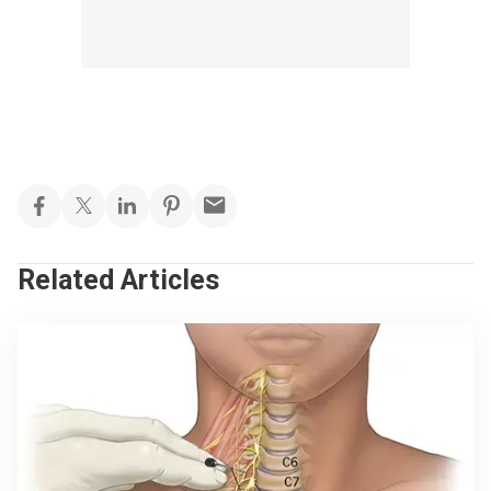
Related Articles