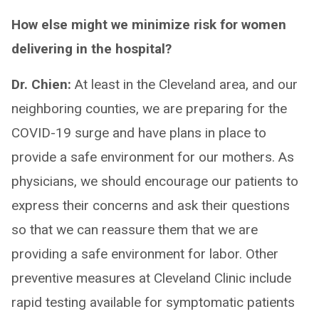
How else might we minimize risk for women
delivering in the hospital?
Dr. Chien:
At least in the Cleveland area, and our
neighboring counties, we are preparing for the
COVID-19 surge and have plans in place to
provide a safe environment for our mothers. As
physicians, we should encourage our patients to
express their concerns and ask their questions
so that we can reassure them that we are
providing a safe environment for labor. Other
preventive measures at Cleveland Clinic include
rapid testing available for symptomatic patients