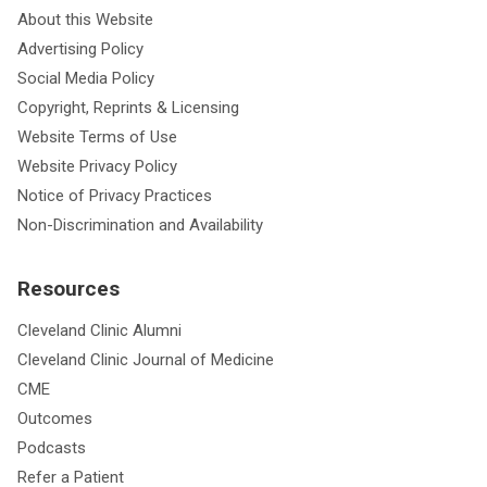
About this Website
Advertising Policy
Social Media Policy
Copyright, Reprints & Licensing
Website Terms of Use
Website Privacy Policy
Notice of Privacy Practices
Non-Discrimination and Availability
Resources
Cleveland Clinic Alumni
Cleveland Clinic Journal of Medicine
CME
Outcomes
Podcasts
Refer a Patient