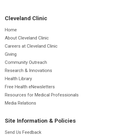
Cleveland Clinic
Home
About Cleveland Clinic
Careers at Cleveland Clinic
Giving
Community Outreach
Research & Innovations
Health Library
Free Health eNewsletters
Resources for Medical Professionals
Media Relations
Site Information & Policies
Send Us Feedback