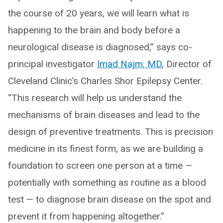
the course of 20 years, we will learn what is
happening to the brain and body before a
neurological disease is diagnosed,” says co-
principal investigator
Imad Najm, MD
, Director of
Cleveland Clinic’s Charles Shor Epilepsy Center.
“This research will help us understand the
mechanisms of brain diseases and lead to the
design of preventive treatments. This is precision
medicine in its finest form, as we are building a
foundation to screen one person at a time —
potentially with something as routine as a blood
test — to diagnose brain disease on the spot and
prevent it from happening altogether.”