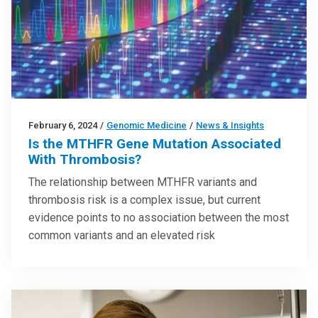
February 6, 2024
/
Genomic Medicine
/
News & Insights
Is the MTHFR Gene Mutation Associated
With Thrombosis?
The relationship between MTHFR variants and
thrombosis risk is a complex issue, but current
evidence points to no association between the most
common variants and an elevated risk