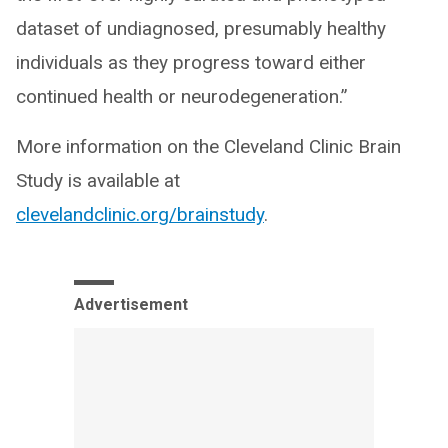
dataset of undiagnosed, presumably healthy
individuals as they progress toward either
continued health or neurodegeneration.”
More information on the Cleveland Clinic Brain
Study is available at
clevelandclinic.org/brainstudy
.
Advertisement