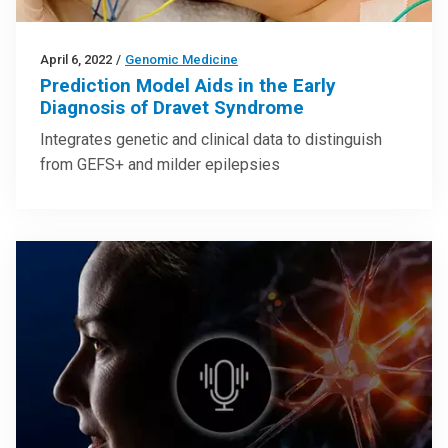
April 6, 2022
/
Genomic Medicine
Prediction Model Aids in the Early
Diagnosis of Dravet Syndrome
Integrates genetic and clinical data to distinguish
from GEFS+ and milder epilepsies