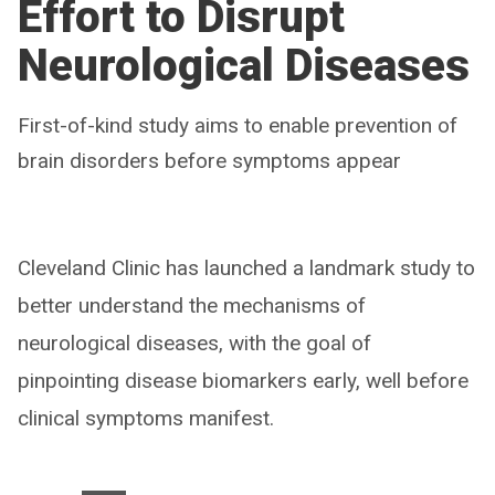
Effort to Disrupt
Neurological Diseases
First-of-kind study aims to enable prevention of
brain disorders before symptoms appear
Cleveland Clinic has launched a landmark study to
better understand the mechanisms of
neurological diseases, with the goal of
pinpointing disease biomarkers early, well before
clinical symptoms manifest.