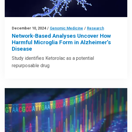
December 10, 2024
/
Genomic Medicine
/
Research
Network-Based Analyses Uncover How
Harmful Microglia Form in Alzheimer’s
Disease
Study identifies Ketorolac as a potential
repurposable drug