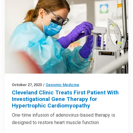
October 27, 2023
/
Genomic Medicine
Cleveland Clinic Treats First Patient With
Investigational Gene Therapy for
Hypertrophic Cardiomyopathy
One-time infusion of adenovirus-based therapy is
designed to restore heart muscle function