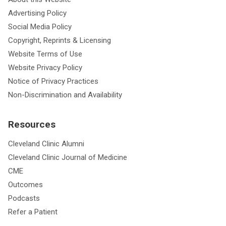
Advertising Policy
Social Media Policy
Copyright, Reprints & Licensing
Website Terms of Use
Website Privacy Policy
Notice of Privacy Practices
Non-Discrimination and Availability
Resources
Cleveland Clinic Alumni
Cleveland Clinic Journal of Medicine
CME
Outcomes
Podcasts
Refer a Patient