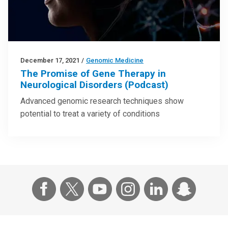
December 17, 2021
/
Genomic Medicine
The Promise of Gene Therapy in
Neurological Disorders (Podcast)
Advanced genomic research techniques show
potential to treat a variety of conditions