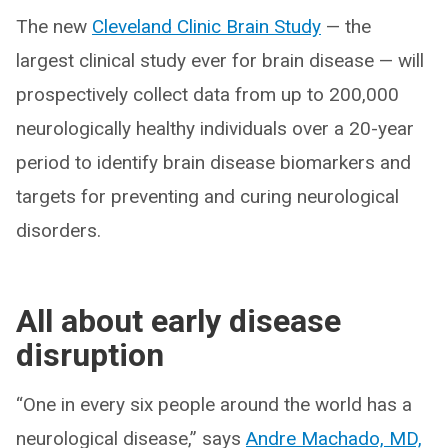
The new
Cleveland Clinic Brain Study
— the
largest clinical study ever for brain disease — will
prospectively collect data from up to 200,000
neurologically healthy individuals over a 20-year
period to identify brain disease biomarkers and
targets for preventing and curing neurological
disorders.
All about early disease
disruption
“One in every six people around the world has a
neurological disease,” says
Andre Machado, MD,