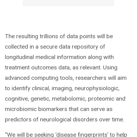
The resulting trillions of data points will be
collected in a secure data repository of
longitudinal medical information along with
treatment outcomes data, as relevant. Using
advanced computing tools, researchers will aim
to identify clinical, imaging, neurophysiologic,
cognitive, genetic, metabolomic, proteomic and
microbiomic biomarkers that can serve as
predictors of neurological disorders over time.
“We will be seeking ‘disease fingerprints’ to help