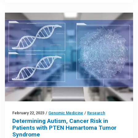
February 22, 2023
/
Genomic Medicine
/
Research
Determining Autism, Cancer Risk in
Patients with PTEN Hamartoma Tumor
Syndrome