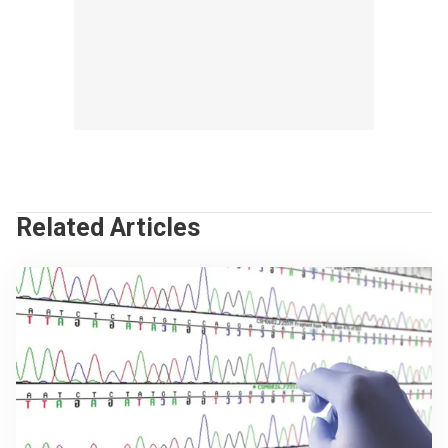
Related Articles