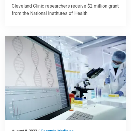
Cleveland Clinic researchers receive $2 million grant
from the National Institutes of Health
August 8, 2022
/
Genomic Medicine