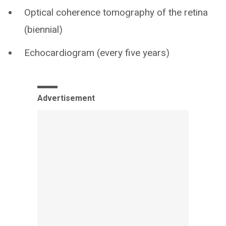
Optical coherence tomography of the retina
(biennial)
Echocardiogram (every five years)
Advertisement