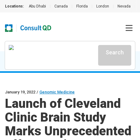
Locations:
Abu Dhabi
|
Canada
|
Florida
|
London
|
Nevada
|
Search
January 19, 2022
/
Genomic Medicine
Launch of Cleveland
Clinic Brain Study
Marks Unprecedented