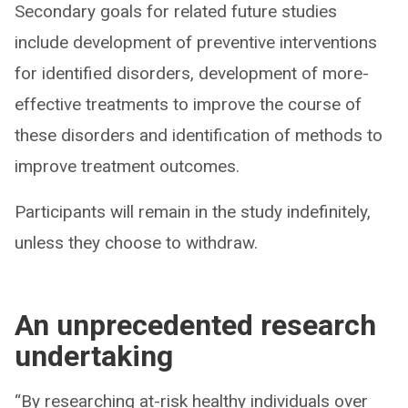
Secondary goals for related future studies
include development of preventive interventions
for identified disorders, development of more-
effective treatments to improve the course of
these disorders and identification of methods to
improve treatment outcomes.
Participants will remain in the study indefinitely,
unless they choose to withdraw.
An unprecedented research
undertaking
“By researching at-risk healthy individuals over