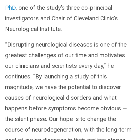
PhD
, one of the study’s three co-principal
investigators and Chair of Cleveland Clinic’s
Neurological Institute.
“Disrupting neurological diseases is one of the
greatest challenges of our time and motivates
our clinicians and scientists every day,” he
continues. “By launching a study of this
magnitude, we have the potential to discover
causes of neurological disorders and what
happens before symptoms become obvious —
the silent phase. Our hope is to change the
course of neurodegeneration, with the long-term