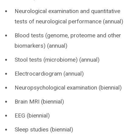
Neurological examination and quantitative
tests of neurological performance (annual)
Blood tests (genome, proteome and other
biomarkers) (annual)
Stool tests (microbiome) (annual)
Electrocardiogram (annual)
Neuropsychological examination (biennial)
Brain MRI (biennial)
EEG (biennial)
Sleep studies (biennial)