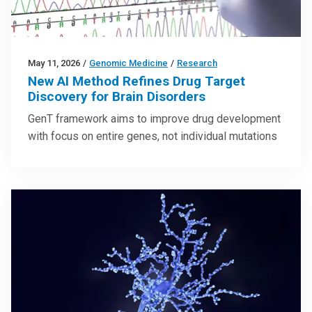
May 11, 2026
/
Genomic Medicine
/
Research
New AI Method Refines Drug Target
Discovery for Brain Disorders
GenT framework aims to improve drug development
with focus on entire genes, not individual mutations