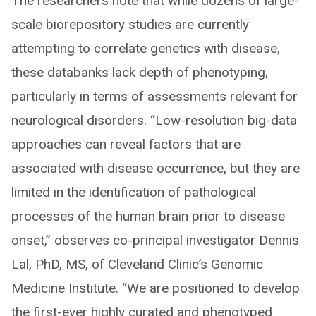
The researchers note that while dozens of large-
scale biorepository studies are currently
attempting to correlate genetics with disease,
these databanks lack depth of phenotyping,
particularly in terms of assessments relevant for
neurological disorders. “Low-resolution big-data
approaches can reveal factors that are
associated with disease occurrence, but they are
limited in the identification of pathological
processes of the human brain prior to disease
onset,” observes co-principal investigator Dennis
Lal, PhD, MS, of Cleveland Clinic’s Genomic
Medicine Institute. “We are positioned to develop
the first-ever highly curated and phenotyped