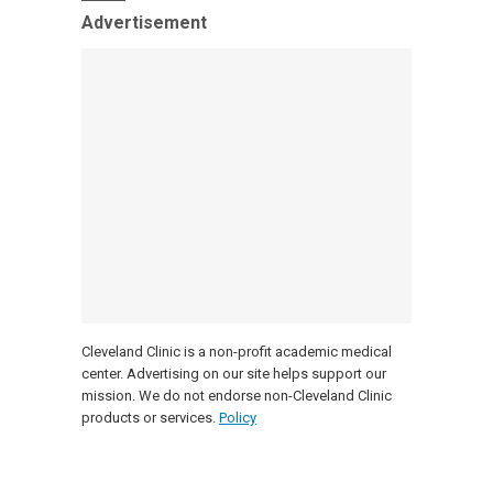
Advertisement
Cleveland Clinic is a non-profit academic medical
center. Advertising on our site helps support our
mission. We do not endorse non-Cleveland Clinic
products or services.
Policy