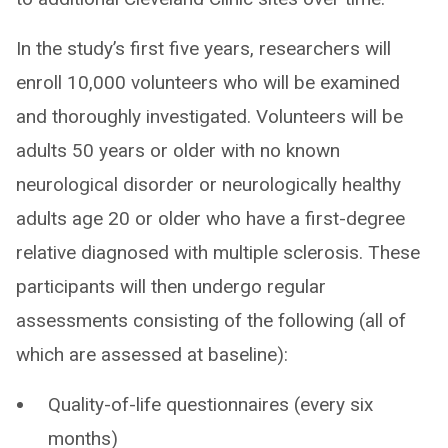
In the study’s first five years, researchers will
enroll 10,000 volunteers who will be examined
and thoroughly investigated. Volunteers will be
adults 50 years or older with no known
neurological disorder or neurologically healthy
adults age 20 or older who have a first-degree
relative diagnosed with multiple sclerosis. These
participants will then undergo regular
assessments consisting of the following (all of
which are assessed at baseline):
Quality-of-life questionnaires (every six
months)