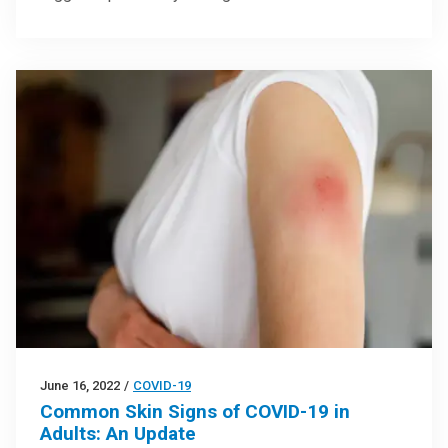
June 16, 2022
/
COVID-19
Common Skin Signs of COVID-19 in
Adults: An Update