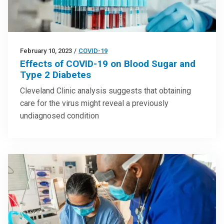
February 10, 2023
/
COVID-19
Effects of COVID-19 on Blood Sugar and
Type 2 Diabetes
Cleveland Clinic analysis suggests that obtaining
care for the virus might reveal a previously
undiagnosed condition