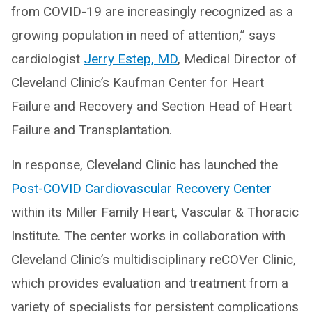
from COVID-19 are increasingly recognized as a
growing population in need of attention,” says
cardiologist
Jerry Estep, MD
, Medical Director of
Cleveland Clinic’s Kaufman Center for Heart
Failure and Recovery and Section Head of Heart
Failure and Transplantation.
In response, Cleveland Clinic has launched the
Post-COVID Cardiovascular Recovery Center
within its Miller Family Heart, Vascular & Thoracic
Institute. The center works in collaboration with
Cleveland Clinic’s multidisciplinary reCOVer Clinic,
which provides evaluation and treatment from a
variety of specialists for persistent complications