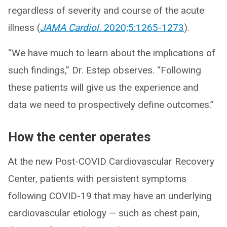
regardless of severity and course of the acute
illness (
JAMA Cardiol.
2020;5:1265-1273
).
“We have much to learn about the implications of
such findings,” Dr. Estep observes. “Following
these patients will give us the experience and
data we need to prospectively define outcomes.”
How the center operates
At the new Post-COVID Cardiovascular Recovery
Center, patients with persistent symptoms
following COVID-19 that may have an underlying
cardiovascular etiology — such as chest pain,