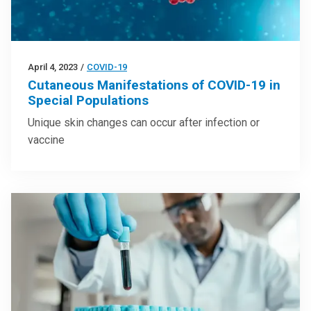
April 4, 2023
/
COVID-19
Cutaneous Manifestations of COVID-19 in
Special Populations
Unique skin changes can occur after infection or
vaccine