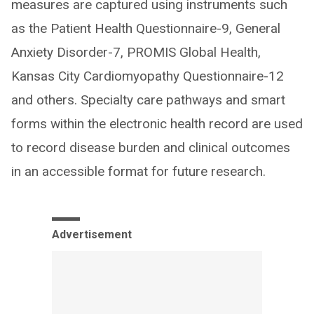
measures are captured using instruments such
as the Patient Health Questionnaire-9, General
Anxiety Disorder-7, PROMIS Global Health,
Kansas City Cardiomyopathy Questionnaire-12
and others. Specialty care pathways and smart
forms within the electronic health record are used
to record disease burden and clinical outcomes
in an accessible format for future research.
Advertisement