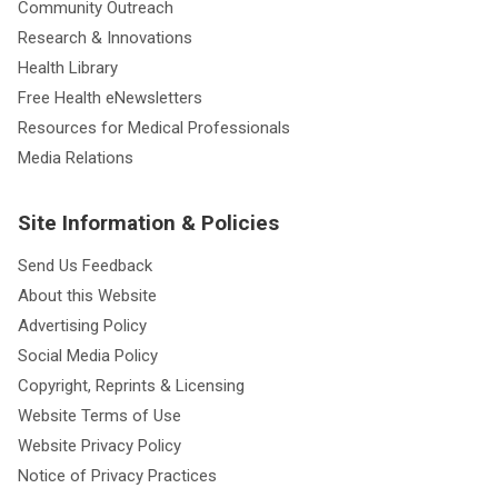
Community Outreach
Research & Innovations
Health Library
Free Health eNewsletters
Resources for Medical Professionals
Media Relations
Site Information & Policies
Send Us Feedback
About this Website
Advertising Policy
Social Media Policy
Copyright, Reprints & Licensing
Website Terms of Use
Website Privacy Policy
Notice of Privacy Practices