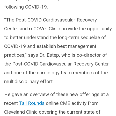
following COVID-19.
“The Post-COVID Cardiovascular Recovery
Center and reCOVer Clinic provide the opportunity
to better understand the long-term sequelae of
COVID-19 and establish best management
practices,” says Dr. Estep, who is co-director of
the Post-COVID Cardiovascular Recovery Center
and one of the cardiology team members of the
multidisciplinary effort.
He gave an overview of these new offerings at a
recent
Tall Rounds
online CME activity from
Cleveland Clinic covering the current state of