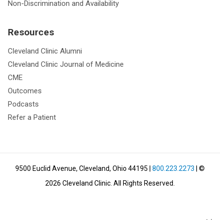
Non-Discrimination and Availability
Resources
Cleveland Clinic Alumni
Cleveland Clinic Journal of Medicine
CME
Outcomes
Podcasts
Refer a Patient
9500 Euclid Avenue, Cleveland, Ohio 44195
|
800.223.2273
| ©
2026
Cleveland Clinic.
All Rights Reserved.