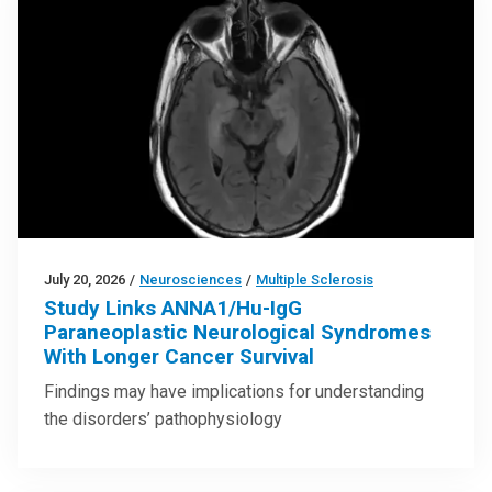
July 20, 2026
/
Neurosciences
/
Multiple Sclerosis
Study Links ANNA1/Hu-IgG
Paraneoplastic Neurological Syndromes
With Longer Cancer Survival
Findings may have implications for understanding
the disorders’ pathophysiology