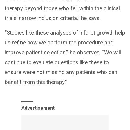
therapy beyond those who fell within the clinical
trials’ narrow inclusion criteria,” he says.
“Studies like these analyses of infarct growth help
us refine how we perform the procedure and
improve patient selection,” he observes. “We will
continue to evaluate questions like these to
ensure we’re not missing any patients who can
benefit from this therapy.”
Advertisement