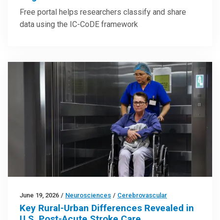
Free portal helps researchers classify and share
data using the IC-CoDE framework
June 19, 2026
/
Neurosciences
/
Cerebrovascular
Key Rural-Urban Differences Revealed in
U.S. Post-Acute Stroke Care