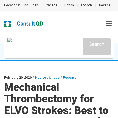
Locations:
Abu Dhabi
|
Canada
|
Florida
|
London
|
Nevada
|
Search
February 20, 2020
/
Neurosciences
/
Research
Mechanical
Thrombectomy for
ELVO Strokes: Best to