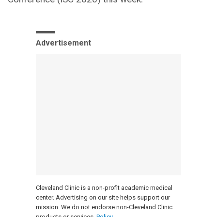
Advertisement
Cleveland Clinic is a non-profit academic medical
center. Advertising on our site helps support our
mission. We do not endorse non-Cleveland Clinic
products or services.
Policy