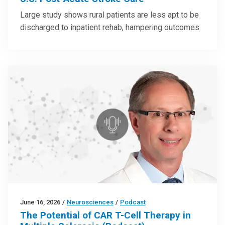
Large study shows rural patients are less apt to be
discharged to inpatient rehab, hampering outcomes
June 16, 2026
/
Neurosciences
/
Podcast
The Potential of CAR T-Cell Therapy in