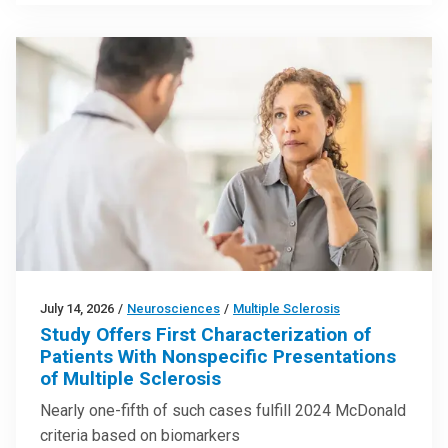
July 14, 2026
/
Neurosciences
/
Multiple Sclerosis
Study Offers First Characterization of
Patients With Nonspecific Presentations
of Multiple Sclerosis
Nearly one-fifth of such cases fulfill 2024 McDonald
criteria based on biomarkers