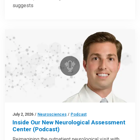
suggests
July 2, 2026
/
Neurosciences
/
Podcast
Inside Our New Neurological Assessment
Center (Podcast)
Reimagining the outpatient neurological visit with