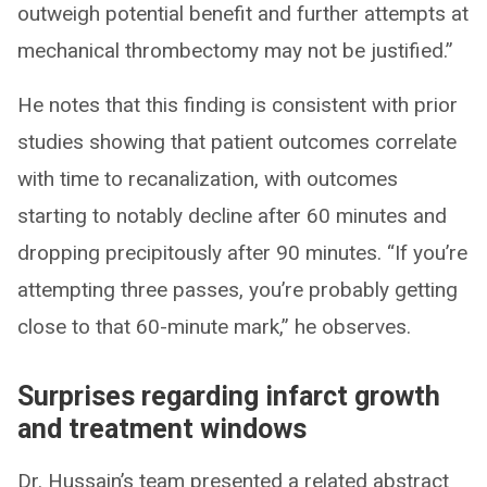
outweigh potential benefit and further attempts at
mechanical thrombectomy may not be justified.”
He notes that this finding is consistent with prior
studies showing that patient outcomes correlate
with time to recanalization, with outcomes
starting to notably decline after 60 minutes and
dropping precipitously after 90 minutes. “If you’re
attempting three passes, you’re probably getting
close to that 60-minute mark,” he observes.
Surprises regarding infarct growth
and treatment windows
Dr. Hussain’s team presented a related abstract