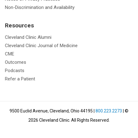
Non-Discrimination and Availability
Resources
Cleveland Clinic Alumni
Cleveland Clinic Journal of Medicine
CME
Outcomes
Podcasts
Refer a Patient
9500 Euclid Avenue, Cleveland, Ohio 44195
|
800.223.2273
| ©
2026
Cleveland Clinic.
All Rights Reserved.