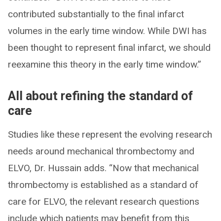
contributed substantially to the final infarct
volumes in the early time window. While DWI has
been thought to represent final infarct, we should
reexamine this theory in the early time window.”
All about refining the standard of
care
Studies like these represent the evolving research
needs around mechanical thrombectomy and
ELVO, Dr. Hussain adds. “Now that mechanical
thrombectomy is established as a standard of
care for ELVO, the relevant research questions
include which patients may benefit from this