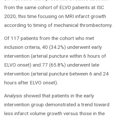
from the same cohort of ELVO patients at ISC
2020, this time focusing on MRI infarct growth
according to timing of mechanical thrombectomy.
Of 117 patients from the cohort who met
inclusion criteria, 40 (34.2%) underwent early
intervention (arterial puncture within 6 hours of
ELVO onset) and 77 (65.8%) underwent late
intervention (arterial puncture between 6 and 24
hours after ELVO onset).
Analysis showed that patients in the early
intervention group demonstrated a trend toward
less infarct volume growth versus those in the