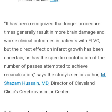
“It has been recognized that longer procedure
times generally result in more brain damage and
worse clinical outcomes in patients with ELVO,
but the direct effect on infarct growth has been
uncertain, as has the specific contribution of the
number of passes attempted to achieve
recanalization,” says the study’s senior author,
M.
Shazam Hussain, MD
, Director of Cleveland
Clinic’s Cerebrovascular Center.