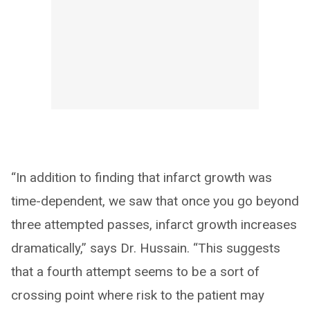
“In addition to finding that infarct growth was
time-dependent, we saw that once you go beyond
three attempted passes, infarct growth increases
dramatically,” says Dr. Hussain. “This suggests
that a fourth attempt seems to be a sort of
crossing point where risk to the patient may