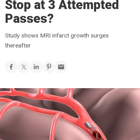
Stop at 3 Attempted
Passes?
Study shows MRI infarct growth surges
thereafter