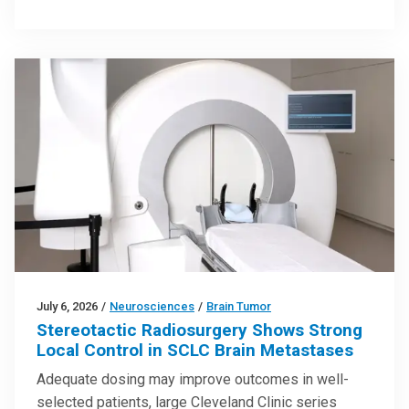
July 6, 2026
/
Neurosciences
/
Brain Tumor
Stereotactic Radiosurgery Shows Strong
Local Control in SCLC Brain Metastases
Adequate dosing may improve outcomes in well-
selected patients, large Cleveland Clinic series