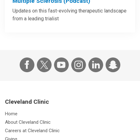
Multiple Sclerosis (Podcast)
Updates on this fast-evolving therapeutic landscape
from a leading trialist
Cleveland Clinic
Home
About Cleveland Clinic
Careers at Cleveland Clinic
Giving