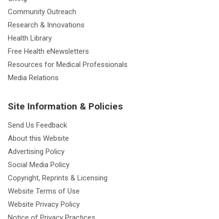
Community Outreach
Research & Innovations
Health Library
Free Health eNewsletters
Resources for Medical Professionals
Media Relations
Site Information & Policies
Send Us Feedback
About this Website
Advertising Policy
Social Media Policy
Copyright, Reprints & Licensing
Website Terms of Use
Website Privacy Policy
Notice of Privacy Practices