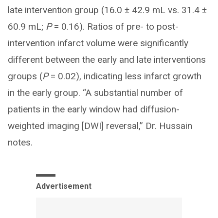
late intervention group (16.0 ± 42.9 mL vs. 31.4 ±
60.9 mL;
P
= 0.16). Ratios of pre- to post-
intervention infarct volume were significantly
different between the early and late interventions
groups (
P
= 0.02), indicating less infarct growth
in the early group. “A substantial number of
patients in the early window had diffusion-
weighted imaging [DWI] reversal,” Dr. Hussain
notes.
Advertisement