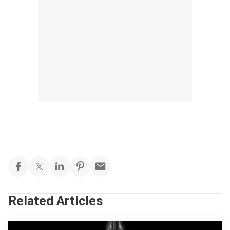
Related Articles