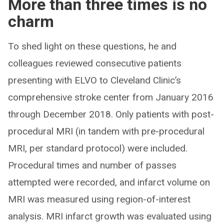
More than three times is no
charm
To shed light on these questions, he and
colleagues reviewed consecutive patients
presenting with ELVO to Cleveland Clinic’s
comprehensive stroke center from January 2016
through December 2018. Only patients with post-
procedural MRI (in tandem with pre-procedural
MRI, per standard protocol) were included.
Procedural times and number of passes
attempted were recorded, and infarct volume on
MRI was measured using region-of-interest
analysis. MRI infarct growth was evaluated using