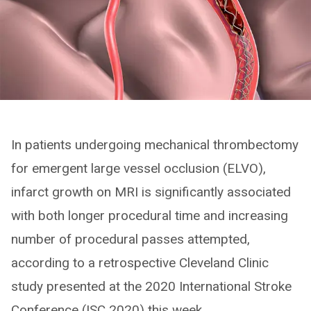
In patients undergoing mechanical thrombectomy
for emergent large vessel occlusion (ELVO),
infarct growth on MRI is significantly associated
with both longer procedural time and increasing
number of procedural passes attempted,
according to a retrospective Cleveland Clinic
study presented at the 2020 International Stroke
Conference (ISC 2020) this week.