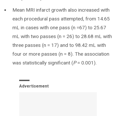
Mean MRI infarct growth also increased with
each procedural pass attempted, from 14.65
mL in cases with one pass (n =67) to 25.67
mL with two passes (n = 26) to 28.68 mL with
three passes (n = 17) and to 98.42 mL with
four or more passes (n = 8). The association
was statistically significant (
P
= 0.001).
Advertisement