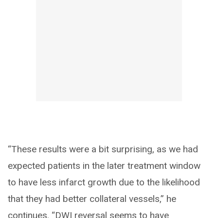
“These results were a bit surprising, as we had
expected patients in the later treatment window
to have less infarct growth due to the likelihood
that they had better collateral vessels,” he
continues. “DWI reversal seems to have