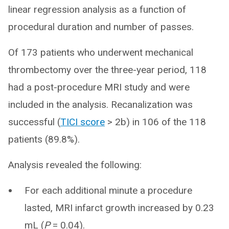
linear regression analysis as a function of
procedural duration and number of passes.
Of 173 patients who underwent mechanical
thrombectomy over the three-year period, 118
had a post-procedure MRI study and were
included in the analysis. Recanalization was
successful (
TICI score
> 2b) in 106 of the 118
patients (89.8%).
Analysis revealed the following:
For each additional minute a procedure
lasted, MRI infarct growth increased by 0.23
mL (
P
= 0.04).