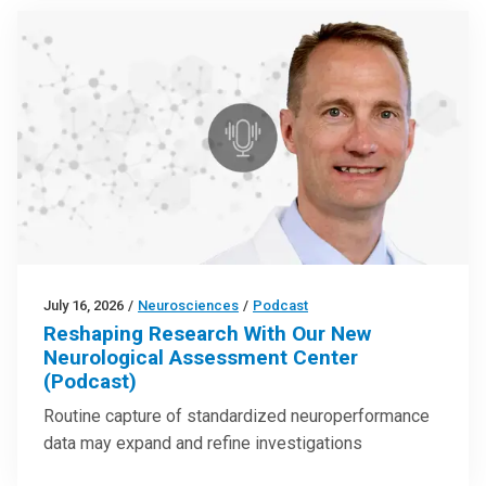
July 16, 2026
/
Neurosciences
/
Podcast
Reshaping Research With Our New
Neurological Assessment Center
(Podcast)
Routine capture of standardized neuroperformance
data may expand and refine investigations