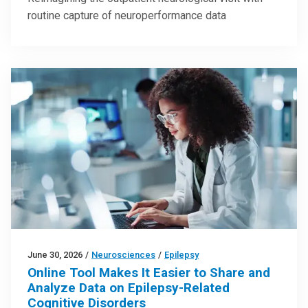
routine capture of neuroperformance data
June 30, 2026
/
Neurosciences
/
Epilepsy
Online Tool Makes It Easier to Share and
Analyze Data on Epilepsy-Related
Cognitive Disorders