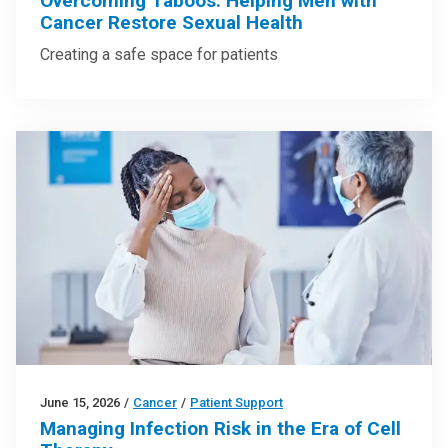
Overcoming Taboos: Helping Men with
Cancer Restore Sexual Health
Creating a safe space for patients
June 15, 2026
/
Cancer
/
Patient Support
Managing Infection Risk in the Era of Cell