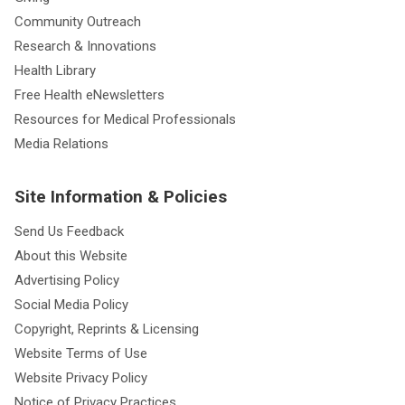
Community Outreach
Research & Innovations
Health Library
Free Health eNewsletters
Resources for Medical Professionals
Media Relations
Site Information & Policies
Send Us Feedback
About this Website
Advertising Policy
Social Media Policy
Copyright, Reprints & Licensing
Website Terms of Use
Website Privacy Policy
Notice of Privacy Practices