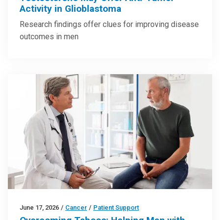
Activity in Glioblastoma
Research findings offer clues for improving disease
outcomes in men
June 17, 2026
/
Cancer
/
Patient Support