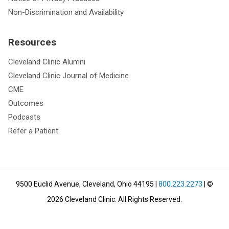
Non-Discrimination and Availability
Resources
Cleveland Clinic Alumni
Cleveland Clinic Journal of Medicine
CME
Outcomes
Podcasts
Refer a Patient
9500 Euclid Avenue, Cleveland, Ohio 44195
|
800.223.2273
| ©
2026
Cleveland Clinic.
All Rights Reserved.