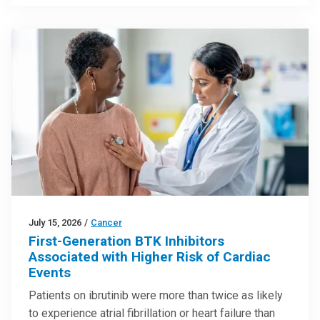
July 15, 2026
/
Cancer
First-Generation BTK Inhibitors
Associated with Higher Risk of Cardiac
Events
Patients on ibrutinib were more than twice as likely
to experience atrial fibrillation or heart failure than