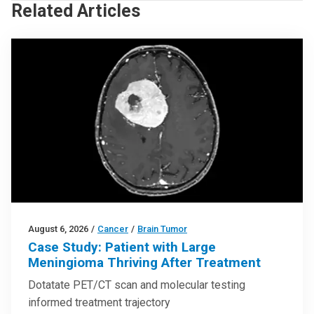
Related Articles
August 6, 2026
/
Cancer
/
Brain Tumor
Case Study: Patient with Large
Meningioma Thriving After Treatment
Dotatate PET/CT scan and molecular testing
informed treatment trajectory