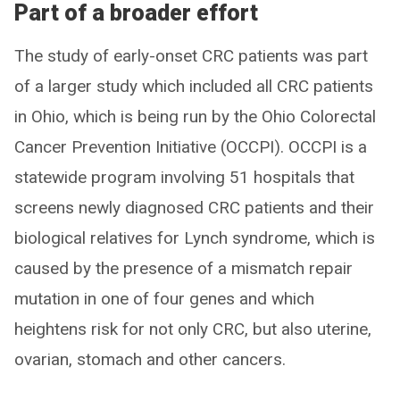
Part of a broader effort
The study of early-onset CRC patients was part
of a larger study which included all CRC patients
in Ohio, which is being run by the Ohio Colorectal
Cancer Prevention Initiative (OCCPI). OCCPI is a
statewide program involving 51 hospitals that
screens newly diagnosed CRC patients and their
biological relatives for Lynch syndrome, which is
caused by the presence of a mismatch repair
mutation in one of four genes and which
heightens risk for not only CRC, but also uterine,
ovarian, stomach and other cancers.