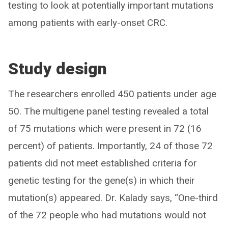
testing to look at potentially important mutations
among patients with early-onset CRC.
Study design
The researchers enrolled 450 patients under age
50. The multigene panel testing revealed a total
of 75 mutations which were present in 72 (16
percent) of patients. Importantly, 24 of those 72
patients did not meet established criteria for
genetic testing for the gene(s) in which their
mutation(s) appeared. Dr. Kalady says, “One-third
of the 72 people who had mutations would not