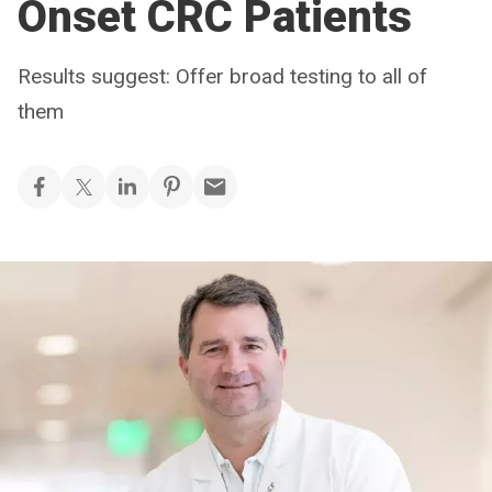
Onset CRC Patients
Results suggest: Offer broad testing to all of
them