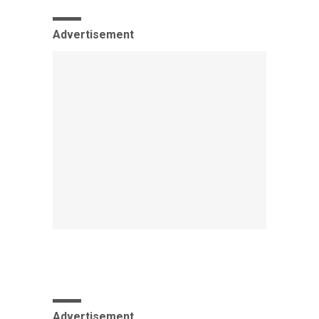
Advertisement
Advertisement