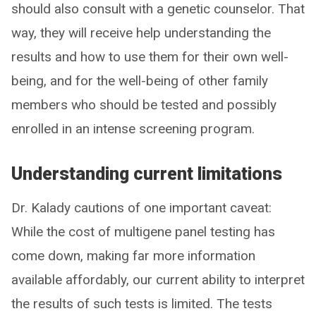
should also consult with a genetic counselor. That
way, they will receive help understanding the
results and how to use them for their own well-
being, and for the well-being of other family
members who should be tested and possibly
enrolled in an intense screening program.
Understanding current limitations
Dr. Kalady cautions of one important caveat:
While the cost of multigene panel testing has
come down, making far more information
available affordably, our current ability to interpret
the results of such tests is limited. The tests