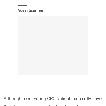
Advertisement
Although most young CRC patients currently have