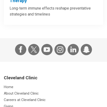
Therapy
Long-term immune effects reshape preventative
strategies and timelines
Cleveland Clinic
Home
About Cleveland Clinic
Careers at Cleveland Clinic
Giving