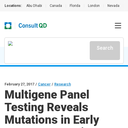
Locations:
Abu Dhabi
|
Canada
|
Florida
|
London
|
Nevada
|
Search
February 27, 2017
/
Cancer
/
Research
Multigene Panel
Testing Reveals
Mutations in Early