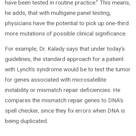
have been tested in routine practice.” This means,
he adds, that with multigene panel testing,
physicians have the potential to pick up one-third
more mutations of possible clinical significance.
For example, Dr. Kalady says that under today’s
guidelines, the standard approach for a patient
with Lynch’s syndrome would be to test the tumor
for genes associated with microsatellite
instability or mismatch repair deficiencies. He
compares the mismatch repair genes to DNA’s
spell checker, since they fix errors when DNA is
being duplicated.