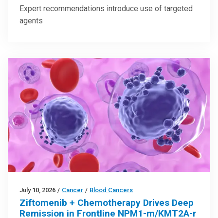
Expert recommendations introduce use of targeted
agents
July 10, 2026
/
Cancer
/
Blood Cancers
Ziftomenib + Chemotherapy Drives Deep
Remission in Frontline NPM1-m/KMT2A-r