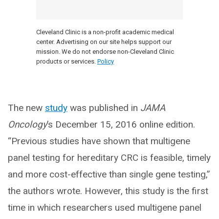
Cleveland Clinic is a non-profit academic medical
center. Advertising on our site helps support our
mission. We do not endorse non-Cleveland Clinic
products or services.
Policy
The new
study
was published in
JAMA
Oncology
’s December 15, 2016 online edition.
“Previous studies have shown that multigene
panel testing for hereditary CRC is feasible, timely
and more cost-effective than single gene testing,”
the authors wrote. However, this study is the first
time in which researchers used multigene panel