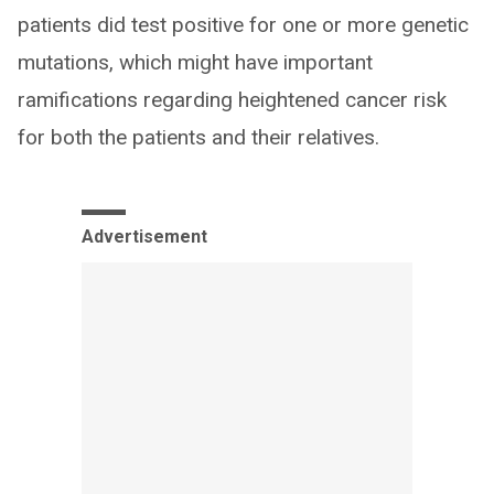
patients did test positive for one or more genetic
mutations, which might have important
ramifications regarding heightened cancer risk
for both the patients and their relatives.
Advertisement