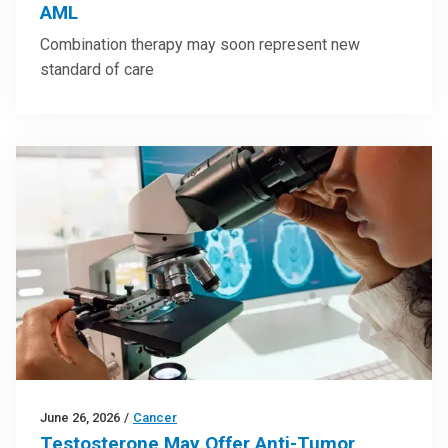
AML
Combination therapy may soon represent new
standard of care
June 26, 2026
/
Cancer
Testosterone May Offer Anti-Tumor