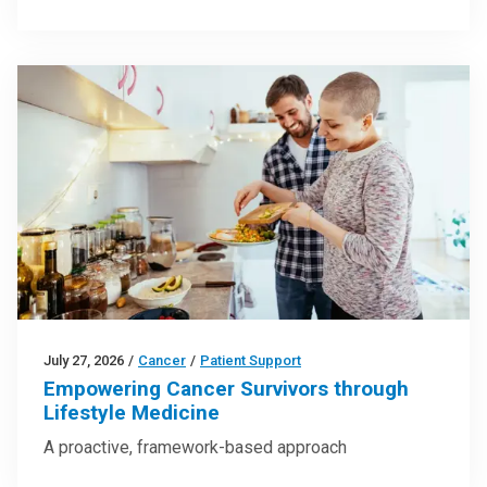
July 27, 2026
/
Cancer
/
Patient Support
Empowering Cancer Survivors through
Lifestyle Medicine
A proactive, framework-based approach