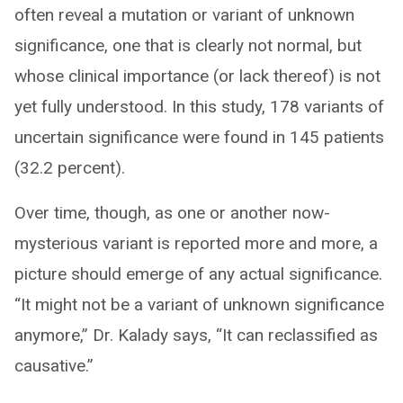
often reveal a mutation or variant of unknown
significance, one that is clearly not normal, but
whose clinical importance (or lack thereof) is not
yet fully understood. In this study, 178 variants of
uncertain significance were found in 145 patients
(32.2 percent).
Over time, though, as one or another now-
mysterious variant is reported more and more, a
picture should emerge of any actual significance.
“It might not be a variant of unknown significance
anymore,” Dr. Kalady says, “It can reclassified as
causative.”