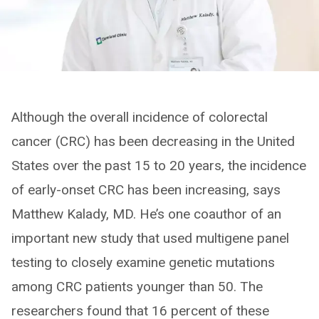
Although the overall incidence of colorectal
cancer (CRC) has been decreasing in the United
States over the past 15 to 20 years, the incidence
of early-onset CRC has been increasing, says
Matthew Kalady, MD. He’s one coauthor of an
important new study that used multigene panel
testing to closely examine genetic mutations
among CRC patients younger than 50. The
researchers found that 16 percent of these