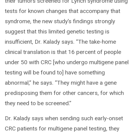
their tumors screened for Lynch syndrome using
tests for known changes that accompany that
syndrome, the new study’s findings strongly
suggest that this limited genetic testing is
insufficient, Dr. Kalady says. “The take-home
clinical translation is that 16 percent of people
under 50 with CRC [who undergo multigene panel
testing will be found to] have something
abnormal,” he says. “They might have a gene
predisposing them for other cancers, for which
they need to be screened.”
Dr. Kalady says when sending such early-onset
CRC patients for multigene panel testing, they