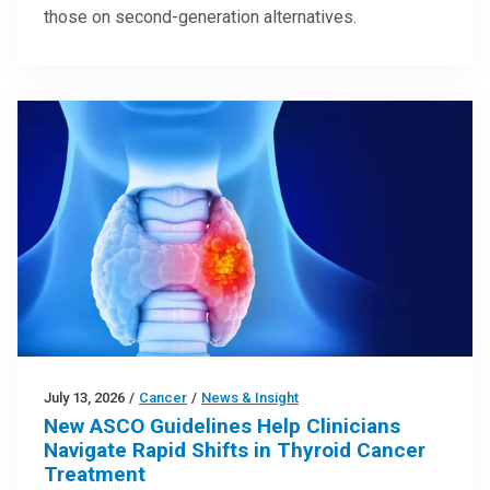
those on second-generation alternatives.
July 13, 2026
/
Cancer
/
News & Insight
New ASCO Guidelines Help Clinicians
Navigate Rapid Shifts in Thyroid Cancer
Treatment