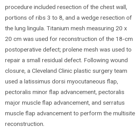
procedure included resection of the chest wall,
portions of ribs 3 to 8, and a wedge resection of
the lung lingula. Titanium mesh measuring 20 x
20 cm was used for reconstruction of the 18-cm
postoperative defect; prolene mesh was used to
repair a small residual defect. Following wound
closure, a Cleveland Clinic plastic surgery team
used a latissimus dorsi myocutaneous flap,
pectoralis minor flap advancement, pectoralis
major muscle flap advancement, and serratus
muscle flap advancement to perform the multisite
reconstruction.