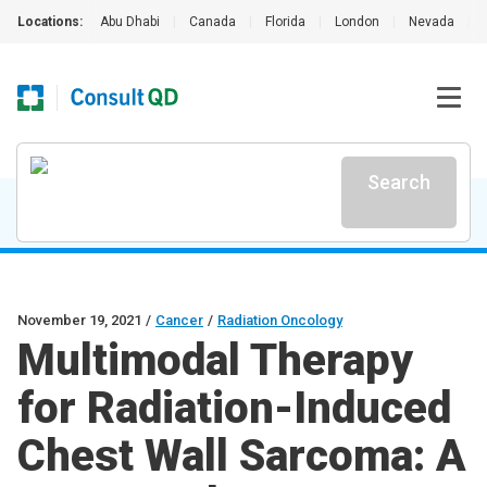
Locations:
Abu Dhabi
|
Canada
|
Florida
|
London
|
Nevada
|
Search
November 19, 2021
/
Cancer
/
Radiation Oncology
Multimodal Therapy
for Radiation-Induced
Chest Wall Sarcoma: A