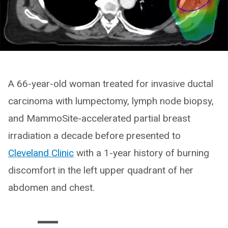
A 66-year-old woman treated for invasive ductal
carcinoma with lumpectomy, lymph node biopsy,
and MammoSite-accelerated partial breast
irradiation a decade before presented to
Cleveland Clinic
with a 1-year history of burning
discomfort in the left upper quadrant of her
abdomen and chest.