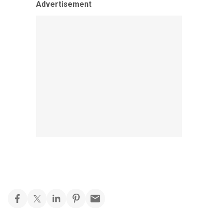
Advertisement