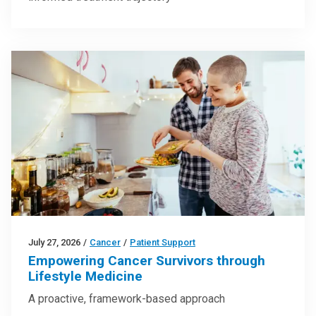
July 27, 2026
/
Cancer
/
Patient Support
Empowering Cancer Survivors through
Lifestyle Medicine
A proactive, framework-based approach