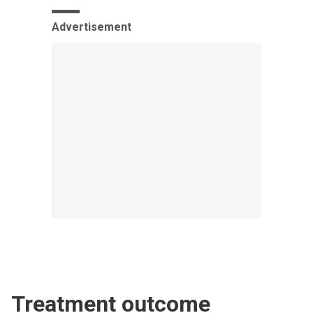
Advertisement
Treatment outcome