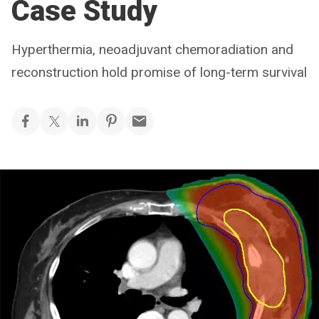
Case Study
Hyperthermia, neoadjuvant chemoradiation and
reconstruction hold promise of long-term survival