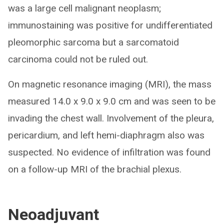
was a large cell malignant neoplasm;
immunostaining was positive for undifferentiated
pleomorphic sarcoma but a sarcomatoid
carcinoma could not be ruled out.
On magnetic resonance imaging (MRI), the mass
measured 14.0 x 9.0 x 9.0 cm and was seen to be
invading the chest wall. Involvement of the pleura,
pericardium, and left hemi-diaphragm also was
suspected. No evidence of infiltration was found
on a follow-up MRI of the brachial plexus.
Neoadjuvant