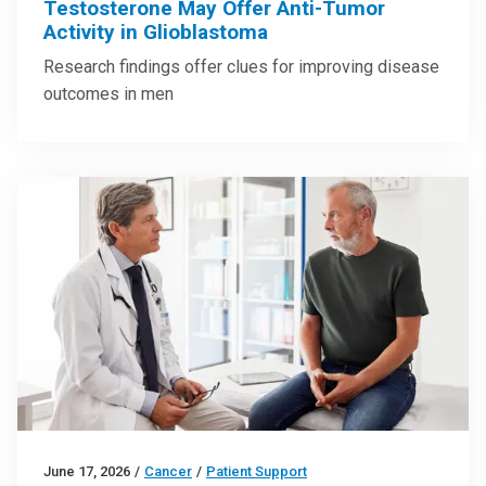
Testosterone May Offer Anti-Tumor
Activity in Glioblastoma
Research findings offer clues for improving disease
outcomes in men
June 17, 2026
/
Cancer
/
Patient Support