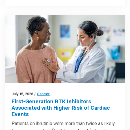
July 15, 2026
/
Cancer
First-Generation BTK Inhibitors
Associated with Higher Risk of Cardiac
Events
Patients on ibrutinib were more than twice as likely