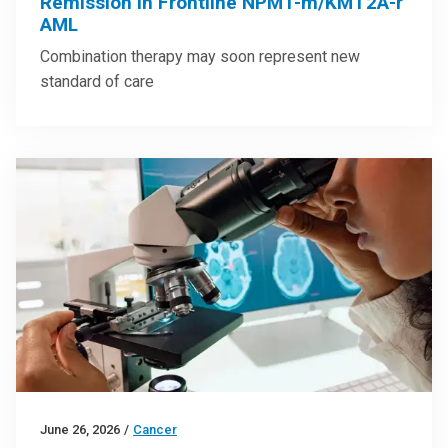
Remission in Frontline NPM1-m/KMT2A-r
AML
Combination therapy may soon represent new
standard of care
June 26, 2026
/
Cancer