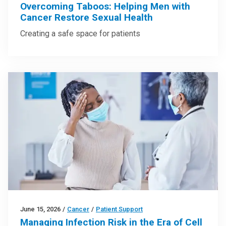
Overcoming Taboos: Helping Men with
Cancer Restore Sexual Health
Creating a safe space for patients
June 15, 2026
/
Cancer
/
Patient Support
Managing Infection Risk in the Era of Cell