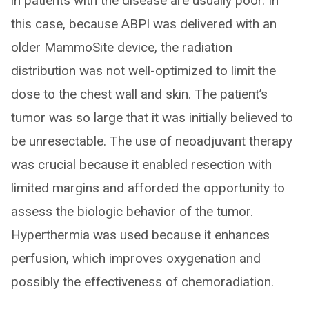
in patients with the disease are usually poor. In
this case, because ABPI was delivered with an
older MammoSite device, the radiation
distribution was not well-optimized to limit the
dose to the chest wall and skin. The patient’s
tumor was so large that it was initially believed to
be unresectable. The use of neoadjuvant therapy
was crucial because it enabled resection with
limited margins and afforded the opportunity to
assess the biologic behavior of the tumor.
Hyperthermia was used because it enhances
perfusion, which improves oxygenation and
possibly the effectiveness of chemoradiation.