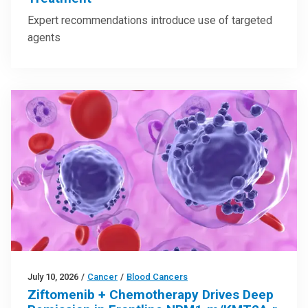
Expert recommendations introduce use of targeted
agents
July 10, 2026
/
Cancer
/
Blood Cancers
Ziftomenib + Chemotherapy Drives Deep