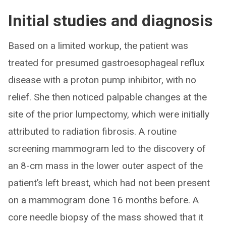
Initial studies and diagnosis
Based on a limited workup, the patient was
treated for presumed gastroesophageal reflux
disease with a proton pump inhibitor, with no
relief. She then noticed palpable changes at the
site of the prior lumpectomy, which were initially
attributed to radiation fibrosis. A routine
screening mammogram led to the discovery of
an 8-cm mass in the lower outer aspect of the
patient’s left breast, which had not been present
on a mammogram done 16 months before. A
core needle biopsy of the mass showed that it