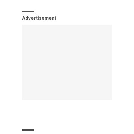
Advertisement