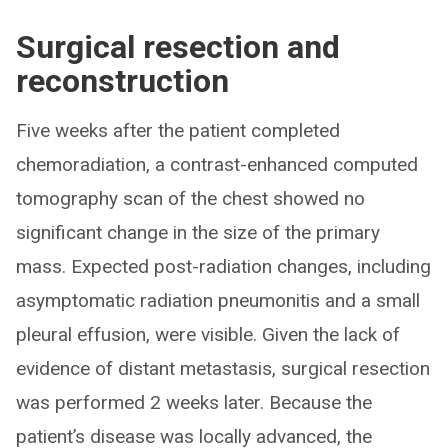
Surgical resection and
reconstruction
Five weeks after the patient completed
chemoradiation, a contrast-enhanced computed
tomography scan of the chest showed no
significant change in the size of the primary
mass. Expected post-radiation changes, including
asymptomatic radiation pneumonitis and a small
pleural effusion, were visible. Given the lack of
evidence of distant metastasis, surgical resection
was performed 2 weeks later. Because the
patient’s disease was locally advanced, the