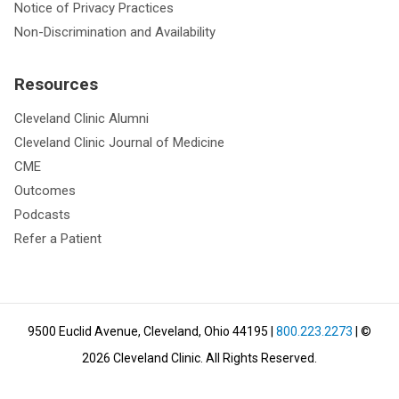
Notice of Privacy Practices
Non-Discrimination and Availability
Resources
Cleveland Clinic Alumni
Cleveland Clinic Journal of Medicine
CME
Outcomes
Podcasts
Refer a Patient
9500 Euclid Avenue, Cleveland, Ohio 44195
|
800.223.2273
| ©
2026
Cleveland Clinic.
All Rights Reserved.