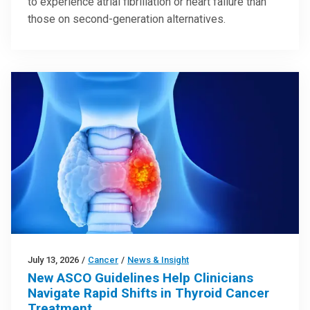
to experience atrial fibrillation or heart failure than
those on second-generation alternatives.
July 13, 2026
/
Cancer
/
News & Insight
New ASCO Guidelines Help Clinicians
Navigate Rapid Shifts in Thyroid Cancer
Treatment