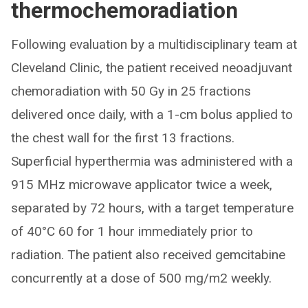
thermochemoradiation
Following evaluation by a multidisciplinary team at
Cleveland Clinic, the patient received neoadjuvant
chemoradiation with 50 Gy in 25 fractions
delivered once daily, with a 1-cm bolus applied to
the chest wall for the first 13 fractions.
Superficial hyperthermia was administered with a
915 MHz microwave applicator twice a week,
separated by 72 hours, with a target temperature
of 40°C 60 for 1 hour immediately prior to
radiation. The patient also received gemcitabine
concurrently at a dose of 500 mg/m2 weekly.