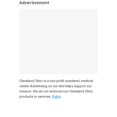
Advertisement
Cleveland Clinic is a non-profit academic medical
center. Advertising on our site helps support our
mission. We do not endorse non-Cleveland Clinic
products or services.
Policy