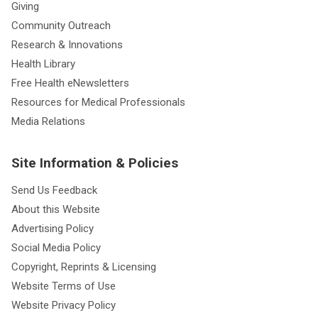
Giving
Community Outreach
Research & Innovations
Health Library
Free Health eNewsletters
Resources for Medical Professionals
Media Relations
Site Information & Policies
Send Us Feedback
About this Website
Advertising Policy
Social Media Policy
Copyright, Reprints & Licensing
Website Terms of Use
Website Privacy Policy