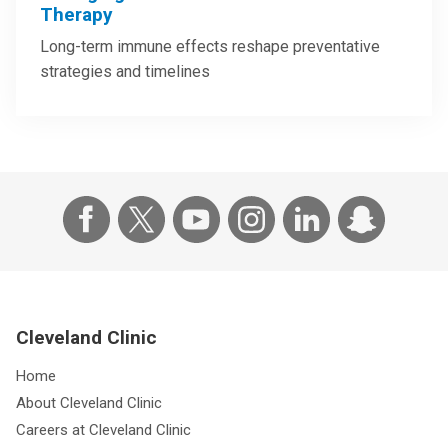
Therapy
Long-term immune effects reshape preventative
strategies and timelines
Cleveland Clinic
Home
About Cleveland Clinic
Careers at Cleveland Clinic