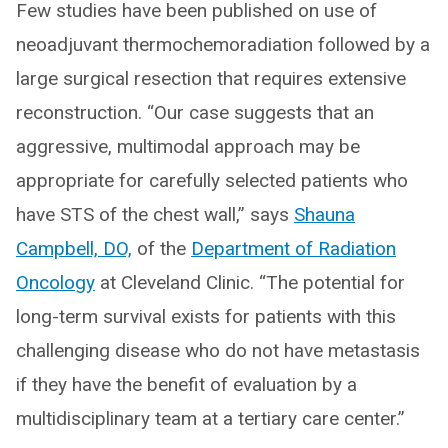
Few studies have been published on use of
neoadjuvant thermochemoradiation followed by a
large surgical resection that requires extensive
reconstruction. “Our case suggests that an
aggressive, multimodal approach may be
appropriate for carefully selected patients who
have STS of the chest wall,” says
Shauna
Campbell, DO,
of the
Department of Radiation
Oncology
at Cleveland Clinic. “The potential for
long-term survival exists for patients with this
challenging disease who do not have metastasis
if they have the benefit of evaluation by a
multidisciplinary team at a tertiary care center.”