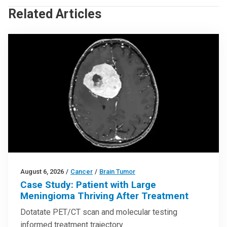
Related Articles
August 6, 2026
/
Cancer
/
Brain Tumor
Case Study: Patient with Large
Meningioma Thriving After Treatment
Dotatate PET/CT scan and molecular testing
informed treatment trajectory