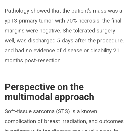
Pathology showed that the patient’s mass was a
ypT3 primary tumor with 70% necrosis; the final
margins were negative. She tolerated surgery
well, was discharged 5 days after the procedure,
and had no evidence of disease or disability 21
months post-resection.
Perspective on the
multimodal approach
Soft-tissue sarcoma (STS) is a known
complication of breast irradiation, and outcomes