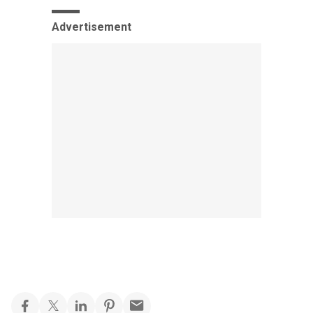
Advertisement