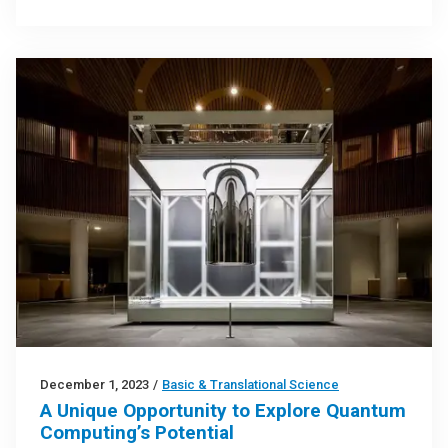
December 1, 2023
/
Basic & Translational Science
A Unique Opportunity to Explore Quantum
Computing’s Potential