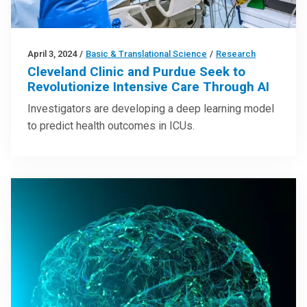
April 3, 2024
/
Basic & Translational Science
/
Research
Cleveland Clinic and Purdue Seek to
Revolutionize Intensive Care Through AI
Investigators are developing a deep learning model
to predict health outcomes in ICUs.