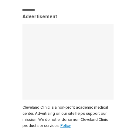
Advertisement
Cleveland Clinic is a non-profit academic medical
center. Advertising on our site helps support our
mission. We do not endorse non-Cleveland Clinic
products or services.
Policy