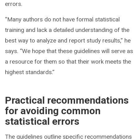
errors.
“Many authors do not have formal statistical
training and lack a detailed understanding of the
best way to analyze and report study results,” he
says. “We hope that these guidelines will serve as
a resource for them so that their work meets the
highest standards.”
Practical recommendations
for avoiding common
statistical errors
The guidelines outline specific recommendations