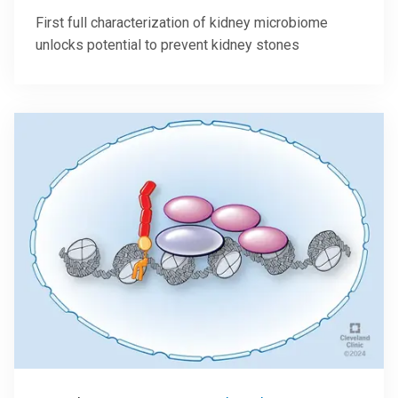
First full characterization of kidney microbiome
unlocks potential to prevent kidney stones