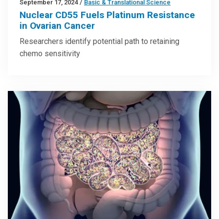
September 17, 2024
/
Basic & Translational Science
Nuclear CD55 Fuels Platinum Resistance
in Ovarian Cancer
Researchers identify potential path to retaining
chemo sensitivity