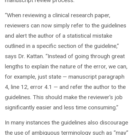
manuscript review process.
“When reviewing a clinical research paper,
reviewers can now simply refer to the guidelines
and alert the author of a statistical mistake
outlined in a specific section of the guideline,”
says Dr. Kattan. “Instead of going through great
lengths to explain the nature of the error, we can,
for example, just state — manuscript paragraph
4, line 12, error 4.1 — and refer the author to the
guidelines. This should make the reviewer’s job
significantly easier and less time consuming.”
In many instances the guidelines also discourage
the use of ambiguous terminology such as “may”