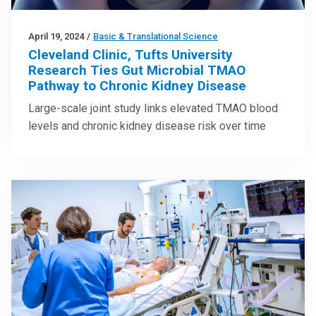
April 19, 2024
/
Basic & Translational Science
Cleveland Clinic, Tufts University
Research Ties Gut Microbial TMAO
Pathway to Chronic Kidney Disease
Large-scale joint study links elevated TMAO blood
levels and chronic kidney disease risk over time