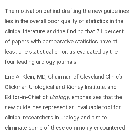
The motivation behind drafting the new guidelines
lies in the overall poor quality of statistics in the
clinical literature and the finding that 71 percent
of papers with comparative statistics have at
least one statistical error, as evaluated by the
four leading urology journals.
Eric A. Klein, MD, Chairman of Cleveland Clinic’s
Glickman Urological and Kidney Institute, and
Editor-in-Chief of
Urology
, emphasizes that the
new guidelines represent an invaluable tool for
clinical researchers in urology and aim to
eliminate some of these commonly encountered