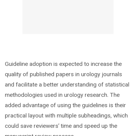
Guideline adoption is expected to increase the
quality of published papers in urology journals
and facilitate a better understanding of statistical
methodologies used in urology research. The
added advantage of using the guidelines is their
practical layout with multiple subheadings, which
could save reviewers’ time and speed up the