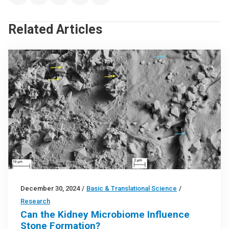
Related Articles
December 30, 2024
/
Basic & Translational Science
/
Research
Can the Kidney Microbiome Influence
Stone Formation?