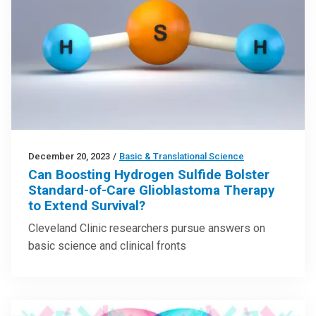
December 20, 2023
/
Basic & Translational Science
Can Boosting Hydrogen Sulfide Bolster
Standard-of-Care Glioblastoma Therapy
to Extend Survival?
Cleveland Clinic researchers pursue answers on
basic science and clinical fronts