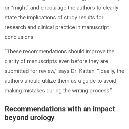
or “might” and encourage the authors to clearly
state the implications of study results for
research and clinical practice in manuscript
conclusions.
“These recommendations should improve the
clarity of manuscripts even before they are
submitted for review,” says Dr. Kattan. “Ideally, the
authors should utilize them as a guide to avoid
making mistakes during the writing process.”
Recommendations with an impact
beyond urology