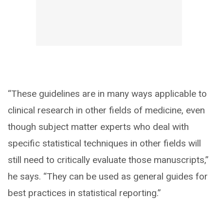
“These guidelines are in many ways applicable to
clinical research in other fields of medicine, even
though subject matter experts who deal with
specific statistical techniques in other fields will
still need to critically evaluate those manuscripts,”
he says. “They can be used as general guides for
best practices in statistical reporting.”