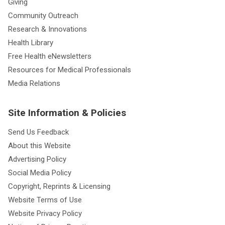
Giving
Community Outreach
Research & Innovations
Health Library
Free Health eNewsletters
Resources for Medical Professionals
Media Relations
Site Information & Policies
Send Us Feedback
About this Website
Advertising Policy
Social Media Policy
Copyright, Reprints & Licensing
Website Terms of Use
Website Privacy Policy