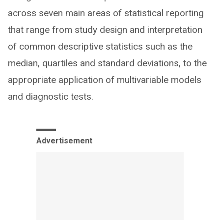
across seven main areas of statistical reporting
that range from study design and interpretation
of common descriptive statistics such as the
median, quartiles and standard deviations, to the
appropriate application of multivariable models
and diagnostic tests.
Advertisement