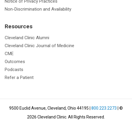
Notice of Privacy Practices
Non-Discrimination and Availability
Resources
Cleveland Clinic Alumni
Cleveland Clinic Journal of Medicine
CME
Outcomes
Podcasts
Refer a Patient
9500 Euclid Avenue, Cleveland, Ohio 44195
|
800.223.2273
| ©
2026
Cleveland Clinic.
All Rights Reserved.