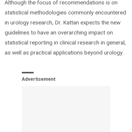
Although the focus of recommendations is on
statistical methodologies commonly encountered
in urology research, Dr. Kattan expects the new
guidelines to have an overarching impact on
statistical reporting in clinical research in general,
as well as practical applications beyond urology.
Advertisement