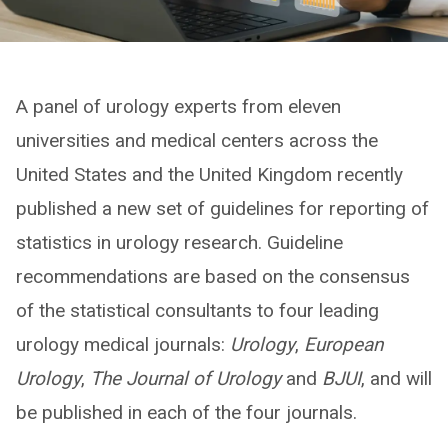
A panel of urology experts from eleven
universities and medical centers across the
United States and the United Kingdom recently
published a new set of guidelines for reporting of
statistics in urology research. Guideline
recommendations are based on the consensus
of the statistical consultants to four leading
urology medical journals:
Urology
,
European
Urology
,
The Journal of Urology
and
BJUI
, and will
be published in each of the four journals.