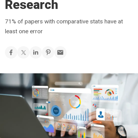
Research
71% of papers with comparative stats have at
least one error