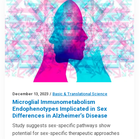
December 13, 2023
/
Basic & Translational Science
Microglial Immunometabolism
Endophenotypes Implicated in Sex
Differences in Alzheimer’s Disease
Study suggests sex-specific pathways show
potential for sex-specific therapeutic approaches