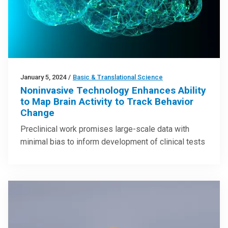
January 5, 2024
/
Basic & Translational Science
Noninvasive Technology Enhances Ability
to Map Brain Activity to Track Behavior
Change
Preclinical work promises large-scale data with
minimal bias to inform development of clinical tests