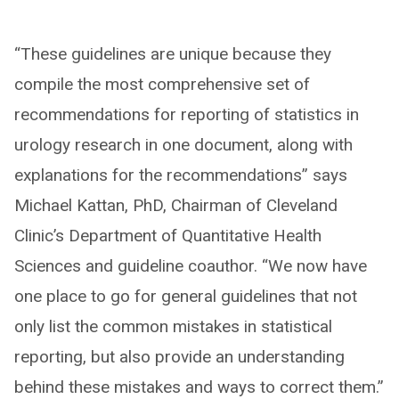
“These guidelines are unique because they
compile the most comprehensive set of
recommendations for reporting of statistics in
urology research in one document, along with
explanations for the recommendations” says
Michael Kattan, PhD, Chairman of Cleveland
Clinic’s Department of Quantitative Health
Sciences and guideline coauthor. “We now have
one place to go for general guidelines that not
only list the common mistakes in statistical
reporting, but also provide an understanding
behind these mistakes and ways to correct them.”