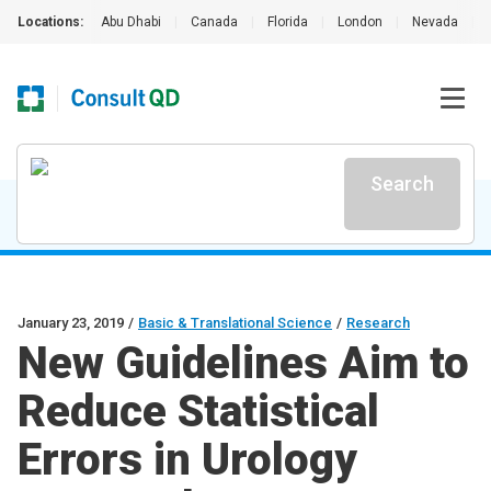
Locations:
Abu Dhabi
|
Canada
|
Florida
|
London
|
Nevada
|
Search
January 23, 2019
/
Basic & Translational Science
/
Research
New Guidelines Aim to
Reduce Statistical
Errors in Urology