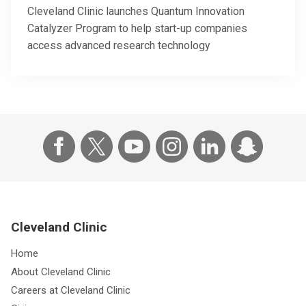
Cleveland Clinic launches Quantum Innovation
Catalyzer Program to help start-up companies
access advanced research technology
Cleveland Clinic
Home
About Cleveland Clinic
Careers at Cleveland Clinic