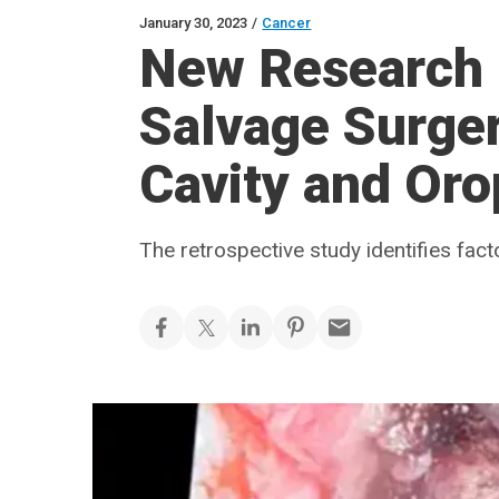
January 30, 2023
/
Cancer
New Research 
Salvage Surge
Cavity and Or
The retrospective study identifies fact