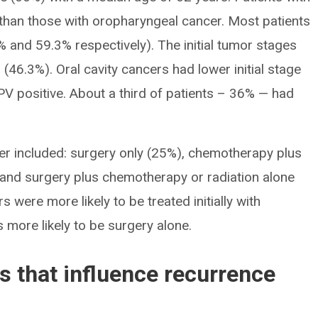
 than those with oropharyngeal cancer. Most patients
 and 59.3% respectively). The initial tumor stages
b (46.3%). Oral cavity cancers had lower initial stage
PV positive. About a third of patients – 36% — had
ncer included: surgery only (25%), chemotherapy plus
) and surgery plus chemotherapy or radiation alone
were more likely to be treated initially with
more likely to be surgery alone.
rs that influence recurrence