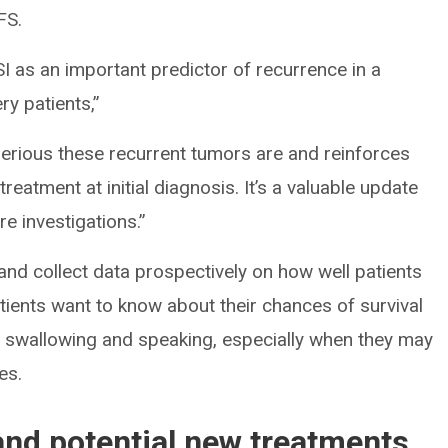
FS.
VSI as an important predictor of recurrence in a
y patients,”
serious these recurrent tumors are and reinforces
treatment at initial diagnosis. It’s a valuable update
ure investigations.”
 and collect data prospectively on how well patients
atients want to know about their chances of survival
s swallowing and speaking, especially when they may
es.
and potential new treatments