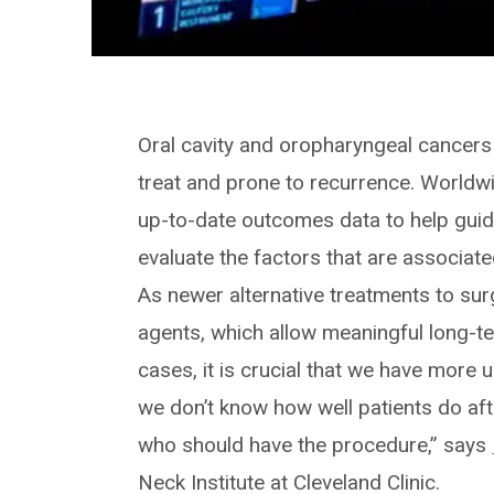
Oral cavity and oropharyngeal cancers 
treat and prone to recurrence. Worldwid
up-to-date outcomes data to help guide
evaluate the factors that are associat
As newer alternative treatments to su
agents, which allow meaningful long-t
cases, it is crucial that we have more
we don’t know how well patients do afte
who should have the procedure,” says
Neck Institute at Cleveland Clinic.