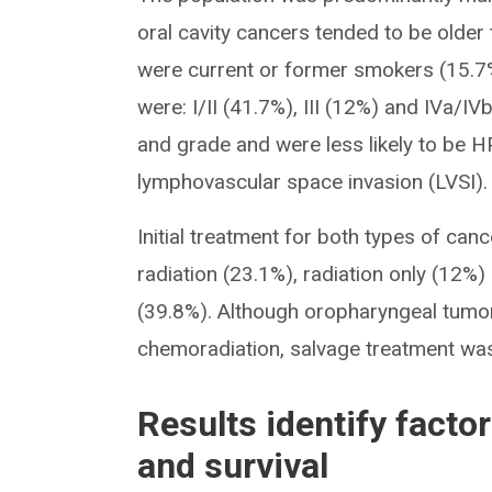
oral cavity cancers tended to be older
were current or former smokers (15.7%
were: I/II (41.7%), III (12%) and IVa/IV
and grade and were less likely to be H
lymphovascular space invasion (LVSI).
Initial treatment for both types of ca
radiation (23.1%), radiation only (12%
(39.8%). Although oropharyngeal tumors 
chemoradiation, salvage treatment was 
Results identify facto
and survival