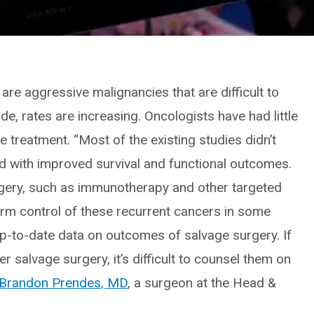
are aggressive malignancies that are difficult to
e, rates are increasing. Oncologists have had little
 treatment. “Most of the existing studies didn’t
ed with improved survival and functional outcomes.
rgery, such as immunotherapy and other targeted
erm control of these recurrent cancers in some
 up-to-date data on outcomes of salvage surgery. If
r salvage surgery, it’s difficult to counsel them on
Brandon Prendes, MD
, a surgeon at the Head &