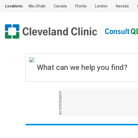
Locations:
Abu Dhabi
|
Canada
|
Florida
|
London
|
Nevada
|
ADVERTISEMENT