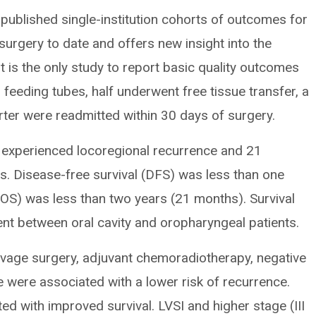
 published single-institution cohorts of outcomes for
surgery to date and offers new insight into the
t is the only study to report basic quality outcomes
 feeding tubes, half underwent free tissue transfer, a
rter were readmitted within 30 days of surgery.
s experienced locoregional recurrence and 21
s. Disease-free survival (DFS) was less than one
 (OS) was less than two years (21 months). Survival
ent between oral cavity and oropharyngeal patients.
alvage surgery, adjuvant chemoradiotherapy, negative
 were associated with a lower risk of recurrence.
d with improved survival. LVSI and higher stage (III