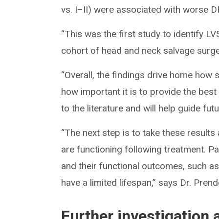
vs. I–II) were associated with worse D
“This was the first study to identify L
cohort of head and neck salvage surger
“Overall, the findings drive home how 
how important it is to provide the best 
to the literature and will help guide fut
“The next step is to take these results
are functioning following treatment. P
and their functional outcomes, such a
have a limited lifespan,” says Dr. Prend
Further investigation 