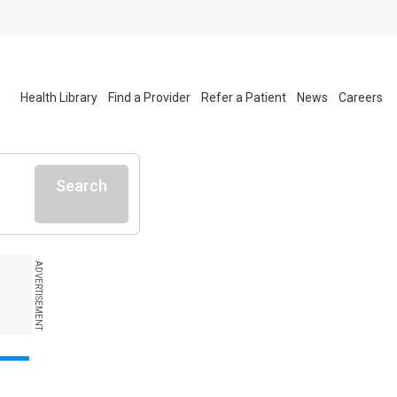
Health Library
Find a Provider
Refer a Patient
News
Careers
Search
ADVERTISEMENT