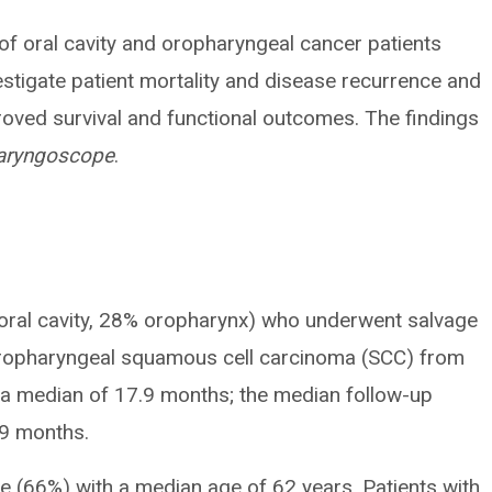
 of oral cavity and oropharyngeal cancer patients
stigate patient mortality and disease recurrence and
roved survival and functional outcomes. The findings
aryngoscope
.
oral cavity, 28% oropharynx) who underwent salvage
 oropharyngeal squamous cell carcinoma (SCC) from
 a median of 17.9 months; the median follow-up
.9 months.
 (66%) with a median age of 62 years. Patients with