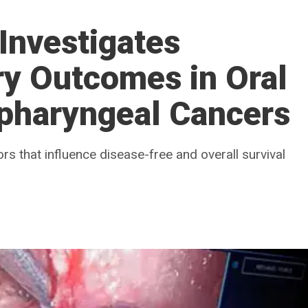
Investigates
ry Outcomes in Oral
opharyngeal Cancers
ors that influence disease-free and overall survival