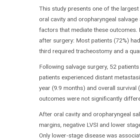
This study presents one of the largest
oral cavity and oropharyngeal salvage 
factors that mediate these outcomes. I
after surgery: Most patients (72%) had
third required tracheostomy and a qua
Following salvage surgery, 52 patient
patients experienced distant metastasi
year (9.9 months) and overall survival
outcomes were not significantly differ
After oral cavity and oropharyngeal s
margins, negative LVSI and lower stage
Only lower-stage disease was associate