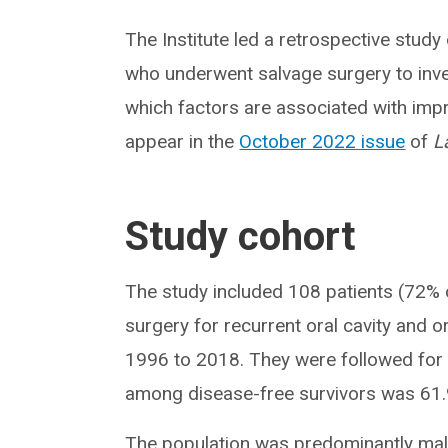
The Institute led a retrospective study
who underwent salvage surgery to inve
which factors are associated with imp
appear in the
October 2022 issue
of
L
Study cohort
The study included 108 patients (72% 
surgery for recurrent oral cavity and
1996 to 2018. They were followed for
among disease-free survivors was 61
The population was predominantly male