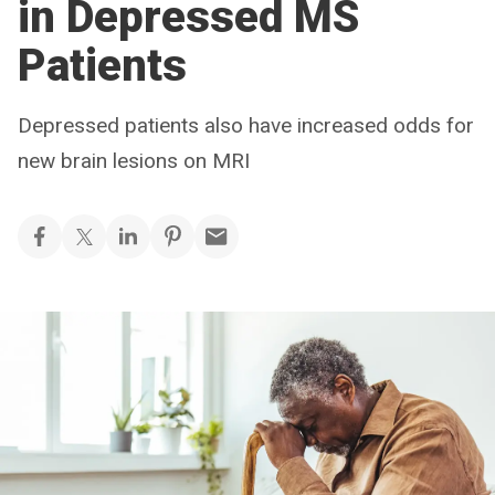
in Depressed MS
Patients
Depressed patients also have increased odds for
new brain lesions on MRI