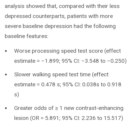
analysis showed that, compared with their less
depressed counterparts, patients with more
severe baseline depression had the following
baseline features:
Worse processing speed test score (effect
estimate = –1.899; 95% CI: –3.548 to –0.250)
Slower walking speed test time (effect
estimate = 0.478 s; 95% CI: 0.038s to 0.918
s)
Greater odds of ≥ 1 new contrast-enhancing
lesion (OR = 5.891; 95% CI: 2.236 to 15.517)