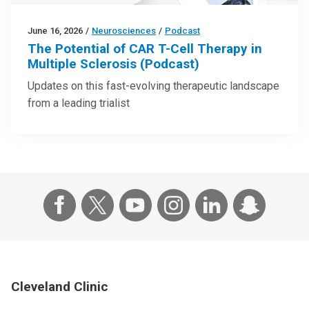
June 16, 2026
/
Neurosciences
/
Podcast
The Potential of CAR T-Cell Therapy in
Multiple Sclerosis (Podcast)
Updates on this fast-evolving therapeutic landscape
from a leading trialist
Cleveland Clinic