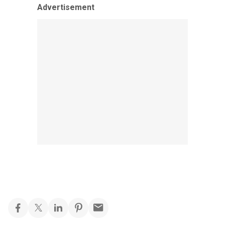
Advertisement