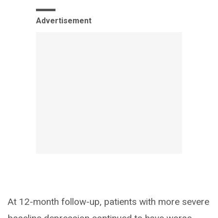
Advertisement
At 12-month follow-up, patients with more severe