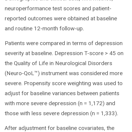
neuroperformance test scores and patient-
reported outcomes were obtained at baseline
and routine 12-month follow-up.
Patients were compared in terms of depression
severity at baseline. Depression T-score > 45 on
the Quality of Life in Neurological Disorders
(Neuro-QoL™) instrument was considered more
severe. Propensity score weighting was used to
adjust for baseline variances between patients
with more severe depression (n = 1,172) and
those with less severe depression (n = 1,333).
After adjustment for baseline covariates, the