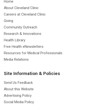
Home
About Cleveland Clinic
Careers at Cleveland Clinic
Giving
Community Outreach
Research & Innovations
Health Library
Free Health eNewsletters
Resources for Medical Professionals
Media Relations
Site Information & Policies
Send Us Feedback
About this Website
Advertising Policy
Social Media Policy