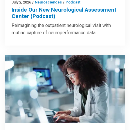
July 2, 2026
/
Neurosciences
/
Podcast
Inside Our New Neurological Assessment
Center (Podcast)
Reimagining the outpatient neurological visit with
routine capture of neuroperformance data