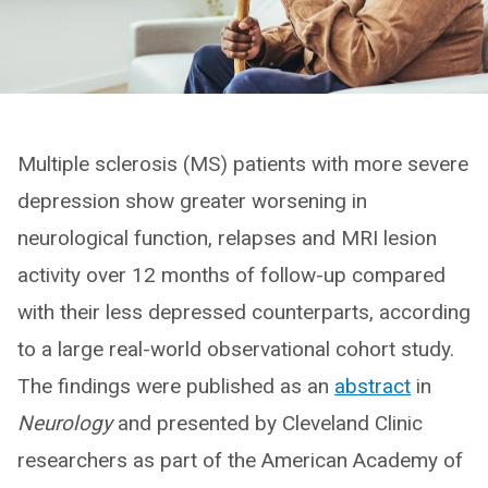
Multiple sclerosis (MS) patients with more severe
depression show greater worsening in
neurological function, relapses and MRI lesion
activity over 12 months of follow-up compared
with their less depressed counterparts, according
to a large real-world observational cohort study.
The findings were published as an
abstract
in
Neurology
and presented by Cleveland Clinic
researchers as part of the American Academy of