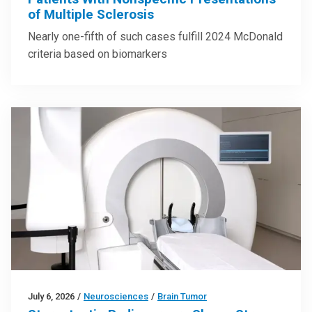
of Multiple Sclerosis
Nearly one-fifth of such cases fulfill 2024 McDonald
criteria based on biomarkers
July 6, 2026
/
Neurosciences
/
Brain Tumor