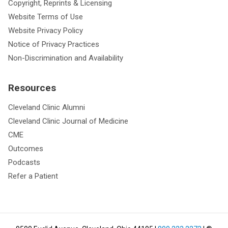
Copyright, Reprints & Licensing
Website Terms of Use
Website Privacy Policy
Notice of Privacy Practices
Non-Discrimination and Availability
Resources
Cleveland Clinic Alumni
Cleveland Clinic Journal of Medicine
CME
Outcomes
Podcasts
Refer a Patient