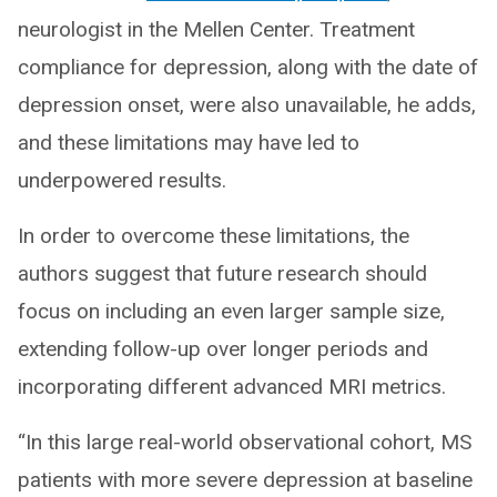
neurologist in the Mellen Center. Treatment
compliance for depression, along with the date of
depression onset, were also unavailable, he adds,
and these limitations may have led to
underpowered results.
In order to overcome these limitations, the
authors suggest that future research should
focus on including an even larger sample size,
extending follow-up over longer periods and
incorporating different advanced MRI metrics.
“In this large real-world observational cohort, MS
patients with more severe depression at baseline