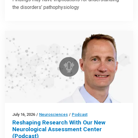
the disorders’ pathophysiology
July 16, 2026
/
Neurosciences
/
Podcast
Reshaping Research With Our New
Neurological Assessment Center
(Podcast)