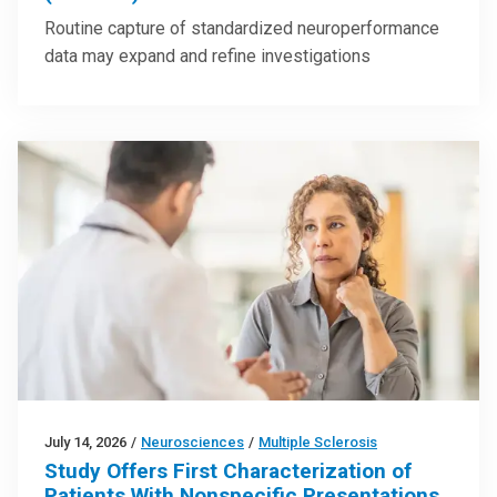
Routine capture of standardized neuroperformance
data may expand and refine investigations
July 14, 2026
/
Neurosciences
/
Multiple Sclerosis
Study Offers First Characterization of
Patients With Nonspecific Presentations