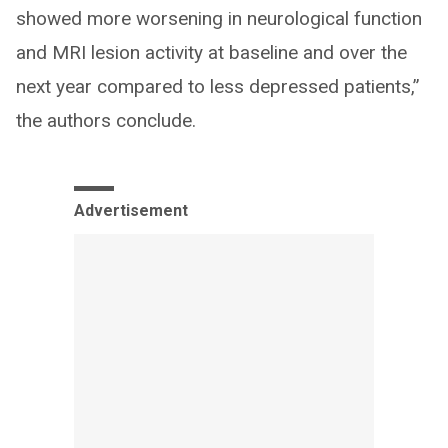
showed more worsening in neurological function
and MRI lesion activity at baseline and over the
next year compared to less depressed patients,”
the authors conclude.
Advertisement