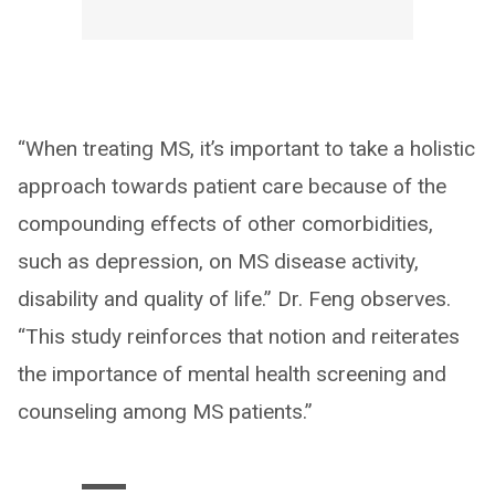
“When treating MS, it’s important to take a holistic
approach towards patient care because of the
compounding effects of other comorbidities,
such as depression, on MS disease activity,
disability and quality of life.” Dr. Feng observes.
“This study reinforces that notion and reiterates
the importance of mental health screening and
counseling among MS patients.”