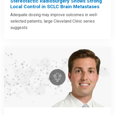
Stereotactic Radiosurgery Shows Strong
Local Control in SCLC Brain Metastases
Adequate dosing may improve outcomes in well-
selected patients, large Cleveland Clinic series
suggests