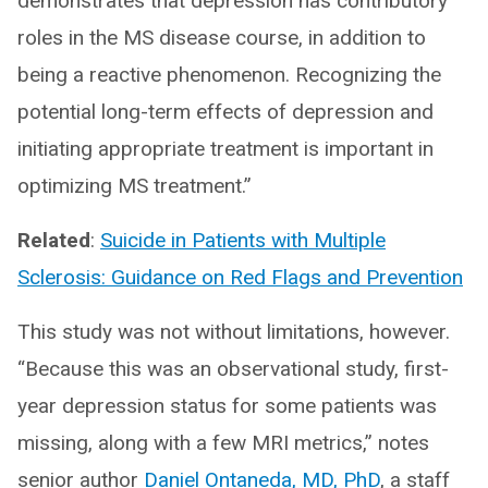
demonstrates that depression has contributory
roles in the MS disease course, in addition to
being a reactive phenomenon. Recognizing the
potential long-term effects of depression and
initiating appropriate treatment is important in
optimizing MS treatment.”
Related
:
Suicide in Patients with Multiple
Sclerosis: Guidance on Red Flags and Prevention
This study was not without limitations, however.
“Because this was an observational study, first-
year depression status for some patients was
missing, along with a few MRI metrics,” notes
senior author
Daniel Ontaneda, MD, PhD
, a staff