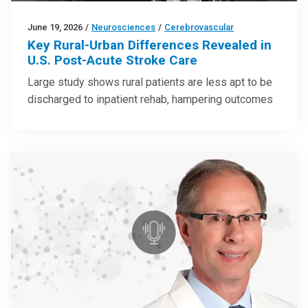
June 19, 2026
/
Neurosciences
/
Cerebrovascular
Key Rural-Urban Differences Revealed in
U.S. Post-Acute Stroke Care
Large study shows rural patients are less apt to be
discharged to inpatient rehab, hampering outcomes