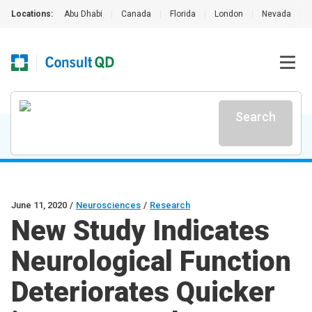
Locations:
Abu Dhabi
|
Canada
|
Florida
|
London
|
Nevada
|
Search
June 11, 2020
/
Neurosciences
/
Research
New Study Indicates
Neurological Function
Deteriorates Quicker