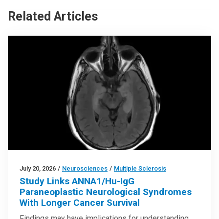
Related Articles
July 20, 2026
/
Neurosciences
/
Multiple Sclerosis
Study Links ANNA1/Hu-IgG
Paraneoplastic Neurological Syndromes
With Longer Cancer Survival
Findings may have implications for understanding