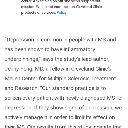
center. Advertising on our site helps support our
mission. We do not endorse non-Cleveland Clinic
products or services.
Policy
“Depression is common in people with MS and
has been shown to have inflammatory
underpinnings,” says the study’s lead author,
Jenny Feng, MD, a fellow in Cleveland Clinic’s
Mellen Center for Multiple Sclerosis Treatment
and Research. “Our standard practice is to
screen every patient with newly diagnosed MS for
depression. If they show signs of depression, we
actively manage it in order to limit its effect on
their MS. Our results from this study indicate that