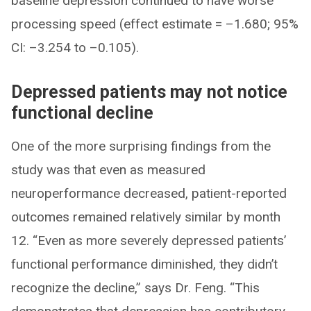
baseline depression continued to have worse
processing speed (effect estimate = –1.680; 95%
CI: –3.254 to –0.105).
Depressed patients may not notice
functional decline
One of the more surprising findings from the
study was that even as measured
neuroperformance decreased, patient-reported
outcomes remained relatively similar by month
12. “Even as more severely depressed patients’
functional performance diminished, they didn’t
recognize the decline,” says Dr. Feng. “This