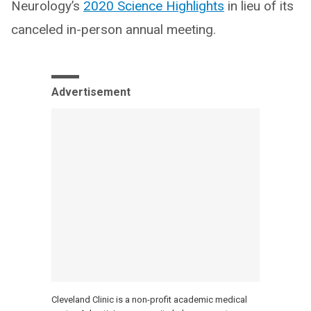
Neurology’s
2020 Science Highlights
in lieu of its
canceled in-person annual meeting.
Advertisement
Cleveland Clinic is a non-profit academic medical