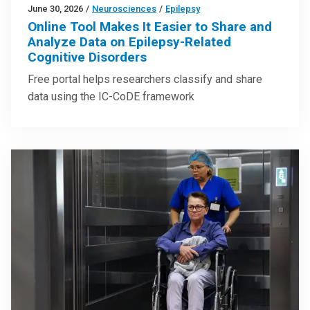
June 30, 2026
/
Neurosciences
/
Epilepsy
Online Tool Makes It Easier to Share and
Analyze Data on Epilepsy-Related
Cognitive Disorders
Free portal helps researchers classify and share
data using the IC-CoDE framework