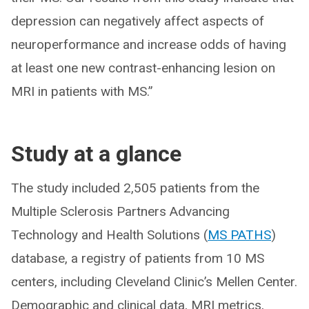
depression can negatively affect aspects of
neuroperformance and increase odds of having
at least one new contrast-enhancing lesion on
MRI in patients with MS.”
Study at a glance
The study included 2,505 patients from the
Multiple Sclerosis Partners Advancing
Technology and Health Solutions (
MS PATHS
)
database, a registry of patients from 10 MS
centers, including Cleveland Clinic’s Mellen Center.
Demographic and clinical data, MRI metrics,