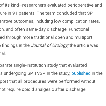
 of its kind—researchers evaluated perioperative and
re in 91 patients. The team concluded that SP
rative outcomes, including low complication rates,
ion, and often same-day discharge. Functional
ed through more traditional open and multiport
findings in the
Journal of Urology;
the article was
al.
arate single-institution study that evaluated
s undergoing SP TVSP. In the study,
published
in the
eport that all procedures were performed without
not require opioid analgesic after discharge.