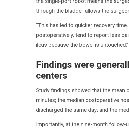
the single-port robot means the surge
through the bladder allows the surgeon 
“This has led to quicker recovery time.
postoperatively, tend to report less p
ileus because the bowel is untouched,”
Findings were general
centers
Study findings showed that the mean 
minutes; the median postoperative hosp
discharged the same day; and the medi
Importantly, at the nine-month follow-