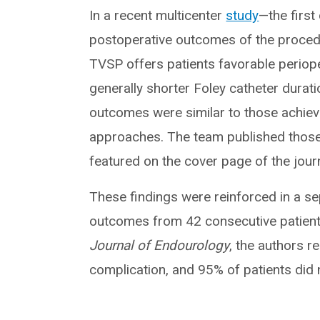
In a recent multicenter
study
—the first
postoperative outcomes of the procedu
TVSP offers patients favorable periope
generally shorter Foley catheter durat
outcomes were similar to those achiev
approaches. The team published those 
featured on the cover page of the journ
These findings were reinforced in a sep
outcomes from 42 consecutive patient
Journal of Endourology
, the authors r
complication, and 95% of patients did 