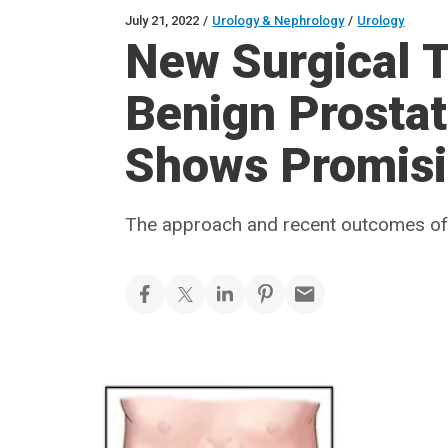
July 21, 2022
/
Urology & Nephrology
/
Urology
New Surgical T
Benign Prostat
Shows Promisi
The approach and recent outcomes of 