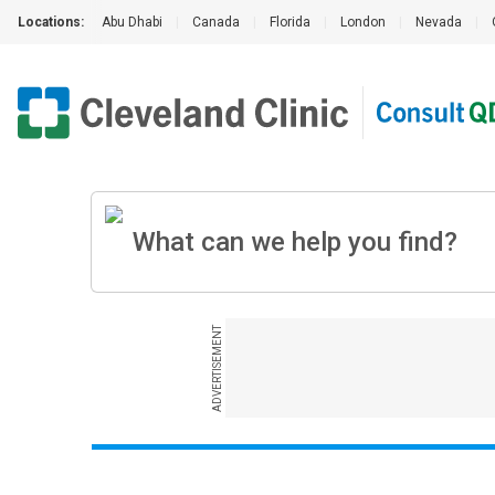
Locations:
Abu Dhabi
|
Canada
|
Florida
|
London
|
Nevada
|
ADVERTISEMENT