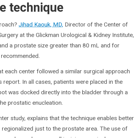
he technique
pproach?
Jihad Kaouk, MD,
Director of the Center of
gery at the Glickman Urological & Kidney Institute,
 and a prostate size greater than 80 mL and for
s recommended.
 at each center followed a similar surgical approach
 report. In all cases, patients were placed in the
obot was docked directly into the bladder through a
he prostatic enucleation.
nter study, explains that the technique enables better
is regionalized just to the prostate area. The use of