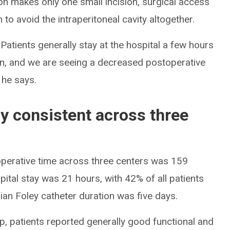
on makes only one small incision, surgical access
to avoid the intraperitoneal cavity altogether.
 Patients generally stay at the hospital a few hours
ain, and we are seeing a decreased postoperative
 he says.
ly consistent across three
operative time across three centers was 159
ital stay was 21 hours, with 42% of all patients
an Foley catheter duration was five days.
up, patients reported generally good functional and