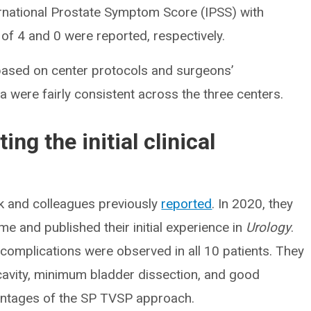
ternational Prostate Symptom Score (IPSS) with
 of 4 and 0 were reported, respectively.
y based on center protocols and surgeons’
a were fairly consistent across the three centers.
ing the initial clinical
k and colleagues previously
reported
. In 2020, they
ime and published their initial experience in
Urology
.
omplications were observed in all 10 patients. They
 cavity, minimum bladder dissection, and good
vantages of the SP TVSP approach.