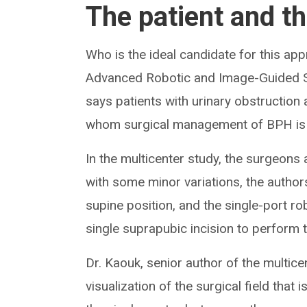
The patient and t
Who is the ideal candidate for this a
Advanced Robotic and Image-Guided Sur
says patients with urinary obstruction
whom surgical management of BPH i
In the multicenter study, the surgeons
with some minor variations, the authors
supine position, and the single-port r
single suprapubic incision to perform t
Dr. Kaouk, senior author of the multice
visualization of the surgical field that 