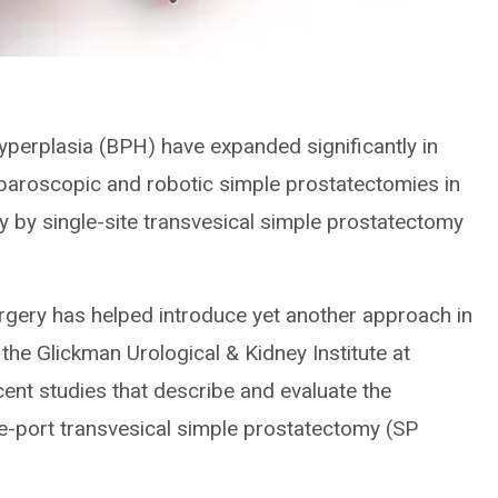
hyperplasia (BPH) have expanded significantly in
paroscopic and robotic simple prostatectomies in
y by single-site transvesical simple prostatectomy
urgery has helped introduce yet another approach in
he Glickman Urological & Kidney Institute at
cent studies that describe and evaluate the
e-port transvesical simple prostatectomy (SP