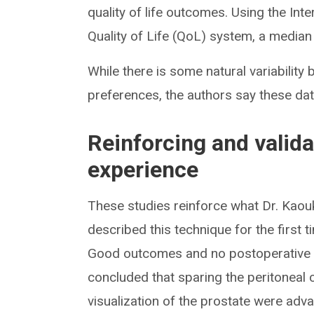
quality of life outcomes. Using the In
Quality of Life (QoL) system, a median
While there is some natural variabilit
preferences, the authors say these dat
Reinforcing and validat
experience
These studies reinforce what Dr. Kaou
described this technique for the first t
Good outcomes and no postoperative c
concluded that sparing the peritoneal
visualization of the prostate were ad