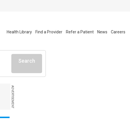
Health Library
Find a Provider
Refer a Patient
News
Careers
Search
ADVERTISEMENT