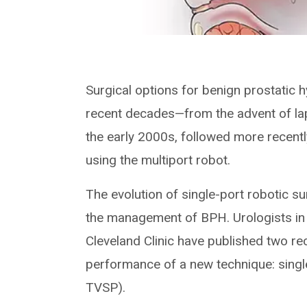
Surgical options for benign prostatic 
recent decades—from the advent of la
the early 2000s, followed more recentl
using the multiport robot.
The evolution of single-port robotic s
the management of BPH. Urologists in t
Cleveland Clinic have published two re
performance of a new technique: singl
TVSP).