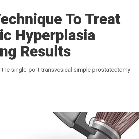
echnique To Treat
ic Hyperplasia
ng Results
the single-port transvesical simple prostatectomy