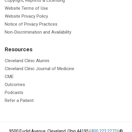
Copyright, Reprints & Licensing
Website Terms of Use
Website Privacy Policy
Notice of Privacy Practices
Non-Discrimination and Availability
Resources
Cleveland Clinic Alumni
Cleveland Clinic Journal of Medicine
CME
Outcomes
Podcasts
Refer a Patient
9500 Euclid Avenue, Cleveland, Ohio 44195
|
800.223.2273
| ©