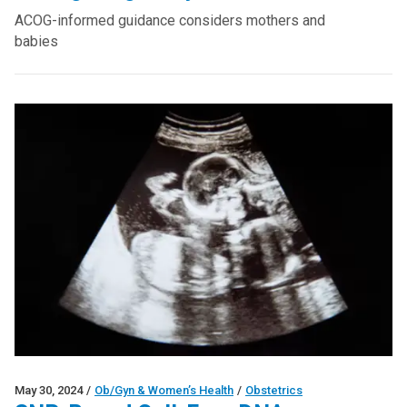
ACOG-informed guidance considers mothers and
babies
May 30, 2024
/
Ob/Gyn & Women’s Health
/
Obstetrics