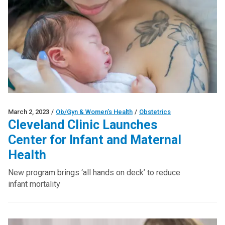
March 2, 2023
/
Ob/Gyn & Women’s Health
/
Obstetrics
Cleveland Clinic Launches
Center for Infant and Maternal
Health
New program brings ‘all hands on deck’ to reduce
infant mortality