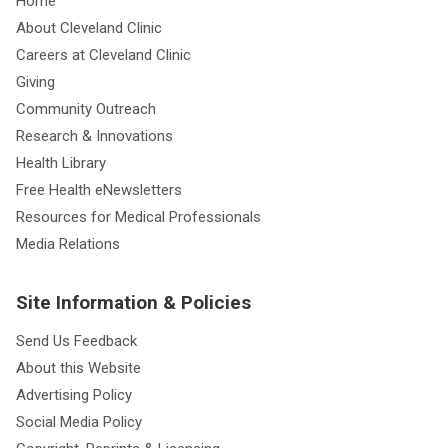
Home
About Cleveland Clinic
Careers at Cleveland Clinic
Giving
Community Outreach
Research & Innovations
Health Library
Free Health eNewsletters
Resources for Medical Professionals
Media Relations
Site Information & Policies
Send Us Feedback
About this Website
Advertising Policy
Social Media Policy