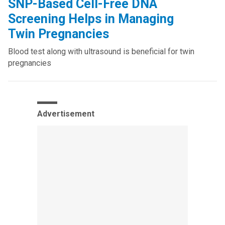
SNP-Based Cell-Free DNA
Screening Helps in Managing
Twin Pregnancies
Blood test along with ultrasound is beneficial for twin
pregnancies
Advertisement