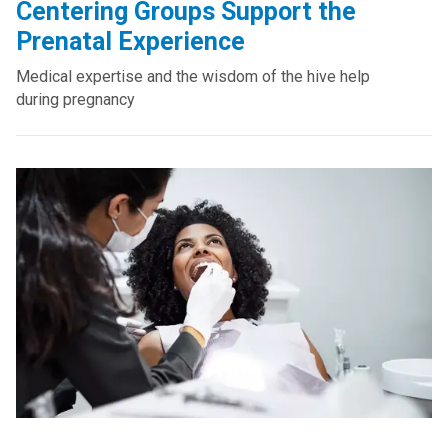
Centering Groups Support the
Prenatal Experience
Medical expertise and the wisdom of the hive help
during pregnancy