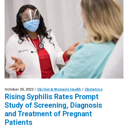
October 20, 2022
/
Ob/Gyn & Women’s Health
/
Obstetrics
Rising Syphilis Rates Prompt
Study of Screening, Diagnosis
and Treatment of Pregnant
Patients