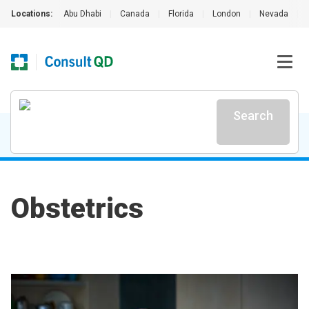
Locations:
Abu Dhabi
|
Canada
|
Florida
|
London
|
Nevada
|
Search
Obstetrics