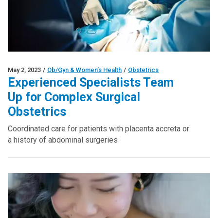
May 2, 2023
/
Ob/Gyn & Women’s Health
/
Obstetrics
Experienced Specialists Team
Up for Complex Surgical
Obstetrics
Coordinated care for patients with placenta accreta or
a history of abdominal surgeries