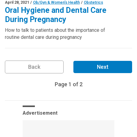
April 28, 2021
/
Ob/Gyn & Women’s Health
/
Obstetrics
Oral Hygiene and Dental Care
During Pregnancy
How to talk to patients about the importance of
routine dental care during pregnancy
Back
Next
Page
1
of
2
Advertisement