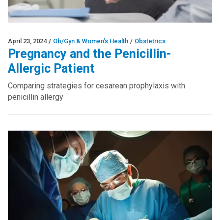
April 23, 2024
/
Ob/Gyn & Women’s Health
/
Obstetrics
Pregnancy and the Penicillin-
Allergic Patient
Comparing strategies for cesarean prophylaxis with
penicillin allergy