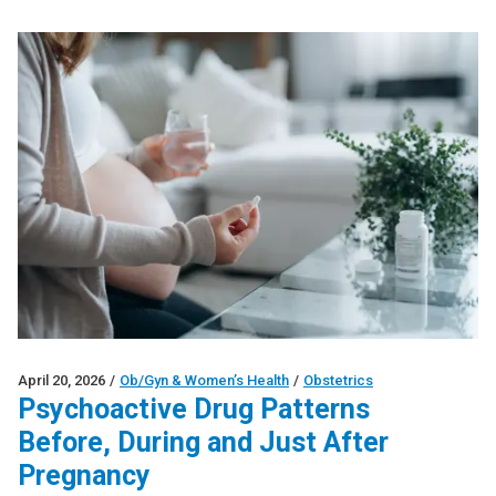
April 20, 2026
/
Ob/Gyn & Women’s Health
/
Obstetrics
Psychoactive Drug Patterns
Before, During and Just After
Pregnancy