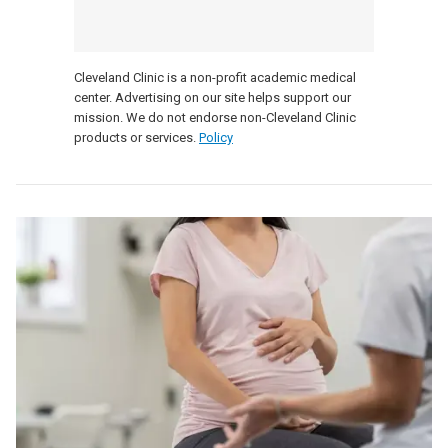
Cleveland Clinic is a non-profit academic medical
center. Advertising on our site helps support our
mission. We do not endorse non-Cleveland Clinic
products or services.
Policy