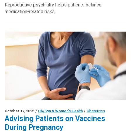
Reproductive psychiatry helps patients balance
medication-related risks
October 17, 2025
/
Ob/Gyn & Women’s Health
/
Obstetrics
Advising Patients on Vaccines
During Pregnancy