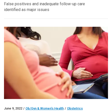
False positives and inadequate follow-up care
identified as major issues
June 9, 2022
/
Ob/Gyn & Women’s Health
/
Obstetrics