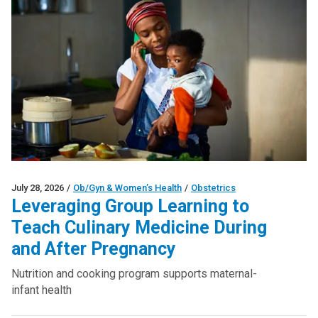
July 28, 2026
/
Ob/Gyn & Women’s Health
/
Obstetrics
Leveraging Group Learning to
Teach Culinary Medicine During
and After Pregnancy
Nutrition and cooking program supports maternal-
infant health