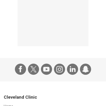
Cleveland Clinic