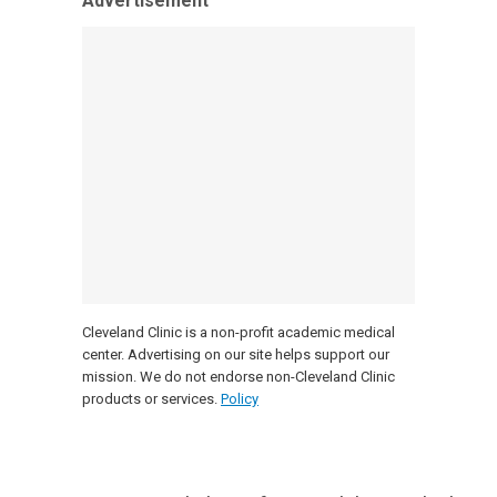
Advertisement
Cleveland Clinic is a non-profit academic medical
center. Advertising on our site helps support our
mission. We do not endorse non-Cleveland Clinic
products or services.
Policy