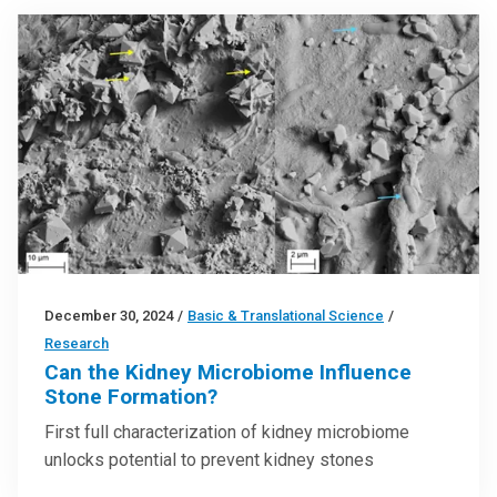
December 30, 2024
/
Basic & Translational Science
/
Research
Can the Kidney Microbiome Influence
Stone Formation?
First full characterization of kidney microbiome
unlocks potential to prevent kidney stones