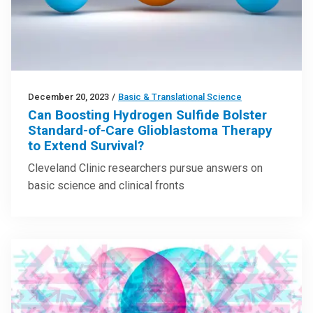
December 20, 2023
/
Basic & Translational Science
Can Boosting Hydrogen Sulfide Bolster
Standard-of-Care Glioblastoma Therapy
to Extend Survival?
Cleveland Clinic researchers pursue answers on
basic science and clinical fronts