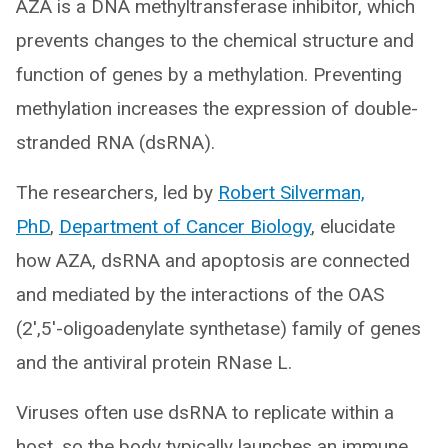
AZA is a DNA methyltransferase inhibitor, which
prevents changes to the chemical structure and
function of genes by a methylation. Preventing
methylation increases the expression of double-
stranded RNA (dsRNA).
The researchers, led by
Robert Silverman,
PhD
,
Department of Cancer Biology
, elucidate
how AZA, dsRNA and apoptosis are connected
and mediated by the interactions of the OAS
(2′,5′-oligoadenylate synthetase) family of genes
and the antiviral protein RNase L.
Viruses often use dsRNA to replicate within a
host, so the body typically launches an immune