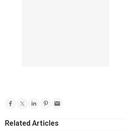
Related Articles