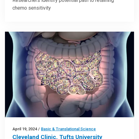
Researchers identify potential path to retaining
chemo sensitivity
April 19, 2024
/
Basic & Translational Science
Cleveland Clinic, Tufts University