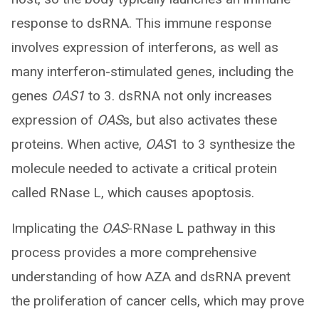
response to dsRNA. This immune response
involves expression of interferons, as well as
many interferon-stimulated genes, including the
genes
OAS1
to 3. dsRNA not only increases
expression of
OAS
s, but also activates these
proteins. When active,
OAS
1 to 3 synthesize the
molecule needed to activate a critical protein
called RNase L, which causes apoptosis.
Implicating the
OAS
-RNase L pathway in this
process provides a more comprehensive
understanding of how AZA and dsRNA prevent
the proliferation of cancer cells, which may prove