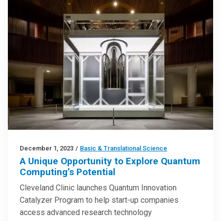
December 1, 2023
/
Basic & Translational Science
A Unique Opportunity to Explore Quantum
Computing’s Potential
Cleveland Clinic launches Quantum Innovation
Catalyzer Program to help start-up companies
access advanced research technology