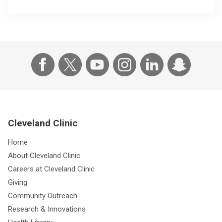
Cleveland Clinic
Home
About Cleveland Clinic
Careers at Cleveland Clinic
Giving
Community Outreach
Research & Innovations