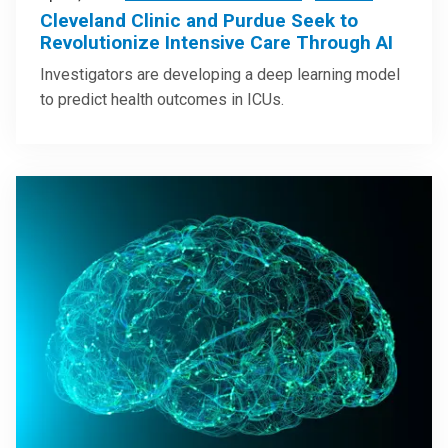
Cleveland Clinic and Purdue Seek to
Revolutionize Intensive Care Through AI
Investigators are developing a deep learning model
to predict health outcomes in ICUs.