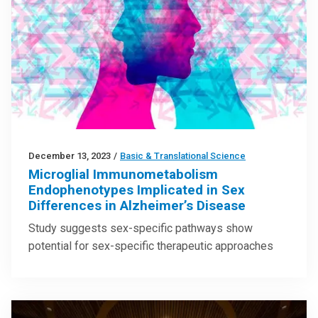
December 13, 2023
/
Basic & Translational Science
Microglial Immunometabolism
Endophenotypes Implicated in Sex
Differences in Alzheimer’s Disease
Study suggests sex-specific pathways show
potential for sex-specific therapeutic approaches