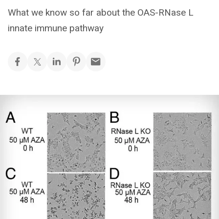
What we know so far about the OAS-RNase L
innate immune pathway