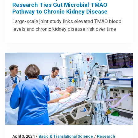
Research Ties Gut Microbial TMAO
Pathway to Chronic Kidney Disease
Large-scale joint study links elevated TMAO blood
levels and chronic kidney disease risk over time
April 3, 2024
/
Basic & Translational Science
/
Research