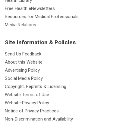
Health Library
Free Health eNewsletters
Resources for Medical Professionals
Media Relations
Site Information & Policies
Send Us Feedback
About this Website
Advertising Policy
Social Media Policy
Copyright, Reprints & Licensing
Website Terms of Use
Website Privacy Policy
Notice of Privacy Practices
Non-Discrimination and Availability