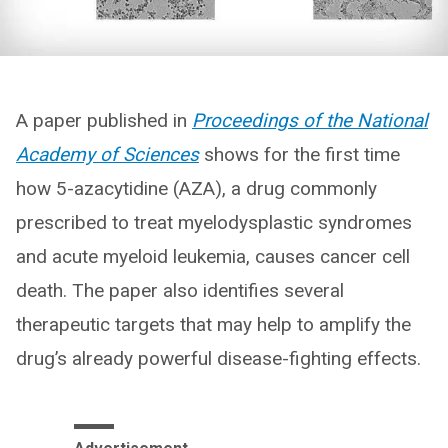
A paper published in
Proceedings of the National
Academy of Sciences
shows for the first time
how 5-azacytidine (AZA), a drug commonly
prescribed to treat myelodysplastic syndromes
and acute myeloid leukemia, causes cancer cell
death. The paper also identifies several
therapeutic targets that may help to amplify the
drug’s already powerful disease-fighting effects.