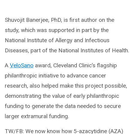
Shuvojit Banerjee, PhD, is first author on the
study, which was supported in part by the
National Institute of Allergy and Infectious
Diseases, part of the National Institutes of Health.
A
VeloSano
award, Cleveland Clinic’s flagship
philanthropic initiative to advance cancer
research, also helped make this project possible,
demonstrating the value of early philanthropic
funding to generate the data needed to secure
larger extramural funding.
TW/FB: We now know how 5-azacytidine (AZA)