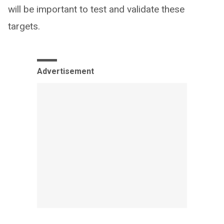
will be important to test and validate these
targets.
Advertisement