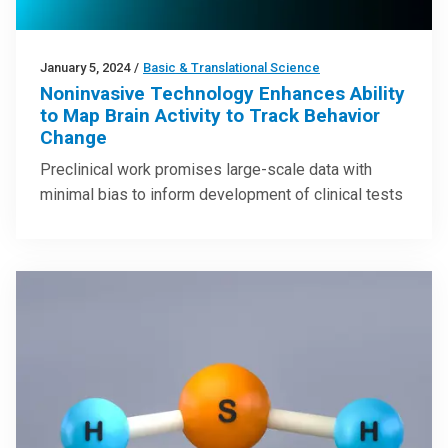
January 5, 2024
/
Basic & Translational Science
Noninvasive Technology Enhances Ability
to Map Brain Activity to Track Behavior
Change
Preclinical work promises large-scale data with
minimal bias to inform development of clinical tests