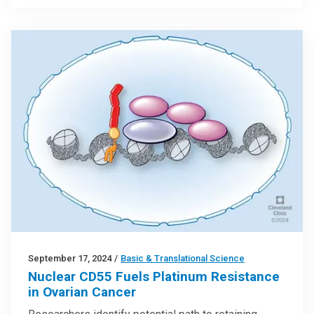
September 17, 2024
/
Basic & Translational Science
Nuclear CD55 Fuels Platinum Resistance
in Ovarian Cancer