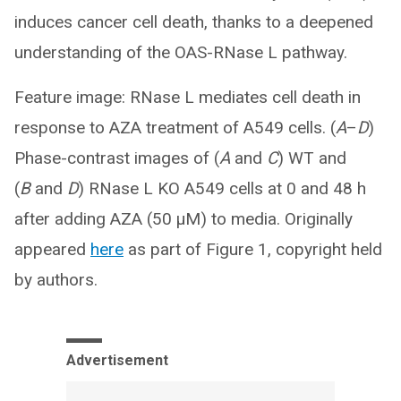
induces cancer cell death, thanks to a deepened
understanding of the OAS-RNase L pathway.
Feature image: RNase L mediates cell death in
response to AZA treatment of A549 cells. (
A
–
D
)
Phase-contrast images of (
A
and
C
) WT and
(
B
and
D
) RNase L KO A549 cells at 0 and 48 h
after adding AZA (50 μM) to media. Originally
appeared
here
as part of Figure 1, copyright held
by authors.
Advertisement