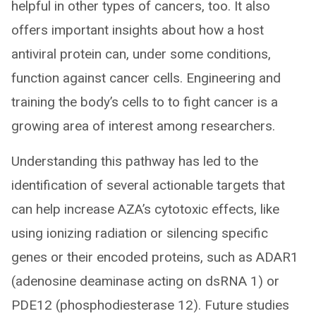
helpful in other types of cancers, too. It also
offers important insights about how a host
antiviral protein can, under some conditions,
function against cancer cells. Engineering and
training the body’s cells to to fight cancer is a
growing area of interest among researchers.
Understanding this pathway has led to the
identification of several actionable targets that
can help increase AZA’s cytotoxic effects, like
using ionizing radiation or silencing specific
genes or their encoded proteins, such as ADAR1
(adenosine deaminase acting on dsRNA 1) or
PDE12 (phosphodiesterase 12). Future studies