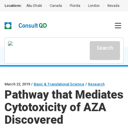
Locations:
Abu Dhabi
|
Canada
|
Florida
|
London
|
Nevada
|
Search
March 22, 2019
/
Basic & Translational Science
/
Research
Pathway that Mediates
Cytotoxicity of AZA
Discovered