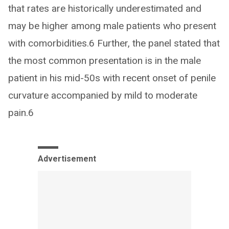
that rates are historically underestimated and
may be higher among male patients who present
with comorbidities.6 Further, the panel stated that
the most common presentation is in the male
patient in his mid-50s with recent onset of penile
curvature accompanied by mild to moderate
pain.6
Advertisement