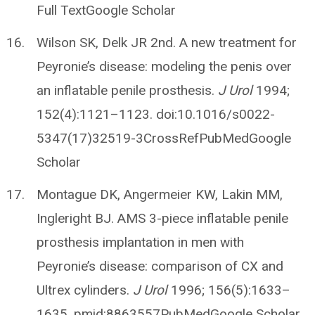
Full TextGoogle Scholar
Wilson SK, Delk JR 2nd. A new treatment for
Peyronie’s disease: modeling the penis over
an inflatable penile prosthesis.
J Urol
1994;
152(4):1121–1123. doi:10.1016/s0022-
5347(17)32519-3CrossRefPubMedGoogle
Scholar
Montague DK, Angermeier KW, Lakin MM,
Ingleright BJ. AMS 3-piece inflatable penile
prosthesis implantation in men with
Peyronie’s disease: comparison of CX and
Ultrex cylinders.
J Urol
1996; 156(5):1633–
1635. pmid:8863557PubMedGoogle Scholar