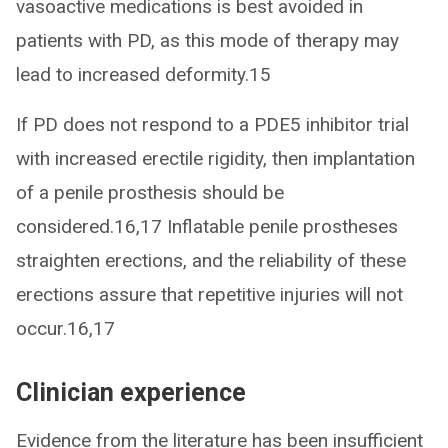
vasoactive medications is best avoided in
patients with PD, as this mode of therapy may
lead to increased deformity.15
If PD does not respond to a PDE5 inhibitor trial
with increased erectile rigidity, then implantation
of a penile prosthesis should be
considered.16,17 Inflatable penile prostheses
straighten erections, and the reliability of these
erections assure that repetitive injuries will not
occur.16,17
Clinician experience
Evidence from the literature has been insufficient