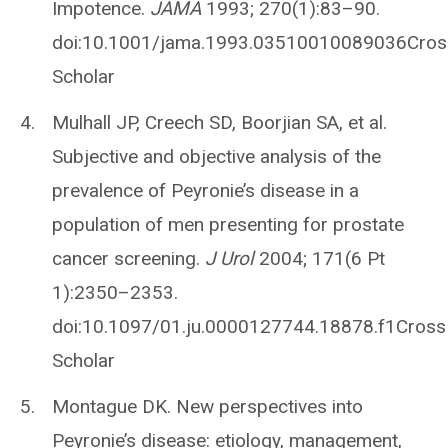
Impotence.
JAMA
1993; 270(1):83–90.
doi:10.1001/jama.1993.03510010089036Cro
Scholar
Mulhall JP, Creech SD, Boorjian SA, et al.
Subjective and objective analysis of the
prevalence of Peyronie’s disease in a
population of men presenting for prostate
cancer screening.
J Urol
2004; 171(6 Pt
1):2350–2353.
doi:10.1097/01.ju.0000127744.18878.f1Cro
Scholar
Montague DK. New perspectives into
Peyronie’s disease: etiology, management,