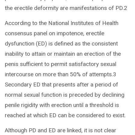
the erectile deformity are manifestations of PD.2
According to the National Institutes of Health
consensus panel on impotence, erectile
dysfunction (ED) is defined as the consistent
inability to attain or maintain an erection of the
penis sufficient to permit satisfactory sexual
intercourse on more than 50% of attempts.3
Secondary ED that presents after a period of
normal sexual function is preceded by declining
penile rigidity with erection until a threshold is
reached at which ED can be considered to exist.
Although PD and ED are linked, it is not clear