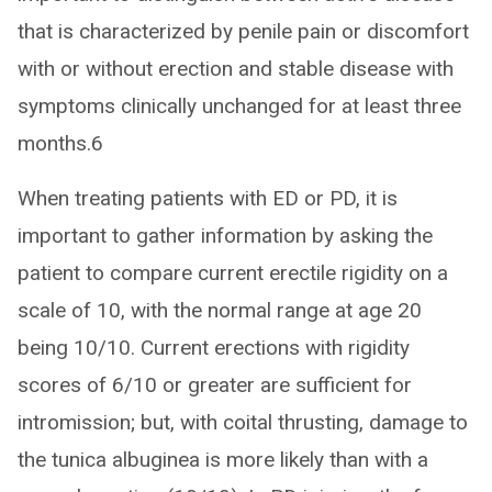
that is characterized by penile pain or discomfort
with or without erection and stable disease with
symptoms clinically unchanged for at least three
months.6
When treating patients with ED or PD, it is
important to gather information by asking the
patient to compare current erectile rigidity on a
scale of 10, with the normal range at age 20
being 10/10. Current erections with rigidity
scores of 6/10 or greater are sufficient for
intromission; but, with coital thrusting, damage to
the tunica albuginea is more likely than with a