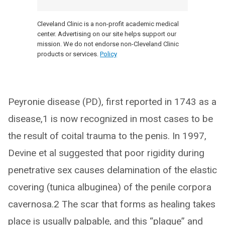
Cleveland Clinic is a non-profit academic medical
center. Advertising on our site helps support our
mission. We do not endorse non-Cleveland Clinic
products or services.
Policy
Peyronie disease (PD), first reported in 1743 as a
disease,1 is now recognized in most cases to be
the result of coital trauma to the penis. In 1997,
Devine et al suggested that poor rigidity during
penetrative sex causes delamination of the elastic
covering (tunica albuginea) of the penile corpora
cavernosa.2 The scar that forms as healing takes
place is usually palpable, and this “plaque” and