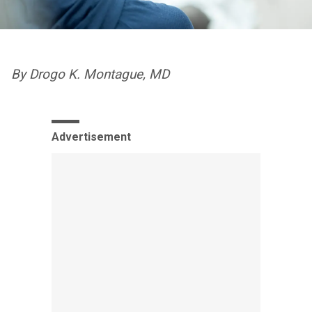
By Drogo K. Montague, MD
Advertisement