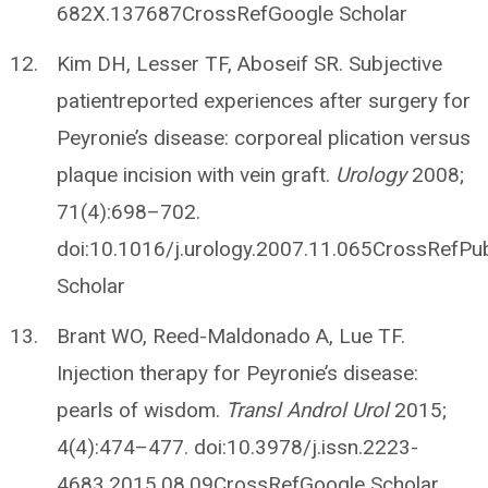
682X.137687CrossRefGoogle Scholar
Kim DH, Lesser TF, Aboseif SR. Subjective
patientreported experiences after surgery for
Peyronie’s disease: corporeal plication versus
plaque incision with vein graft.
Urology
2008;
71(4):698–702.
doi:10.1016/j.urology.2007.11.065CrossRef
Scholar
Brant WO, Reed-Maldonado A, Lue TF.
Injection therapy for Peyronie’s disease:
pearls of wisdom.
Transl Androl Urol
2015;
4(4):474–477. doi:10.3978/j.issn.2223-
4683.2015.08.09CrossRefGoogle Scholar