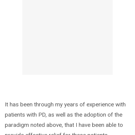
It has been through my years of experience with
patients with PD, as well as the adoption of the
paradigm noted above, that I have been able to