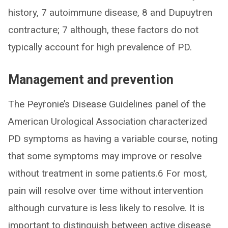
history, 7 autoimmune disease, 8 and Dupuytren
contracture; 7 although, these factors do not
typically account for high prevalence of PD.
Management and prevention
The Peyronie’s Disease Guidelines panel of the
American Urological Association characterized
PD symptoms as having a variable course, noting
that some symptoms may improve or resolve
without treatment in some patients.6 For most,
pain will resolve over time without intervention
although curvature is less likely to resolve. It is
important to distinguish between active disease