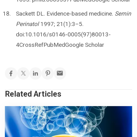
Sackett DL. Evidence-based medicine.
Semin
Perinatol
1997; 21(1):3–5.
doi:10.1016/s0146-0005(97)80013-
4CrossRefPubMedGoogle Scholar
Related Articles