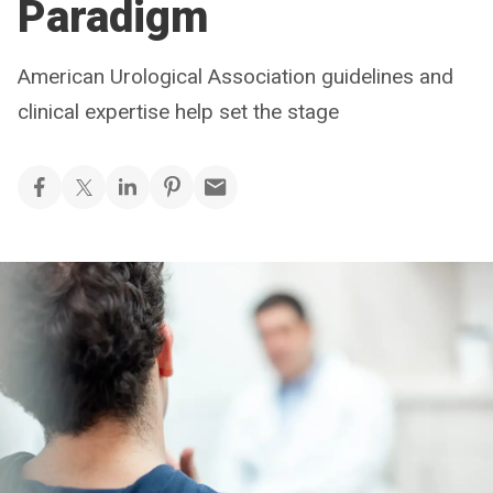
Paradigm
American Urological Association guidelines and
clinical expertise help set the stage