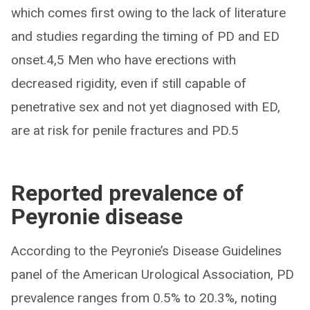
which comes first owing to the lack of literature
and studies regarding the timing of PD and ED
onset.4,5 Men who have erections with
decreased rigidity, even if still capable of
penetrative sex and not yet diagnosed with ED,
are at risk for penile fractures and PD.5
Reported prevalence of
Peyronie disease
According to the Peyronie’s Disease Guidelines
panel of the American Urological Association, PD
prevalence ranges from 0.5% to 20.3%, noting