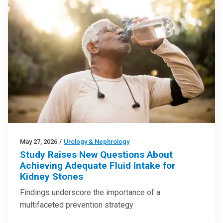
May 27, 2026
/
Urology & Nephrology
Study Raises New Questions About
Achieving Adequate Fluid Intake for
Kidney Stones
Findings underscore the importance of a
multifaceted prevention strategy