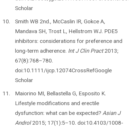
Scholar
Smith WB 2nd., McCaslin IR, Gokce A,
Mandava SH, Trost L, Hellstrom WJ. PDE5
inhibitors: considerations for preference and
long-term adherence.
Int J Clin Pract
2013;
67(8):768–780.
doi:10.1111/ijcp.12074CrossRefGoogle
Scholar
Maiorino MI, Bellastella G, Esposito K.
Lifestyle modifications and erectile
dysfunction: what can be expected?
Asian J
Androl
2015; 17(1):5–10. doi:10.4103/1008-