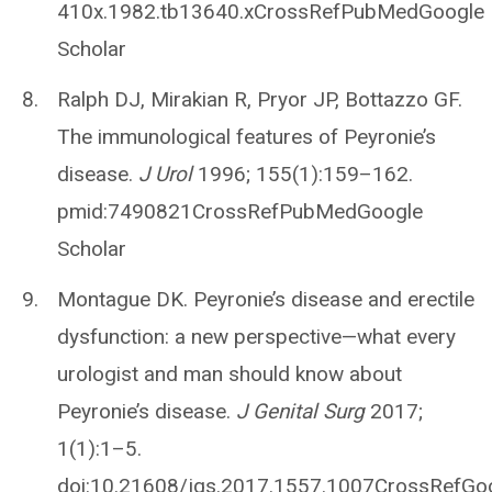
410x.1982.tb13640.xCrossRefPubMedGoogle
Scholar
Ralph DJ, Mirakian R, Pryor JP, Bottazzo GF.
The immunological features of Peyronie’s
disease.
J Urol
1996; 155(1):159–162.
pmid:7490821CrossRefPubMedGoogle
Scholar
Montague DK. Peyronie’s disease and erectile
dysfunction: a new perspective—what every
urologist and man should know about
Peyronie’s disease.
J Genital Surg
2017;
1(1):1–5.
doi:10.21608/jgs.2017.1557.1007CrossRefGo