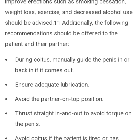
improve erections such as smoking cessation,
weight loss, exercise, and decreased alcohol use
should be advised.11 Additionally, the following
recommendations should be offered to the
patient and their partner:
During coitus, manually guide the penis in or
back in if it comes out.
Ensure adequate lubrication.
Avoid the partner-on-top position.
Thrust straight in-and-out to avoid torque on
the penis.
Avoid coitus if the patient is tired or has