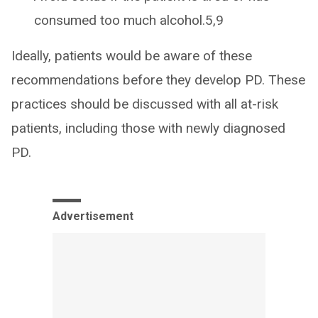
consumed too much alcohol.5,9
Ideally, patients would be aware of these
recommendations before they develop PD. These
practices should be discussed with all at-risk
patients, including those with newly diagnosed
PD.
Advertisement