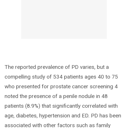
The reported prevalence of PD varies, but a
compelling study of 534 patients ages 40 to 75
who presented for prostate cancer screening 4
noted the presence of a penile nodule in 48
patients (8.9%) that significantly correlated with
age, diabetes, hypertension and ED. PD has been
associated with other factors such as family