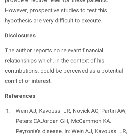
provide effective relief for these patients.
However, prospective studies to test this
hypothesis are very difficult to execute.
Disclosures
The author reports no relevant financial
relationships which, in the context of his
contributions, could be perceived as a potential
conflict of interest.
References
Wein AJ, Kavoussi LR, Novick AC, Partin AW,
Peters CAJordan GH, McCammon KA.
Peyronie’s disease. In: Wein AJ, Kavoussi LR,