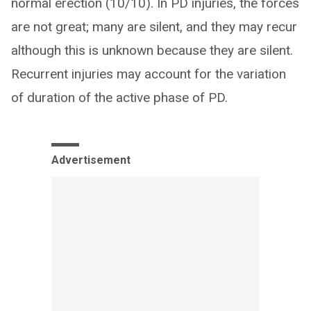
normal erection (10/10). In PD injuries, the forces
are not great; many are silent, and they may recur
although this is unknown because they are silent.
Recurrent injuries may account for the variation
of duration of the active phase of PD.
Advertisement