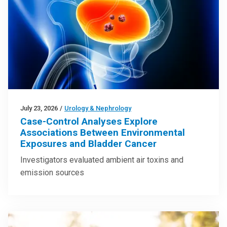
July 23, 2026
/
Urology & Nephrology
Case-Control Analyses Explore
Associations Between Environmental
Exposures and Bladder Cancer
Investigators evaluated ambient air toxins and
emission sources