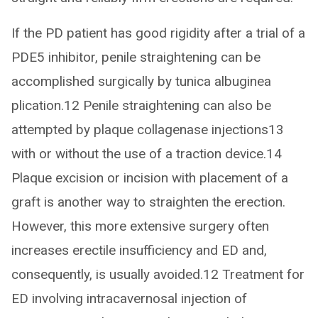
If the PD patient has good rigidity after a trial of a
PDE5 inhibitor, penile straightening can be
accomplished surgically by tunica albuginea
plication.12 Penile straightening can also be
attempted by plaque collagenase injections13
with or without the use of a traction device.14
Plaque excision or incision with placement of a
graft is another way to straighten the erection.
However, this more extensive surgery often
increases erectile insufficiency and ED and,
consequently, is usually avoided.12 Treatment for
ED involving intracavernosal injection of