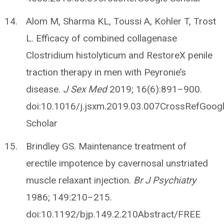
Alom M, Sharma KL, Toussi A, Kohler T, Trost
L. Efficacy of combined collagenase
Clostridium histolyticum and RestoreX penile
traction therapy in men with Peyronie’s
disease.
J Sex Med
2019; 16(6):891–900.
doi:10.1016/j.jsxm.2019.03.007CrossRefGoog
Scholar
Brindley GS. Maintenance treatment of
erectile impotence by cavernosal unstriated
muscle relaxant injection.
Br J Psychiatry
1986; 149:210–215.
doi:10.1192/bjp.149.2.210Abstract/FREE