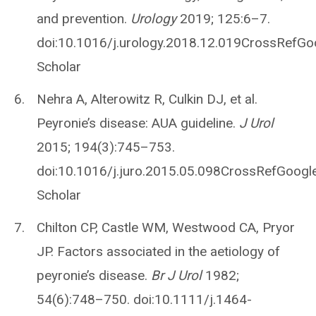
and prevention.
Urology
2019; 125:6–7.
doi:10.1016/j.urology.2018.12.019CrossRefGo
Scholar
Nehra A, Alterowitz R, Culkin DJ, et al.
Peyronie’s disease: AUA guideline.
J Urol
2015; 194(3):745–753.
doi:10.1016/j.juro.2015.05.098CrossRefGoogl
Scholar
Chilton CP, Castle WM, Westwood CA, Pryor
JP. Factors associated in the aetiology of
peyronie’s disease.
Br J Urol
1982;
54(6):748–750. doi:10.1111/j.1464-