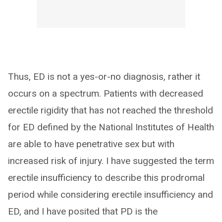
Thus, ED is not a yes-or-no diagnosis, rather it
occurs on a spectrum. Patients with decreased
erectile rigidity that has not reached the threshold
for ED defined by the National Institutes of Health
are able to have penetrative sex but with
increased risk of injury. I have suggested the term
erectile insufficiency to describe this prodromal
period while considering erectile insufficiency and
ED, and I have posited that PD is the