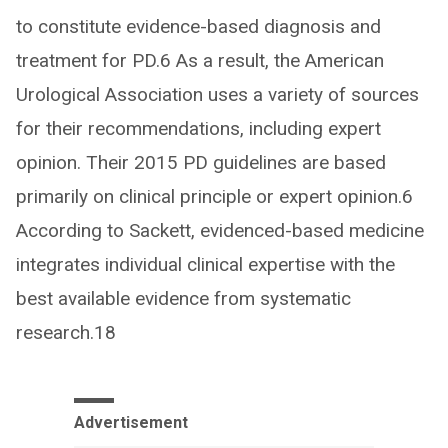
to constitute evidence-based diagnosis and
treatment for PD.6 As a result, the American
Urological Association uses a variety of sources
for their recommendations, including expert
opinion. Their 2015 PD guidelines are based
primarily on clinical principle or expert opinion.6
According to Sackett, evidenced-based medicine
integrates individual clinical expertise with the
best available evidence from systematic
research.18
Advertisement