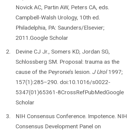
Novick AC, Partin AW, Peters CA, eds.
Campbell-Walsh Urology, 10th ed.
Philadelphia, PA: Saunders/Elsevier;
2011.Google Scholar
Devine CJ Jr., Somers KD, Jordan SG,
Schlossberg SM. Proposal: trauma as the
cause of the Peyronie’s lesion.
J Urol
1997;
157(1):285–290. doi:10.1016/s0022-
5347(01)65361-8CrossRefPubMedGoogle
Scholar
NIH Consensus Conference. Impotence. NIH
Consensus Development Panel on