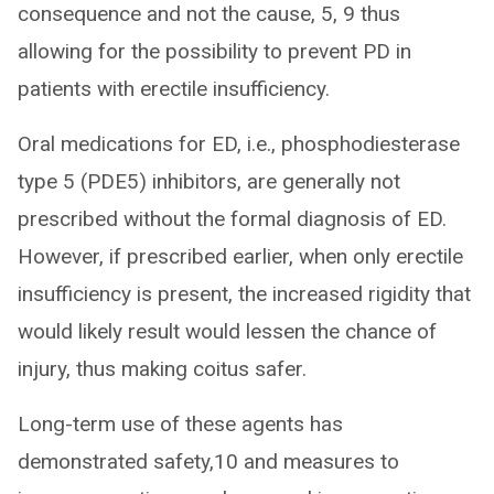
consequence and not the cause, 5, 9 thus
allowing for the possibility to prevent PD in
patients with erectile insufficiency.
Oral medications for ED, i.e., phosphodiesterase
type 5 (PDE5) inhibitors, are generally not
prescribed without the formal diagnosis of ED.
However, if prescribed earlier, when only erectile
insufficiency is present, the increased rigidity that
would likely result would lessen the chance of
injury, thus making coitus safer.
Long-term use of these agents has
demonstrated safety,10 and measures to