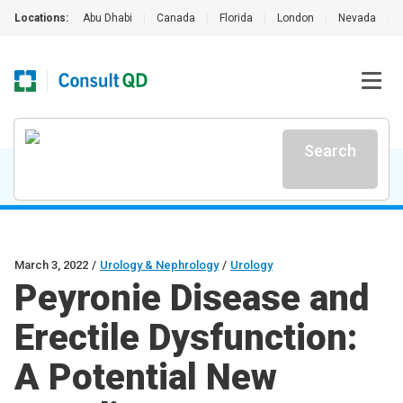
Locations:
Abu Dhabi
|
Canada
|
Florida
|
London
|
Nevada
|
Search
March 3, 2022
/
Urology & Nephrology
/
Urology
Peyronie Disease and
Erectile Dysfunction:
A Potential New