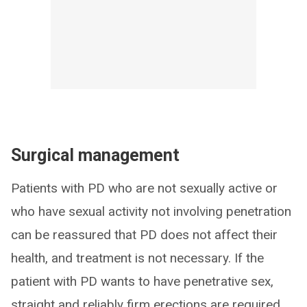
Surgical management
Patients with PD who are not sexually active or
who have sexual activity not involving penetration
can be reassured that PD does not affect their
health, and treatment is not necessary. If the
patient with PD wants to have penetrative sex,
straight and reliably firm erections are required.